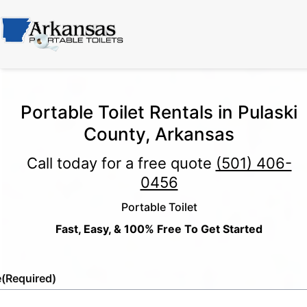
Portable Toilet Rentals in Pulaski
County, Arkansas
Call today for a free quote
(501) 406-
0456
Portable Toilet
Fast, Easy, & 100% Free To Get Started
e
(Required)