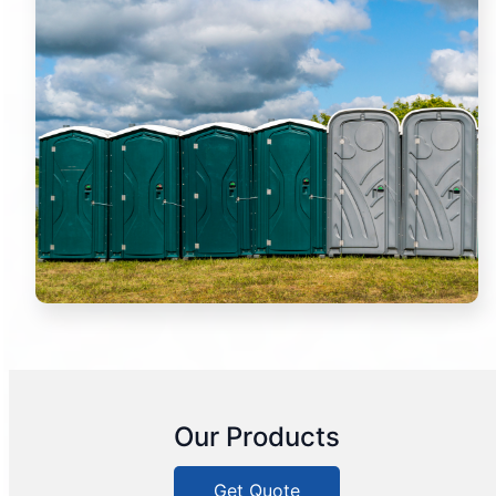
Our Products
Get Quote