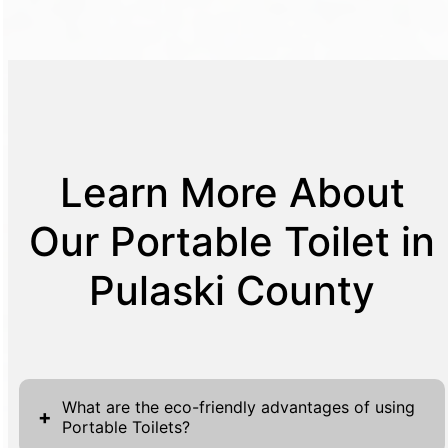
Learn More About
Our Portable Toilet in
Pulaski County
What are the eco-friendly advantages of using
+
Portable Toilets?