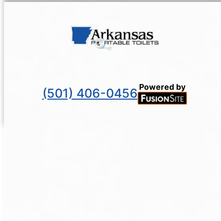
Powered by
(501) 406-0456