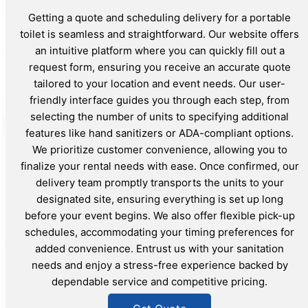
Getting a quote and scheduling delivery for a portable
toilet is seamless and straightforward. Our website offers
an intuitive platform where you can quickly fill out a
request form, ensuring you receive an accurate quote
tailored to your location and event needs. Our user-
friendly interface guides you through each step, from
selecting the number of units to specifying additional
features like hand sanitizers or ADA-compliant options.
We prioritize customer convenience, allowing you to
finalize your rental needs with ease. Once confirmed, our
delivery team promptly transports the units to your
designated site, ensuring everything is set up long
before your event begins. We also offer flexible pick-up
schedules, accommodating your timing preferences for
added convenience. Entrust us with your sanitation
needs and enjoy a stress-free experience backed by
dependable service and competitive pricing.