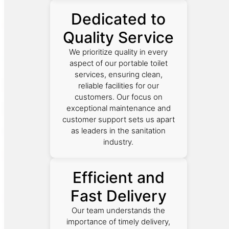
Dedicated to
Quality Service
We prioritize quality in every
aspect of our portable toilet
services, ensuring clean,
reliable facilities for our
customers. Our focus on
exceptional maintenance and
customer support sets us apart
as leaders in the sanitation
industry.
Efficient and
Fast Delivery
Our team understands the
importance of timely delivery,