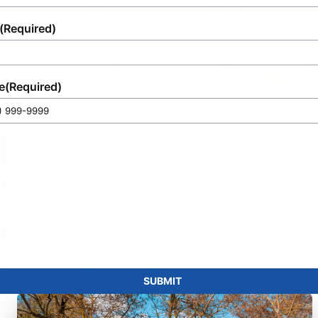
(Required)
e
(Required)
SUBMIT