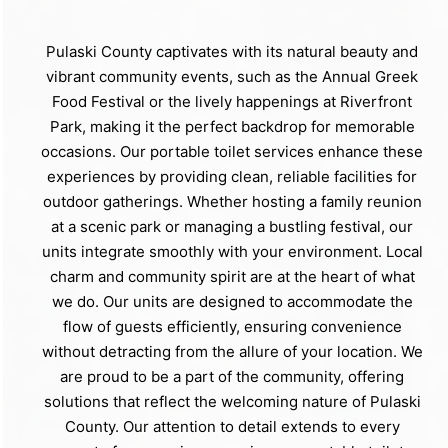
Pulaski County captivates with its natural beauty and
vibrant community events, such as the Annual Greek
Food Festival or the lively happenings at Riverfront
Park, making it the perfect backdrop for memorable
occasions. Our portable toilet services enhance these
experiences by providing clean, reliable facilities for
outdoor gatherings. Whether hosting a family reunion
at a scenic park or managing a bustling festival, our
units integrate smoothly with your environment. Local
charm and community spirit are at the heart of what
we do. Our units are designed to accommodate the
flow of guests efficiently, ensuring convenience
without detracting from the allure of your location. We
are proud to be a part of the community, offering
solutions that reflect the welcoming nature of Pulaski
County. Our attention to detail extends to every