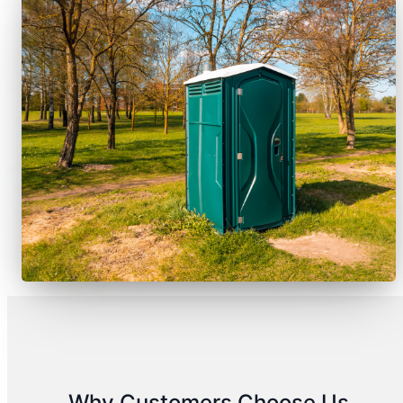
Why Customers Choose Us