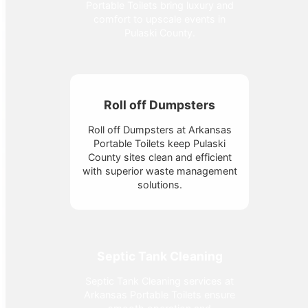
Portable Toilets bring luxury and
comfort to upscale events in
Pulaski County.
Roll off Dumpsters
Roll off Dumpsters at Arkansas
Portable Toilets keep Pulaski
County sites clean and efficient
with superior waste management
solutions.
Septic Tank Cleaning
Septic Tank Cleaning services at
Arkansas Portable Toilets ensure