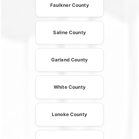
Faulkner County
Saline County
Garland County
White County
Lonoke County