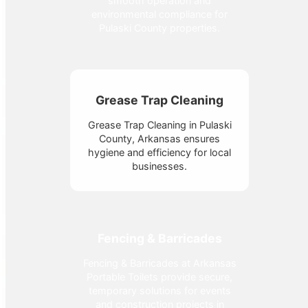
smooth operation and
environmental compliance for
Pulaski County properties.
Grease Trap Cleaning
Grease Trap Cleaning in Pulaski
County, Arkansas ensures
hygiene and efficiency for local
businesses.
Fencing & Barricades
Fencing & Barricades at Arkansas
Portable Toilets provide secure,
temporary solutions for events
and construction projects in