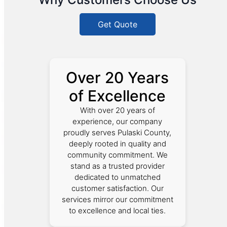
Get Quote
Over 20 Years
of Excellence
With over 20 years of
experience, our company
proudly serves Pulaski County,
deeply rooted in quality and
community commitment. We
stand as a trusted provider
dedicated to unmatched
customer satisfaction. Our
services mirror our commitment
to excellence and local ties.