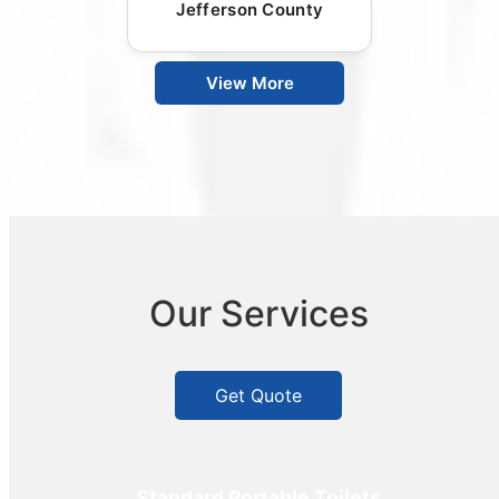
Jefferson County
View More
Our Services
Get Quote
Standard Portable Toilets