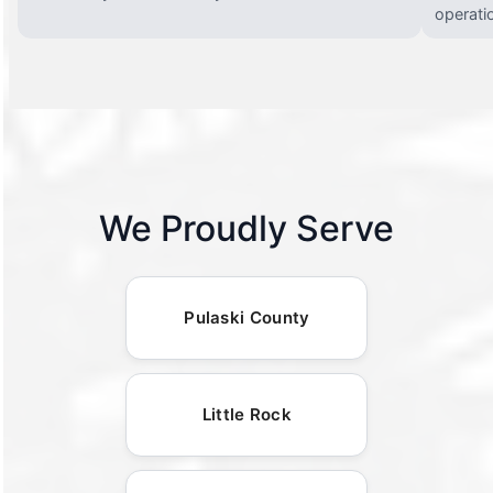
operati
We Proudly Serve
Pulaski County
Little Rock