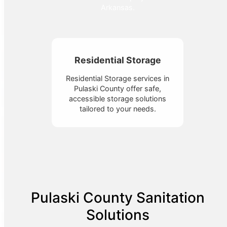
Arkansas.
Residential Storage
Residential Storage services in
Pulaski County offer safe,
accessible storage solutions
tailored to your needs.
Pulaski County Sanitation
Solutions