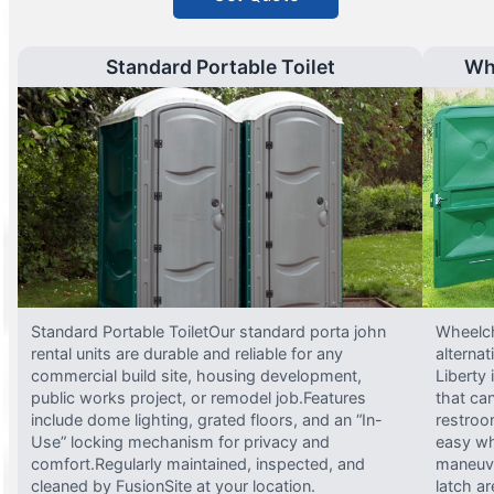
Standard Portable Toilet
Wh
Standard Portable ToiletOur standard porta john
Wheelch
rental units are durable and reliable for any
alterna
commercial build site, housing development,
Liberty
public works project, or remodel job.Features
that ca
include dome lighting, grated floors, and an “In-
restroo
Use” locking mechanism for privacy and
easy wh
comfort.Regularly maintained, inspected, and
maneuve
cleaned by FusionSite at your location.
latch ar