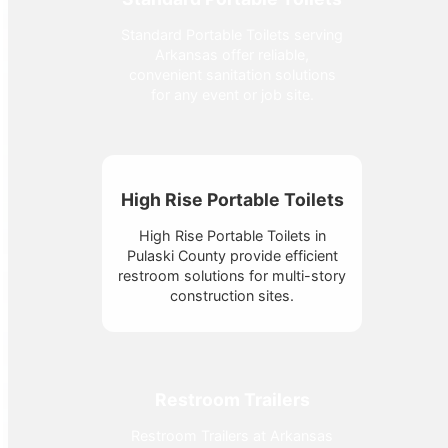
Standard Portable Toilets serving
Arkansas offer reliable,
convenient sanitation solutions
for any event or job site.
High Rise Portable Toilets
High Rise Portable Toilets in
Pulaski County provide efficient
restroom solutions for multi-story
construction sites.
Restroom Trailers
Restroom Trailers at Arkansas