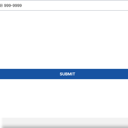
SUBMIT