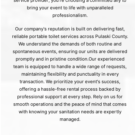
service provider; you're choosing a committed ally to
bring your event to life with unparalleled
professionalism.
Our company's reputation is built on delivering fast,
reliable portable toilet services across Pulaski County.
We understand the demands of both routine and
spontaneous events, ensuring our units are delivered
promptly and in pristine condition.Our experienced
team is equipped to handle a wide range of requests,
maintaining flexibility and punctuality in every
transaction. We prioritize your event's success,
offering a hassle-free rental process backed by
professional support at every step. Rely on us for
smooth operations and the peace of mind that comes
with knowing your sanitation needs are expertly
managed.