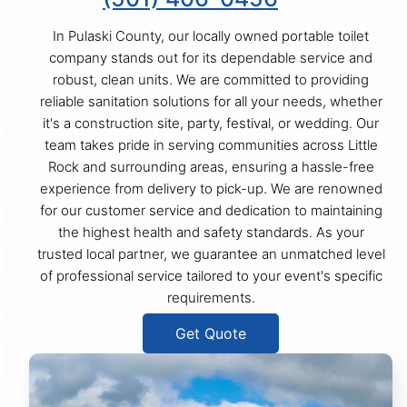
In Pulaski County, our locally owned portable toilet
company stands out for its dependable service and
robust, clean units. We are committed to providing
reliable sanitation solutions for all your needs, whether
it's a construction site, party, festival, or wedding. Our
team takes pride in serving communities across Little
Rock and surrounding areas, ensuring a hassle-free
experience from delivery to pick-up. We are renowned
for our customer service and dedication to maintaining
the highest health and safety standards. As your
trusted local partner, we guarantee an unmatched level
of professional service tailored to your event's specific
requirements.
Get Quote