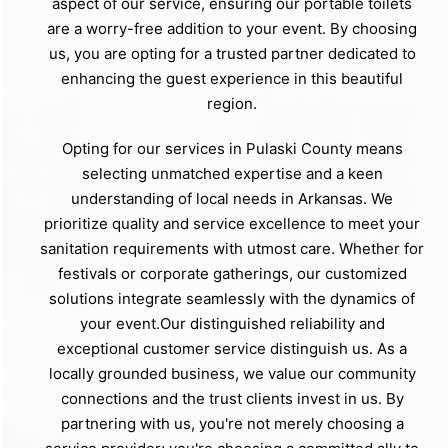
aspect of our service, ensuring our portable toilets
are a worry-free addition to your event. By choosing
us, you are opting for a trusted partner dedicated to
enhancing the guest experience in this beautiful
region.
Opting for our services in Pulaski County means
selecting unmatched expertise and a keen
understanding of local needs in Arkansas. We
prioritize quality and service excellence to meet your
sanitation requirements with utmost care. Whether for
festivals or corporate gatherings, our customized
solutions integrate seamlessly with the dynamics of
your event.Our distinguished reliability and
exceptional customer service distinguish us. As a
locally grounded business, we value our community
connections and the trust clients invest in us. By
partnering with us, you're not merely choosing a