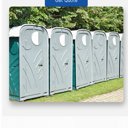
Get Quote