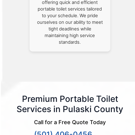
offering quick and efficient
portable toilet services tailored
to your schedule. We pride
ourselves on our ability to meet
tight deadlines while
maintaining high service
standards.
Premium Portable Toilet
Services in Pulaski County
Call for a Free Quote Today
(501) 406-0456