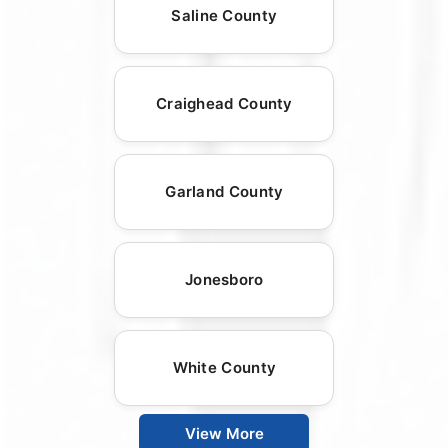
Saline County
Craighead County
Garland County
Jonesboro
White County
View More