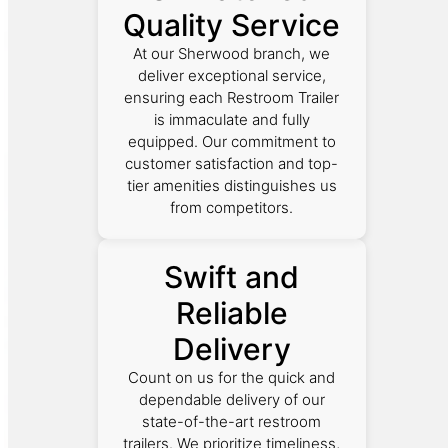
Quality Service
At our Sherwood branch, we
deliver exceptional service,
ensuring each Restroom Trailer
is immaculate and fully
equipped. Our commitment to
customer satisfaction and top-
tier amenities distinguishes us
from competitors.
Swift and
Reliable
Delivery
Count on us for the quick and
dependable delivery of our
state-of-the-art restroom
trailers. We prioritize timeliness,