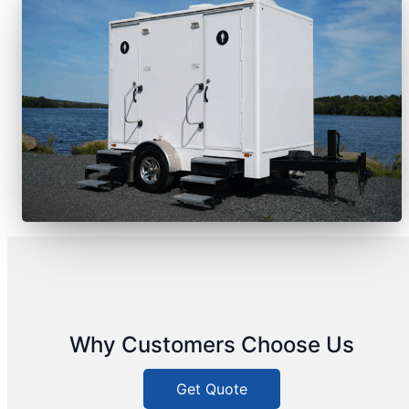
Why Customers Choose Us
Get Quote