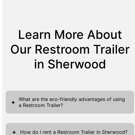
Learn More About
Our Restroom Trailer
in Sherwood
What are the eco-friendly advantages of using
+
a Restroom Trailer?
Restroom Trailers provide eco-friendly
benefits by utilizing advanced technologies
+
How do I rent a Restroom Trailer in Sherwood?