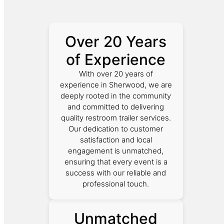
Over 20 Years
of Experience
With over 20 years of
experience in Sherwood, we are
deeply rooted in the community
and committed to delivering
quality restroom trailer services.
Our dedication to customer
satisfaction and local
engagement is unmatched,
ensuring that every event is a
success with our reliable and
professional touch.
Unmatched