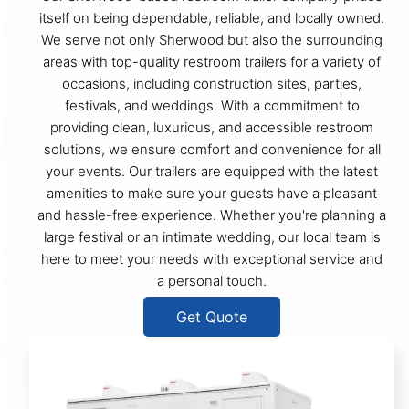
itself on being dependable, reliable, and locally owned.
We serve not only Sherwood but also the surrounding
areas with top-quality restroom trailers for a variety of
occasions, including construction sites, parties,
festivals, and weddings. With a commitment to
providing clean, luxurious, and accessible restroom
solutions, we ensure comfort and convenience for all
your events. Our trailers are equipped with the latest
amenities to make sure your guests have a pleasant
and hassle-free experience. Whether you're planning a
large festival or an intimate wedding, our local team is
here to meet your needs with exceptional service and
a personal touch.
Get Quote