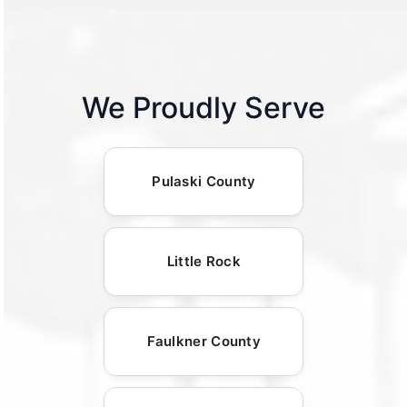
We Proudly Serve
Pulaski County
Little Rock
Faulkner County