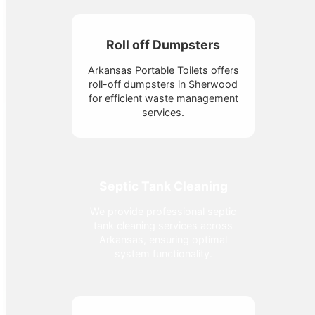
Roll off Dumpsters
Arkansas Portable Toilets offers
roll-off dumpsters in Sherwood
for efficient waste management
services.
Septic Tank Cleaning
We provide professional septic
tank cleaning services across
Arkansas, ensuring optimal
system functionality.