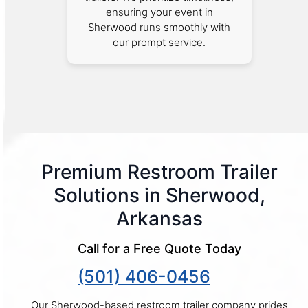
ensuring your event in
Sherwood runs smoothly with
our prompt service.
Premium Restroom Trailer
Solutions in Sherwood,
Arkansas
Call for a Free Quote Today
(501) 406-0456
Our Sherwood-based restroom trailer company prides