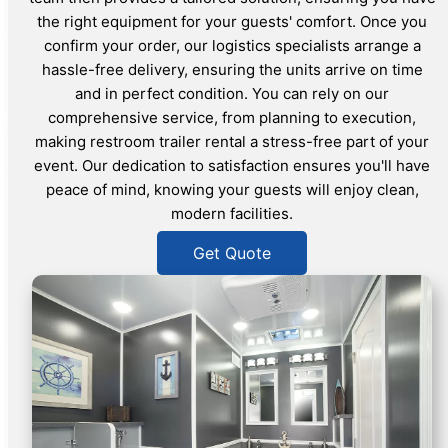
the right equipment for your guests' comfort. Once you
confirm your order, our logistics specialists arrange a
hassle-free delivery, ensuring the units arrive on time
and in perfect condition. You can rely on our
comprehensive service, from planning to execution,
making restroom trailer rental a stress-free part of your
event. Our dedication to satisfaction ensures you'll have
peace of mind, knowing your guests will enjoy clean,
modern facilities.
Get Quote