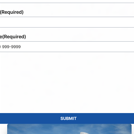
(Required)
e
(Required)
SUBMIT