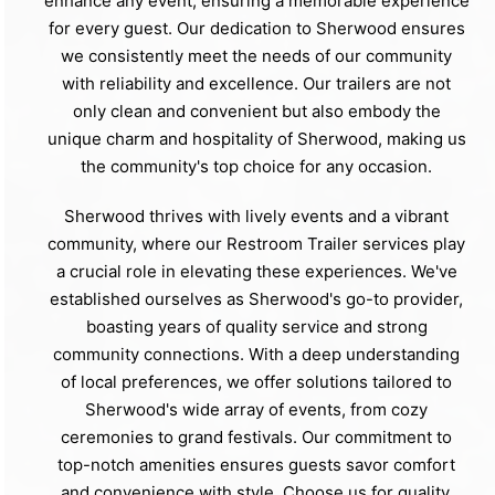
enhance any event, ensuring a memorable experience
for every guest. Our dedication to Sherwood ensures
we consistently meet the needs of our community
with reliability and excellence. Our trailers are not
only clean and convenient but also embody the
unique charm and hospitality of Sherwood, making us
the community's top choice for any occasion.
Sherwood thrives with lively events and a vibrant
community, where our Restroom Trailer services play
a crucial role in elevating these experiences. We've
established ourselves as Sherwood's go-to provider,
boasting years of quality service and strong
community connections. With a deep understanding
of local preferences, we offer solutions tailored to
Sherwood's wide array of events, from cozy
ceremonies to grand festivals. Our commitment to
top-notch amenities ensures guests savor comfort
and convenience with style. Choose us for quality,