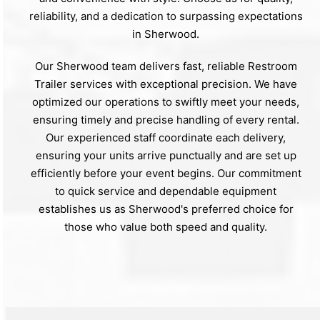
reliability, and a dedication to surpassing expectations
in Sherwood.
Our Sherwood team delivers fast, reliable Restroom
Trailer services with exceptional precision. We have
optimized our operations to swiftly meet your needs,
ensuring timely and precise handling of every rental.
Our experienced staff coordinate each delivery,
ensuring your units arrive punctually and are set up
efficiently before your event begins. Our commitment
to quick service and dependable equipment
establishes us as Sherwood's preferred choice for
those who value both speed and quality.