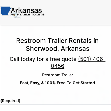
Restroom Trailer Rentals in
Sherwood, Arkansas
Call today for a free quote
(501) 406-
0456
Restroom Trailer
Fast, Easy, & 100% Free To Get Started
e
(Required)