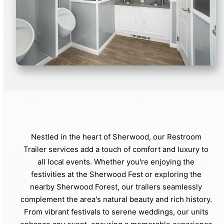
Nestled in the heart of Sherwood, our Restroom
Trailer services add a touch of comfort and luxury to
all local events. Whether you're enjoying the
festivities at the Sherwood Fest or exploring the
nearby Sherwood Forest, our trailers seamlessly
complement the area's natural beauty and rich history.
From vibrant festivals to serene weddings, our units