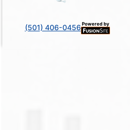
Powered by
(501) 406-0456