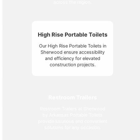
across the region.
High Rise Portable Toilets
Our High Rise Portable Toilets in
Sherwood ensure accessibility
and efficiency for elevated
construction projects.
Restroom Trailers
Restroom Trailers at Sherwood
by Arkansas Portable Toilets
provide luxurious and convenient
solutions for any occasion.