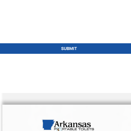
SUBMIT