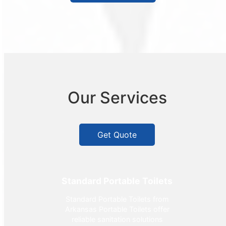
Our Services
Get Quote
Standard Portable Toilets
Standard Portable Toilets from
Arkansas Portable Toilets offer
reliable sanitation solutions