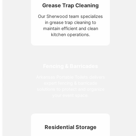
Grease Trap Cleaning
Our Sherwood team specializes
in grease trap cleaning to
maintain efficient and clean
kitchen operations.
Fencing & Barricades
Arkansas Portable Toilets delivers
expert fencing & barricade
solutions to protect and organize
your event space.
Residential Storage