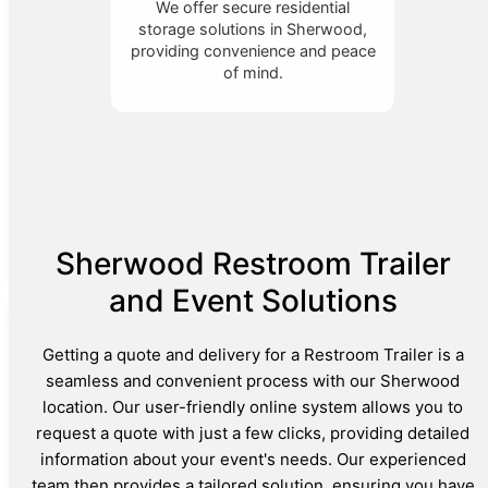
We offer secure residential
storage solutions in Sherwood,
providing convenience and peace
of mind.
Sherwood Restroom Trailer
and Event Solutions
Getting a quote and delivery for a Restroom Trailer is a
seamless and convenient process with our Sherwood
location. Our user-friendly online system allows you to
request a quote with just a few clicks, providing detailed
information about your event's needs. Our experienced
team then provides a tailored solution, ensuring you have