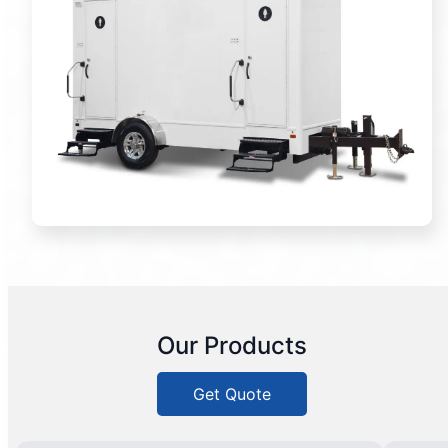
Our Products
Get Quote