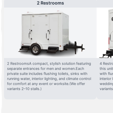
2 Restrooms
2 RestroomsA compact, stylish solution featuring
4 Restr
separate entrances for men and women.Each
this uni
private suite includes flushing toilets, sinks with
with flu
running water, interior lighting, and climate control
interior
for comfort at any event or worksite.(We offer
wedding
variants 2–10 stalls.)
variants