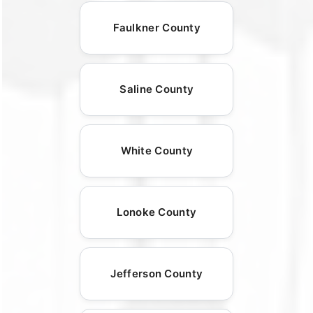
Faulkner County
Saline County
White County
Lonoke County
Jefferson County