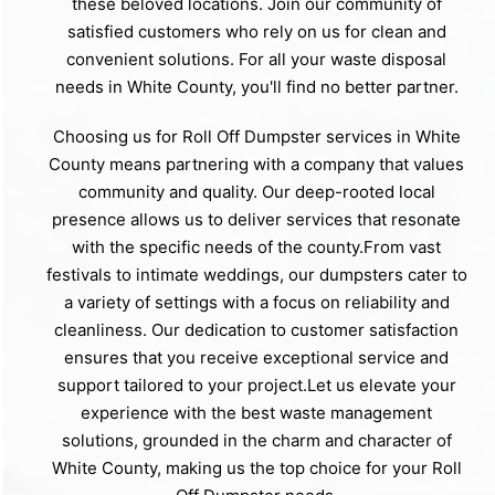
these beloved locations. Join our community of
satisfied customers who rely on us for clean and
convenient solutions. For all your waste disposal
needs in White County, you'll find no better partner.
Choosing us for Roll Off Dumpster services in White
County means partnering with a company that values
community and quality. Our deep-rooted local
presence allows us to deliver services that resonate
with the specific needs of the county.From vast
festivals to intimate weddings, our dumpsters cater to
a variety of settings with a focus on reliability and
cleanliness. Our dedication to customer satisfaction
ensures that you receive exceptional service and
support tailored to your project.Let us elevate your
experience with the best waste management
solutions, grounded in the charm and character of
White County, making us the top choice for your Roll