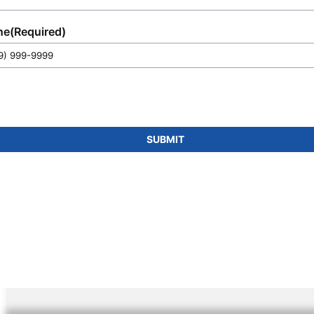
you.
ne
(Required)
SUBMIT