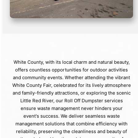
White County, with its local charm and natural beauty,
offers countless opportunities for outdoor activities
and community events. Whether attending the vibrant
White County Fair, celebrated for its lively atmosphere
and family-friendly attractions, or exploring the scenic
Little Red River, our Roll Off Dumpster services
ensure waste management never hinders your
event's success. We deliver seamless waste
management solutions that combine efficiency with
reliability, preserving the cleanliness and beauty of