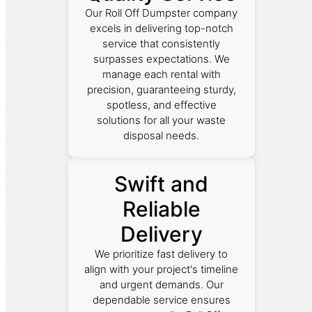
Our Roll Off Dumpster company
excels in delivering top-notch
service that consistently
surpasses expectations. We
manage each rental with
precision, guaranteeing sturdy,
spotless, and effective
solutions for all your waste
disposal needs.
Swift and
Reliable
Delivery
We prioritize fast delivery to
align with your project's timeline
and urgent demands. Our
dependable service ensures