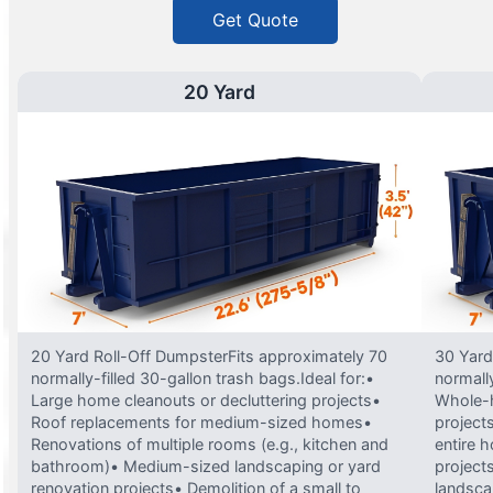
Get Quote
20 Yard
20 Yard Roll-Off DumpsterFits approximately 70
30 Yard
normally-filled 30-gallon trash bags.Ideal for:•
normally
Large home cleanouts or decluttering projects•
Whole-h
Roof replacements for medium-sized homes•
project
Renovations of multiple rooms (e.g., kitchen and
entire 
bathroom)• Medium-sized landscaping or yard
projects
renovation projects• Demolition of a small to
landsca