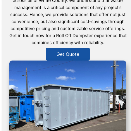
across all of White County. We understand that waste
management is a critical component of any project's
success. Hence, we provide solutions that offer not just
convenience, but also significant cost-savings through
competitive pricing and customizable service offerings.
Get in touch now for a Roll Off Dumpster experience that
combines efficiency with reliability.
Get Quote