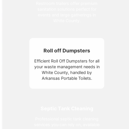
Restroom trailers offer premium
sanitation solutions perfect for
events and large gatherings in
White County.
Roll off Dumpsters
Efficient Roll Off Dumpsters for all
your waste management needs in
White County, handled by
Arkansas Portable Toilets.
Septic Tank Cleaning
Professional septic tank cleaning
services you can rely on, available