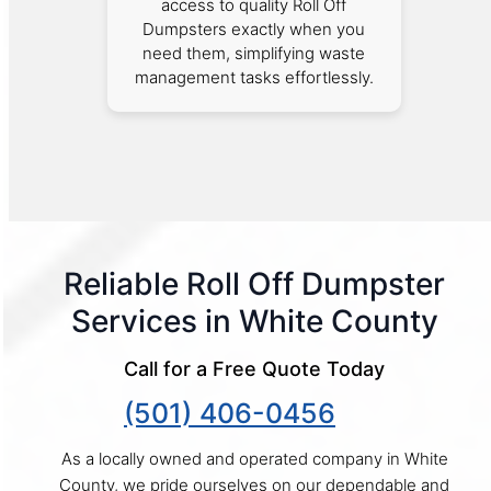
access to quality Roll Off
Dumpsters exactly when you
need them, simplifying waste
management tasks effortlessly.
Reliable Roll Off Dumpster
Services in White County
Call for a Free Quote Today
(501) 406-0456
As a locally owned and operated company in White
County, we pride ourselves on our dependable and