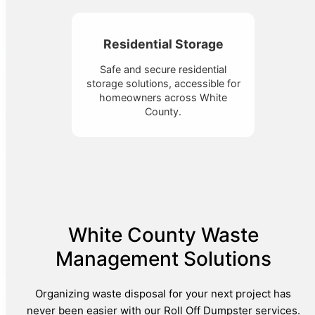
Residential Storage
Safe and secure residential
storage solutions, accessible for
homeowners across White
County.
White County Waste
Management Solutions
Organizing waste disposal for your next project has
never been easier with our Roll Off Dumpster services.