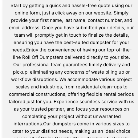
Start by getting a quick and hassle-free quote using our
online form, just a click away on our website. Simply
provide your first name, last name, contact number, and
email address. Once you have submitted your details, our
team will promptly get in touch to finalize the details,
ensuring you have the best-suited dumpster for your
needs.Enjoy the convenience of having our top-of-the-
line Roll Off Dumpsters delivered directly to your site.
Our professional team guarantees timely delivery and
pickup, eliminating any concerns of waste piling up or
workflow disruptions. We accommodate various project
scales and industries, from residential clean-ups to
commercial constructions, offering flexible rental periods
tailored just for you. Experience seamless service with us
as your trusted partner, and focus your resources on
completing your project without unwarranted
interruptions.Our dumpsters come in various sizes to
cater to your distinct needs, making us an ideal choice