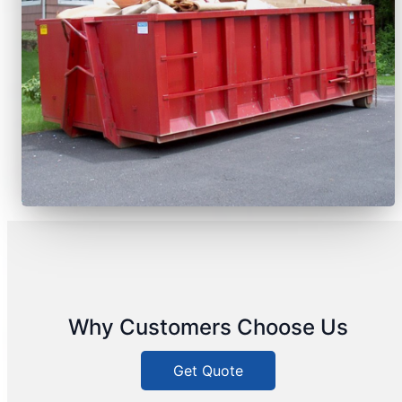
Why Customers Choose Us
Get Quote