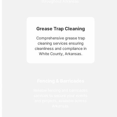
throughout Arkansas.
Grease Trap Cleaning
Comprehensive grease trap
cleaning services ensuring
cleanliness and compliance in
White County, Arkansas.
Fencing & Barricades
Reliable fencing and barricades
services to secure your events
and projects, available across
Arkansas.