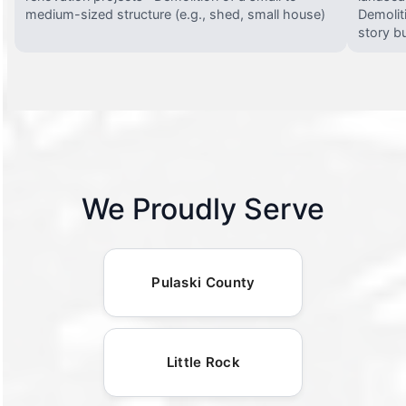
medium-sized structure (e.g., shed, small house)
Demolit
story bu
We Proudly Serve
Pulaski County
Little Rock