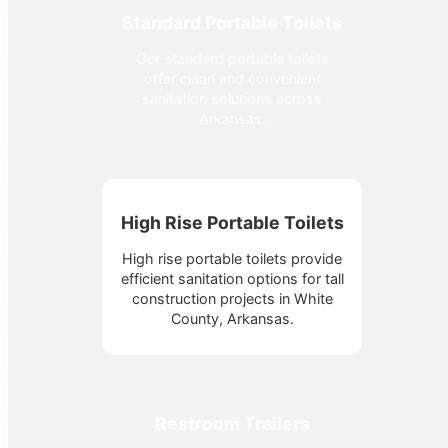
Standard Portable Toilets
Our standard portable toilets
offer clean and convenient
sanitation solutions across
Arkansas.
High Rise Portable Toilets
High rise portable toilets provide
efficient sanitation options for tall
construction projects in White
County, Arkansas.
Restroom Trailers