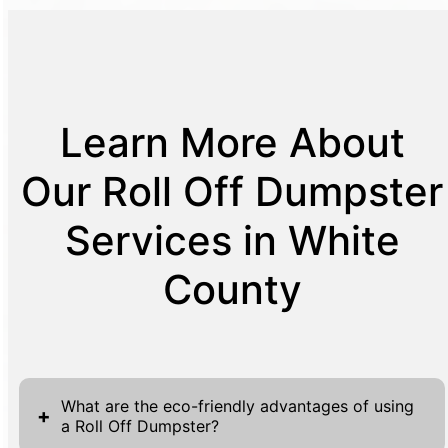
Learn More About
Our Roll Off Dumpster
Services in White
County
What are the eco-friendly advantages of using
+
a Roll Off Dumpster?