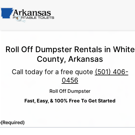
Roll Off Dumpster Rentals in White
County, Arkansas
Call today for a free quote
(501) 406-
0456
Roll Off Dumpster
Fast, Easy, & 100% Free To Get Started
e
(Required)