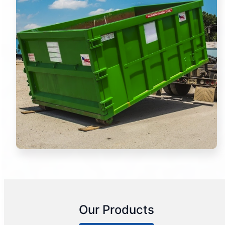
Our Products