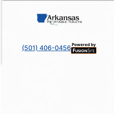
Powered by
(501) 406-0456