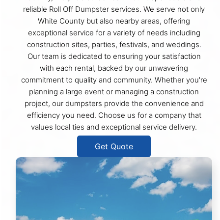
reliable Roll Off Dumpster services. We serve not only
White County but also nearby areas, offering
exceptional service for a variety of needs including
construction sites, parties, festivals, and weddings.
Our team is dedicated to ensuring your satisfaction
with each rental, backed by our unwavering
commitment to quality and community. Whether you're
planning a large event or managing a construction
project, our dumpsters provide the convenience and
efficiency you need. Choose us for a company that
values local ties and exceptional service delivery.
Get Quote