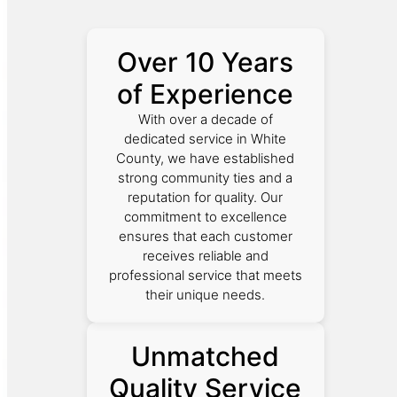
Over 10 Years
of Experience
With over a decade of
dedicated service in White
County, we have established
strong community ties and a
reputation for quality. Our
commitment to excellence
ensures that each customer
receives reliable and
professional service that meets
their unique needs.
Unmatched
Quality Service