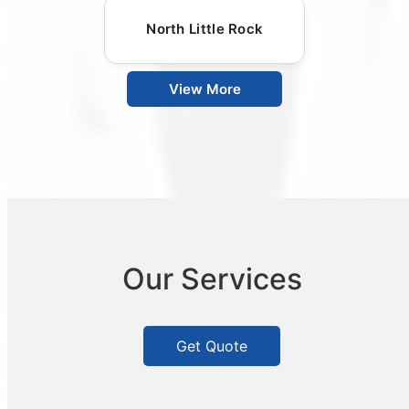
North Little Rock
View More
Our Services
Get Quote