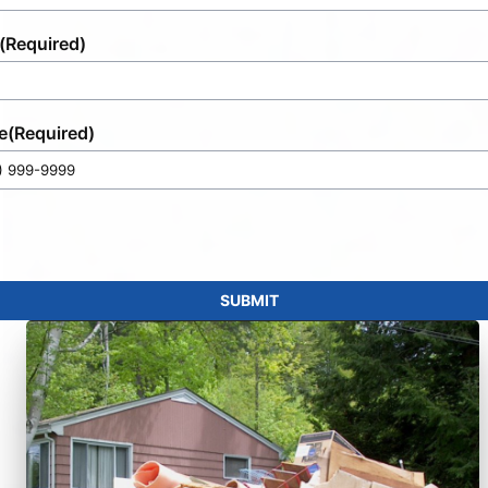
(Required)
e
(Required)
SUBMIT