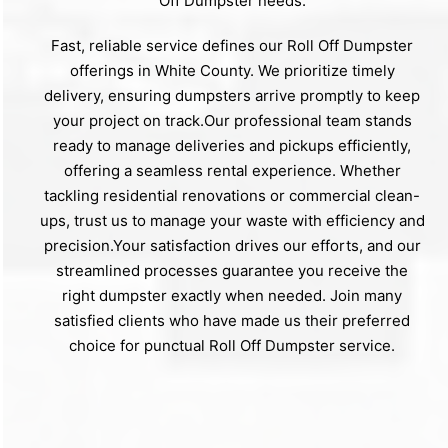
Off Dumpster needs.
Fast, reliable service defines our Roll Off Dumpster
offerings in White County. We prioritize timely
delivery, ensuring dumpsters arrive promptly to keep
your project on track.Our professional team stands
ready to manage deliveries and pickups efficiently,
offering a seamless rental experience. Whether
tackling residential renovations or commercial clean-
ups, trust us to manage your waste with efficiency and
precision.Your satisfaction drives our efforts, and our
streamlined processes guarantee you receive the
right dumpster exactly when needed. Join many
satisfied clients who have made us their preferred
choice for punctual Roll Off Dumpster service.