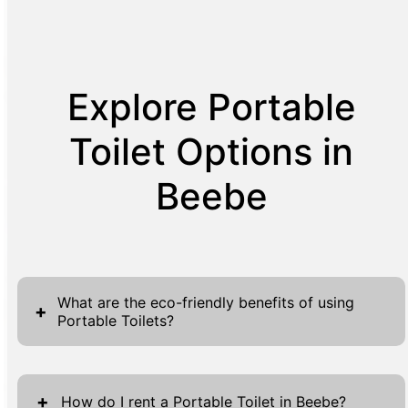
Explore Portable
Toilet Options in
Beebe
What are the eco-friendly benefits of using
+
Portable Toilets?
Portable toilets are not just a matter of
convenience but offer significant eco-friendly
+
How do I rent a Portable Toilet in Beebe?