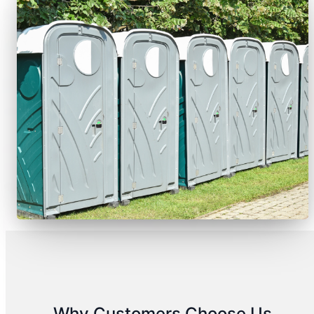
Why Customers Choose Us