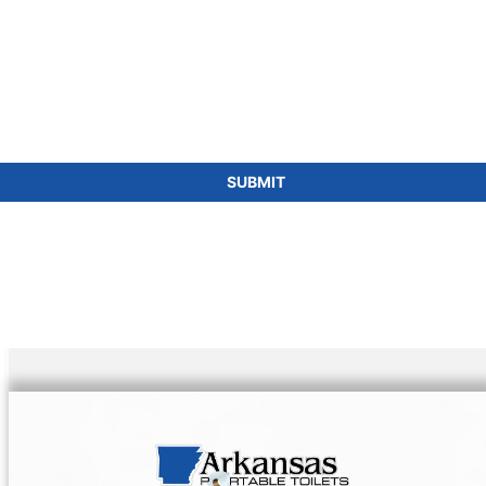
for portable toilets is a smart choice for eco-
friendly events and projects, aligning with
sustainability goals while ensuring
comprehensive sanitation solutions.
SUBMIT