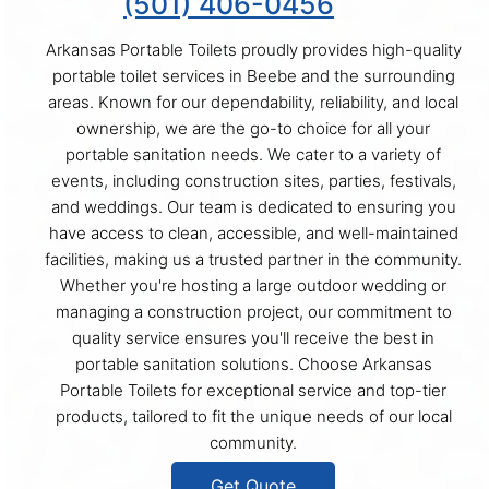
(501) 406-0456
Arkansas Portable Toilets proudly provides high-quality
portable toilet services in Beebe and the surrounding
areas. Known for our dependability, reliability, and local
ownership, we are the go-to choice for all your
portable sanitation needs. We cater to a variety of
events, including construction sites, parties, festivals,
and weddings. Our team is dedicated to ensuring you
have access to clean, accessible, and well-maintained
facilities, making us a trusted partner in the community.
Whether you're hosting a large outdoor wedding or
managing a construction project, our commitment to
quality service ensures you'll receive the best in
portable sanitation solutions. Choose Arkansas
Portable Toilets for exceptional service and top-tier
products, tailored to fit the unique needs of our local
community.
Get Quote