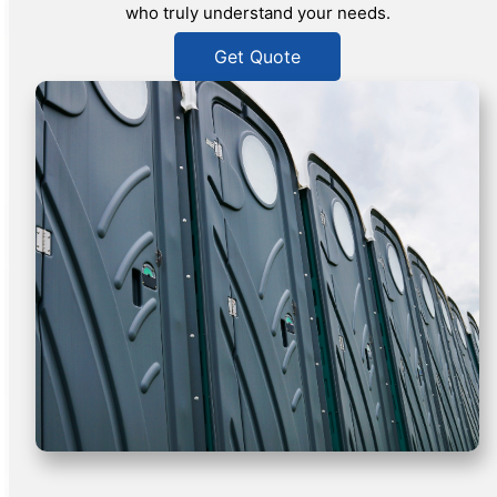
who truly understand your needs.
Get Quote