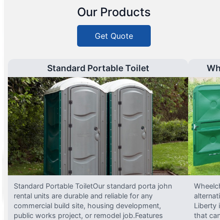
Our Products
Get Quote
Standard Portable Toilet
Wh
Standard Portable ToiletOur standard porta john
Wheelch
rental units are durable and reliable for any
alterna
commercial build site, housing development,
Liberty
public works project, or remodel job.Features
that ca