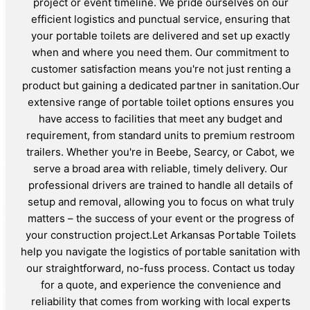
project or event timeline. We pride ourselves on our
efficient logistics and punctual service, ensuring that
your portable toilets are delivered and set up exactly
when and where you need them. Our commitment to
customer satisfaction means you're not just renting a
product but gaining a dedicated partner in sanitation.Our
extensive range of portable toilet options ensures you
have access to facilities that meet any budget and
requirement, from standard units to premium restroom
trailers. Whether you're in Beebe, Searcy, or Cabot, we
serve a broad area with reliable, timely delivery. Our
professional drivers are trained to handle all details of
setup and removal, allowing you to focus on what truly
matters – the success of your event or the progress of
your construction project.Let Arkansas Portable Toilets
help you navigate the logistics of portable sanitation with
our straightforward, no-fuss process. Contact us today
for a quote, and experience the convenience and
reliability that comes from working with local experts