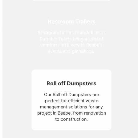
Restroom Trailers
Restroom Trailers from Arkansas
Portable Toilets bring a level of
comfort and luxury to Beebe's
events and gatherings.
Roll off Dumpsters
Our Roll off Dumpsters are
perfect for efficient waste
management solutions for any
project in Beebe, from renovation
to construction.