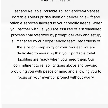
event successful.
Fast and Reliable Portable Toilet ServicesArkansas
Portable Toilets prides itself on delivering swift and
reliable services tailored to your specific needs. When
you partner with us, you are assured of a streamlined
process characterized by prompt delivery and setup,
all managed by our experienced team.Regardless of
the size or complexity of your request, we are
dedicated to ensuring that your portable toilet
facilities are ready when you need them. Our
commitment to reliability goes above and beyond,
providing you with peace of mind and allowing you to
focus on your event or project without worry.