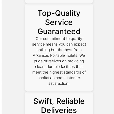
Top-Quality
Service
Guaranteed
Our commitment to quality
service means you can expect
nothing but the best from
Arkansas Portable Toilets. We
pride ourselves on providing
clean, durable facilities that
meet the highest standards of
sanitation and customer
satisfaction.
Swift, Reliable
Deliveries