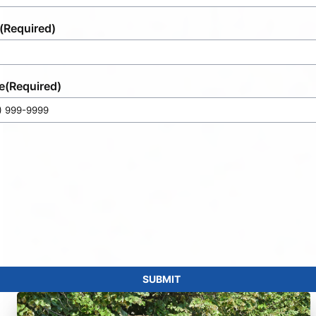
(Required)
e
(Required)
SUBMIT