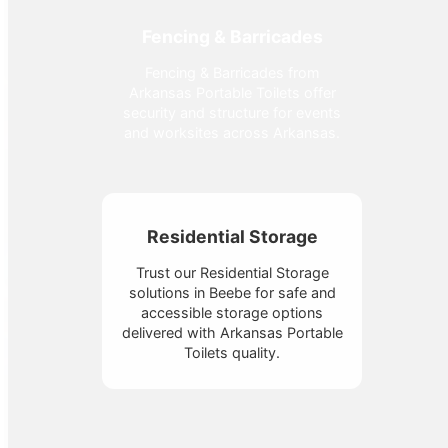
Fencing & Barricades
Fencing & Barricades from
Arkansas Portable Toilets offer
security and structure for events
and worksites across Arkansas.
Residential Storage
Trust our Residential Storage
solutions in Beebe for safe and
accessible storage options
delivered with Arkansas Portable
Toilets quality.