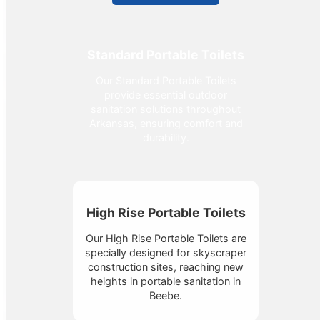
Standard Portable Toilets
Our Standard Portable Toilets
provide essential outdoor
sanitation solutions throughout
Arkansas, ensuring comfort and
durability.
High Rise Portable Toilets
Our High Rise Portable Toilets are
specially designed for skyscraper
construction sites, reaching new
heights in portable sanitation in
Beebe.