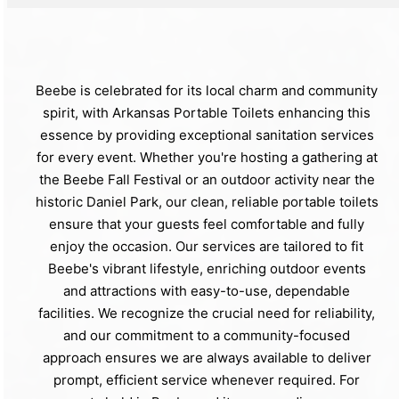
Beebe is celebrated for its local charm and community
spirit, with Arkansas Portable Toilets enhancing this
essence by providing exceptional sanitation services
for every event. Whether you're hosting a gathering at
the Beebe Fall Festival or an outdoor activity near the
historic Daniel Park, our clean, reliable portable toilets
ensure that your guests feel comfortable and fully
enjoy the occasion. Our services are tailored to fit
Beebe's vibrant lifestyle, enriching outdoor events
and attractions with easy-to-use, dependable
facilities. We recognize the crucial need for reliability,
and our commitment to a community-focused
approach ensures we are always available to deliver
prompt, efficient service whenever required. For