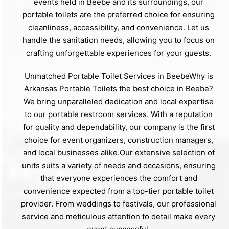
events held in Beebe and its surroundings, our
portable toilets are the preferred choice for ensuring
cleanliness, accessibility, and convenience. Let us
handle the sanitation needs, allowing you to focus on
crafting unforgettable experiences for your guests.
Unmatched Portable Toilet Services in BeebeWhy is
Arkansas Portable Toilets the best choice in Beebe?
We bring unparalleled dedication and local expertise
to our portable restroom services. With a reputation
for quality and dependability, our company is the first
choice for event organizers, construction managers,
and local businesses alike.Our extensive selection of
units suits a variety of needs and occasions, ensuring
that everyone experiences the comfort and
convenience expected from a top-tier portable toilet
provider. From weddings to festivals, our professional
service and meticulous attention to detail make every