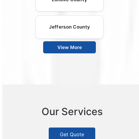
Jefferson County
View More
Our Services
Get Quote