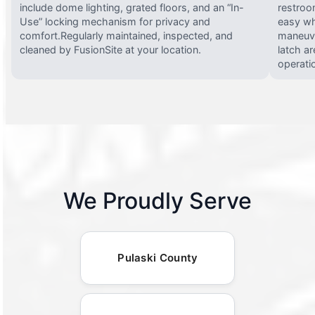
include dome lighting, grated floors, and an “In-
restroo
Use” locking mechanism for privacy and
easy wh
comfort.Regularly maintained, inspected, and
maneuve
cleaned by FusionSite at your location.
latch ar
operati
We Proudly Serve
Pulaski County