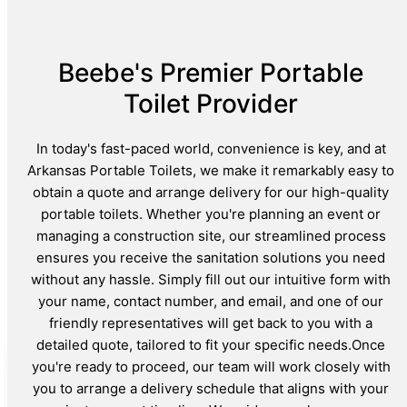
Beebe's Premier Portable
Toilet Provider
In today's fast-paced world, convenience is key, and at
Arkansas Portable Toilets, we make it remarkably easy to
obtain a quote and arrange delivery for our high-quality
portable toilets. Whether you're planning an event or
managing a construction site, our streamlined process
ensures you receive the sanitation solutions you need
without any hassle. Simply fill out our intuitive form with
your name, contact number, and email, and one of our
friendly representatives will get back to you with a
detailed quote, tailored to fit your specific needs.Once
you're ready to proceed, our team will work closely with
you to arrange a delivery schedule that aligns with your