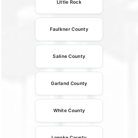
Little Rock
Faulkner County
Saline County
Garland County
White County
Lonoke County