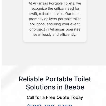
At Arkansas Portable Toilets, we
recognize the critical need for
swift, reliable service. Our team
promptly delivers portable toilet
solutions, ensuring your event
or project in Arkansas operates
seamlessly and efficiently.
Reliable Portable Toilet
Solutions in Beebe
Call for a Free Quote Today