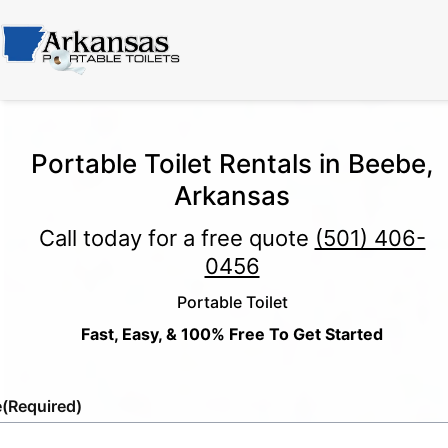
Portable Toilet Rentals in Beebe,
Arkansas
Call today for a free quote
(501) 406-
0456
Portable Toilet
Fast, Easy, & 100% Free To Get Started
e
(Required)