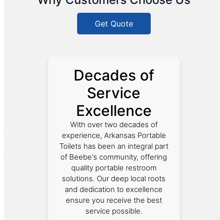
Get Quote
Decades of
Service
Excellence
With over two decades of
experience, Arkansas Portable
Toilets has been an integral part
of Beebe's community, offering
quality portable restroom
solutions. Our deep local roots
and dedication to excellence
ensure you receive the best
service possible.