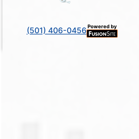
Powered by
(501) 406-0456