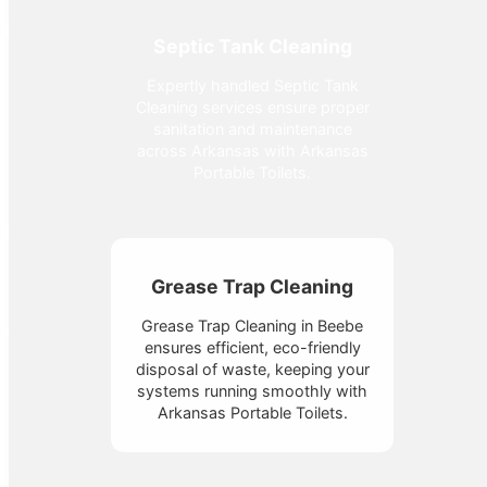
Septic Tank Cleaning
Expertly handled Septic Tank
Cleaning services ensure proper
sanitation and maintenance
across Arkansas with Arkansas
Portable Toilets.
Grease Trap Cleaning
Grease Trap Cleaning in Beebe
ensures efficient, eco-friendly
disposal of waste, keeping your
systems running smoothly with
Arkansas Portable Toilets.