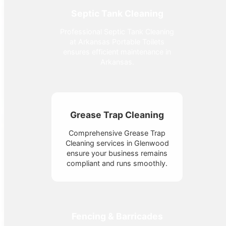
Septic Tank Cleaning
Professional Septic Tank Cleaning
at Arkansas Portable Toilets
ensures efficient maintenance in
Arkansas.
Grease Trap Cleaning
Comprehensive Grease Trap
Cleaning services in Glenwood
ensure your business remains
compliant and runs smoothly.
Fencing & Barricades