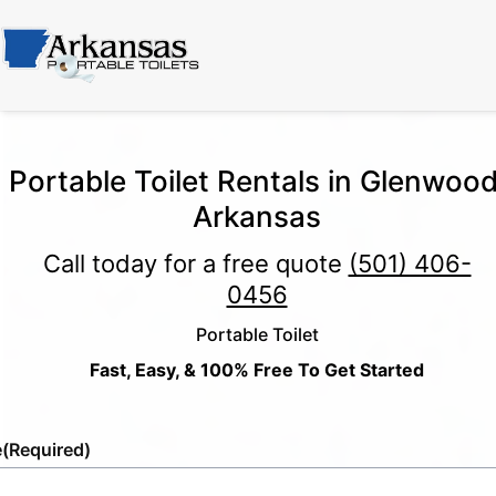
Portable Toilet Rentals in Glenwood
Arkansas
Call today for a free quote
(501) 406-
0456
Portable Toilet
Fast, Easy, & 100% Free To Get Started
e
(Required)