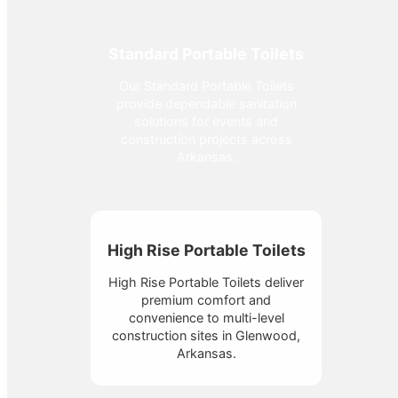
Standard Portable Toilets
Our Standard Portable Toilets
provide dependable sanitation
solutions for events and
construction projects across
Arkansas.
High Rise Portable Toilets
High Rise Portable Toilets deliver
premium comfort and
convenience to multi-level
construction sites in Glenwood,
Arkansas.