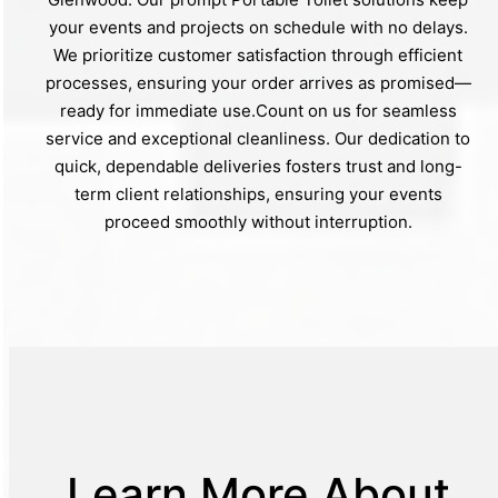
your events and projects on schedule with no delays.
We prioritize customer satisfaction through efficient
processes, ensuring your order arrives as promised—
ready for immediate use.Count on us for seamless
service and exceptional cleanliness. Our dedication to
quick, dependable deliveries fosters trust and long-
term client relationships, ensuring your events
proceed smoothly without interruption.
Learn More About