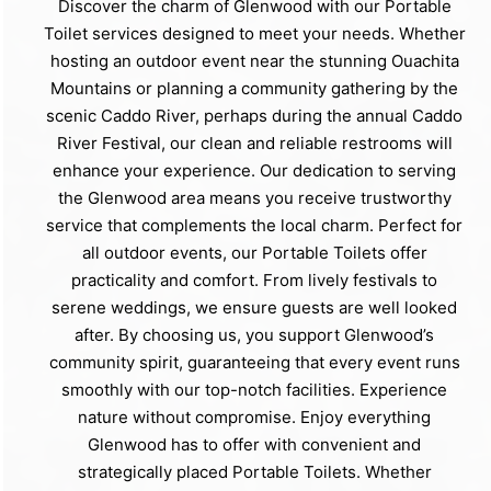
Discover the charm of Glenwood with our Portable
Toilet services designed to meet your needs. Whether
hosting an outdoor event near the stunning Ouachita
Mountains or planning a community gathering by the
scenic Caddo River, perhaps during the annual Caddo
River Festival, our clean and reliable restrooms will
enhance your experience. Our dedication to serving
the Glenwood area means you receive trustworthy
service that complements the local charm. Perfect for
all outdoor events, our Portable Toilets offer
practicality and comfort. From lively festivals to
serene weddings, we ensure guests are well looked
after. By choosing us, you support Glenwood’s
community spirit, guaranteeing that every event runs
smoothly with our top-notch facilities. Experience
nature without compromise. Enjoy everything
Glenwood has to offer with convenient and
strategically placed Portable Toilets. Whether