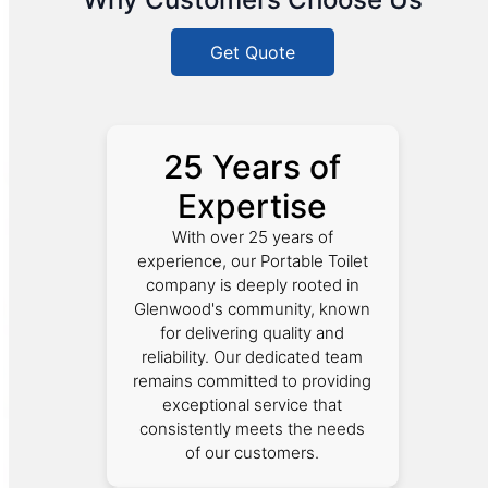
Get Quote
25 Years of
Expertise
With over 25 years of
experience, our Portable Toilet
company is deeply rooted in
Glenwood's community, known
for delivering quality and
reliability. Our dedicated team
remains committed to providing
exceptional service that
consistently meets the needs
of our customers.