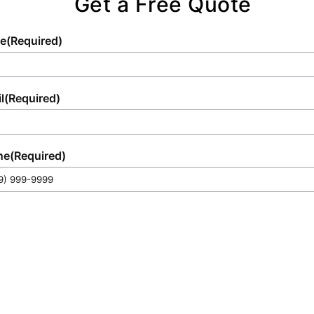
Get a Free Quote
e
(Required)
l
(Required)
ne
(Required)