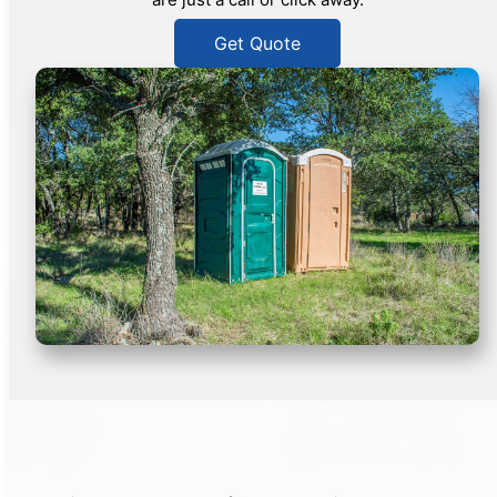
Get Quote