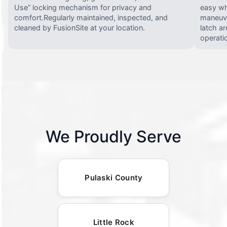
Use” locking mechanism for privacy and
easy wh
comfort.Regularly maintained, inspected, and
maneuve
cleaned by FusionSite at your location.
latch ar
operati
We Proudly Serve
Pulaski County
Little Rock