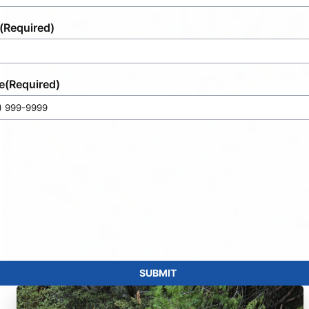
(Required)
e
(Required)
SUBMIT