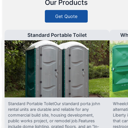
Our Products
Get Quote
Standard Portable Toilet
Wh
Standard Portable ToiletOur standard porta john
Wheelch
rental units are durable and reliable for any
alterna
commercial build site, housing development,
Liberty
public works project, or remodel job.Features
that ca
include dome lighting, grated floors, and an “In-
restroo