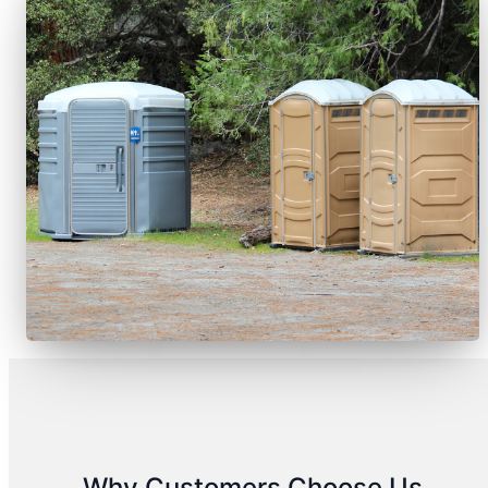
Why Customers Choose Us