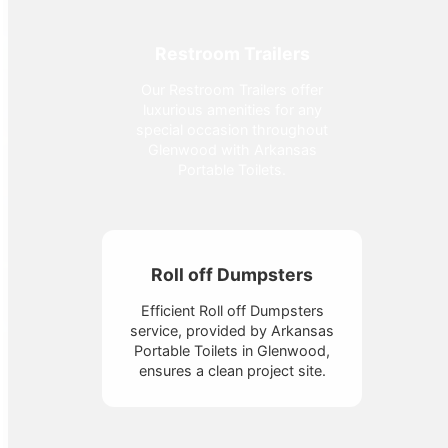
Restroom Trailers
Our Restroom Trailers offer
luxurious amenities for any
special occasion throughout
Glenwood with Arkansas
Portable Toilets.
Roll off Dumpsters
Efficient Roll off Dumpsters
service, provided by Arkansas
Portable Toilets in Glenwood,
ensures a clean project site.