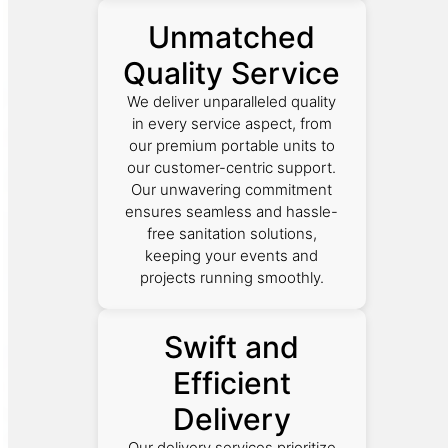
Unmatched
Quality Service
We deliver unparalleled quality
in every service aspect, from
our premium portable units to
our customer-centric support.
Our unwavering commitment
ensures seamless and hassle-
free sanitation solutions,
keeping your events and
projects running smoothly.
Swift and
Efficient
Delivery
Our delivery services prioritize