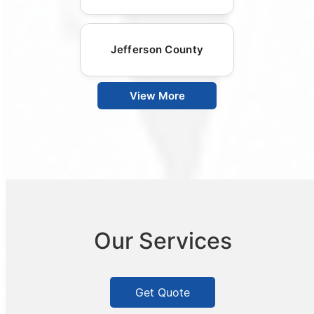
Jefferson County
View More
Our Services
Get Quote