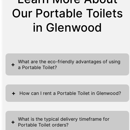
Our Portable Toilets
in Glenwood
What are the eco-friendly advantages of using
+
a Portable Toilet?
Portable Toilets deliver notable eco-friendly
advantages, chiefly by slashing water usage
+
How can I rent a Portable Toilet in Glenwood?
compared to traditional restrooms. Their
advanced waste management systems
Renting a Portable Toilet in Glenwood is a
sharply cut down on environmental impact
straightforward process that begins with
What is the typical delivery timeframe for
+
while ensuring efficient waste disposal.
Portable Toilet orders?
completing our online forms. These forms are