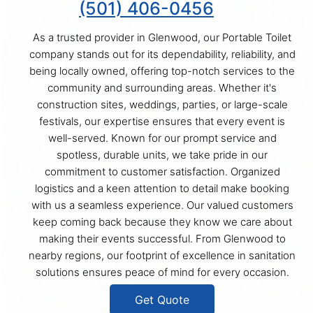
(501) 406-0456
As a trusted provider in Glenwood, our Portable Toilet
company stands out for its dependability, reliability, and
being locally owned, offering top-notch services to the
community and surrounding areas. Whether it's
construction sites, weddings, parties, or large-scale
festivals, our expertise ensures that every event is
well-served. Known for our prompt service and
spotless, durable units, we take pride in our
commitment to customer satisfaction. Organized
logistics and a keen attention to detail make booking
with us a seamless experience. Our valued customers
keep coming back because they know we care about
making their events successful. From Glenwood to
nearby regions, our footprint of excellence in sanitation
solutions ensures peace of mind for every occasion.
Get Quote