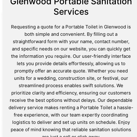
Glenwood Portable Sanitation
Services
Requesting a quote for a Portable Toilet in Glenwood is
both simple and convenient. By filling out a
straightforward form with your name, contact number,
and specific needs on our website, you can quickly get
the information you require. Our user-friendly interface
lets you provide details effortlessly, allowing us to
promptly offer an accurate quote. Whether you need
units for a wedding, construction site, or festival, our
streamlined process enables swift solutions. We
prioritize clarity and efficiency, ensuring our customers
receive the best options without delays. Our dependable
delivery service makes renting a Portable Toilet a hassle-
free experience, with our team expertly coordinating
logistics to deliver and set up units on schedule. Enjoy
peace of mind knowing that reliable sanitation solutions
are just a call or click away.