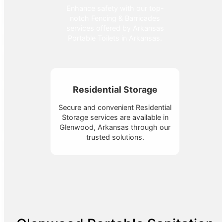
Enhance safety with our top-
notch Fencing & Barricades
services offered by Arkansas
Portable Toilets in Arkansas.
Residential Storage
Secure and convenient Residential
Storage services are available in
Glenwood, Arkansas through our
trusted solutions.