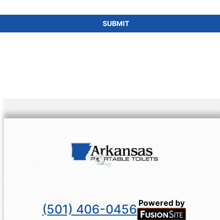
SUBMIT
Powered by
(501) 406-0456