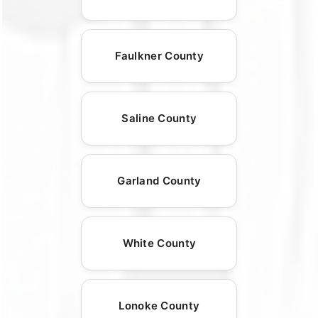
Faulkner County
Saline County
Garland County
White County
Lonoke County