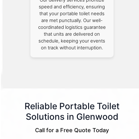
speed and efficiency, ensuring
that your portable toilet needs
are met punctually. Our well-
coordinated logistics guarantee
that units are delivered on
schedule, keeping your events
on track without interruption.
Reliable Portable Toilet
Solutions in Glenwood
Call for a Free Quote Today