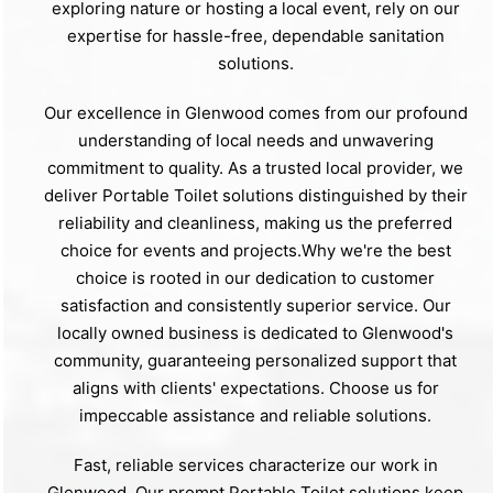
exploring nature or hosting a local event, rely on our
expertise for hassle-free, dependable sanitation
solutions.
Our excellence in Glenwood comes from our profound
understanding of local needs and unwavering
commitment to quality. As a trusted local provider, we
deliver Portable Toilet solutions distinguished by their
reliability and cleanliness, making us the preferred
choice for events and projects.Why we're the best
choice is rooted in our dedication to customer
satisfaction and consistently superior service. Our
locally owned business is dedicated to Glenwood's
community, guaranteeing personalized support that
aligns with clients' expectations. Choose us for
impeccable assistance and reliable solutions.
Fast, reliable services characterize our work in
Glenwood. Our prompt Portable Toilet solutions keep