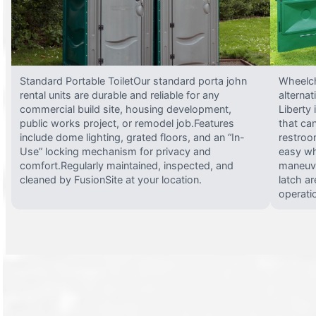
Standard Portable ToiletOur standard porta john
Wheelch
rental units are durable and reliable for any
alterna
commercial build site, housing development,
Liberty
public works project, or remodel job.Features
that ca
include dome lighting, grated floors, and an “In-
restroo
Use” locking mechanism for privacy and
easy wh
comfort.Regularly maintained, inspected, and
maneuve
cleaned by FusionSite at your location.
latch ar
operati