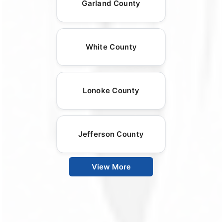
Garland County
White County
Lonoke County
Jefferson County
View More