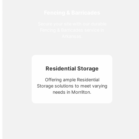
Fencing & Barricades
Secure your site with our durable
Fencing & Barricades service in
Arkansas.
Residential Storage
Offering ample Residential
Storage solutions to meet varying
needs in Morrilton.