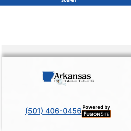
SUBMIT
Powered by
(501) 406-0456