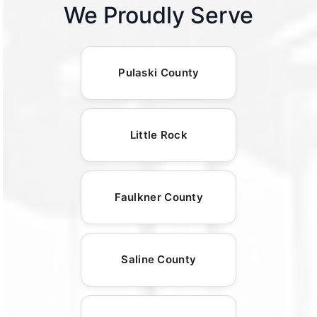
We Proudly Serve
Pulaski County
Little Rock
Faulkner County
Saline County