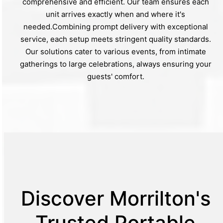
comprehensive and efficient. Our team ensures each
unit arrives exactly when and where it's
needed.Combining prompt delivery with exceptional
service, each setup meets stringent quality standards.
Our solutions cater to various events, from intimate
gatherings to large celebrations, always ensuring your
guests' comfort.
Discover Morrilton's
Trusted Portable