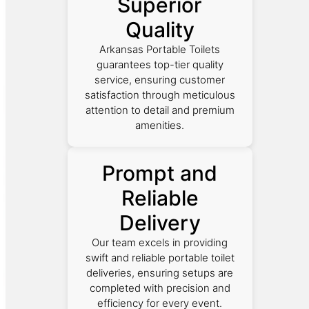
Superior
Quality
Arkansas Portable Toilets
guarantees top-tier quality
service, ensuring customer
satisfaction through meticulous
attention to detail and premium
amenities.
Prompt and
Reliable
Delivery
Our team excels in providing
swift and reliable portable toilet
deliveries, ensuring setups are
completed with precision and
efficiency for every event.