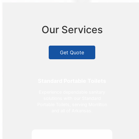
Our Services
Get Quote
Standard Portable Toilets
Experience dependable sanitary
solutions with our Standard
Portable Toilets, serving Morrilton
and all of Arkansas.