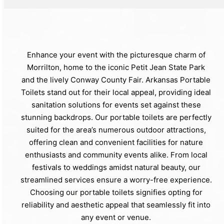
Enhance your event with the picturesque charm of
Morrilton, home to the iconic Petit Jean State Park
and the lively Conway County Fair. Arkansas Portable
Toilets stand out for their local appeal, providing ideal
sanitation solutions for events set against these
stunning backdrops. Our portable toilets are perfectly
suited for the area’s numerous outdoor attractions,
offering clean and convenient facilities for nature
enthusiasts and community events alike. From local
festivals to weddings amidst natural beauty, our
streamlined services ensure a worry-free experience.
Choosing our portable toilets signifies opting for
reliability and aesthetic appeal that seamlessly fit into
any event or venue.