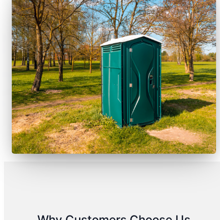
Why Customers Choose Us