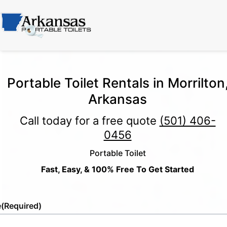
Portable Toilet Rentals in Morrilton
Arkansas
Call today for a free quote
(501) 406-
0456
Portable Toilet
Fast, Easy, & 100% Free To Get Started
e
(Required)