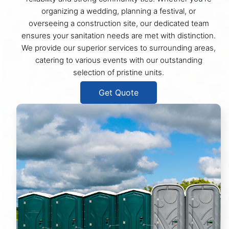
organizing a wedding, planning a festival, or
overseeing a construction site, our dedicated team
ensures your sanitation needs are met with distinction.
We provide our superior services to surrounding areas,
catering to various events with our outstanding
selection of pristine units.
Get Quote