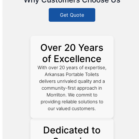
Get Quote
Over 20 Years
of Excellence
With over 20 years of expertise,
Arkansas Portable Toilets
delivers unrivaled quality and a
community-first approach in
Morrilton. We commit to
providing reliable solutions to
our valued customers.
Dedicated to