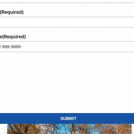
(Required)
e
(Required)
SUBMIT