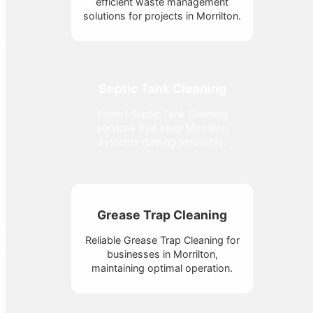
efficient waste management
solutions for projects in Morrilton.
Septic Tank Cleaning
Expert Septic Tank Cleaning
services that keep Morrilton
systems running smoothly.
Grease Trap Cleaning
Reliable Grease Trap Cleaning for
businesses in Morrilton,
maintaining optimal operation.