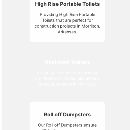
High Rise Portable Toilets
Providing High Rise Portable
Toilets that are perfect for
construction projects in Morrilton,
Arkansas.
Restroom Trailers
Delivering luxurious convenience,
our Restroom Trailers elevate any
event experience in Morrilton.
Roll off Dumpsters
Our Roll off Dumpsters ensure