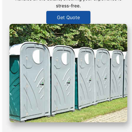
stress-free.
Get Quote