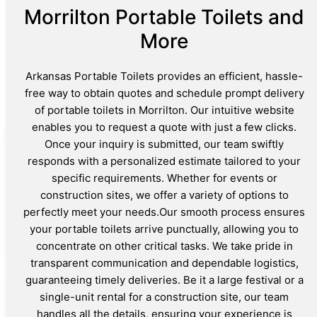
Morrilton Portable Toilets and
More
Arkansas Portable Toilets provides an efficient, hassle-
free way to obtain quotes and schedule prompt delivery
of portable toilets in Morrilton. Our intuitive website
enables you to request a quote with just a few clicks.
Once your inquiry is submitted, our team swiftly
responds with a personalized estimate tailored to your
specific requirements. Whether for events or
construction sites, we offer a variety of options to
perfectly meet your needs.Our smooth process ensures
your portable toilets arrive punctually, allowing you to
concentrate on other critical tasks. We take pride in
transparent communication and dependable logistics,
guaranteeing timely deliveries. Be it a large festival or a
single-unit rental for a construction site, our team
handles all the details, ensuring your experience is