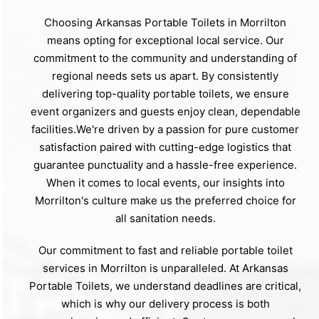
Choosing Arkansas Portable Toilets in Morrilton
means opting for exceptional local service. Our
commitment to the community and understanding of
regional needs sets us apart. By consistently
delivering top-quality portable toilets, we ensure
event organizers and guests enjoy clean, dependable
facilities.We're driven by a passion for pure customer
satisfaction paired with cutting-edge logistics that
guarantee punctuality and a hassle-free experience.
When it comes to local events, our insights into
Morrilton's culture make us the preferred choice for
all sanitation needs.
Our commitment to fast and reliable portable toilet
services in Morrilton is unparalleled. At Arkansas
Portable Toilets, we understand deadlines are critical,
which is why our delivery process is both