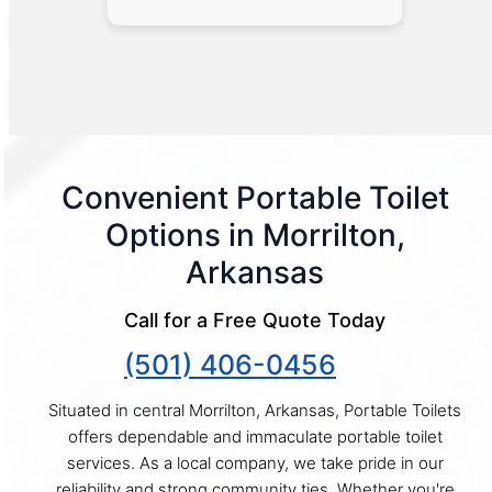
Convenient Portable Toilet
Options in Morrilton,
Arkansas
Call for a Free Quote Today
(501) 406-0456
Situated in central Morrilton, Arkansas, Portable Toilets
offers dependable and immaculate portable toilet
services. As a local company, we take pride in our
reliability and strong community ties. Whether you're