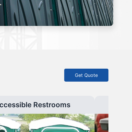
Get Quote
ccessible Restrooms