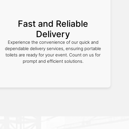
Fast and Reliable
Delivery
Experience the convenience of our quick and
dependable delivery services, ensuring portable
toilets are ready for your event. Count on us for
prompt and efficient solutions.