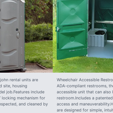
ohn rental units are
Wheelchair Accessible Restro
d site, housing
ADA-compliant restrooms, the
el job.Features include
accessible unit that can also
e” locking mechanism for
restroom.Includes a patented 
inspected, and cleaned by
access and maneuverability.Ha
are designed for simple, intui