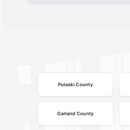
Pulaski County
Garland County