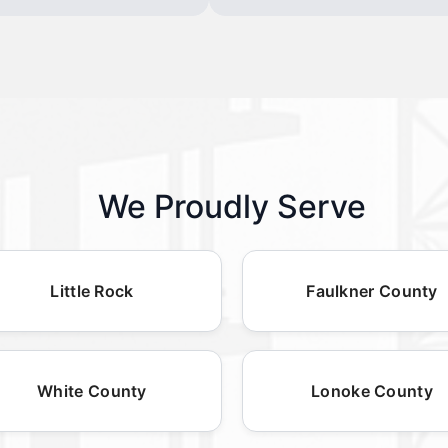
We Proudly Serve
Little Rock
Faulkner County
White County
Lonoke County