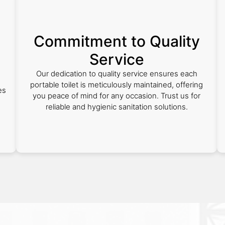
Commitment to Quality
Service
Our dedication to quality service ensures each
portable toilet is meticulously maintained, offering
es
you peace of mind for any occasion. Trust us for
reliable and hygienic sanitation solutions.