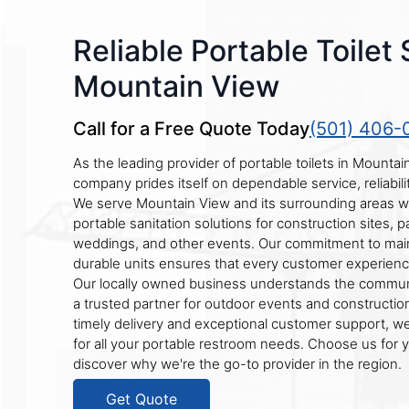
Reliable Portable Toilet 
Mountain View
Call for a Free Quote Today
(501) 406-
As the leading provider of portable toilets in Mountai
company prides itself on dependable service, reliabili
We serve Mountain View and its surrounding areas wi
portable sanitation solutions for construction sites, pa
weddings, and other events. Our commitment to main
durable units ensures that every customer experien
Our locally owned business understands the commun
a trusted partner for outdoor events and construction
timely delivery and exceptional customer support, we
for all your portable restroom needs. Choose us for 
discover why we're the go-to provider in the region.
Get Quote