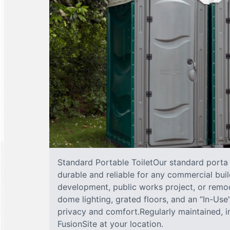
Standard Portable ToiletOur standard porta j
durable and reliable for any commercial buil
development, public works project, or remod
dome lighting, grated floors, and an “In-Us
privacy and comfort.Regularly maintained, 
FusionSite at your location.