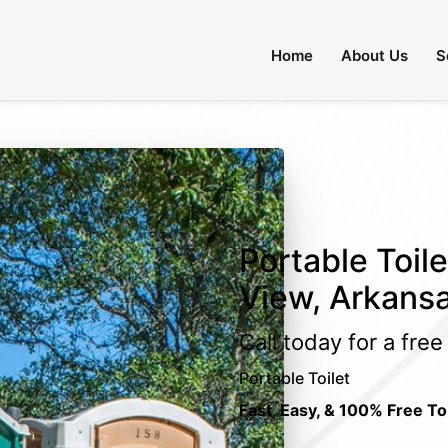
Home
About Us
S
Portable Toil
View, Arkans
Call today for a fre
Portable Toilet
Fast, Easy, & 100% Free To