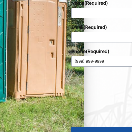
Name
(Required)
Email
(Required)
Phone
(Required)