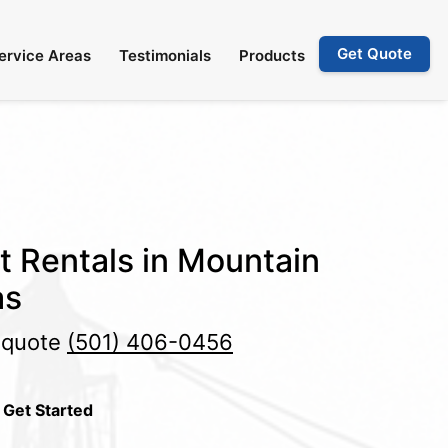
Get Quote
ervice Areas
Testimonials
Products
et Rentals in Mountain
as
e quote
(501) 406-0456
 Get Started