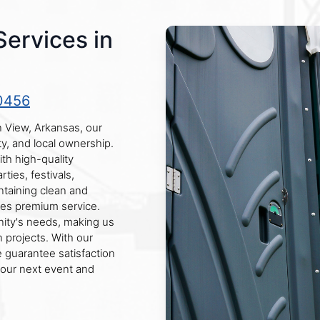
Services in
0456
n View, Arkansas, our
ty, and local ownership.
th high-quality
rties, festivals,
taining clean and
ces premium service.
ity's needs, making us
 projects. With our
 guarantee satisfaction
your next event and