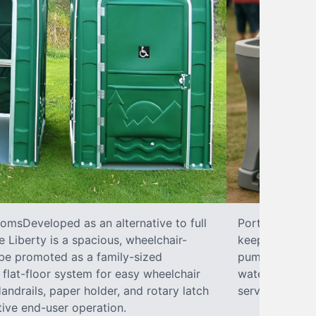
omsDeveloped as an alternative to full
Portable SinkP
 Liberty is a spacious, wheelchair-
keeping your w
 be promoted as a family-sized
pumps, liquid 
flat-floor system for easy wheelchair
water hookups
ndrails, paper holder, and rotary latch
services.
tive end-user operation.