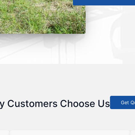
y Customers Choose Us
Get Q