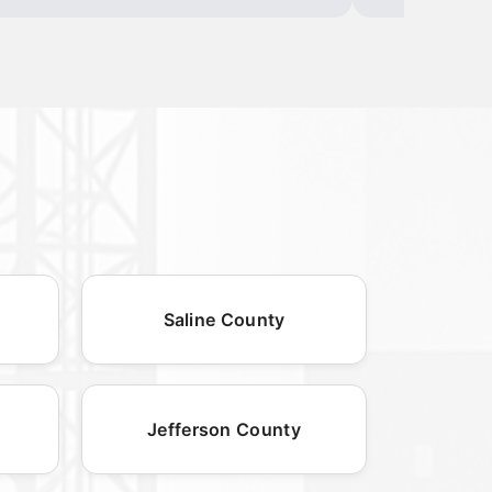
Saline County
Jefferson County