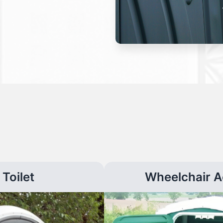
Toilet
Wheelchair A