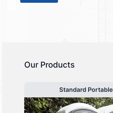
Our Products
Standard Portable 