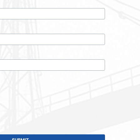
SUBMIT