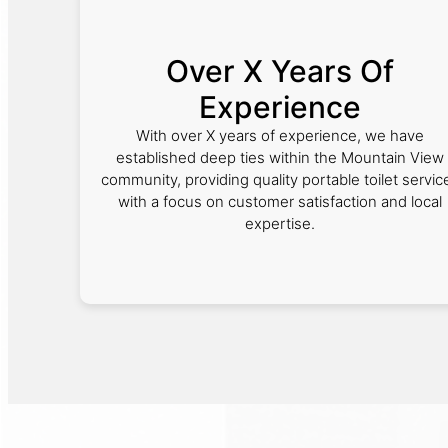
Over X Years Of
Experience
With over X years of experience, we have
established deep ties within the Mountain View
community, providing quality portable toilet servic
with a focus on customer satisfaction and local
expertise.