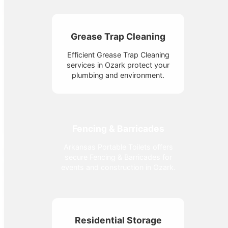
Grease Trap Cleaning
Efficient Grease Trap Cleaning
services in Ozark protect your
plumbing and environment.
Fencing & Barricades
Arkansas Portable Toilets offers
secure Fencing & Barricades for
events and construction in Ozark.
Residential Storage