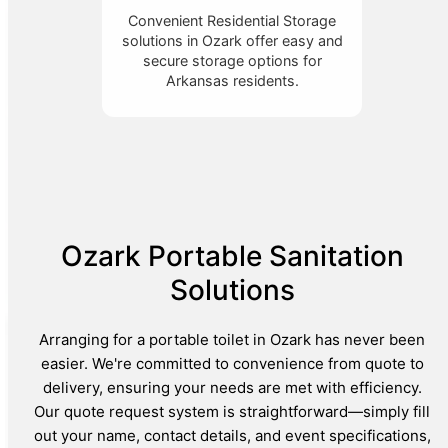
Convenient Residential Storage
solutions in Ozark offer easy and
secure storage options for
Arkansas residents.
Ozark Portable Sanitation
Solutions
Arranging for a portable toilet in Ozark has never been
easier. We're committed to convenience from quote to
delivery, ensuring your needs are met with efficiency.
Our quote request system is straightforward—simply fill
out your name, contact details, and event specifications,