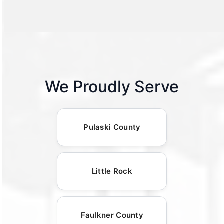
We Proudly Serve
Pulaski County
Little Rock
Faulkner County