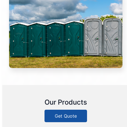
Our Products
Get Quote