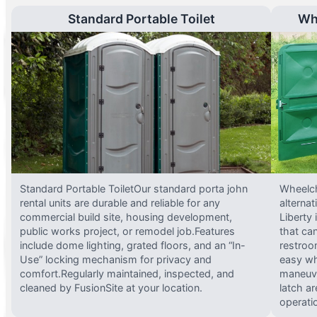
Standard Portable Toilet
Wh
Standard Portable ToiletOur standard porta john
Wheelch
rental units are durable and reliable for any
alterna
commercial build site, housing development,
Liberty
public works project, or remodel job.Features
that ca
include dome lighting, grated floors, and an “In-
restroo
Use” locking mechanism for privacy and
easy wh
comfort.Regularly maintained, inspected, and
maneuve
cleaned by FusionSite at your location.
latch ar
operati