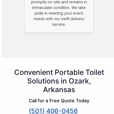
promptly on-site and remains in
immaculate condition. We take
pride in meeting your event
needs with our swift delivery
service.
Convenient Portable Toilet
Solutions in Ozark,
Arkansas
Call for a Free Quote Today
(501) 406-0456