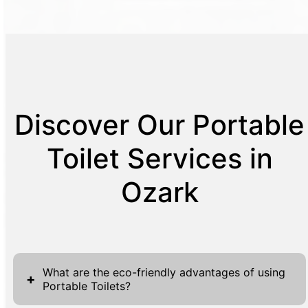
Discover Our Portable
Toilet Services in
Ozark
What are the eco-friendly advantages of using
+
Portable Toilets?