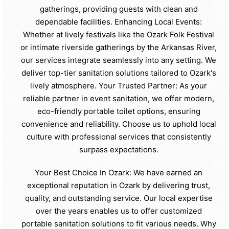
gatherings, providing guests with clean and
dependable facilities. Enhancing Local Events:
Whether at lively festivals like the Ozark Folk Festival
or intimate riverside gatherings by the Arkansas River,
our services integrate seamlessly into any setting. We
deliver top-tier sanitation solutions tailored to Ozark's
lively atmosphere. Your Trusted Partner: As your
reliable partner in event sanitation, we offer modern,
eco-friendly portable toilet options, ensuring
convenience and reliability. Choose us to uphold local
culture with professional services that consistently
surpass expectations.
Your Best Choice In Ozark: We have earned an
exceptional reputation in Ozark by delivering trust,
quality, and outstanding service. Our local expertise
over the years enables us to offer customized
portable sanitation solutions to fit various needs. Why