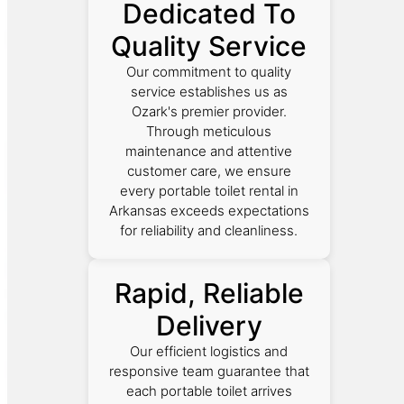
Dedicated To
Quality Service
Our commitment to quality
service establishes us as
Ozark's premier provider.
Through meticulous
maintenance and attentive
customer care, we ensure
every portable toilet rental in
Arkansas exceeds expectations
for reliability and cleanliness.
Rapid, Reliable
Delivery
Our efficient logistics and
responsive team guarantee that
each portable toilet arrives