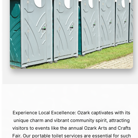
Experience Local Excellence: Ozark captivates with its
unique charm and vibrant community spirit, attracting
visitors to events like the annual Ozark Arts and Crafts
Fair. Our portable toilet services are essential for such