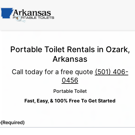
Portable Toilet Rentals in Ozark,
Arkansas
Call today for a free quote
(501) 406-
0456
Portable Toilet
Fast, Easy, & 100% Free To Get Started
e
(Required)