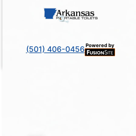
Powered by
(501) 406-0456