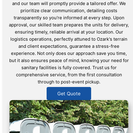
and our team will promptly provide a tailored offer. We
prioritize clear communication, detailing costs
transparently so you're informed at every step. Upon
approval, our skilled team prepares the units for delivery,
ensuring timely, reliable arrival at your location. Our
logistics operations, perfectly attuned to Ozark's terrain
and client expectations, guarantee a stress-free
experience. Not only does our approach save you time,
but it also ensures peace of mind, knowing your need for
sanitary facilities is fully covered. Trust us for
comprehensive service, from the first consultation
through to post-event pickup.
Get Quote