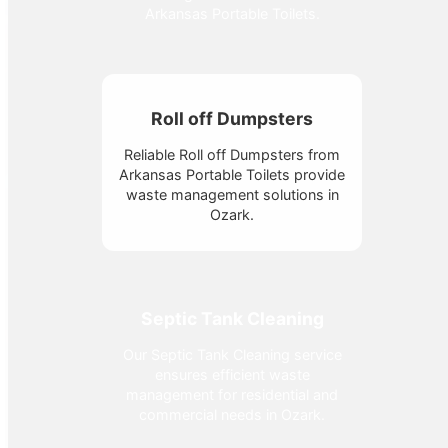
Arkansas Portable Toilets.
Roll off Dumpsters
Reliable Roll off Dumpsters from
Arkansas Portable Toilets provide
waste management solutions in
Ozark.
Septic Tank Cleaning
Our Septic Tank Cleaning service
ensures efficient waste
management for residential and
commercial needs in Ozark.