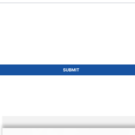
SUBMIT