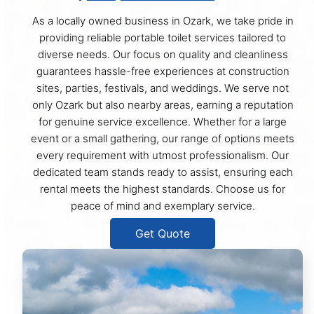
As a locally owned business in Ozark, we take pride in
providing reliable portable toilet services tailored to
diverse needs. Our focus on quality and cleanliness
guarantees hassle-free experiences at construction
sites, parties, festivals, and weddings. We serve not
only Ozark but also nearby areas, earning a reputation
for genuine service excellence. Whether for a large
event or a small gathering, our range of options meets
every requirement with utmost professionalism. Our
dedicated team stands ready to assist, ensuring each
rental meets the highest standards. Choose us for
peace of mind and exemplary service.
Get Quote