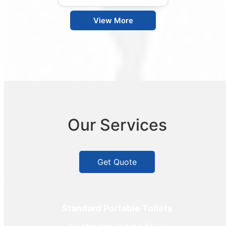
View More
Our Services
Get Quote
Standard Portable Toilets