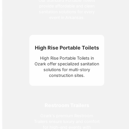
Our Standard Portable Toilets
provide affordable and clean
sanitation solutions for every
event in Arkansas.
High Rise Portable Toilets
High Rise Portable Toilets in
Ozark offer specialized sanitation
solutions for multi-story
construction sites.
Restroom Trailers
Ozark's premium Restroom
Trailers ensure luxury and comfort
for high-end events with