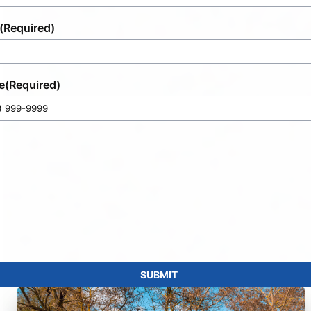
(Required)
e
(Required)
SUBMIT