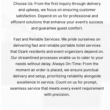
Choose Us: From the first inquiry through delivery
and upkeep, we focus on ensuring customer
satisfaction. Depend on us for professional and
efficient solutions that enhance your event's success
and guarantee guest comfort.
Fast and Reliable Services: We pride ourselves on
delivering fast and reliable portable toilet services
that Ozark residents and event organizers depend on.
Our streamlined processes enable us to cater to your
needs without delay. Always On-Time: From the
moment an order is placed, we ensure punctual
delivery and setup, prioritizing reliability alongside
excellence in service. Count on us for prompt,
seamless service that meets every event requirement
with precision.