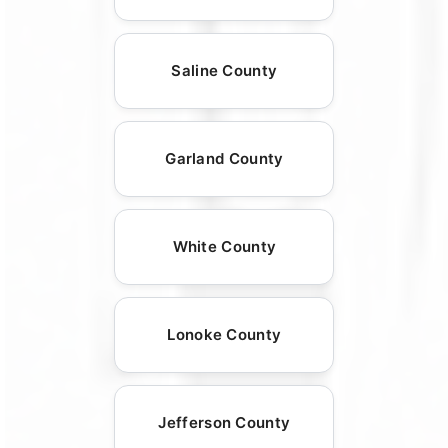
Saline County
Garland County
White County
Lonoke County
Jefferson County