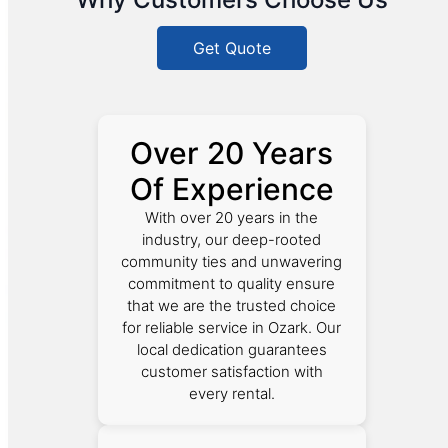
Get Quote
Over 20 Years
Of Experience
With over 20 years in the
industry, our deep-rooted
community ties and unwavering
commitment to quality ensure
that we are the trusted choice
for reliable service in Ozark. Our
local dedication guarantees
customer satisfaction with
every rental.