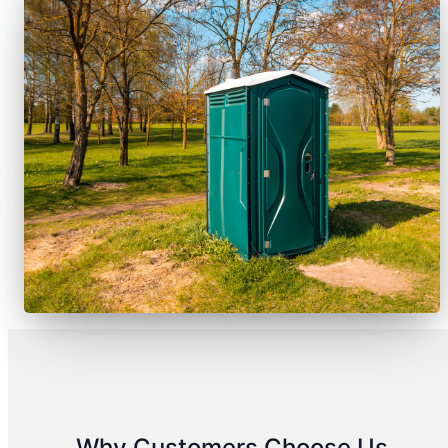
Why Customers Choose Us