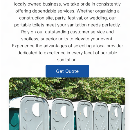
locally owned business, we take pride in consistently
offering dependable services. Whether organizing a
construction site, party, festival, or wedding, our
portable toilets meet your sanitation needs perfectly.
Rely on our outstanding customer service and
spotless, superior units to elevate your event.
Experience the advantages of selecting a local provider
dedicated to excellence in every facet of portable
sanitation.
Get Quote