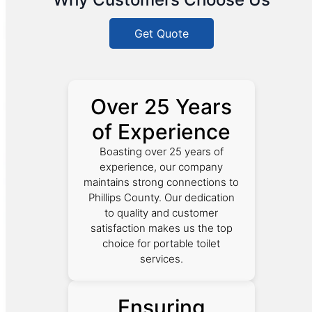
Get Quote
Over 25 Years
of Experience
Boasting over 25 years of
experience, our company
maintains strong connections to
Phillips County. Our dedication
to quality and customer
satisfaction makes us the top
choice for portable toilet
services.
Ensuring