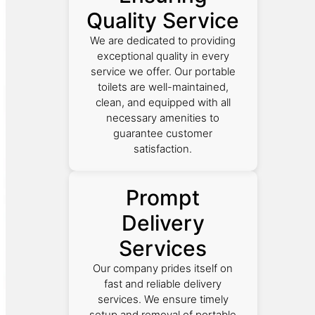
Quality Service
We are dedicated to providing
exceptional quality in every
service we offer. Our portable
toilets are well-maintained,
clean, and equipped with all
necessary amenities to
guarantee customer
satisfaction.
Prompt
Delivery
Services
Our company prides itself on
fast and reliable delivery
services. We ensure timely
setup and removal of portable