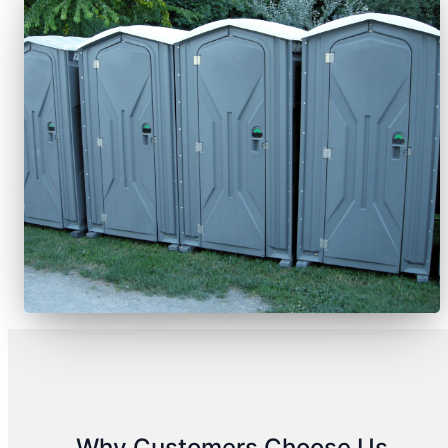
Why Customers Choose Us