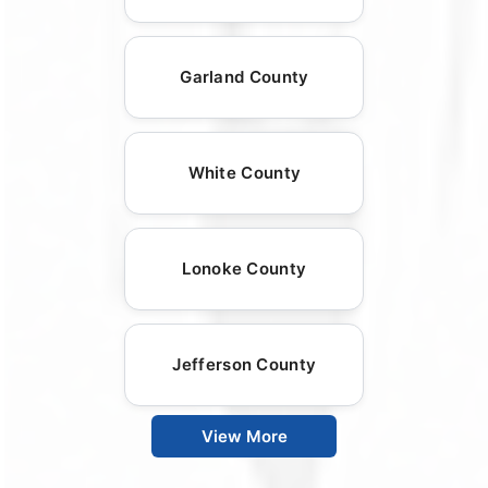
Garland County
White County
Lonoke County
Jefferson County
View More