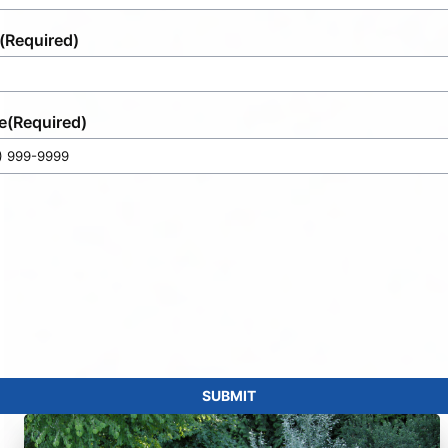
(Required)
e
(Required)
SUBMIT