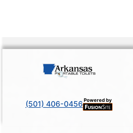
Powered by
(501) 406-0456