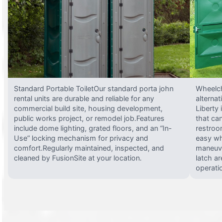
Standard Portable ToiletOur standard porta john
Wheelch
rental units are durable and reliable for any
alterna
commercial build site, housing development,
Liberty
public works project, or remodel job.Features
that ca
include dome lighting, grated floors, and an “In-
restroo
Use” locking mechanism for privacy and
easy wh
comfort.Regularly maintained, inspected, and
maneuve
cleaned by FusionSite at your location.
latch ar
operati