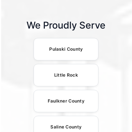
We Proudly Serve
Pulaski County
Little Rock
Faulkner County
Saline County