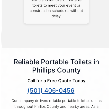
toilets to meet your event or
construction schedules without
delay.
Reliable Portable Toilets in
Phillips County
Call for a Free Quote Today
(501) 406-0456
Our company delivers reliable portable toilet solutions
throughout Phillips County and nearby areas. As a