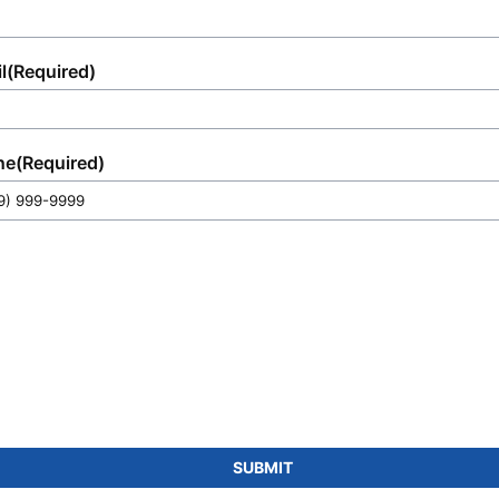
l
(Required)
ne
(Required)
SUBMIT