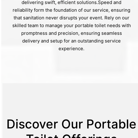
delivering swift, efficient solutions.Speed and
reliability form the foundation of our service, ensuring
that sanitation never disrupts your event. Rely on our
skilled team to manage your portable toilet needs with
promptness and precision, ensuring seamless
delivery and setup for an outstanding service
experience.
Discover Our Portable