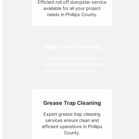
Efficient roll off dumpster service
available for all your project
needs in Phillips County.
Septic Tank Cleaning
Comprehensive septic tank
cleaning solutions for Arkansas
residents and businesses.
Grease Trap Cleaning
Expert grease trap cleaning
services ensure clean and
efficient operations in Phillips
County.