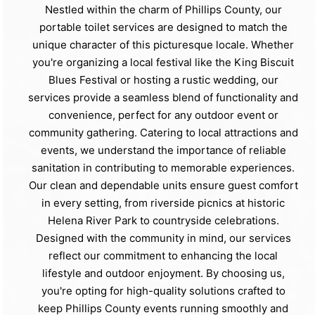
Nestled within the charm of Phillips County, our
portable toilet services are designed to match the
unique character of this picturesque locale. Whether
you're organizing a local festival like the King Biscuit
Blues Festival or hosting a rustic wedding, our
services provide a seamless blend of functionality and
convenience, perfect for any outdoor event or
community gathering. Catering to local attractions and
events, we understand the importance of reliable
sanitation in contributing to memorable experiences.
Our clean and dependable units ensure guest comfort
in every setting, from riverside picnics at historic
Helena River Park to countryside celebrations.
Designed with the community in mind, our services
reflect our commitment to enhancing the local
lifestyle and outdoor enjoyment. By choosing us,
you're opting for high-quality solutions crafted to
keep Phillips County events running smoothly and