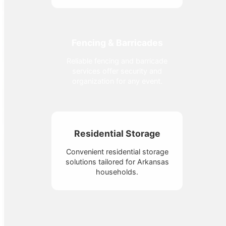
Fencing & Barricades
Reliable fencing and barricade
services offer security and
organization for any event.
Residential Storage
Convenient residential storage
solutions tailored for Arkansas
households.