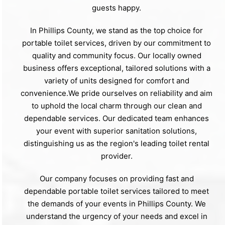
guests happy.
In Phillips County, we stand as the top choice for
portable toilet services, driven by our commitment to
quality and community focus. Our locally owned
business offers exceptional, tailored solutions with a
variety of units designed for comfort and
convenience.We pride ourselves on reliability and aim
to uphold the local charm through our clean and
dependable services. Our dedicated team enhances
your event with superior sanitation solutions,
distinguishing us as the region's leading toilet rental
provider.
Our company focuses on providing fast and
dependable portable toilet services tailored to meet
the demands of your events in Phillips County. We
understand the urgency of your needs and excel in