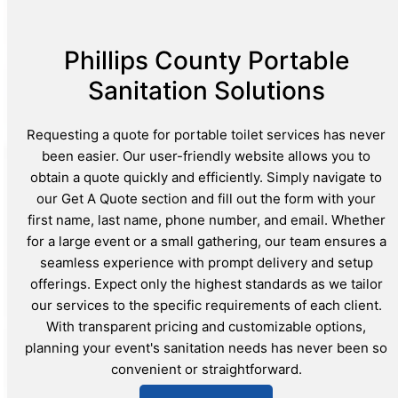
Phillips County Portable
Sanitation Solutions
Requesting a quote for portable toilet services has never
been easier. Our user-friendly website allows you to
obtain a quote quickly and efficiently. Simply navigate to
our Get A Quote section and fill out the form with your
first name, last name, phone number, and email. Whether
for a large event or a small gathering, our team ensures a
seamless experience with prompt delivery and setup
offerings. Expect only the highest standards as we tailor
our services to the specific requirements of each client.
With transparent pricing and customizable options,
planning your event's sanitation needs has never been so
convenient or straightforward.