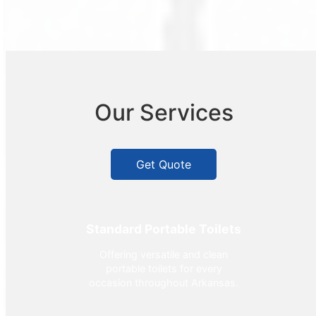
Our Services
Get Quote
Standard Portable Toilets
Offering versatile and clean
portable toilets for every
occasion throughout Arkansas.