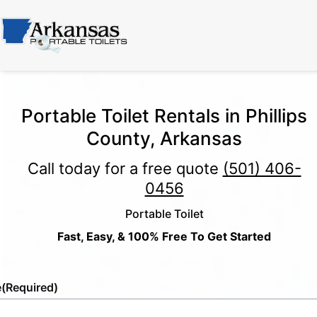
Portable Toilet Rentals in Phillips
County, Arkansas
Call today for a free quote
(501) 406-
0456
Portable Toilet
Fast, Easy, & 100% Free To Get Started
e
(Required)