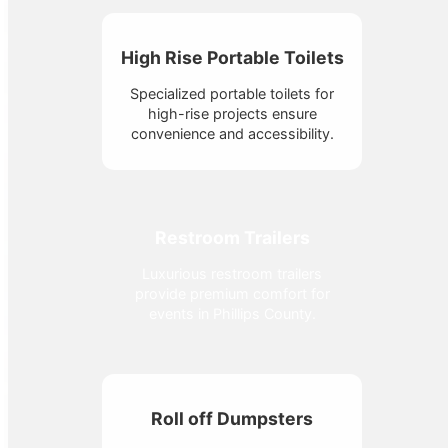
High Rise Portable Toilets
Specialized portable toilets for
high-rise projects ensure
convenience and accessibility.
Restroom Trailers
Luxurious restroom trailers
provide premium comfort for
events in Phillips County.
Roll off Dumpsters