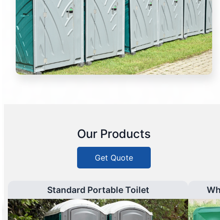
Our Products
Get Quote
Standard Portable Toilet
Wh