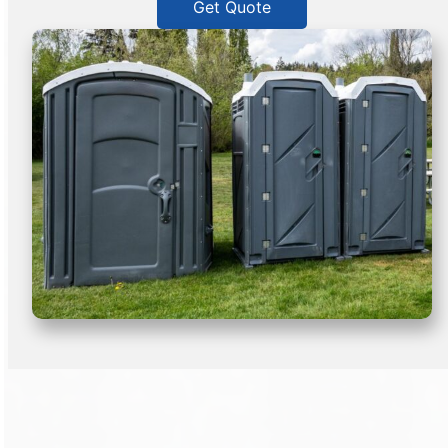
Get Quote