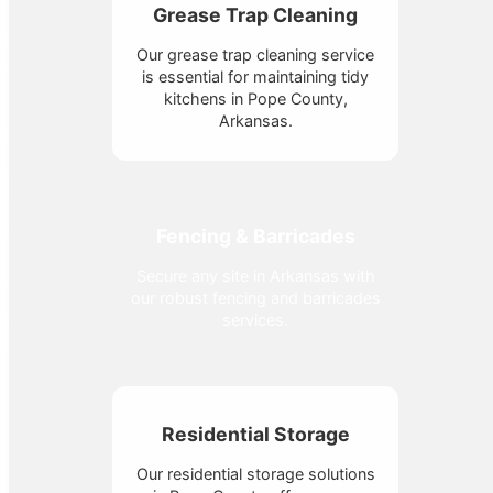
Grease Trap Cleaning
Our grease trap cleaning service
is essential for maintaining tidy
kitchens in Pope County,
Arkansas.
Fencing & Barricades
Secure any site in Arkansas with
our robust fencing and barricades
services.
Residential Storage
Our residential storage solutions