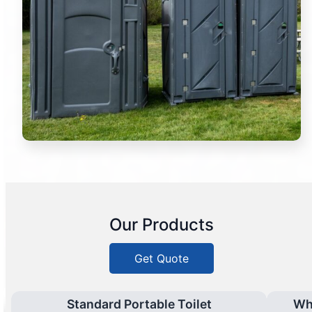
Our Products
Get Quote
Standard Portable Toilet
Wh