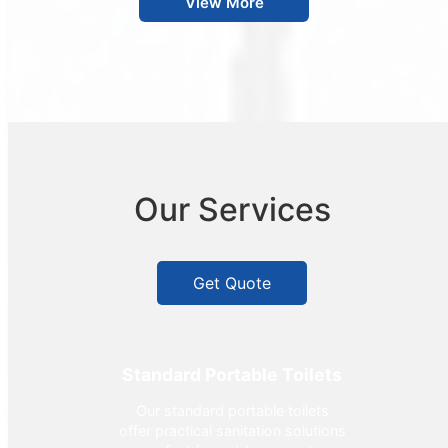
View More
Our Services
Get Quote
Standard Portable Toilets
Our standard portable toilets
offer practical sanitation solutions