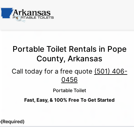
Portable Toilet Rentals in Pope
County, Arkansas
Call today for a free quote
(501) 406-
0456
Portable Toilet
Fast, Easy, & 100% Free To Get Started
e
(Required)