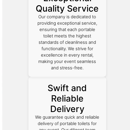
Quality Service
Our company is dedicated to
providing exceptional service,
ensuring that each portable
toilet meets the highest
standards of cleanliness and
functionality. We strive for
excellence in every rental,
making your event seamless
and stress-free.
Swift and
Reliable
Delivery
We guarantee quick and reliable
delivery of portable toilets for
any event. Our diligent team