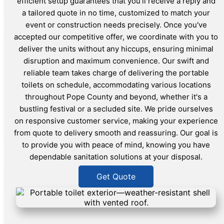
efficient setup guarantees that you'll receive a reply and
a tailored quote in no time, customized to match your
event or construction needs precisely. Once you've
accepted our competitive offer, we coordinate with you to
deliver the units without any hiccups, ensuring minimal
disruption and maximum convenience. Our swift and
reliable team takes charge of delivering the portable
toilets on schedule, accommodating various locations
throughout Pope County and beyond, whether it's a
bustling festival or a secluded site. We pride ourselves
on responsive customer service, making your experience
from quote to delivery smooth and reassuring. Our goal is
to provide you with peace of mind, knowing you have
dependable sanitation solutions at your disposal.
Get Quote