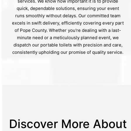
services. We know how important it is to provide
quick, dependable solutions, ensuring your event
runs smoothly without delays. Our committed team
excels in swift delivery, efficiently covering every part
of Pope County. Whether you're dealing with a last-
minute need or a meticulously planned event, we
dispatch our portable toilets with precision and care,
consistently upholding our promise of quality service.
Discover More About