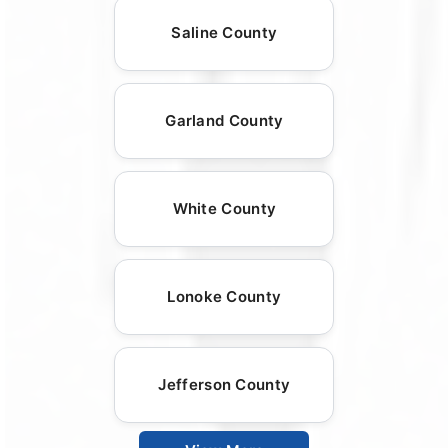
Saline County
Garland County
White County
Lonoke County
Jefferson County