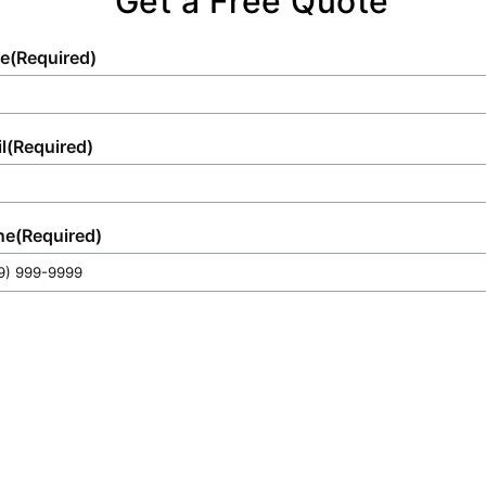
Get a Free Quote
e
(Required)
l
(Required)
ne
(Required)