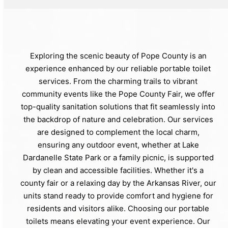
Exploring the scenic beauty of Pope County is an
experience enhanced by our reliable portable toilet
services. From the charming trails to vibrant
community events like the Pope County Fair, we offer
top-quality sanitation solutions that fit seamlessly into
the backdrop of nature and celebration. Our services
are designed to complement the local charm,
ensuring any outdoor event, whether at Lake
Dardanelle State Park or a family picnic, is supported
by clean and accessible facilities. Whether it's a
county fair or a relaxing day by the Arkansas River, our
units stand ready to provide comfort and hygiene for
residents and visitors alike. Choosing our portable
toilets means elevating your event experience. Our