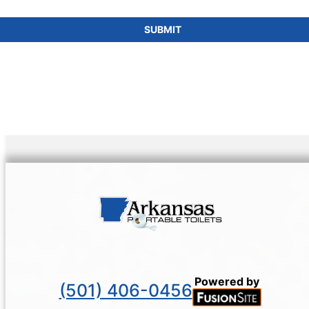
SUBMIT
Powered by
(501) 406-0456