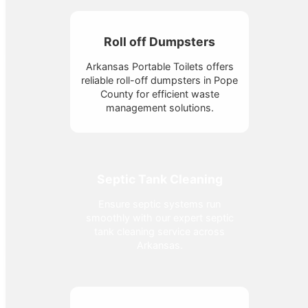
Roll off Dumpsters
Arkansas Portable Toilets offers
reliable roll-off dumpsters in Pope
County for efficient waste
management solutions.
Septic Tank Cleaning
Ensure septic systems run
smoothly with our expert septic
tank cleaning service across
Arkansas.