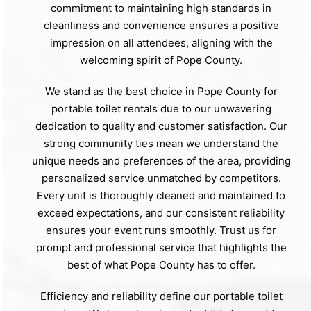
commitment to maintaining high standards in
cleanliness and convenience ensures a positive
impression on all attendees, aligning with the
welcoming spirit of Pope County.
We stand as the best choice in Pope County for
portable toilet rentals due to our unwavering
dedication to quality and customer satisfaction. Our
strong community ties mean we understand the
unique needs and preferences of the area, providing
personalized service unmatched by competitors.
Every unit is thoroughly cleaned and maintained to
exceed expectations, and our consistent reliability
ensures your event runs smoothly. Trust us for
prompt and professional service that highlights the
best of what Pope County has to offer.
Efficiency and reliability define our portable toilet