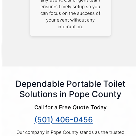
ensures timely setup so you
can focus on the success of
your event without any
interruption.
Dependable Portable Toilet
Solutions in Pope County
Call for a Free Quote Today
(501) 406-0456
Our company in Pope County stands as the trusted