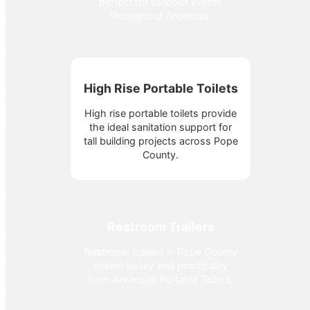
perfect for outdoor events
throughout Arkansas.
High Rise Portable Toilets
High rise portable toilets provide
the ideal sanitation support for
tall building projects across Pope
County.
Restroom Trailers
Restroom trailers in Pope County
deliver luxury and practicality
from Arkansas Portable Toilets.