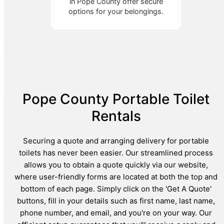
in Pope County offer secure
options for your belongings.
Pope County Portable Toilet
Rentals
Securing a quote and arranging delivery for portable
toilets has never been easier. Our streamlined process
allows you to obtain a quote quickly via our website,
where user-friendly forms are located at both the top and
bottom of each page. Simply click on the 'Get A Quote'
buttons, fill in your details such as first name, last name,
phone number, and email, and you're on your way. Our