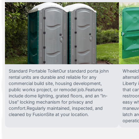
Standard Portable ToiletOur standard porta john
Wheelch
rental units are durable and reliable for any
alterna
commercial build site, housing development,
Liberty
public works project, or remodel job.Features
that ca
include dome lighting, grated floors, and an “In-
restroo
Use” locking mechanism for privacy and
easy wh
comfort.Regularly maintained, inspected, and
maneuve
cleaned by FusionSite at your location.
latch ar
operati