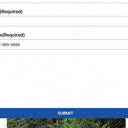
(Required)
e
(Required)
SUBMIT