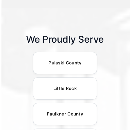
We Proudly Serve
Pulaski County
Little Rock
Faulkner County