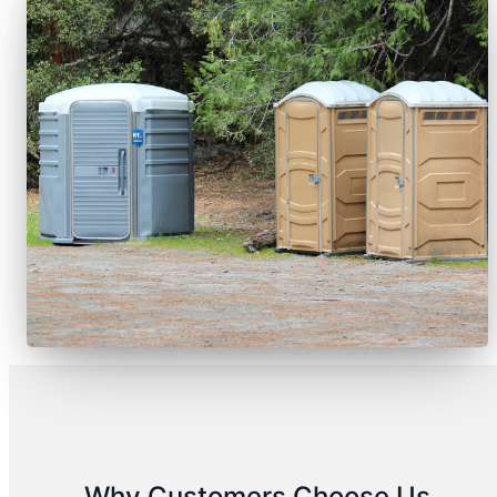
Why Customers Choose Us