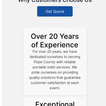
Get Quote
Over 20 Years
of Experience
For over 20 years, we have
dedicated ourselves to serving
Pope County with reliable
portable toilet services. We
pride ourselves on providing
quality solutions that guarantee
customer satisfaction at each
event.
Exceptional