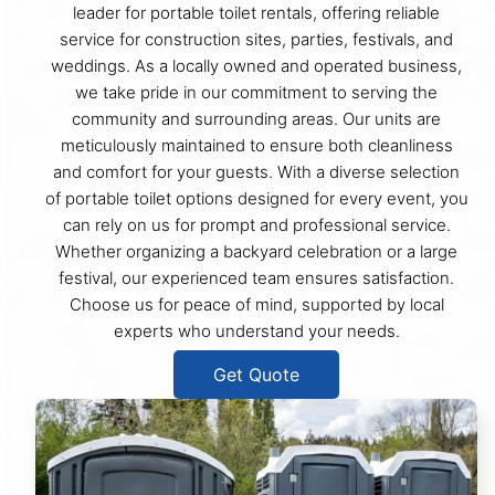
leader for portable toilet rentals, offering reliable
service for construction sites, parties, festivals, and
weddings. As a locally owned and operated business,
we take pride in our commitment to serving the
community and surrounding areas. Our units are
meticulously maintained to ensure both cleanliness
and comfort for your guests. With a diverse selection
of portable toilet options designed for every event, you
can rely on us for prompt and professional service.
Whether organizing a backyard celebration or a large
festival, our experienced team ensures satisfaction.
Choose us for peace of mind, supported by local
experts who understand your needs.
Get Quote