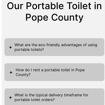
Our Portable Toilet in
Pope County
What are the eco-friendly advantages of using
+
portable toilets?
Portable toilets offer several eco-friendly
advantages thanks to their sustainable
How do I rent a portable toilet in Pope
+
County?
design and operation. These units
significantly reduce water usage, utilizing
Renting a portable toilet in Pope County is
chemical treatments and holding tanks rather
straightforward and efficient. Curious
than flushing gallons of water per use like
What is the typical delivery timeframe for
+
portable toilet orders?
customers can begin by utilizing the
traditional toilets. This conservation of water