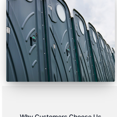
Why Customers Choose Us