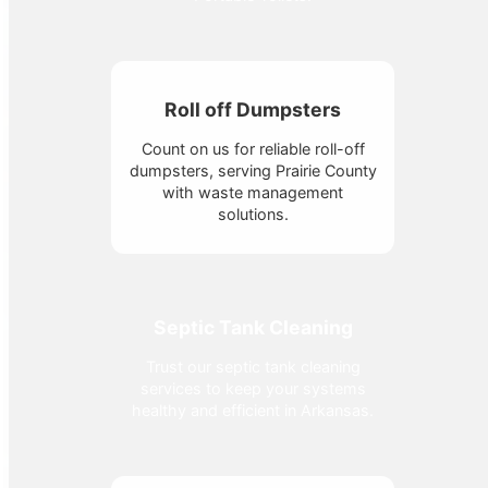
Roll off Dumpsters
Count on us for reliable roll-off
dumpsters, serving Prairie County
with waste management
solutions.
Septic Tank Cleaning
Trust our septic tank cleaning
services to keep your systems
healthy and efficient in Arkansas.