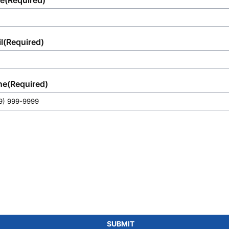
e
(Required)
l
(Required)
ne
(Required)
SUBMIT