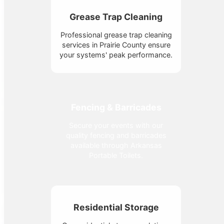
Grease Trap Cleaning
Professional grease trap cleaning
services in Prairie County ensure
your systems' peak performance.
Fencing & Barricades
Secure your events with our
quality fencing and barricades
available through Arkansas
Portable Toilets.
Residential Storage