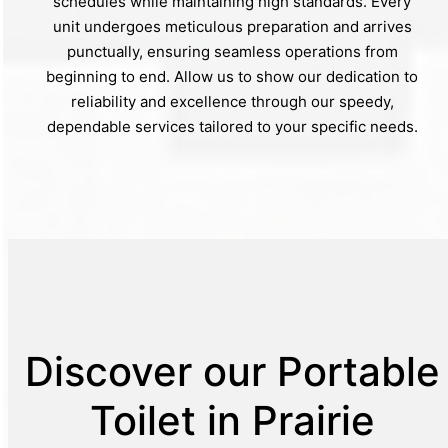
schedules while maintaining high standards. Every
unit undergoes meticulous preparation and arrives
punctually, ensuring seamless operations from
beginning to end. Allow us to show our dedication to
reliability and excellence through our speedy,
dependable services tailored to your specific needs.
Discover our Portable
Toilet in Prairie