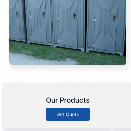
Our Products
Get Quote