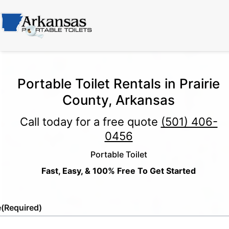
Portable Toilet Rentals in Prairie
County, Arkansas
Call today for a free quote
(501) 406-
0456
Portable Toilet
Fast, Easy, & 100% Free To Get Started
e
(Required)