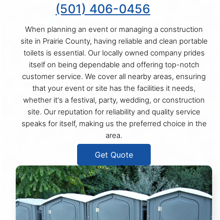
(501) 406-0456
When planning an event or managing a construction
site in Prairie County, having reliable and clean portable
toilets is essential. Our locally owned company prides
itself on being dependable and offering top-notch
customer service. We cover all nearby areas, ensuring
that your event or site has the facilities it needs,
whether it's a festival, party, wedding, or construction
site. Our reputation for reliability and quality service
speaks for itself, making us the preferred choice in the
area.
Get Quote