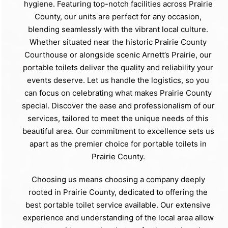
hygiene. Featuring top-notch facilities across Prairie
County, our units are perfect for any occasion,
blending seamlessly with the vibrant local culture.
Whether situated near the historic Prairie County
Courthouse or alongside scenic Arnett’s Prairie, our
portable toilets deliver the quality and reliability your
events deserve. Let us handle the logistics, so you
can focus on celebrating what makes Prairie County
special. Discover the ease and professionalism of our
services, tailored to meet the unique needs of this
beautiful area. Our commitment to excellence sets us
apart as the premier choice for portable toilets in
Prairie County.
Choosing us means choosing a company deeply
rooted in Prairie County, dedicated to offering the
best portable toilet service available. Our extensive
experience and understanding of the local area allow