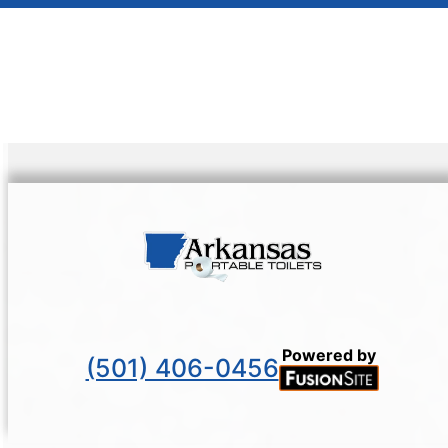
Powered by
(501) 406-0456