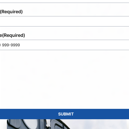
(Required)
e
(Required)
SUBMIT