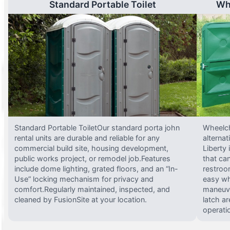
Standard Portable Toilet
Wh
Standard Portable ToiletOur standard porta john
Wheelch
rental units are durable and reliable for any
alterna
commercial build site, housing development,
Liberty
public works project, or remodel job.Features
that ca
include dome lighting, grated floors, and an “In-
restroo
Use” locking mechanism for privacy and
easy wh
comfort.Regularly maintained, inspected, and
maneuve
cleaned by FusionSite at your location.
latch ar
operati