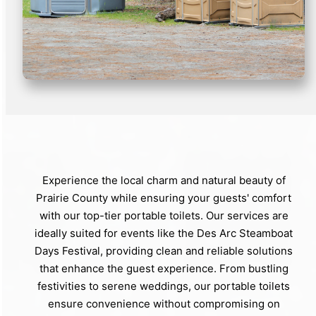
Experience the local charm and natural beauty of
Prairie County while ensuring your guests' comfort
with our top-tier portable toilets. Our services are
ideally suited for events like the Des Arc Steamboat
Days Festival, providing clean and reliable solutions
that enhance the guest experience. From bustling
festivities to serene weddings, our portable toilets
ensure convenience without compromising on