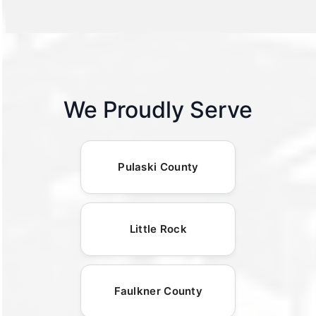
We Proudly Serve
Pulaski County
Little Rock
Faulkner County