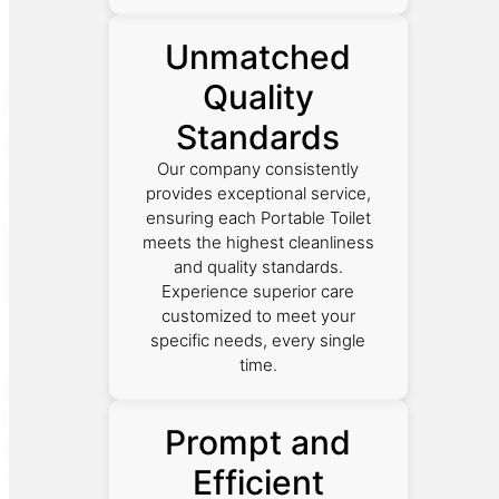
Unmatched
Quality
Standards
Our company consistently
provides exceptional service,
ensuring each Portable Toilet
meets the highest cleanliness
and quality standards.
Experience superior care
customized to meet your
specific needs, every single
time.
Prompt and
Efficient