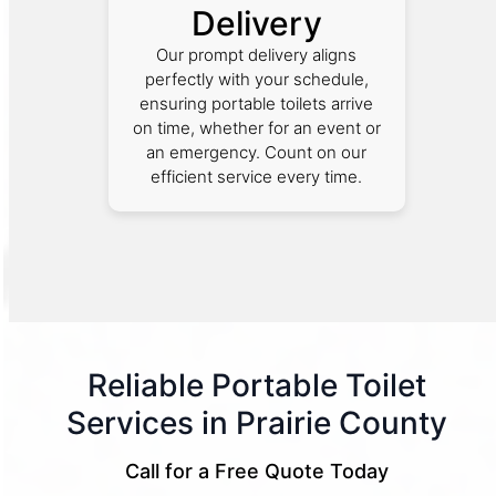
Delivery
Our prompt delivery aligns
perfectly with your schedule,
ensuring portable toilets arrive
on time, whether for an event or
an emergency. Count on our
efficient service every time.
Reliable Portable Toilet
Services in Prairie County
Call for a Free Quote Today