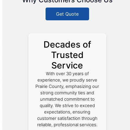
Get Quote
Decades of
Trusted
Service
With over 30 years of
experience, we proudly serve
Prairie County, emphasizing our
strong community ties and
unmatched commitment to
quality. We strive to exceed
expectations, ensuring
customer satisfaction through
reliable, professional services.