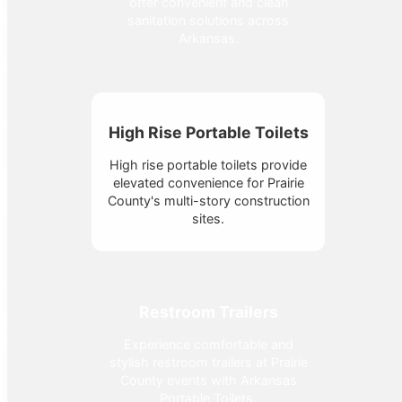
offer convenient and clean
sanitation solutions across
Arkansas.
High Rise Portable Toilets
High rise portable toilets provide
elevated convenience for Prairie
County's multi-story construction
sites.
Restroom Trailers
Experience comfortable and
stylish restroom trailers at Prairie
County events with Arkansas
Portable Toilets.