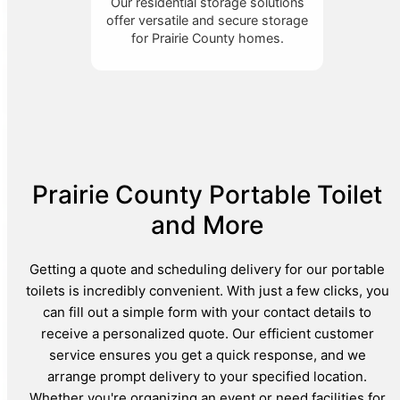
Our residential storage solutions
offer versatile and secure storage
for Prairie County homes.
Prairie County Portable Toilet
and More
Getting a quote and scheduling delivery for our portable
toilets is incredibly convenient. With just a few clicks, you
can fill out a simple form with your contact details to
receive a personalized quote. Our efficient customer
service ensures you get a quick response, and we
arrange prompt delivery to your specified location.
Whether you're organizing an event or need facilities for