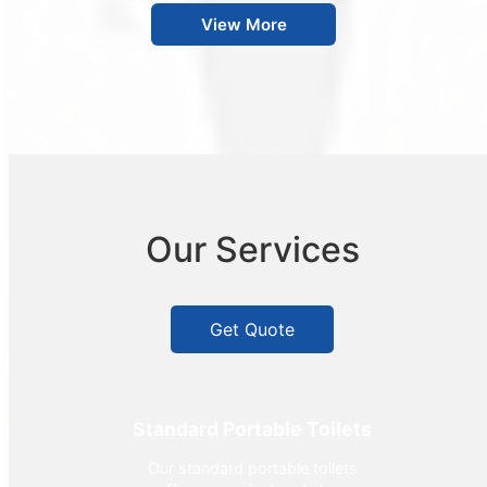
View More
Our Services
Get Quote
Standard Portable Toilets
Our standard portable toilets