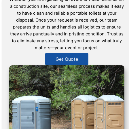
a construction site, our seamless process makes it easy
to have clean and reliable portable toilets at your
disposal. Once your request is received, our team
prepares the units and handles all logistics to ensure
they arrive punctually and in pristine condition. Trust us
to eliminate any stress, letting you focus on what truly
matters—your event or project.
Get Quote