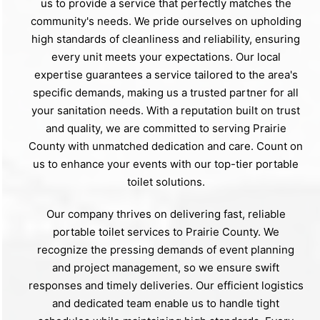
us to provide a service that perfectly matches the
community's needs. We pride ourselves on upholding
high standards of cleanliness and reliability, ensuring
every unit meets your expectations. Our local
expertise guarantees a service tailored to the area's
specific demands, making us a trusted partner for all
your sanitation needs. With a reputation built on trust
and quality, we are committed to serving Prairie
County with unmatched dedication and care. Count on
us to enhance your events with our top-tier portable
toilet solutions.
Our company thrives on delivering fast, reliable
portable toilet services to Prairie County. We
recognize the pressing demands of event planning
and project management, so we ensure swift
responses and timely deliveries. Our efficient logistics
and dedicated team enable us to handle tight