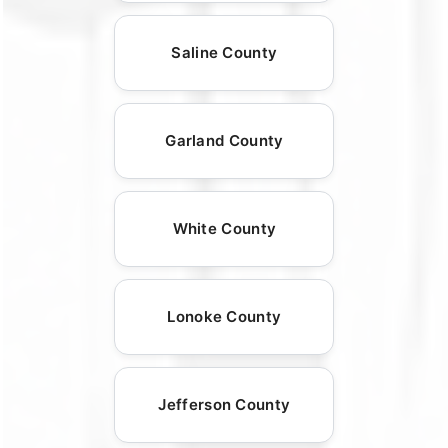
Saline County
Garland County
White County
Lonoke County
Jefferson County