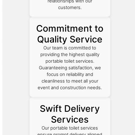
relationships with our
customers.
Commitment to
Quality Service
Our team is committed to
providing the highest quality
portable toilet services.
Guaranteeing satisfaction, we
focus on reliability and
cleanliness to meet all your
event and construction needs.
Swift Delivery
Services
Our portable toilet services
ensure prompt delivery aligned