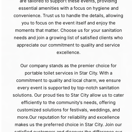
are tailored to support these events, providing
essential amenities with a focus on hygiene and
convenience. Trust us to handle the details, allowing
you to focus on the event itself and enjoy the
moments that matter. Choose us for your sanitation
needs and join a growing list of satisfied clients who
appreciate our commitment to quality and service
excellence.
Our company stands as the premier choice for
portable toilet services in Star City. With a
commitment to quality and local charm, we ensure
every event is supported by top-notch sanitation
solutions. Our proud ties to Star City allow us to cater
efficiently to the community's needs, offering
customized solutions for festivals, weddings, and
more.Our reputation for reliability and excellence
makes us the preferred choice in Star City. Join our
satisfied customers and discover the difference our