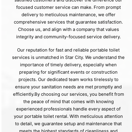
focused customer service can make. From prompt
delivery to meticulous maintenance, we offer
comprehensive services that guarantee satisfaction.
Choose us, and align with a company that values
integrity and community-focused service delivery.
Our reputation for fast and reliable portable toilet
services is unmatched in Star City. We understand the
importance of timely delivery, especially when
preparing for significant events or construction
projects. Our dedicated team works tirelessly to
ensure your sanitation needs are met promptly and
efficiently.By choosing our services, you benefit from
the peace of mind that comes with knowing
experienced professionals handle every aspect of
your portable toilet rental. With meticulous attention
to detail, we guarantee setup and maintenance that
meets the highest standards of cleanliness and