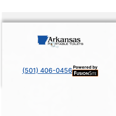
Powered by
(501) 406-0456