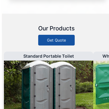
Our Products
Get Quote
Standard Portable Toilet
Wh