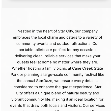
Nestled in the heart of Star City, our company
embraces the local charm and caters to a variety of
community events and outdoor attractions. Our
portable toilets are perfect for any occasion,
delivering clean, reliable services that make your
guests feel at home no matter where they are.
Whether hosting a family picnic at Cane Creek State
Park or planning a large-scale community festival like
the annual StarDaze, we ensure every detail is
considered to enhance the guest experience. Star
City offers a unique blend of natural beauty and
vibrant community life, making it an ideal location for
events that draw both locals and visitors. Our services