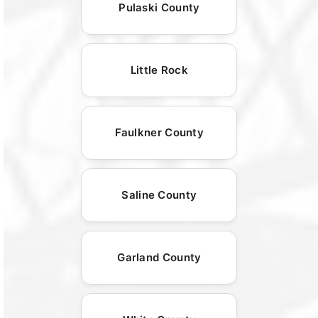
Pulaski County
Little Rock
Faulkner County
Saline County
Garland County