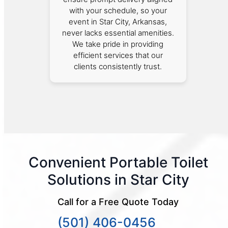
with your schedule, so your
event in Star City, Arkansas,
never lacks essential amenities.
We take pride in providing
efficient services that our
clients consistently trust.
Convenient Portable Toilet
Solutions in Star City
Call for a Free Quote Today
(501) 406-0456