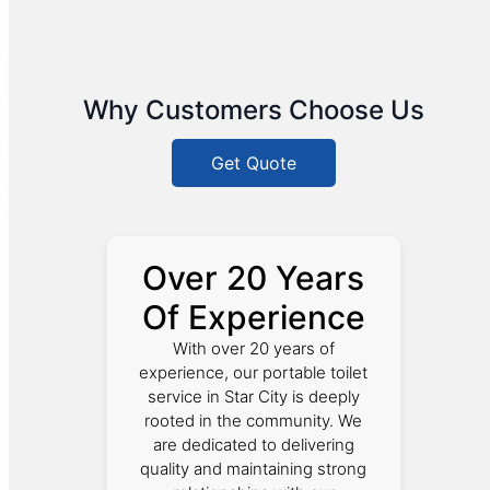
Why Customers Choose Us
Get Quote
Over 20 Years
Of Experience
With over 20 years of
experience, our portable toilet
service in Star City is deeply
rooted in the community. We
are dedicated to delivering
quality and maintaining strong