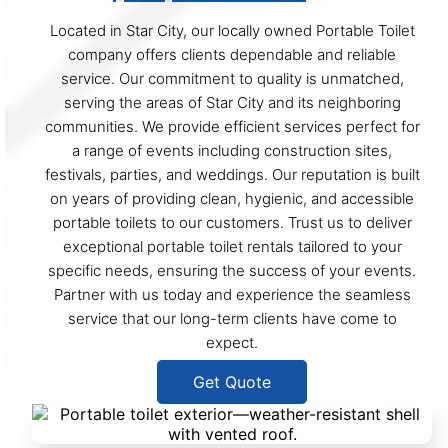
Located in Star City, our locally owned Portable Toilet
company offers clients dependable and reliable
service. Our commitment to quality is unmatched,
serving the areas of Star City and its neighboring
communities. We provide efficient services perfect for
a range of events including construction sites,
festivals, parties, and weddings. Our reputation is built
on years of providing clean, hygienic, and accessible
portable toilets to our customers. Trust us to deliver
exceptional portable toilet rentals tailored to your
specific needs, ensuring the success of your events.
Partner with us today and experience the seamless
service that our long-term clients have come to
expect.
Get Quote