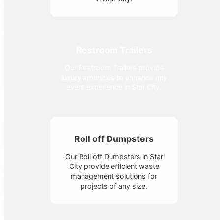
Restroom Trailers
Our Restroom Trailers provide
luxury amenities to enhance any
event experience in Star City.
Roll off Dumpsters
Our Roll off Dumpsters in Star
City provide efficient waste
management solutions for
projects of any size.