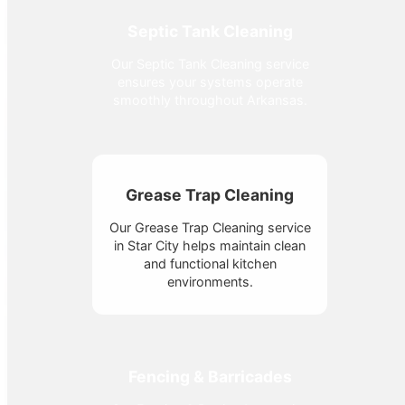
Septic Tank Cleaning
Our Septic Tank Cleaning service
ensures your systems operate
smoothly throughout Arkansas.
Grease Trap Cleaning
Our Grease Trap Cleaning service
in Star City helps maintain clean
and functional kitchen
environments.
Fencing & Barricades