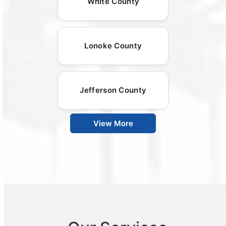
White County
Lonoke County
Jefferson County
View More