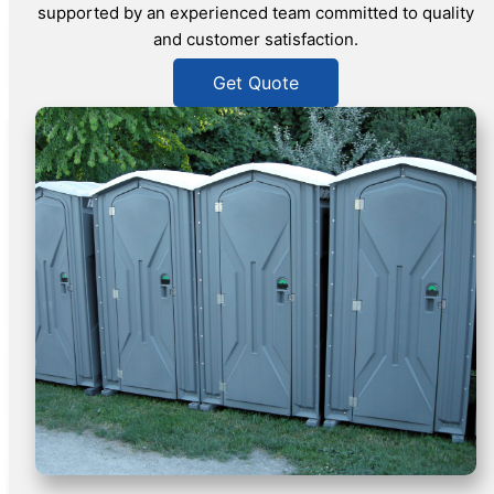
supported by an experienced team committed to quality
and customer satisfaction.
Get Quote