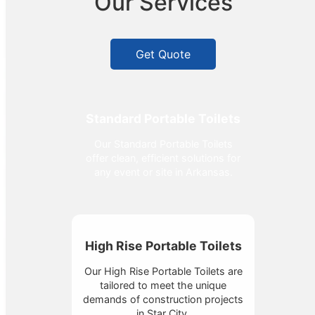
Our Services
Get Quote
Standard Portable Toilets
Our Standard Portable Toilets
offer clean, efficient solutions for
any event or site in Arkansas.
High Rise Portable Toilets
Our High Rise Portable Toilets are
tailored to meet the unique
demands of construction projects
in Star City.