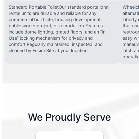
Standard Portable ToiletOur standard porta john
Wheelch
rental units are durable and reliable for any
alterna
commercial build site, housing development,
Liberty
public works project, or remodel job.Features
that ca
include dome lighting, grated floors, and an “In-
restroo
Use” locking mechanism for privacy and
easy wh
comfort.Regularly maintained, inspected, and
maneuve
cleaned by FusionSite at your location.
latch ar
operati
We Proudly Serve