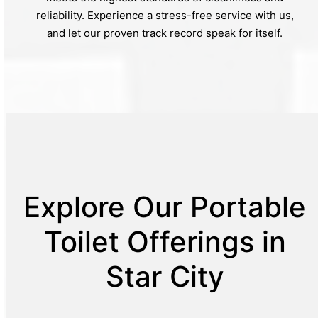
reliability. Experience a stress-free service with us,
and let our proven track record speak for itself.
Explore Our Portable
Toilet Offerings in
Star City