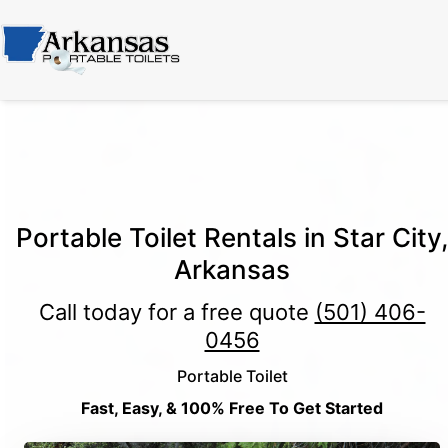
Portable Toilet Rentals in Star City,
Arkansas
Call today for a free quote
(501) 406-
0456
Portable Toilet
Fast, Easy, & 100% Free To Get Started