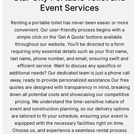
Event Services
Renting a portable toilet has never been easier or more
convenient. Our user-friendly process begins with a
simple click on the 'Get A Quote' buttons available
throughout our website. You'll be directed to a form
requiring only essential details such as your first name,
last name, phone number, and email, ensuring swift and
efficient service. Want to discuss any specifics or
additional needs? Our dedicated team is just a phone call
away, ready to provide personalized assistance.Our free
quotes are designed with transparency in mind, breaking
down all potential costs and showcasing our competitive
pricing. We understand the time-sensitive nature of
event and construction planning, so our delivery options
are tailored to fit your schedule, ensuring your event is
equipped with the necessary facilities right on time.
Choose us, and experience a seamless rental process