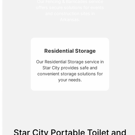
Our Fencing & Barricades service
offers secure solutions for events
and construction sites in
Arkansas.
Residential Storage
Our Residential Storage service in
Star City provides safe and
convenient storage solutions for
your needs.
Star City Portable Toilet and