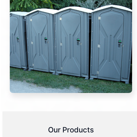
Our Products