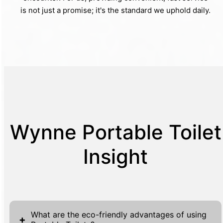
is not just a promise; it's the standard we uphold daily.
Wynne Portable Toilet
Insight
What are the eco-friendly advantages of using
+