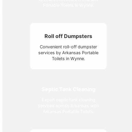
Portable Toilets in Wynne.
Roll off Dumpsters
Convenient roll-off dumpster
services by Arkansas Portable
Toilets in Wynne.
Septic Tank Cleaning
Expert septic tank cleaning
services across Arkansas with
Arkansas Portable Toilets.