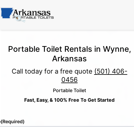
Portable Toilet Rentals in Wynne,
Arkansas
Call today for a free quote
(501) 406-
0456
Portable Toilet
Fast, Easy, & 100% Free To Get Started
e
(Required)