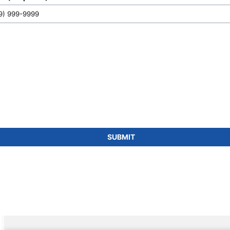
SUBMIT