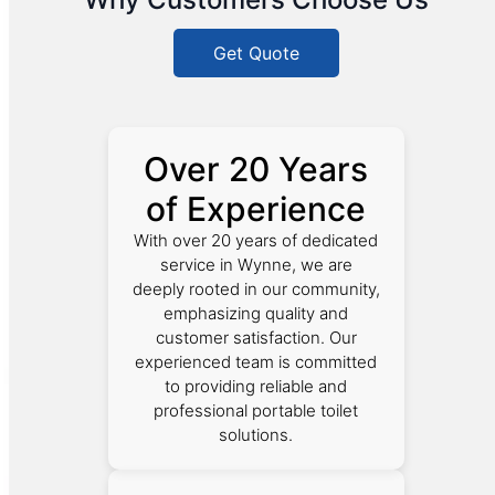
Get Quote
Over 20 Years
of Experience
With over 20 years of dedicated
service in Wynne, we are
deeply rooted in our community,
emphasizing quality and
customer satisfaction. Our
experienced team is committed
to providing reliable and
professional portable toilet
solutions.