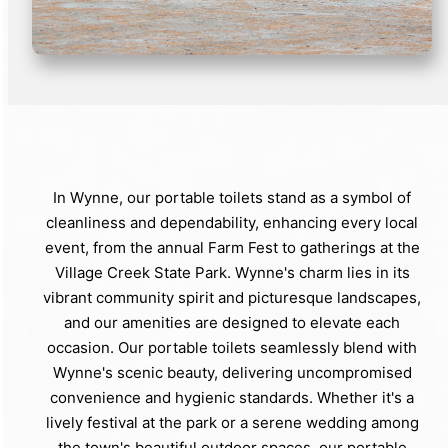
In Wynne, our portable toilets stand as a symbol of
cleanliness and dependability, enhancing every local
event, from the annual Farm Fest to gatherings at the
Village Creek State Park. Wynne's charm lies in its
vibrant community spirit and picturesque landscapes,
and our amenities are designed to elevate each
occasion. Our portable toilets seamlessly blend with
Wynne's scenic beauty, delivering uncompromised
convenience and hygienic standards. Whether it's a
lively festival at the park or a serene wedding among
the town's beautiful outdoor spaces, our portable