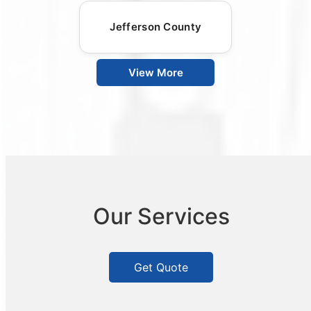
Jefferson County
View More
Our Services
Get Quote