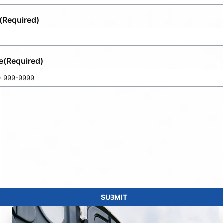
(Required)
e
(Required)
SUBMIT