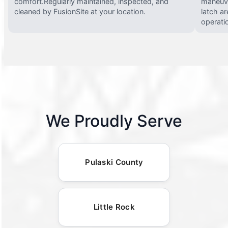
comfort.Regularly maintained, inspected, and
maneuve
cleaned by FusionSite at your location.
latch ar
operati
We Proudly Serve
Pulaski County
Little Rock