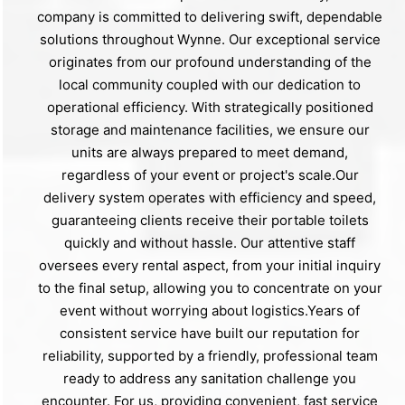
company is committed to delivering swift, dependable
solutions throughout Wynne. Our exceptional service
originates from our profound understanding of the
local community coupled with our dedication to
operational efficiency. With strategically positioned
storage and maintenance facilities, we ensure our
units are always prepared to meet demand,
regardless of your event or project's scale.Our
delivery system operates with efficiency and speed,
guaranteeing clients receive their portable toilets
quickly and without hassle. Our attentive staff
oversees every rental aspect, from your initial inquiry
to the final setup, allowing you to concentrate on your
event without worrying about logistics.Years of
consistent service have built our reputation for
reliability, supported by a friendly, professional team
ready to address any sanitation challenge you
encounter. For us, providing convenient, fast service