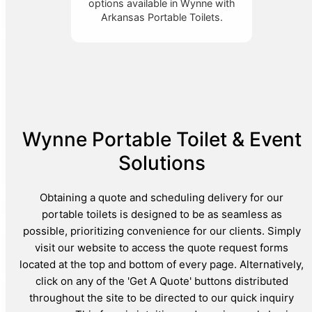
options available in Wynne with
Arkansas Portable Toilets.
Wynne Portable Toilet & Event
Solutions
Obtaining a quote and scheduling delivery for our
portable toilets is designed to be as seamless as
possible, prioritizing convenience for our clients. Simply
visit our website to access the quote request forms
located at the top and bottom of every page. Alternatively,
click on any of the 'Get A Quote' buttons distributed
throughout the site to be directed to our quick inquiry