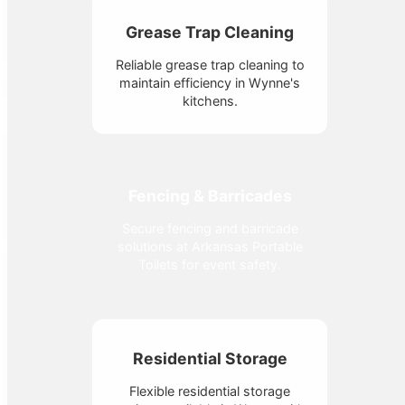
Grease Trap Cleaning
Reliable grease trap cleaning to
maintain efficiency in Wynne's
kitchens.
Fencing & Barricades
Secure fencing and barricade
solutions at Arkansas Portable
Toilets for event safety.
Residential Storage
Flexible residential storage