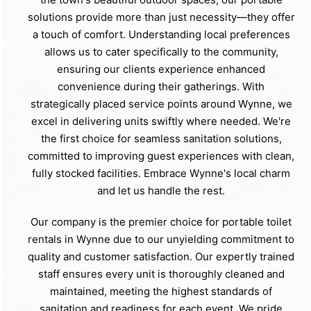
solutions provide more than just necessity—they offer
a touch of comfort. Understanding local preferences
allows us to cater specifically to the community,
ensuring our clients experience enhanced
convenience during their gatherings. With
strategically placed service points around Wynne, we
excel in delivering units swiftly where needed. We're
the first choice for seamless sanitation solutions,
committed to improving guest experiences with clean,
fully stocked facilities. Embrace Wynne's local charm
and let us handle the rest.
Our company is the premier choice for portable toilet
rentals in Wynne due to our unyielding commitment to
quality and customer satisfaction. Our expertly trained
staff ensures every unit is thoroughly cleaned and
maintained, meeting the highest standards of
sanitation and readiness for each event. We pride