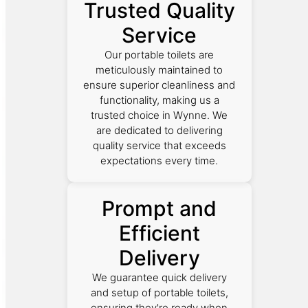
Trusted Quality
Service
Our portable toilets are
meticulously maintained to
ensure superior cleanliness and
functionality, making us a
trusted choice in Wynne. We
are dedicated to delivering
quality service that exceeds
expectations every time.
Prompt and
Efficient
Delivery
We guarantee quick delivery
and setup of portable toilets,
ensuring they're ready when