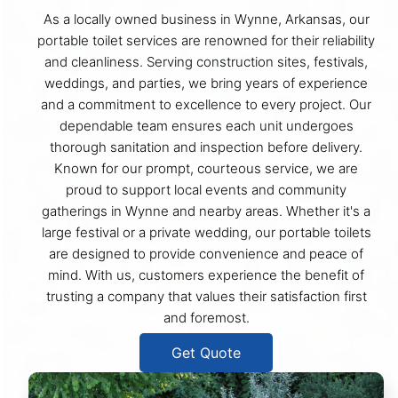
As a locally owned business in Wynne, Arkansas, our
portable toilet services are renowned for their reliability
and cleanliness. Serving construction sites, festivals,
weddings, and parties, we bring years of experience
and a commitment to excellence to every project. Our
dependable team ensures each unit undergoes
thorough sanitation and inspection before delivery.
Known for our prompt, courteous service, we are
proud to support local events and community
gatherings in Wynne and nearby areas. Whether it's a
large festival or a private wedding, our portable toilets
are designed to provide convenience and peace of
mind. With us, customers experience the benefit of
trusting a company that values their satisfaction first
and foremost.
Get Quote