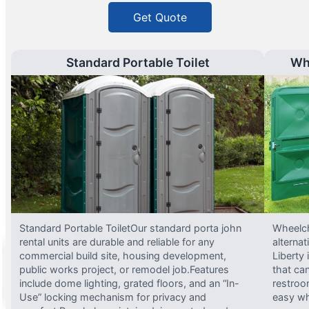
Get Quote
Standard Portable Toilet
Wh
Standard Portable ToiletOur standard porta john
Wheelch
rental units are durable and reliable for any
alterna
commercial build site, housing development,
Liberty
public works project, or remodel job.Features
that ca
include dome lighting, grated floors, and an “In-
restroo
Use” locking mechanism for privacy and
easy wh