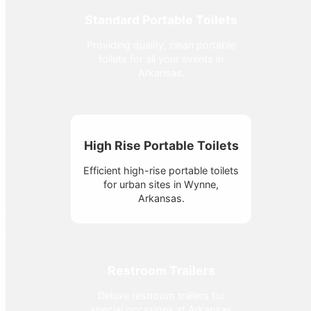
Standard Portable Toilets
Providing quality, clean portable
toilets for all your events in
Arkansas.
High Rise Portable Toilets
Efficient high-rise portable toilets
for urban sites in Wynne,
Arkansas.
Restroom Trailers
Deluxe restroom trailers for
special occasions at Arkansas