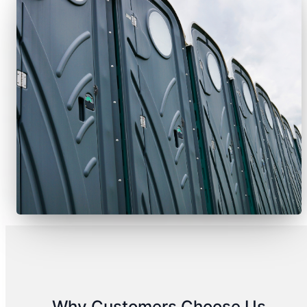
Why Customers Choose Us