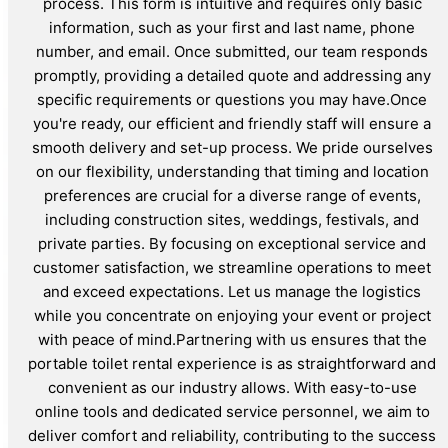
process. This form is intuitive and requires only basic
information, such as your first and last name, phone
number, and email. Once submitted, our team responds
promptly, providing a detailed quote and addressing any
specific requirements or questions you may have.Once
you're ready, our efficient and friendly staff will ensure a
smooth delivery and set-up process. We pride ourselves
on our flexibility, understanding that timing and location
preferences are crucial for a diverse range of events,
including construction sites, weddings, festivals, and
private parties. By focusing on exceptional service and
customer satisfaction, we streamline operations to meet
and exceed expectations. Let us manage the logistics
while you concentrate on enjoying your event or project
with peace of mind.Partnering with us ensures that the
portable toilet rental experience is as straightforward and
convenient as our industry allows. With easy-to-use
online tools and dedicated service personnel, we aim to
deliver comfort and reliability, contributing to the success