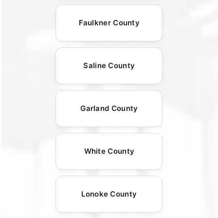
Faulkner County
Saline County
Garland County
White County
Lonoke County