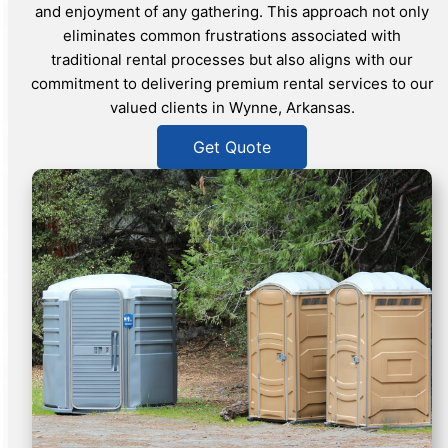
and enjoyment of any gathering. This approach not only
eliminates common frustrations associated with
traditional rental processes but also aligns with our
commitment to delivering premium rental services to our
valued clients in Wynne, Arkansas.
Get Quote