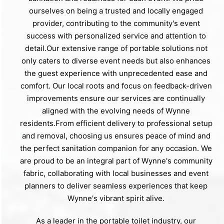
ourselves on being a trusted and locally engaged
provider, contributing to the community's event
success with personalized service and attention to
detail.Our extensive range of portable solutions not
only caters to diverse event needs but also enhances
the guest experience with unprecedented ease and
comfort. Our local roots and focus on feedback-driven
improvements ensure our services are continually
aligned with the evolving needs of Wynne
residents.From efficient delivery to professional setup
and removal, choosing us ensures peace of mind and
the perfect sanitation companion for any occasion. We
are proud to be an integral part of Wynne's community
fabric, collaborating with local businesses and event
planners to deliver seamless experiences that keep
Wynne's vibrant spirit alive.
As a leader in the portable toilet industry, our