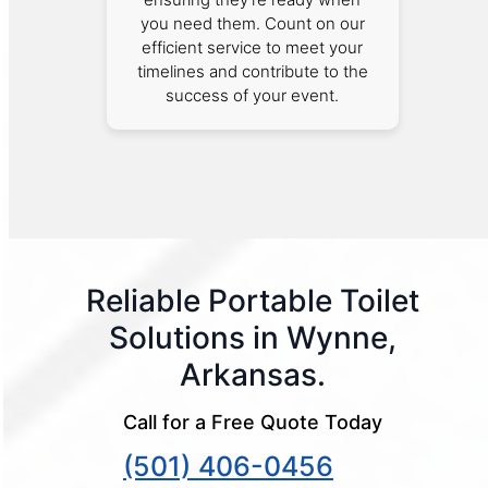
you need them. Count on our
efficient service to meet your
timelines and contribute to the
success of your event.
Reliable Portable Toilet
Solutions in Wynne,
Arkansas.
Call for a Free Quote Today
(501) 406-0456