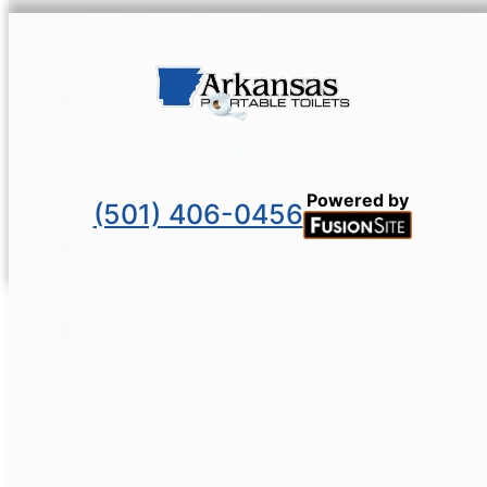
Powered by
(501) 406-0456