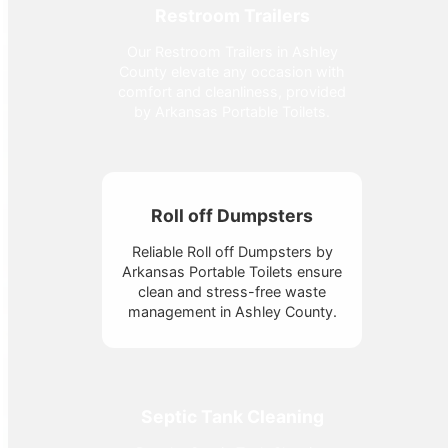
Restroom Trailers
Our Restroom Trailers in Ashley
County elevate any occasion with
comfort and cleanliness, provided
by Arkansas Portable Toilets.
Roll off Dumpsters
Reliable Roll off Dumpsters by
Arkansas Portable Toilets ensure
clean and stress-free waste
management in Ashley County.
Septic Tank Cleaning