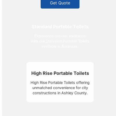
Get Quote
Standard Portable Toilets
Experience top-tier sanitation
with our Standard Portable Toilets
available in Arkansas.
High Rise Portable Toilets
High Rise Portable Toilets offering
unmatched convenience for city
constructions in Ashley County.