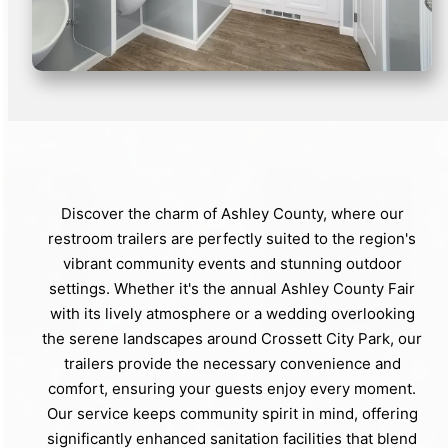
Discover the charm of Ashley County, where our
restroom trailers are perfectly suited to the region's
vibrant community events and stunning outdoor
settings. Whether it's the annual Ashley County Fair
with its lively atmosphere or a wedding overlooking
the serene landscapes around Crossett City Park, our
trailers provide the necessary convenience and
comfort, ensuring your guests enjoy every moment.
Our service keeps community spirit in mind, offering
significantly enhanced sanitation facilities that blend