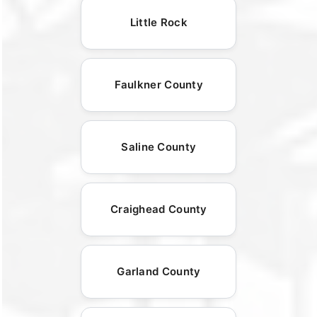
Little Rock
Faulkner County
Saline County
Craighead County
Garland County