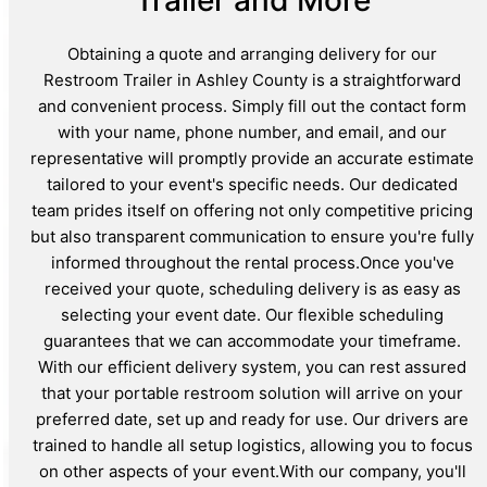
Obtaining a quote and arranging delivery for our
Restroom Trailer in Ashley County is a straightforward
and convenient process. Simply fill out the contact form
with your name, phone number, and email, and our
representative will promptly provide an accurate estimate
tailored to your event's specific needs. Our dedicated
team prides itself on offering not only competitive pricing
but also transparent communication to ensure you're fully
informed throughout the rental process.Once you've
received your quote, scheduling delivery is as easy as
selecting your event date. Our flexible scheduling
guarantees that we can accommodate your timeframe.
With our efficient delivery system, you can rest assured
that your portable restroom solution will arrive on your
preferred date, set up and ready for use. Our drivers are
trained to handle all setup logistics, allowing you to focus
on other aspects of your event.With our company, you'll