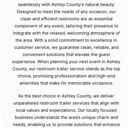
seamlessly with Ashley County's natural beauty.
Designed to meet the needs of any occasion, our
clean and efficient restrooms are an essential
component of any event, tailoring their presence to
integrate with the relaxed, welcoming atmosphere of
the area. With a solid commitment to excellence in
customer service, we guarantee clean, reliable, and
convenient solutions that elevate the guest
experience. When planning your next event in Ashley
County, our restroom trailer service stands as the top
choice, promising professionalism and high-end
amenities that make for memorable occasions.
As the best choice in Ashley County, we deliver
unparalleled restroom trailer services that align with
local values and expectations. Our locally focused
business understands the area's unique charm and
needs, enabling us to provide solutions that enhance