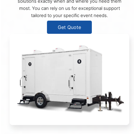
solutions exactly when and where you need them
most. You can rely on us for exceptional support
tailored to your specific event needs.
Get Quote