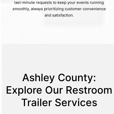
last-minute requests to keep your events running
smoothly, always prioritizing customer convenience
and satisfaction.
Ashley County:
Explore Our Restroom
Trailer Services