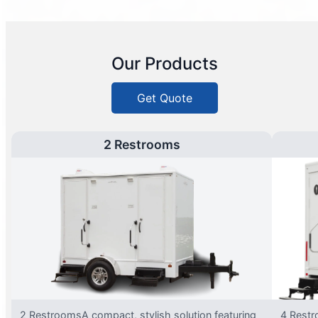
Our Products
Get Quote
2 Restrooms
2 RestroomsA compact, stylish solution featuring
4 Restr