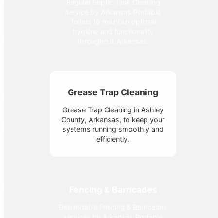
Regular Septic Tank Cleaning
service by Arkansas Portable
Toilets to maintain optimal
hygiene and functionality
throughout Arkansas.
Grease Trap Cleaning
Grease Trap Cleaning in Ashley
County, Arkansas, to keep your
systems running smoothly and
efficiently.
Fencing & Barricades
Dependable Fencing & Barricades
services by Arkansas Portable