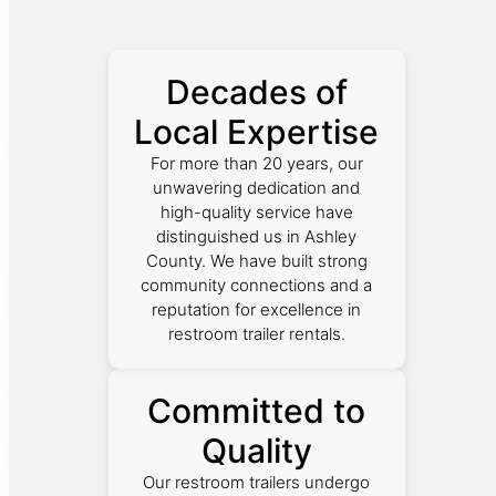
Decades of
Local Expertise
For more than 20 years, our
unwavering dedication and
high-quality service have
distinguished us in Ashley
County. We have built strong
community connections and a
reputation for excellence in
restroom trailer rentals.
Committed to
Quality
Our restroom trailers undergo