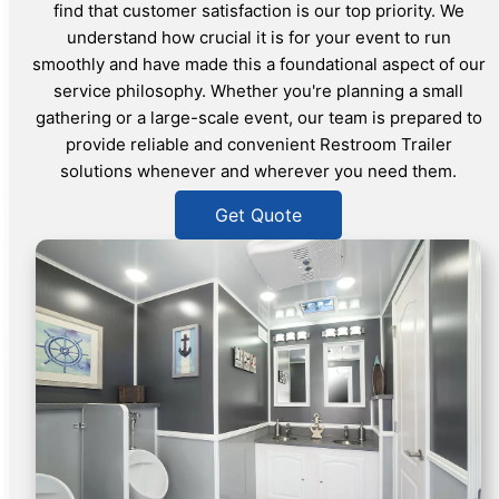
find that customer satisfaction is our top priority. We
understand how crucial it is for your event to run
smoothly and have made this a foundational aspect of our
service philosophy. Whether you're planning a small
gathering or a large-scale event, our team is prepared to
provide reliable and convenient Restroom Trailer
solutions whenever and wherever you need them.
Get Quote