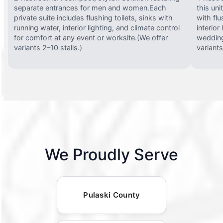
separate entrances for men and women.Each
this uni
private suite includes flushing toilets, sinks with
with flu
running water, interior lighting, and climate control
interior
for comfort at any event or worksite.(We offer
wedding
variants 2–10 stalls.)
variants
We Proudly Serve
Pulaski County