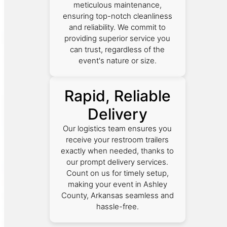
meticulous maintenance,
ensuring top-notch cleanliness
and reliability. We commit to
providing superior service you
can trust, regardless of the
event's nature or size.
Rapid, Reliable
Delivery
Our logistics team ensures you
receive your restroom trailers
exactly when needed, thanks to
our prompt delivery services.
Count on us for timely setup,
making your event in Ashley
County, Arkansas seamless and
hassle-free.