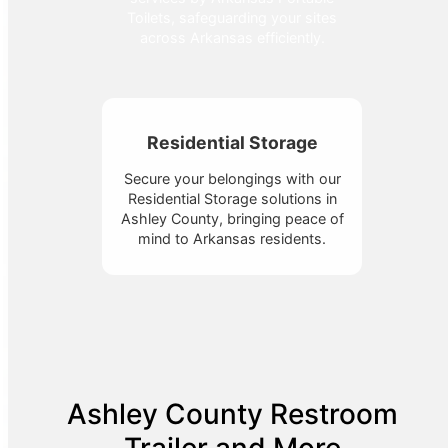
Toilets, safeguarding your sites
across Arkansas efficiently.
Residential Storage
Secure your belongings with our
Residential Storage solutions in
Ashley County, bringing peace of
mind to Arkansas residents.
Ashley County Restroom
Trailer and More