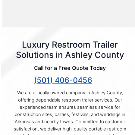
Luxury Restroom Trailer
Solutions in Ashley County
Call for a Free Quote Today
(501) 406-0456
We are a locally owned company in Ashley County,
offering dependable restroom trailer services. Our
experienced team ensures seamless service for
construction sites, parties, festivals, and weddings in
Arkansas and nearby towns. Committed to customer
satisfaction, we deliver high-quality portable restroom