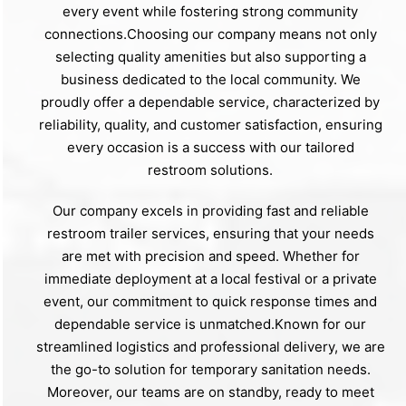
every event while fostering strong community
connections.Choosing our company means not only
selecting quality amenities but also supporting a
business dedicated to the local community. We
proudly offer a dependable service, characterized by
reliability, quality, and customer satisfaction, ensuring
every occasion is a success with our tailored
restroom solutions.
Our company excels in providing fast and reliable
restroom trailer services, ensuring that your needs
are met with precision and speed. Whether for
immediate deployment at a local festival or a private
event, our commitment to quick response times and
dependable service is unmatched.Known for our
streamlined logistics and professional delivery, we are
the go-to solution for temporary sanitation needs.
Moreover, our teams are on standby, ready to meet