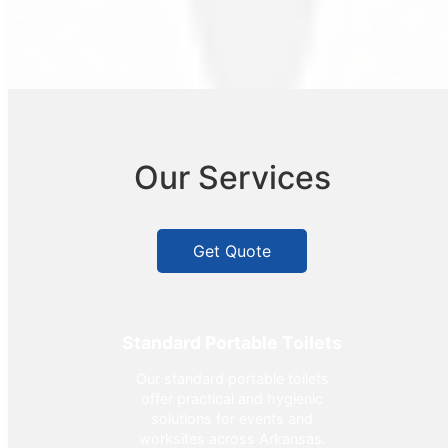
Our Services
Get Quote
Standard Portable Toilets
Our standard portable toilets
offer practical and hygienic
solutions for events and
worksites across Arkansas.