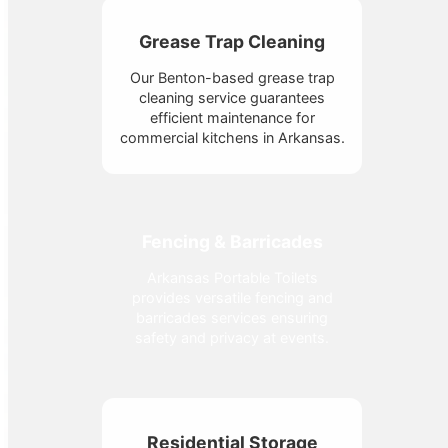
Grease Trap Cleaning
Our Benton-based grease trap
cleaning service guarantees
efficient maintenance for
commercial kitchens in Arkansas.
Fencing & Barricades
Arkansas Portable Toilets
provides versatile fencing and
barricades services ensuring
safety and privacy at events.
Residential Storage