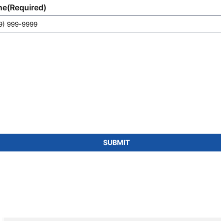
ne
(Required)
SUBMIT