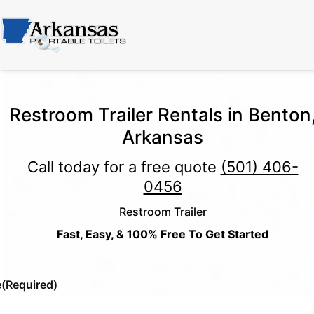
Restroom Trailer Rentals in Benton
Arkansas
Call today for a free quote
(501) 406-
0456
Restroom Trailer
Fast, Easy, & 100% Free To Get Started
e
(Required)