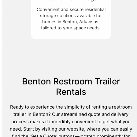
Convenient and secure residential
storage solutions available for
homes in Benton, Arkansas,
tailored to your space needs.
Benton Restroom Trailer
Rentals
Ready to experience the simplicity of renting a restroom
trailer in Benton? Our streamlined quote and delivery
process makes it incredibly convenient to get what you
need. Start by visiting our website, where you can easily
find the 'Get a Quote' buttons—located prominently for