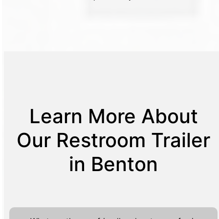
Learn More About
Our Restroom Trailer
in Benton