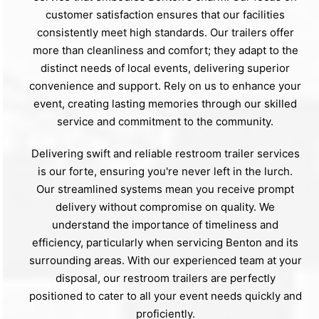
customer satisfaction ensures that our facilities
consistently meet high standards. Our trailers offer
more than cleanliness and comfort; they adapt to the
distinct needs of local events, delivering superior
convenience and support. Rely on us to enhance your
event, creating lasting memories through our skilled
service and commitment to the community.
Delivering swift and reliable restroom trailer services
is our forte, ensuring you're never left in the lurch.
Our streamlined systems mean you receive prompt
delivery without compromise on quality. We
understand the importance of timeliness and
efficiency, particularly when servicing Benton and its
surrounding areas. With our experienced team at your
disposal, our restroom trailers are perfectly
positioned to cater to all your event needs quickly and
proficiently.