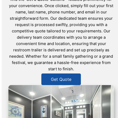
your convenience. Once clicked, simply fill out your first
name, last name, phone number, and email in our
straightforward form. Our dedicated team ensures your
request is processed swiftly, providing you with a
competitive quote tailored to your requirements. Our
delivery team coordinates with you to arrange a
convenient time and location, ensuring that your
restroom trailer is delivered and set up precisely as
needed. Whether for a small family gathering or a grand
festival, we guarantee a hassle-free experience from
start to finish.
Get Quote