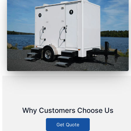
Why Customers Choose Us
Get Quote