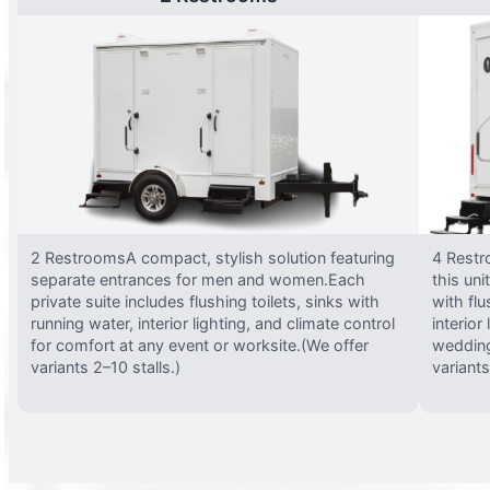
2 RestroomsA compact, stylish solution featuring
4 Restr
separate entrances for men and women.Each
this uni
private suite includes flushing toilets, sinks with
with flu
running water, interior lighting, and climate control
interior
for comfort at any event or worksite.(We offer
wedding
variants 2–10 stalls.)
variants