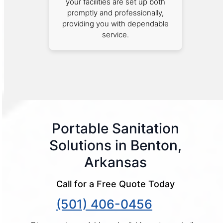
your facilities are set up both
promptly and professionally,
providing you with dependable
service.
Portable Sanitation
Solutions in Benton,
Arkansas
Call for a Free Quote Today
(501) 406-0456