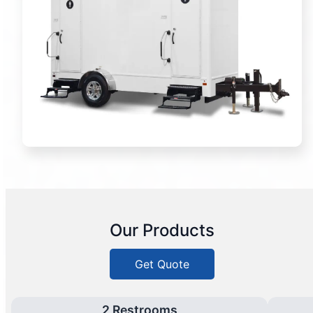
Our Products
Get Quote
2 Restrooms