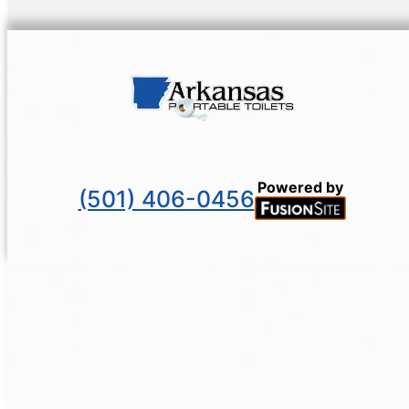
Powered by
(501) 406-0456