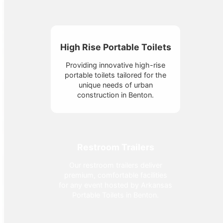
High Rise Portable Toilets
Providing innovative high-rise
portable toilets tailored for the
unique needs of urban
construction in Benton.
Restroom Trailers
Our restroom trailers deliver
premium, comfortable facilities
for any event hosted by Arkansas
Portable Toilets in Benton.