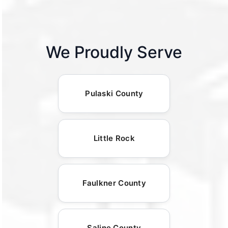
We Proudly Serve
Pulaski County
Little Rock
Faulkner County
Saline County