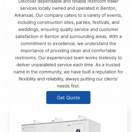
Discover dependable and reliable restroom trailer
services locally owned and operated in Benton,
Arkansas. Our company caters to a variety of events,
including construction sites, parties, festivals, and
weddings, ensuring quality service and customer
satisfaction in Benton and surrounding areas. With a
commitment to excellence, we understand the
importance of providing clean and comfortable
restrooms. Our experienced team works tirelessly to
deliver unparalleled service each time. As a trusted
name in the community, we have built a reputation for
flexibility and reliability, always putting our clients'
needs first.
Get Quote