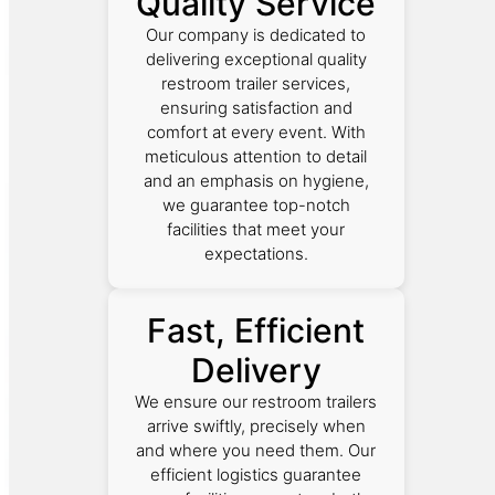
Quality Service
Our company is dedicated to
delivering exceptional quality
restroom trailer services,
ensuring satisfaction and
comfort at every event. With
meticulous attention to detail
and an emphasis on hygiene,
we guarantee top-notch
facilities that meet your
expectations.
Fast, Efficient
Delivery
We ensure our restroom trailers
arrive swiftly, precisely when
and where you need them. Our
efficient logistics guarantee