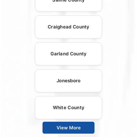
Craighead County
Garland County
Jonesboro
White County
View More