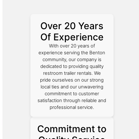
Over 20 Years
Of Experience
With over 20 years of
experience serving the Benton
community, our company is
dedicated to providing quality
restroom trailer rentals. We
pride ourselves on our strong
local ties and our unwavering
commitment to customer
satisfaction through reliable and
professional service.
Commitment to