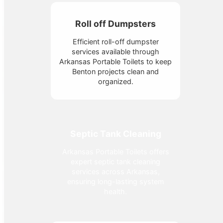
Roll off Dumpsters
Efficient roll-off dumpster
services available through
Arkansas Portable Toilets to keep
Benton projects clean and
organized.
Septic Tank Cleaning
Arkansas Portable Toilets offers
expert septic tank cleaning
services across Arkansas,
ensuring long-lasting system
health.