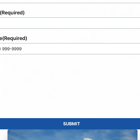
(Required)
e
(Required)
SUBMIT