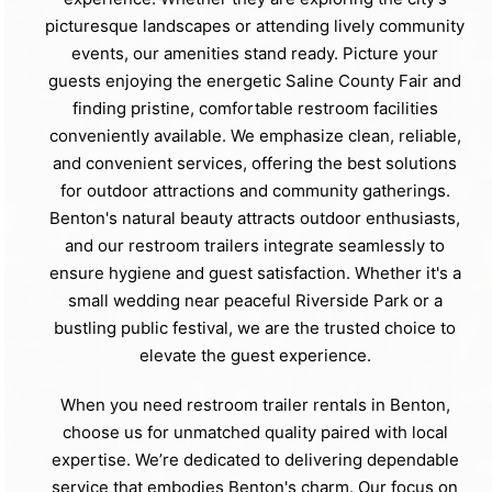
picturesque landscapes or attending lively community
events, our amenities stand ready. Picture your
guests enjoying the energetic Saline County Fair and
finding pristine, comfortable restroom facilities
conveniently available. We emphasize clean, reliable,
and convenient services, offering the best solutions
for outdoor attractions and community gatherings.
Benton's natural beauty attracts outdoor enthusiasts,
and our restroom trailers integrate seamlessly to
ensure hygiene and guest satisfaction. Whether it's a
small wedding near peaceful Riverside Park or a
bustling public festival, we are the trusted choice to
elevate the guest experience.
When you need restroom trailer rentals in Benton,
choose us for unmatched quality paired with local
expertise. We’re dedicated to delivering dependable
service that embodies Benton's charm. Our focus on