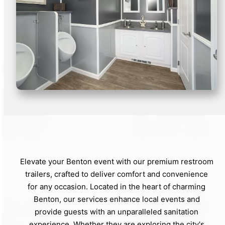
Elevate your Benton event with our premium restroom
trailers, crafted to deliver comfort and convenience
for any occasion. Located in the heart of charming
Benton, our services enhance local events and
provide guests with an unparalleled sanitation
experience. Whether they are exploring the city's