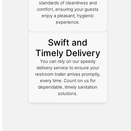
standards of cleanliness and
comfort, ensuring your guests
enjoy a pleasant, hygienic
experience.
Swift and
Timely Delivery
You can rely on our speedy
delivery service to ensure your
restroom trailer arrives promptly,
every time. Count on us for
dependable, timely sanitation
solutions.