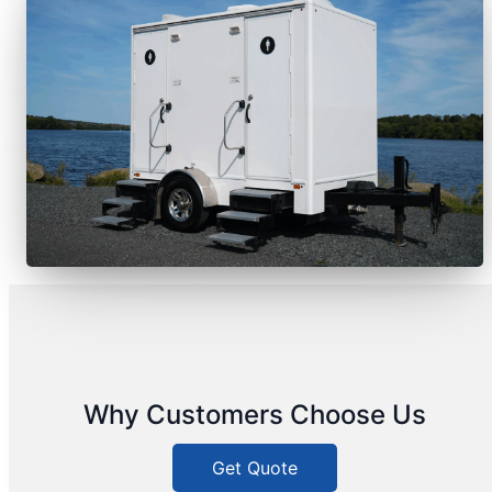
Why Customers Choose Us
Get Quote