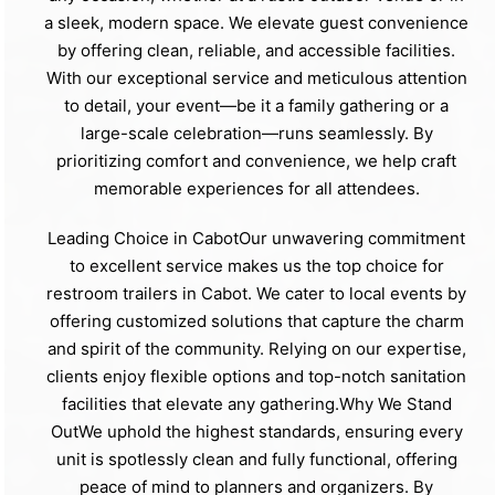
a sleek, modern space. We elevate guest convenience
by offering clean, reliable, and accessible facilities.
With our exceptional service and meticulous attention
to detail, your event—be it a family gathering or a
large-scale celebration—runs seamlessly. By
prioritizing comfort and convenience, we help craft
memorable experiences for all attendees.
Leading Choice in CabotOur unwavering commitment
to excellent service makes us the top choice for
restroom trailers in Cabot. We cater to local events by
offering customized solutions that capture the charm
and spirit of the community. Relying on our expertise,
clients enjoy flexible options and top-notch sanitation
facilities that elevate any gathering.Why We Stand
OutWe uphold the highest standards, ensuring every
unit is spotlessly clean and fully functional, offering
peace of mind to planners and organizers. By