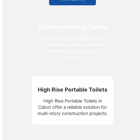
Standard Portable Toilets
Our Standard Portable Toilets
provide clean and convenient
sanitation solutions across
Arkansas.
High Rise Portable Toilets
High Rise Portable Toilets in
Cabot offer a reliable solution for
multi-story construction projects.