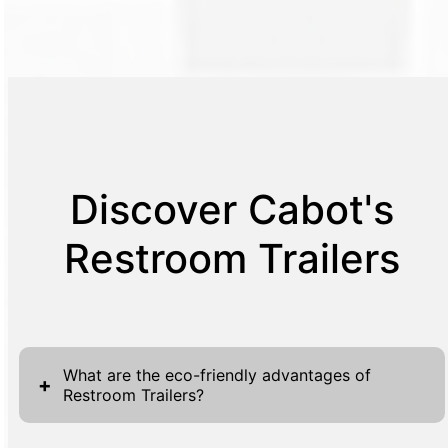
Discover Cabot's
Restroom Trailers
What are the eco-friendly advantages of
+
Restroom Trailers?