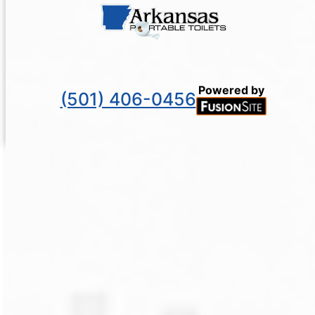
Powered by
(501) 406-0456