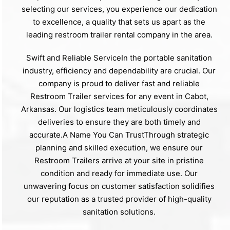
selecting our services, you experience our dedication
to excellence, a quality that sets us apart as the
leading restroom trailer rental company in the area.
Swift and Reliable ServiceIn the portable sanitation
industry, efficiency and dependability are crucial. Our
company is proud to deliver fast and reliable
Restroom Trailer services for any event in Cabot,
Arkansas. Our logistics team meticulously coordinates
deliveries to ensure they are both timely and
accurate.A Name You Can TrustThrough strategic
planning and skilled execution, we ensure our
Restroom Trailers arrive at your site in pristine
condition and ready for immediate use. Our
unwavering focus on customer satisfaction solidifies
our reputation as a trusted provider of high-quality
sanitation solutions.