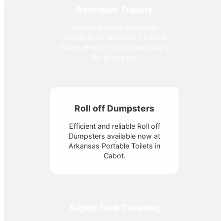
Restroom Trailers
Cabot's premier Restroom
Trailers from Arkansas Portable
Toilets ensure comfort and luxury
for all events.
Roll off Dumpsters
Efficient and reliable Roll off
Dumpsters available now at
Arkansas Portable Toilets in
Cabot.
Septic Tank Cleaning