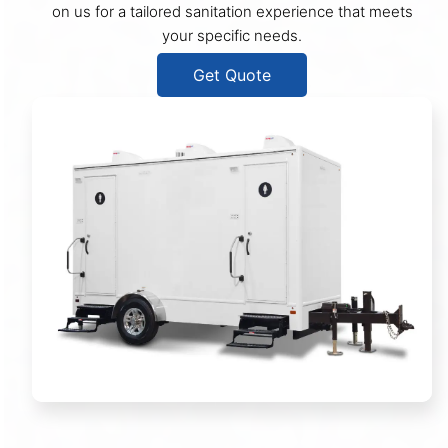
on us for a tailored sanitation experience that meets
your specific needs.
Get Quote