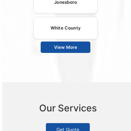
Jonesboro
White County
View More
Our Services
Get Quote