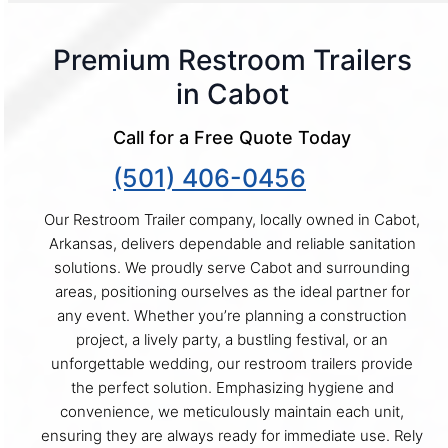
Premium Restroom Trailers
in Cabot
Call for a Free Quote Today
(501) 406-0456
Our Restroom Trailer company, locally owned in Cabot,
Arkansas, delivers dependable and reliable sanitation
solutions. We proudly serve Cabot and surrounding
areas, positioning ourselves as the ideal partner for
any event. Whether you’re planning a construction
project, a lively party, a bustling festival, or an
unforgettable wedding, our restroom trailers provide
the perfect solution. Emphasizing hygiene and
convenience, we meticulously maintain each unit,
ensuring they are always ready for immediate use. Rely