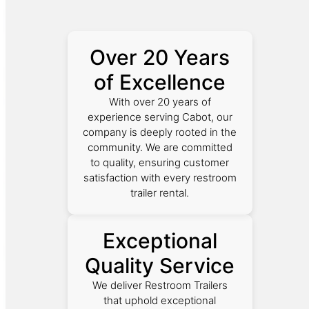
Over 20 Years
of Excellence
With over 20 years of
experience serving Cabot, our
company is deeply rooted in the
community. We are committed
to quality, ensuring customer
satisfaction with every restroom
trailer rental.
Exceptional
Quality Service
We deliver Restroom Trailers
that uphold exceptional