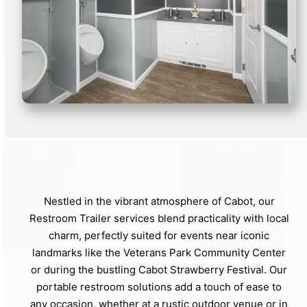
Nestled in the vibrant atmosphere of Cabot, our
Restroom Trailer services blend practicality with local
charm, perfectly suited for events near iconic
landmarks like the Veterans Park Community Center
or during the bustling Cabot Strawberry Festival. Our
portable restroom solutions add a touch of ease to
any occasion, whether at a rustic outdoor venue or in