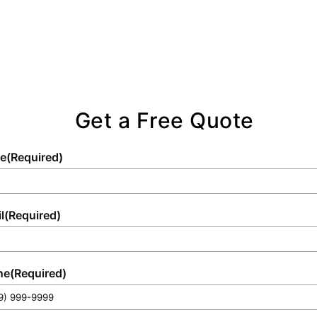
Get a Free Quote
e
(Required)
l
(Required)
ne
(Required)