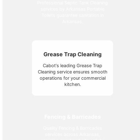
Professional Septic Tank Cleaning
services by Arkansas Portable
Toilets guarantee sanitation in
Arkansas.
Grease Trap Cleaning
Cabot's leading Grease Trap
Cleaning service ensures smooth
operations for your commercial
kitchen.
Fencing & Barricades
Quality Fencing & Barricades
services across Arkansas,