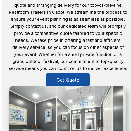
quote and arranging delivery for our top-of-the-line
Restroom Trailers in Cabot. We streamline the process to
ensure your event planning is as seamless as possible.
Simply contact us, and our dedicated team will promptly
provide a competitive quote tailored to your specific
needs. We take pride in offering a fast and efficient
delivery service, so you can focus on other aspects of
your event. Whether for a small private function or a
grand outdoor festival, our commitment to top-quality
service means you can count on us to deliver excellence.
Get Quote