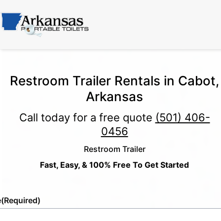
Restroom Trailer Rentals in Cabot,
Arkansas
Call today for a free quote
(501) 406-
0456
Restroom Trailer
Fast, Easy, & 100% Free To Get Started
e
(Required)