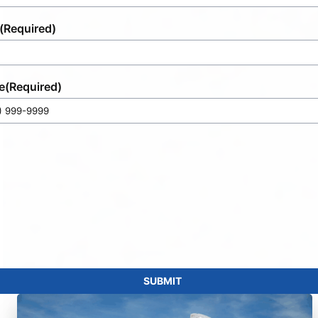
(Required)
e
(Required)
SUBMIT