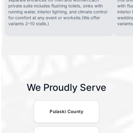
private suite includes flushing toilets, sinks with
with flu
running water, interior lighting, and climate control
interior
for comfort at any event or worksite.(We offer
wedding
variants 2–10 stalls.)
variants
We Proudly Serve
Pulaski County