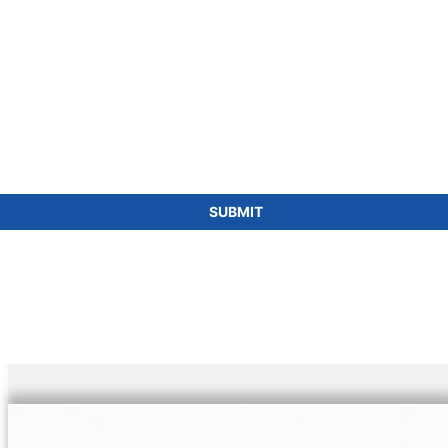
SUBMIT