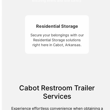
ensuring event and site safety.
Residential Storage
Secure your belongings with our
Residential Storage solutions
right here in Cabot, Arkansas.
Cabot Restroom Trailer
Services
Experience effortless convenience when obtaining a