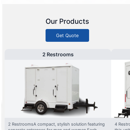
Our Products
Get Quote
2 Restrooms
2 RestroomsA compact, stylish solution featuring
4 Restr
separate entrances for men and women.Each
this uni