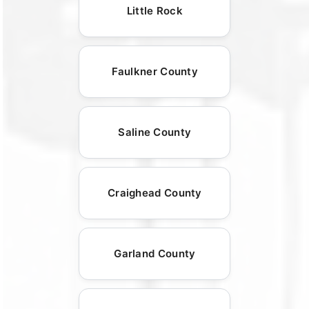
Little Rock
Faulkner County
Saline County
Craighead County
Garland County