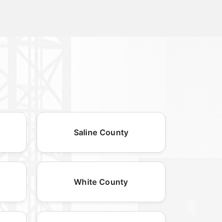
Saline County
White County