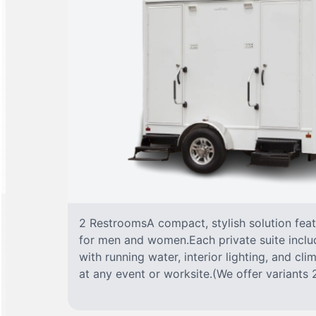
2 RestroomsA compact, stylish solution fea
for men and women.Each private suite include
with running water, interior lighting, and cl
at any event or worksite.(We offer variants 2