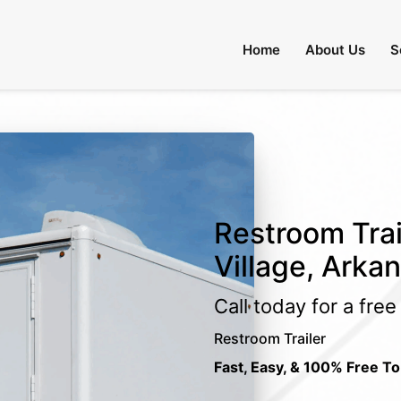
Home
About Us
S
Restroom Trai
Village, Arka
Call today for a fre
Restroom Trailer
Fast, Easy, & 100% Free To