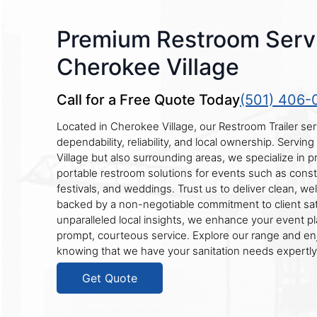
Premium Restroom Servi
Cherokee Village
Call for a Free Quote Today
(501) 406-
Located in Cherokee Village, our Restroom Trailer se
dependability, reliability, and local ownership. Servi
Village but also surrounding areas, we specialize in 
portable restroom solutions for events such as constr
festivals, and weddings. Trust us to deliver clean, wel
backed by a non-negotiable commitment to client sati
unparalleled local insights, we enhance your event p
prompt, courteous service. Explore our range and en
knowing that we have your sanitation needs expertl
Get Quote