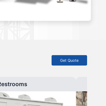
Get Quote
Restrooms