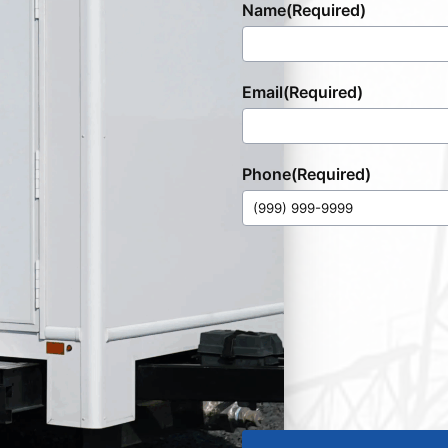
Name
(Required)
Email
(Required)
Phone
(Required)