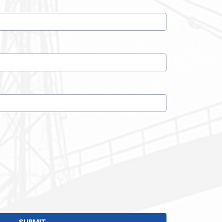
SUBMIT