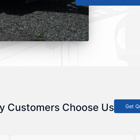
y Customers Choose Us
Get Q