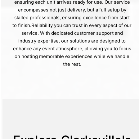
ensuring each unit arrives ready for use. Our service
encompasses not just delivery, but a full setup by
skilled professionals, ensuring excellence from start
to finish.Reliability you can trust in every aspect of our
service. With dedicated customer support and
industry expertise, our solutions are designed to
enhance any event atmosphere, allowing you to focus
on hosting memorable experiences while we handle
the rest.