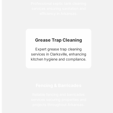
Professional septic tank cleaning
services ensuring sanitation and
efficiency in Arkansas.
Grease Trap Cleaning
Expert grease trap cleaning
services in Clarksville, enhancing
kitchen hygiene and compliance.
Fencing & Barricades
Reliable fencing and barricades
services securing properties and
projects throughout Arkansas.