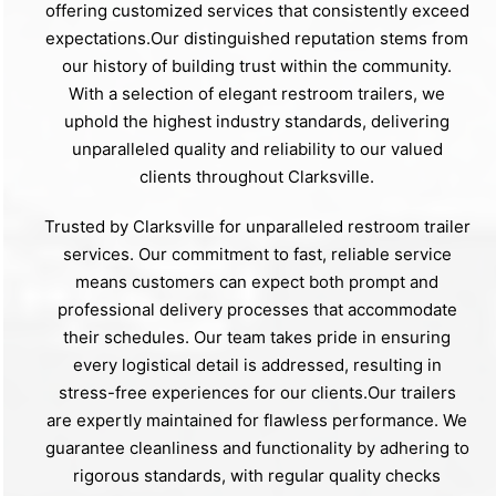
offering customized services that consistently exceed
expectations.Our distinguished reputation stems from
our history of building trust within the community.
With a selection of elegant restroom trailers, we
uphold the highest industry standards, delivering
unparalleled quality and reliability to our valued
clients throughout Clarksville.
Trusted by Clarksville for unparalleled restroom trailer
services. Our commitment to fast, reliable service
means customers can expect both prompt and
professional delivery processes that accommodate
their schedules. Our team takes pride in ensuring
every logistical detail is addressed, resulting in
stress-free experiences for our clients.Our trailers
are expertly maintained for flawless performance. We
guarantee cleanliness and functionality by adhering to
rigorous standards, with regular quality checks