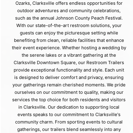
Ozarks, Clarksville offers endless opportunities for
outdoor adventures and community celebrations,
such as the annual Johnson County Peach Festival.
With our state-of-the-art restroom solutions, your
guests can enjoy the picturesque setting while
benefiting from clean, reliable facilities that enhance
their event experience. Whether hosting a wedding by
the serene lakes or a vibrant gathering at the
Clarksville Downtown Square, our Restroom Trailers
provide exceptional functionality and style. Each unit
is designed to deliver comfort and privacy, ensuring
your gatherings remain cherished moments. We pride
ourselves on our commitment to quality, making our
services the top choice for both residents and visitors
in Clarksville. Our dedication to supporting local
events speaks to our commitment to Clarksville's
community charm. From sporting events to cultural
gatherings, our trailers blend seamlessly into any