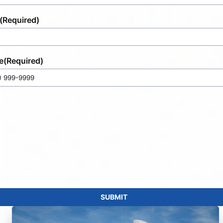
(Required)
e
(Required)
SUBMIT