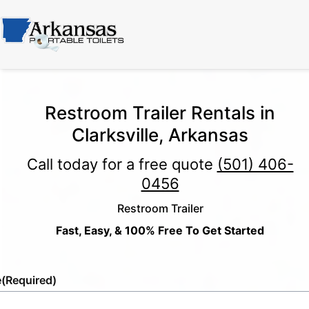
Restroom Trailer Rentals in
Clarksville, Arkansas
Call today for a free quote
(501) 406-
0456
Restroom Trailer
Fast, Easy, & 100% Free To Get Started
e
(Required)