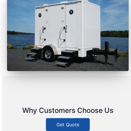
Why Customers Choose Us
Get Quote