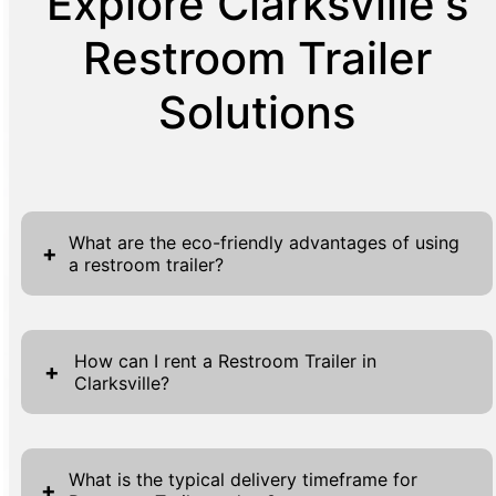
Explore Clarksville's
Restroom Trailer
Solutions
What are the eco-friendly advantages of using
+
a restroom trailer?
Restroom trailers offer numerous eco-
friendly advantages, making them a
How can I rent a Restroom Trailer in
+
Clarksville?
preferable option for environmentally
conscious event planners and businesses.
Renting a Restroom Trailer in Clarksville is a
These trailers often use less water compared
straightforward process designed to provide
to traditional restrooms, as their advanced
What is the typical delivery timeframe for
+