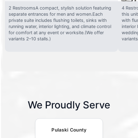
2 RestroomsA compact, stylish solution featuring
4 Restr
separate entrances for men and women.Each
this uni
private suite includes flushing toilets, sinks with
with flu
running water, interior lighting, and climate control
interior
for comfort at any event or worksite.(We offer
wedding
variants 2–10 stalls.)
variants
We Proudly Serve
Pulaski County