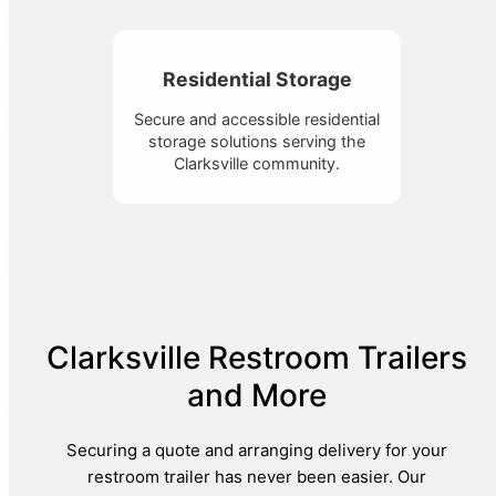
Residential Storage
Secure and accessible residential
storage solutions serving the
Clarksville community.
Clarksville Restroom Trailers
and More
Securing a quote and arranging delivery for your
restroom trailer has never been easier. Our