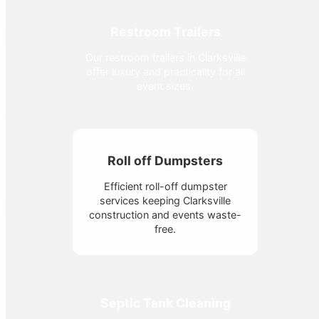
Restroom Trailers
Our restroom trailers in Clarksville
offer luxury and practicality for all
event sizes.
Roll off Dumpsters
Efficient roll-off dumpster
services keeping Clarksville
construction and events waste-
free.
Septic Tank Cleaning