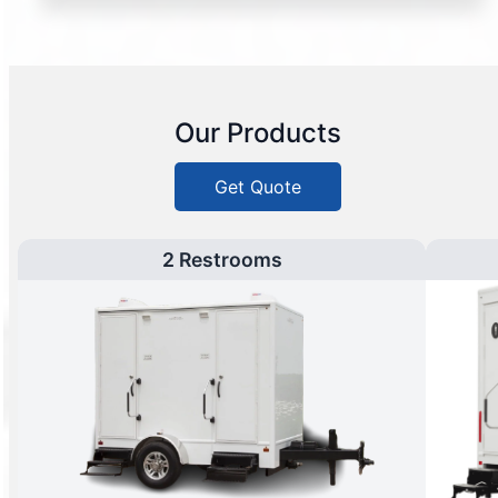
Our Products
Get Quote
2 Restrooms