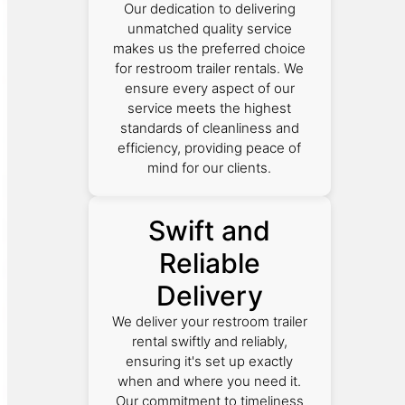
Our dedication to delivering
unmatched quality service
makes us the preferred choice
for restroom trailer rentals. We
ensure every aspect of our
service meets the highest
standards of cleanliness and
efficiency, providing peace of
mind for our clients.
Swift and
Reliable
Delivery
We deliver your restroom trailer
rental swiftly and reliably,
ensuring it's set up exactly
when and where you need it.
Our commitment to timeliness