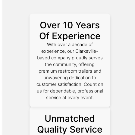
Over 10 Years
Of Experience
With over a decade of
experience, our Clarksville-
based company proudly serves
the community, offering
premium restroom trailers and
unwavering dedication to
customer satisfaction. Count on
us for dependable, professional
service at every event.
Unmatched
Quality Service