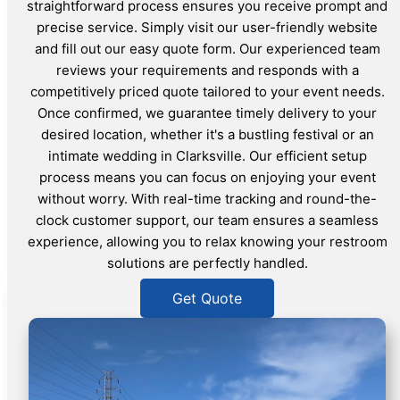
straightforward process ensures you receive prompt and
precise service. Simply visit our user-friendly website
and fill out our easy quote form. Our experienced team
reviews your requirements and responds with a
competitively priced quote tailored to your event needs.
Once confirmed, we guarantee timely delivery to your
desired location, whether it's a bustling festival or an
intimate wedding in Clarksville. Our efficient setup
process means you can focus on enjoying your event
without worry. With real-time tracking and round-the-
clock customer support, our team ensures a seamless
experience, allowing you to relax knowing your restroom
solutions are perfectly handled.
Get Quote