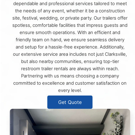
dependable and professional services tailored to meet
the needs of any event, whether it be a construction
site, festival, wedding, or private party. Our trailers offer
spotless, comfortable facilities that impress guests and
ensure smooth operations. With an efficient and
friendly team on hand, we ensure seamless delivery
and setup for a hassle-free experience. Additionally,
our extensive service area includes not just Clarksville,
but also nearby communities, ensuring top-tier
restroom trailer rentals are always within reach.
Partnering with us means choosing a company
committed to excellence and customer satisfaction on
every level.
Get Quote