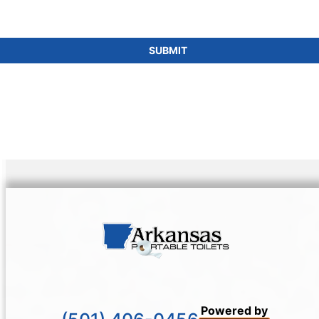
SUBMIT
Powered by