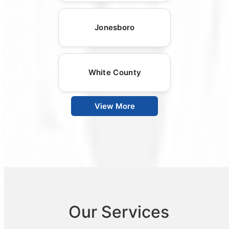
Jonesboro
White County
View More
Our Services