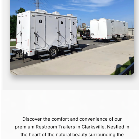
Discover the comfort and convenience of our
premium Restroom Trailers in Clarksville. Nestled in
the heart of the natural beauty surrounding the