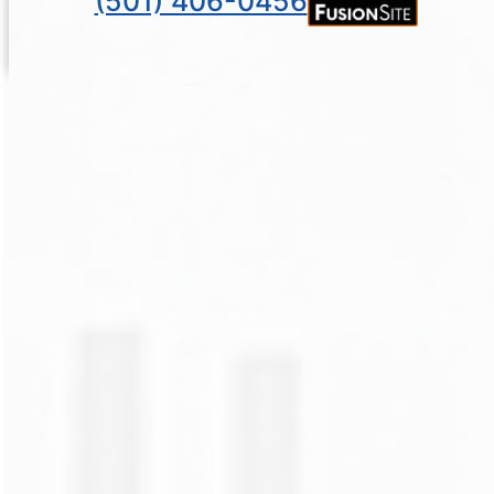
(501) 406-0456