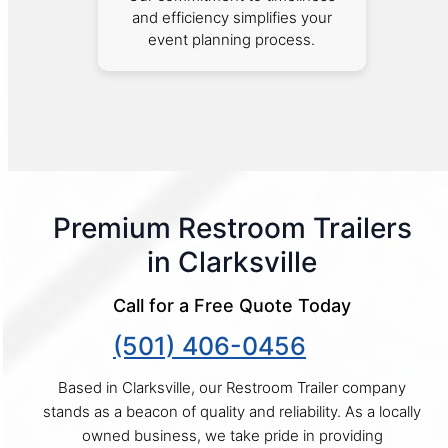
and efficiency simplifies your
event planning process.
Premium Restroom Trailers
in Clarksville
Call for a Free Quote Today
(501) 406-0456
Based in Clarksville, our Restroom Trailer company
stands as a beacon of quality and reliability. As a locally
owned business, we take pride in providing