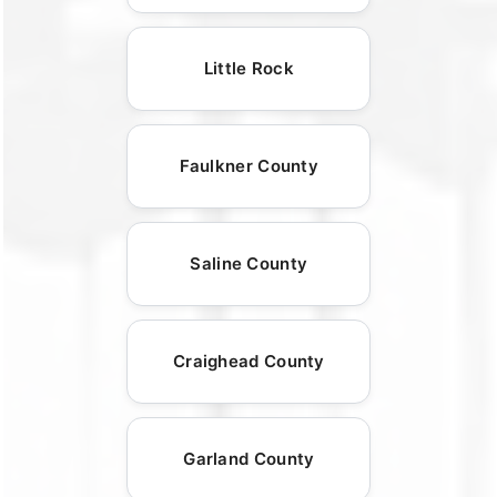
Little Rock
Faulkner County
Saline County
Craighead County
Garland County