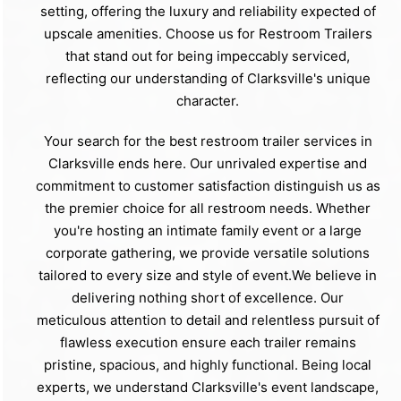
setting, offering the luxury and reliability expected of
upscale amenities. Choose us for Restroom Trailers
that stand out for being impeccably serviced,
reflecting our understanding of Clarksville's unique
character.
Your search for the best restroom trailer services in
Clarksville ends here. Our unrivaled expertise and
commitment to customer satisfaction distinguish us as
the premier choice for all restroom needs. Whether
you're hosting an intimate family event or a large
corporate gathering, we provide versatile solutions
tailored to every size and style of event.We believe in
delivering nothing short of excellence. Our
meticulous attention to detail and relentless pursuit of
flawless execution ensure each trailer remains
pristine, spacious, and highly functional. Being local
experts, we understand Clarksville's event landscape,