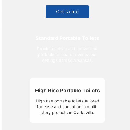
Get Quote
Standard Portable Toilets
Providing clean and convenient
portable toilets for events and
settings across Arkansas.
High Rise Portable Toilets
High rise portable toilets tailored
for ease and sanitation in multi-
story projects in Clarksville.