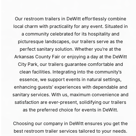
Our restroom trailers in DeWitt effortlessly combine
local charm with practicality for any event. Situated in
a community celebrated for its hospitality and
picturesque landscapes, our trailers serve as the
perfect sanitary solution. Whether you're at the
Arkansas County Fair or enjoying a day at the DeWitt
City Park, our trailers guarantee comfortable and
clean facilities. Integrating into the community's
essence, we support events in natural settings,
enhancing guests' experiences with dependable and
sanitary services. With us, maximum convenience and
satisfaction are ever-present, solidifying our trailers
as the preferred choice for events in DeWitt.
Choosing our company in DeWitt ensures you get the
best restroom trailer services tailored to your needs.