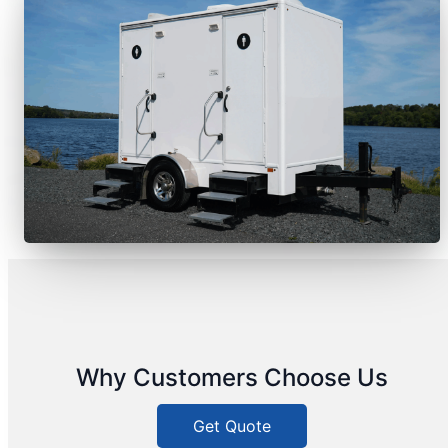
Why Customers Choose Us
Get Quote