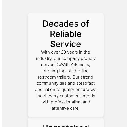
Decades of
Reliable
Service
With over 20 years in the
industry, our company proudly
serves DeWitt, Arkansas,
offering top-of-the-line
restroom trailers. Our strong
community ties and steadfast
dedication to quality ensure we
meet every customer's needs
with professionalism and
attentive care.