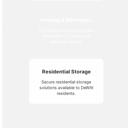
Fencing & Barricades
Providing robust fencing and
barricades for security at
Arkansas events.
Residential Storage
Secure residential storage
solutions available to DeWitt
residents.