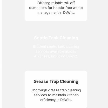
Offering reliable roll-off
dumpsters for hassle-free waste
management in DeWitt.
Septic Tank Cleaning
Efficient septic tank cleaning
services available across
Arkansas, including DeWitt.
Grease Trap Cleaning
Thorough grease trap cleaning
services to maintain kitchen
efficiency in DeWitt.