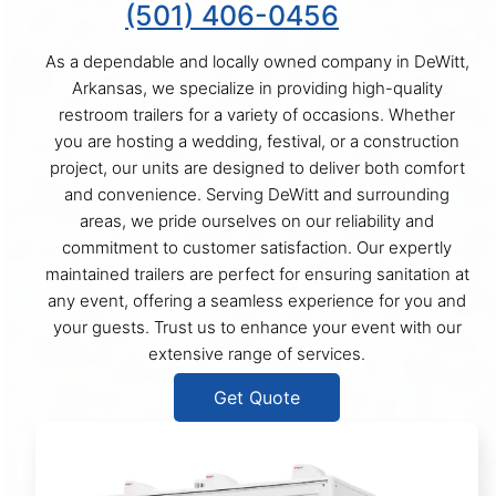
(501) 406-0456
As a dependable and locally owned company in DeWitt,
Arkansas, we specialize in providing high-quality
restroom trailers for a variety of occasions. Whether
you are hosting a wedding, festival, or a construction
project, our units are designed to deliver both comfort
and convenience. Serving DeWitt and surrounding
areas, we pride ourselves on our reliability and
commitment to customer satisfaction. Our expertly
maintained trailers are perfect for ensuring sanitation at
any event, offering a seamless experience for you and
your guests. Trust us to enhance your event with our
extensive range of services.
Get Quote