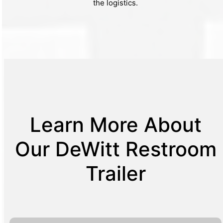
the logistics.
Learn More About
Our DeWitt Restroom
Trailer