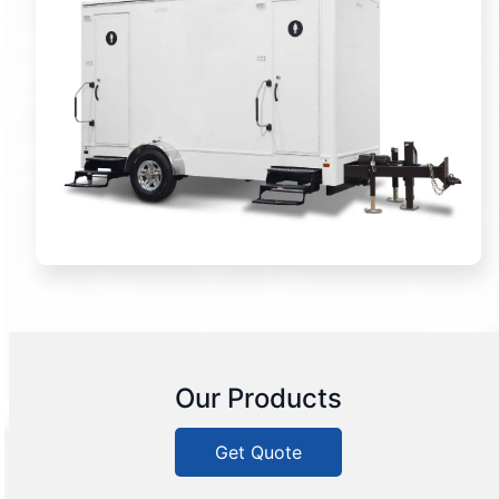
Our Products
Get Quote