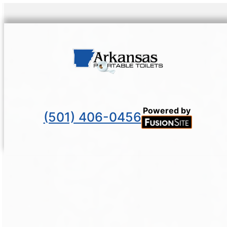
Powered by
(501) 406-0456