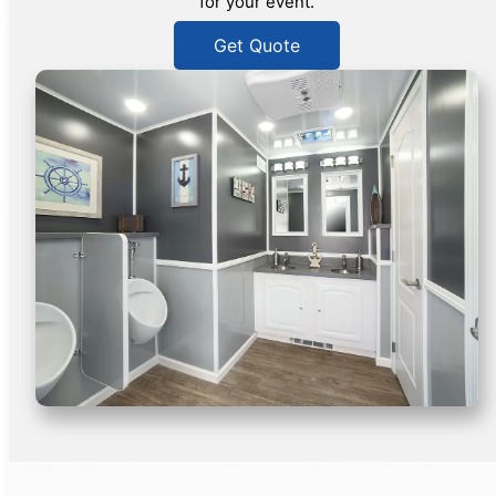
for your event.
Get Quote