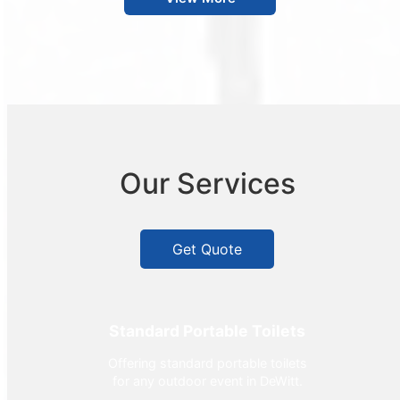
Our Services
Get Quote
Standard Portable Toilets
Offering standard portable toilets
for any outdoor event in DeWitt.