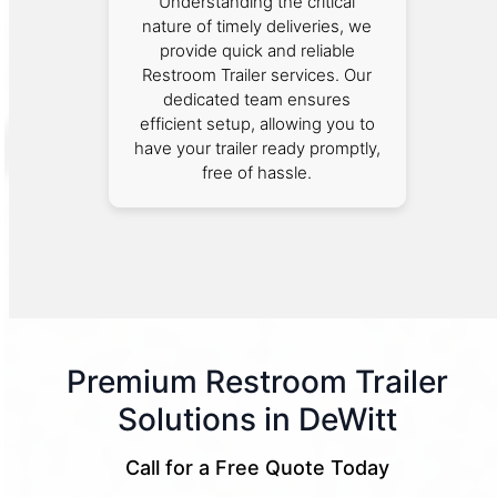
Understanding the critical
nature of timely deliveries, we
provide quick and reliable
Restroom Trailer services. Our
dedicated team ensures
efficient setup, allowing you to
have your trailer ready promptly,
free of hassle.
Premium Restroom Trailer
Solutions in DeWitt
Call for a Free Quote Today