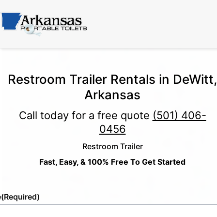
Restroom Trailer Rentals in DeWitt,
Arkansas
Call today for a free quote
(501) 406-
0456
Restroom Trailer
Fast, Easy, & 100% Free To Get Started
e
(Required)