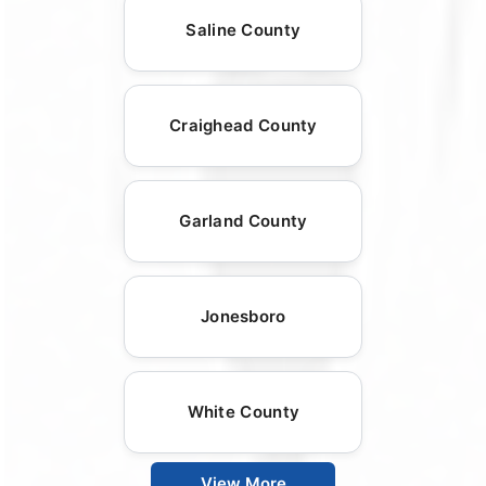
Saline County
Craighead County
Garland County
Jonesboro
White County
View More