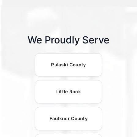
We Proudly Serve
Pulaski County
Little Rock
Faulkner County