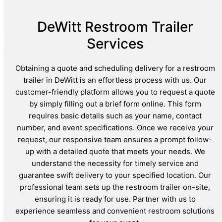
DeWitt Restroom Trailer
Services
Obtaining a quote and scheduling delivery for a restroom
trailer in DeWitt is an effortless process with us. Our
customer-friendly platform allows you to request a quote
by simply filling out a brief form online. This form
requires basic details such as your name, contact
number, and event specifications. Once we receive your
request, our responsive team ensures a prompt follow-
up with a detailed quote that meets your needs. We
understand the necessity for timely service and
guarantee swift delivery to your specified location. Our
professional team sets up the restroom trailer on-site,
ensuring it is ready for use. Partner with us to
experience seamless and convenient restroom solutions