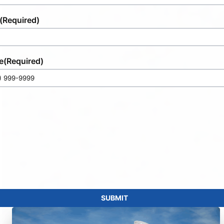
(Required)
e
(Required)
SUBMIT