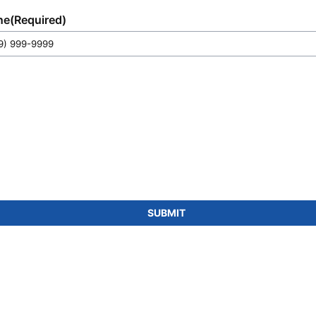
ne
(Required)
SUBMIT