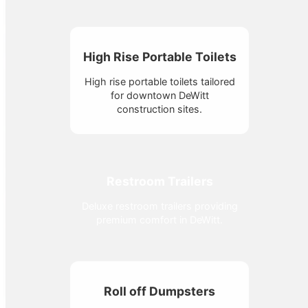
High Rise Portable Toilets
High rise portable toilets tailored
for downtown DeWitt
construction sites.
Restroom Trailers
Deluxe restroom trailers providing
premium comfort in DeWitt.
Roll off Dumpsters