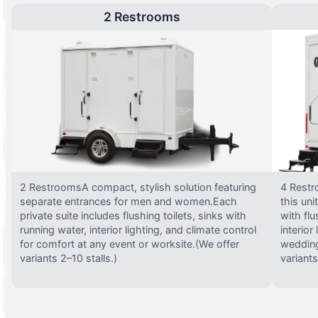
2 Restrooms
2 RestroomsA compact, stylish solution featuring
4 Restr
separate entrances for men and women.Each
this uni
private suite includes flushing toilets, sinks with
with flu
running water, interior lighting, and climate control
interior
for comfort at any event or worksite.(We offer
wedding
variants 2–10 stalls.)
variants