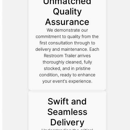
Unmatched
Quality
Assurance
We demonstrate our
commitment to quality from the
first consultation through to
delivery and maintenance. Each
Restroom Trailer arrives
thoroughly cleaned, fully
stocked, and in pristine
condition, ready to enhance
your event's experience.
Swift and
Seamless
Delivery