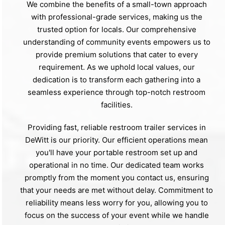
We combine the benefits of a small-town approach
with professional-grade services, making us the
trusted option for locals. Our comprehensive
understanding of community events empowers us to
provide premium solutions that cater to every
requirement. As we uphold local values, our
dedication is to transform each gathering into a
seamless experience through top-notch restroom
facilities.
Providing fast, reliable restroom trailer services in
DeWitt is our priority. Our efficient operations mean
you'll have your portable restroom set up and
operational in no time. Our dedicated team works
promptly from the moment you contact us, ensuring
that your needs are met without delay. Commitment to
reliability means less worry for you, allowing you to
focus on the success of your event while we handle