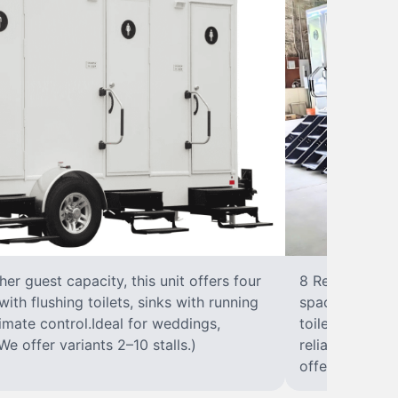
r guest capacity, this unit offers four
8 RestroomsPer
with flushing toilets, sinks with running
spacious traile
climate control.Ideal for weddings,
toilet, sink wi
We offer variants 2–10 stalls.)
reliable, ups
offer variants 