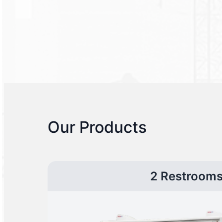
Our Products
2 Restroom