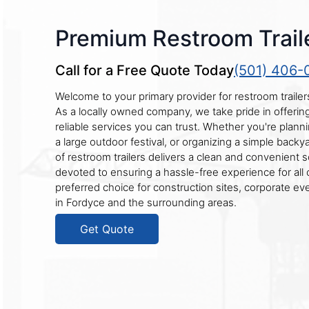
Premium Restroom Traile
Call for a Free Quote Today
(501) 406-
Welcome to your primary provider for restroom trailer
As a locally owned company, we take pride in offeri
reliable services you can trust. Whether you're plann
a large outdoor festival, or organizing a simple backy
of restroom trailers delivers a clean and convenient s
devoted to ensuring a hassle-free experience for all 
preferred choice for construction sites, corporate eve
in Fordyce and the surrounding areas.
Get Quote