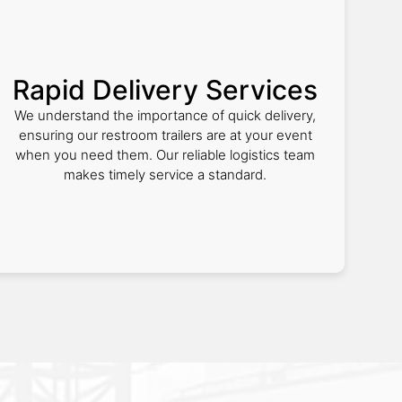
Rapid Delivery Services
We understand the importance of quick delivery,
ensuring our restroom trailers are at your event
when you need them. Our reliable logistics team
makes timely service a standard.