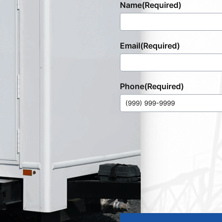
Name
(Required)
Email
(Required)
Phone
(Required)