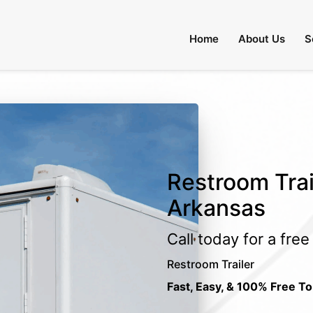
Home
About Us
S
Restroom Trai
Arkansas
Call today for a fre
Restroom Trailer
Fast, Easy, & 100% Free To