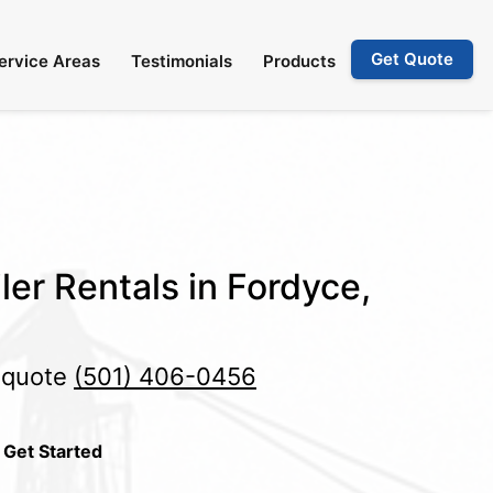
Get Quote
ervice Areas
Testimonials
Products
ler Rentals in Fordyce,
e quote
(501) 406-0456
 Get Started