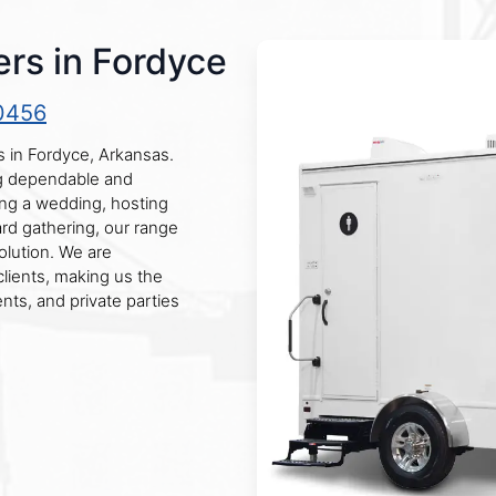
rs in Fordyce
0456
s in Fordyce, Arkansas.
ng dependable and
ing a wedding, hosting
ard gathering, our range
olution. We are
clients, making us the
nts, and private parties