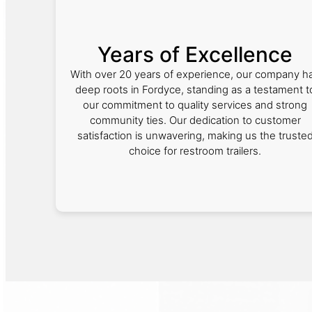
Years of Excellence
With over 20 years of experience, our company h
deep roots in Fordyce, standing as a testament t
our commitment to quality services and strong
community ties. Our dedication to customer
satisfaction is unwavering, making us the truste
choice for restroom trailers.