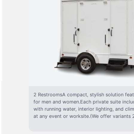
2 RestroomsA compact, stylish solution fea
for men and women.Each private suite include
with running water, interior lighting, and cl
at any event or worksite.(We offer variants 2