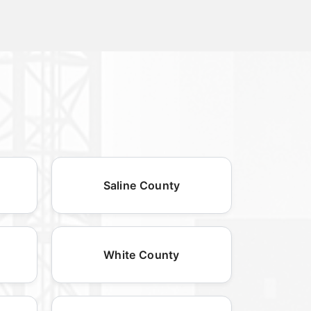
Saline County
White County