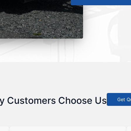
y Customers Choose Us
Get Q