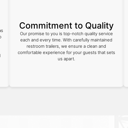
Commitment to Quality
as
Our promise to you is top-notch quality service
o
each and every time. With carefully maintained
restroom trailers, we ensure a clean and
comfortable experience for your guests that sets
d
us apart.