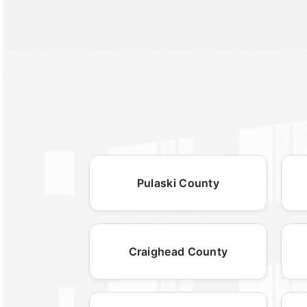
Pulaski County
Craighead County