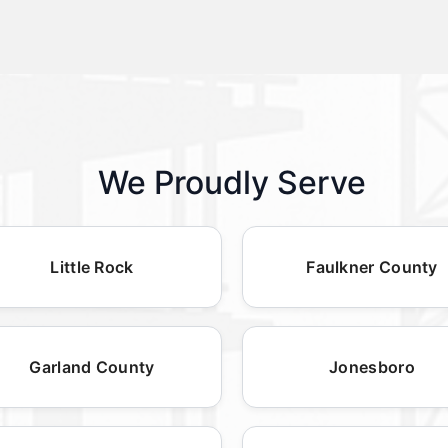
We Proudly Serve
Little Rock
Faulkner County
Garland County
Jonesboro