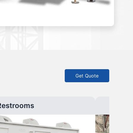
Get Quote
Restrooms