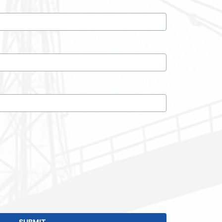
SUBMIT