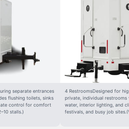
turing separate entrances
4 RestroomsDesigned for highe
s flushing toilets, sinks
private, individual restrooms 
imate control for comfort
water, interior lighting, and 
–10 stalls.)
festivals, and busy job sites.(