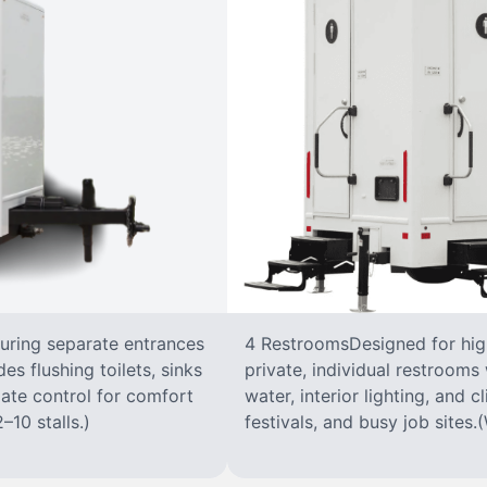
turing separate entrances
4 RestroomsDesigned for highe
s flushing toilets, sinks
private, individual restrooms 
imate control for comfort
water, interior lighting, and 
–10 stalls.)
festivals, and busy job sites.(