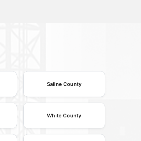
Saline County
White County