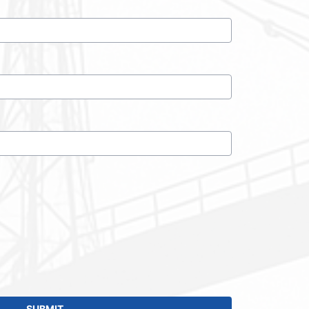
SUBMIT