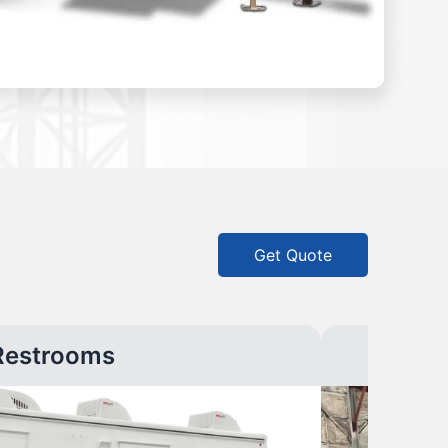
Get Quote
Restrooms