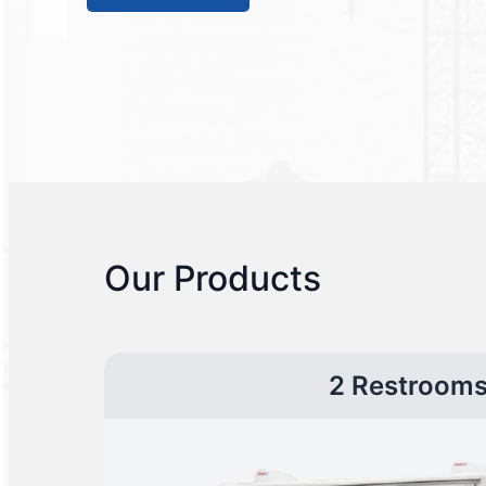
Our Products
2 Restroom