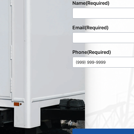
Name
(Required)
Email
(Required)
Phone
(Required)