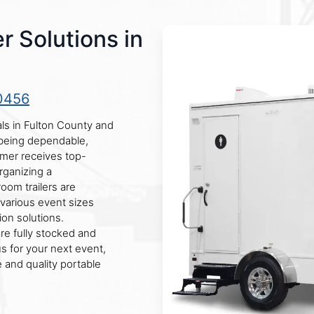
r Solutions in
0456
als in Fulton County and
 being dependable,
omer receives top-
rganizing a
room trailers are
various event sizes
ion solutions.
are fully stocked and
 for your next event,
 and quality portable