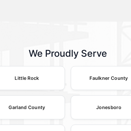
We Proudly Serve
Little Rock
Faulkner County
Garland County
Jonesboro