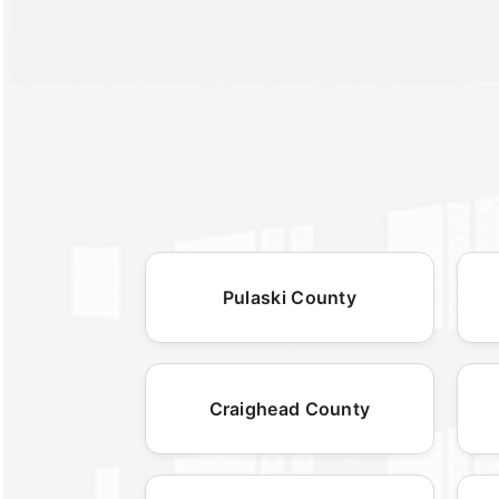
Pulaski County
Craighead County