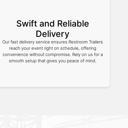
Swift and Reliable
Delivery
Our fast delivery service ensures Restroom Trailers
reach your event right on schedule, offering
convenience without compromise. Rely on us for a
smooth setup that gives you peace of mind.