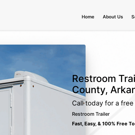
Home
About Us
S
Restroom Trai
County, Arka
Call today for a fre
Restroom Trailer
Fast, Easy, & 100% Free To