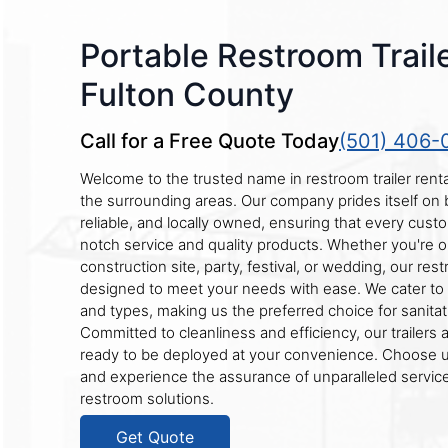
Portable Restroom Traile
Fulton County
Call for a Free Quote Today
(501) 406-
Welcome to the trusted name in restroom trailer rent
the surrounding areas. Our company prides itself on
reliable, and locally owned, ensuring that every cust
notch service and quality products. Whether you're o
construction site, party, festival, or wedding, our rest
designed to meet your needs with ease. We cater to 
and types, making us the preferred choice for sanitat
Committed to cleanliness and efficiency, our trailers 
ready to be deployed at your convenience. Choose us
and experience the assurance of unparalleled service
restroom solutions.
Get Quote