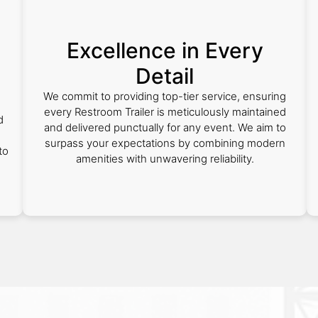
Excellence in Every
Detail
We commit to providing top-tier service, ensuring
every Restroom Trailer is meticulously maintained
d
and delivered punctually for any event. We aim to
surpass your expectations by combining modern
to
amenities with unwavering reliability.