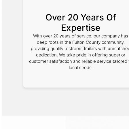
Over 20 Years Of
Expertise
With over 20 years of service, our company has
deep roots in the Fulton County community,
providing quality restroom trailers with unmatche
dedication. We take pride in offering superior
customer satisfaction and reliable service tailored 
local needs.