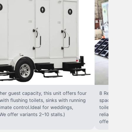
r guest capacity, this unit offers four
8 RestroomsPer
with flushing toilets, sinks with running
spacious traile
climate control.Ideal for weddings,
toilet, sink wi
We offer variants 2–10 stalls.)
reliable, ups
offer variants 