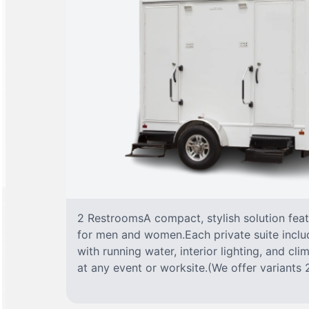
2 RestroomsA compact, stylish solution fea
for men and women.Each private suite include
with running water, interior lighting, and cl
at any event or worksite.(We offer variants 2