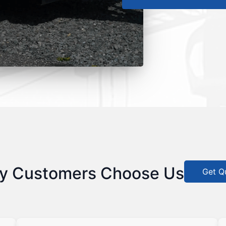
y Customers Choose Us
Get Q