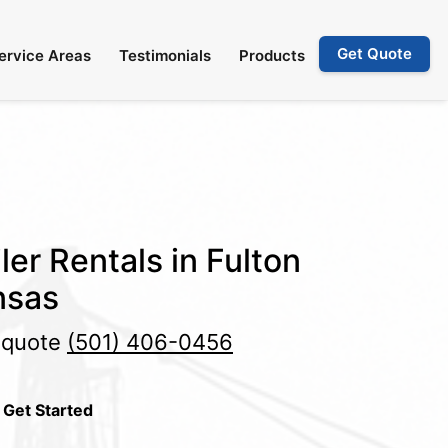
Get Quote
ervice Areas
Testimonials
Products
ler Rentals in Fulton
nsas
e quote
(501) 406-0456
 Get Started