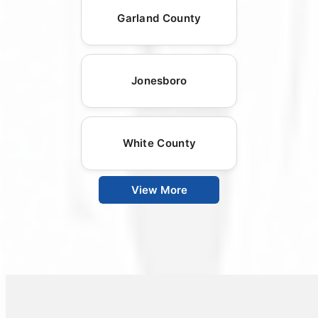
Garland County
Jonesboro
White County
View More