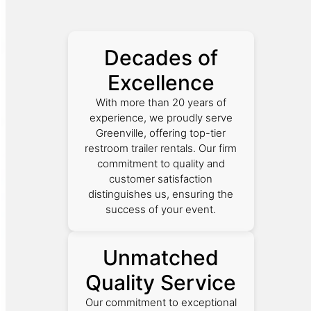
Decades of
Excellence
With more than 20 years of
experience, we proudly serve
Greenville, offering top-tier
restroom trailer rentals. Our firm
commitment to quality and
customer satisfaction
distinguishes us, ensuring the
success of your event.
Unmatched
Quality Service
Our commitment to exceptional