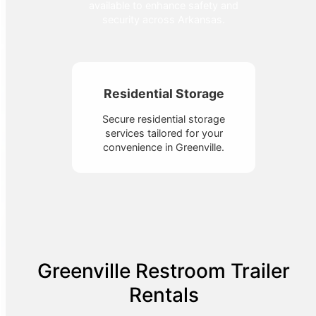
available to enhance safety and
security across Arkansas.
Residential Storage
Secure residential storage
services tailored for your
convenience in Greenville.
Greenville Restroom Trailer
Rentals