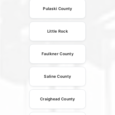
Pulaski County
Little Rock
Faulkner County
Saline County
Craighead County