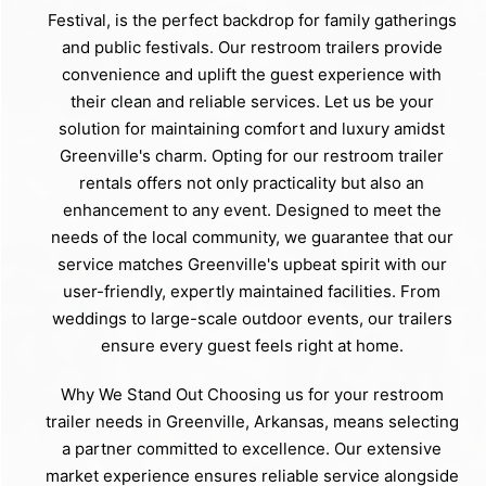
Festival, is the perfect backdrop for family gatherings
and public festivals. Our restroom trailers provide
convenience and uplift the guest experience with
their clean and reliable services. Let us be your
solution for maintaining comfort and luxury amidst
Greenville's charm. Opting for our restroom trailer
rentals offers not only practicality but also an
enhancement to any event. Designed to meet the
needs of the local community, we guarantee that our
service matches Greenville's upbeat spirit with our
user-friendly, expertly maintained facilities. From
weddings to large-scale outdoor events, our trailers
ensure every guest feels right at home.
Why We Stand Out Choosing us for your restroom
trailer needs in Greenville, Arkansas, means selecting
a partner committed to excellence. Our extensive
market experience ensures reliable service alongside