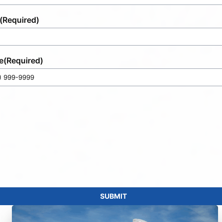
(Required)
e
(Required)
SUBMIT