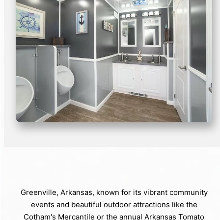
Greenville, Arkansas, known for its vibrant community
events and beautiful outdoor attractions like the
Cotham's Mercantile or the annual Arkansas Tomato