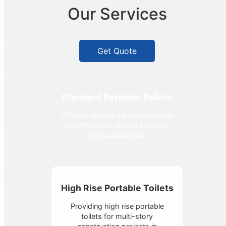
Our Services
Get Quote
Standard Portable Toilets
Offering standard portable toilets
for efficient sanitation solutions
across Arkansas.
High Rise Portable Toilets
Providing high rise portable
toilets for multi-story