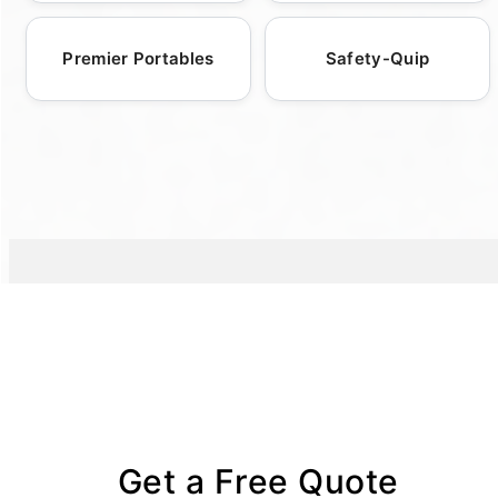
stations.
catering to user comfort, making them an
increasingly popular choice for eco-
Premier Portables
Safety-Quip
conscious events and locations.
Get a Free Quote