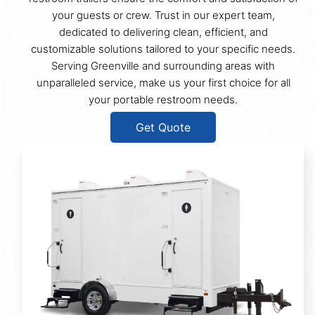
your guests or crew. Trust in our expert team,
dedicated to delivering clean, efficient, and
customizable solutions tailored to your specific needs.
Serving Greenville and surrounding areas with
unparalleled service, make us your first choice for all
your portable restroom needs.
Get Quote