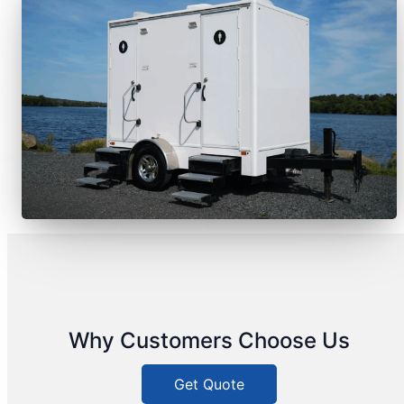
Why Customers Choose Us
Get Quote