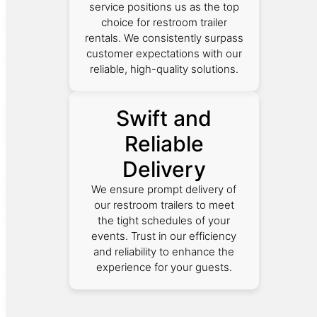
service positions us as the top
choice for restroom trailer
rentals. We consistently surpass
customer expectations with our
reliable, high-quality solutions.
Swift and
Reliable
Delivery
We ensure prompt delivery of
our restroom trailers to meet
the tight schedules of your
events. Trust in our efficiency
and reliability to enhance the
experience for your guests.