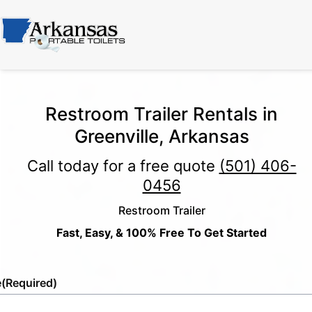
Restroom Trailer Rentals in
Greenville, Arkansas
Call today for a free quote
(501) 406-
0456
Restroom Trailer
Fast, Easy, & 100% Free To Get Started
e
(Required)