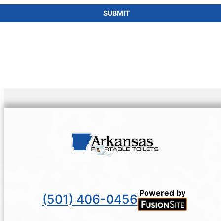
SUBMIT
Powered by
(501) 406-0456