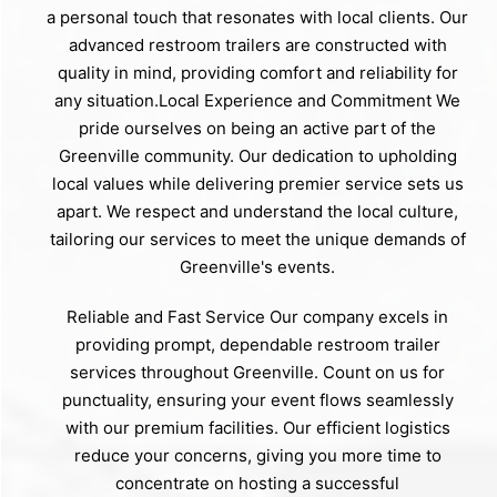
a personal touch that resonates with local clients. Our
advanced restroom trailers are constructed with
quality in mind, providing comfort and reliability for
any situation.Local Experience and Commitment We
pride ourselves on being an active part of the
Greenville community. Our dedication to upholding
local values while delivering premier service sets us
apart. We respect and understand the local culture,
tailoring our services to meet the unique demands of
Greenville's events.
Reliable and Fast Service Our company excels in
providing prompt, dependable restroom trailer
services throughout Greenville. Count on us for
punctuality, ensuring your event flows seamlessly
with our premium facilities. Our efficient logistics
reduce your concerns, giving you more time to
concentrate on hosting a successful