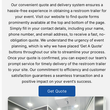
Our convenient quote and delivery system ensures a
hassle-free experience in obtaining a restroom trailer for
your event. Visit our website to find quote forms
prominently available at the top and bottom of the page.
Simply fill in your contact details, including your name,
phone number, and email address, to receive a fast, no-
obligation quote. We understand the urgency of event
planning, which is why we have placed 'Get A Quote'
buttons throughout our site to streamline your process.
Once your quote is confirmed, you can expect our team's
prompt service for timely delivery of the restroom trailer
to your site. Our commitment to efficiency and customer
satisfaction guarantees a seamless transaction and a
positive impact on your event's success.
Get Quote