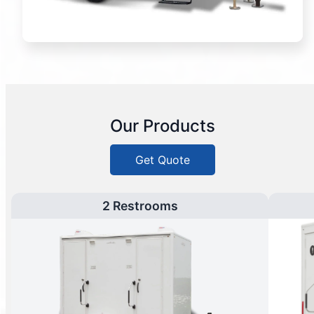
Our Products
Get Quote
2 Restrooms