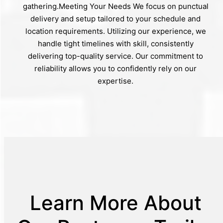
gathering.Meeting Your Needs We focus on punctual
delivery and setup tailored to your schedule and
location requirements. Utilizing our experience, we
handle tight timelines with skill, consistently
delivering top-quality service. Our commitment to
reliability allows you to confidently rely on our
expertise.
Learn More About