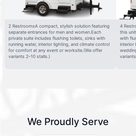
2 RestroomsA compact, stylish solution featuring
4 Restr
separate entrances for men and women.Each
this uni
private suite includes flushing toilets, sinks with
with flu
running water, interior lighting, and climate control
interior
for comfort at any event or worksite.(We offer
wedding
variants 2–10 stalls.)
variants
We Proudly Serve