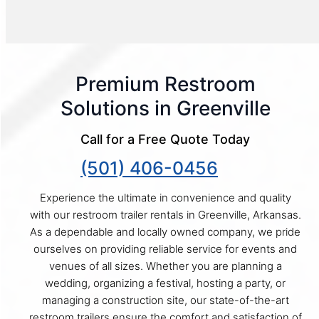
Premium Restroom
Solutions in Greenville
Call for a Free Quote Today
(501) 406-0456
Experience the ultimate in convenience and quality
with our restroom trailer rentals in Greenville, Arkansas.
As a dependable and locally owned company, we pride
ourselves on providing reliable service for events and
venues of all sizes. Whether you are planning a
wedding, organizing a festival, hosting a party, or
managing a construction site, our state-of-the-art
restroom trailers ensure the comfort and satisfaction of