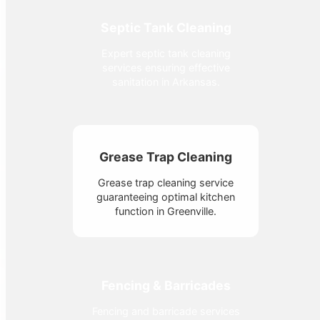
Septic Tank Cleaning
Expert septic tank cleaning
services ensuring effective
sanitation in Arkansas.
Grease Trap Cleaning
Grease trap cleaning service
guaranteeing optimal kitchen
function in Greenville.
Fencing & Barricades
Fencing and barricade services