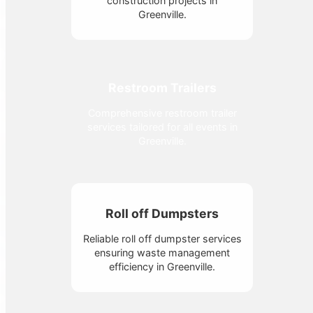
construction projects in
Greenville.
Restroom Trailers
Comprehensive restroom trailer
services tailored for all events in
Greenville.
Roll off Dumpsters
Reliable roll off dumpster services
ensuring waste management
efficiency in Greenville.