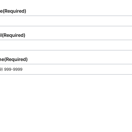
e
(Required)
l
(Required)
ne
(Required)