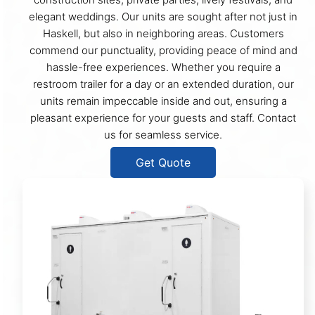
elegant weddings. Our units are sought after not just in
Haskell, but also in neighboring areas. Customers
commend our punctuality, providing peace of mind and
hassle-free experiences. Whether you require a
restroom trailer for a day or an extended duration, our
units remain impeccable inside and out, ensuring a
pleasant experience for your guests and staff. Contact
us for seamless service.
Get Quote