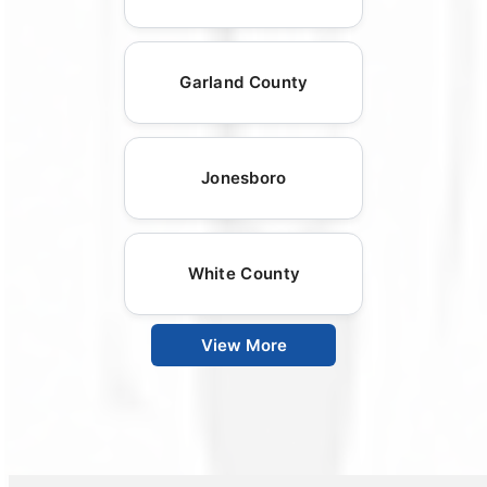
Garland County
Jonesboro
White County
View More