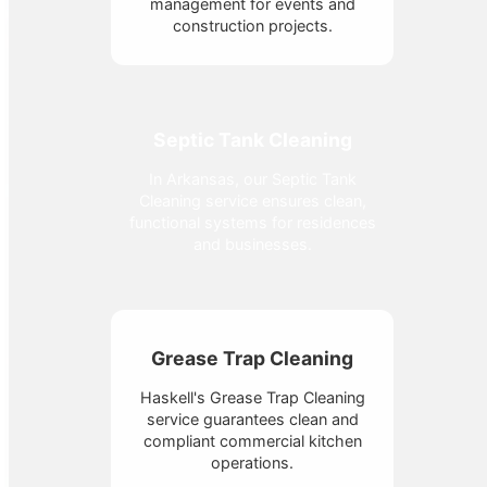
management for events and
construction projects.
Septic Tank Cleaning
In Arkansas, our Septic Tank
Cleaning service ensures clean,
functional systems for residences
and businesses.
Grease Trap Cleaning
Haskell's Grease Trap Cleaning
service guarantees clean and
compliant commercial kitchen
operations.