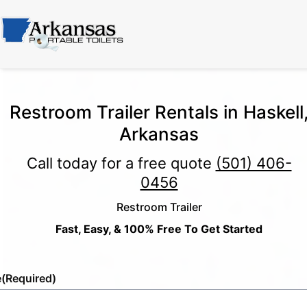
Restroom Trailer Rentals in Haskell
Arkansas
Call today for a free quote
(501) 406-
0456
Restroom Trailer
Fast, Easy, & 100% Free To Get Started
e
(Required)