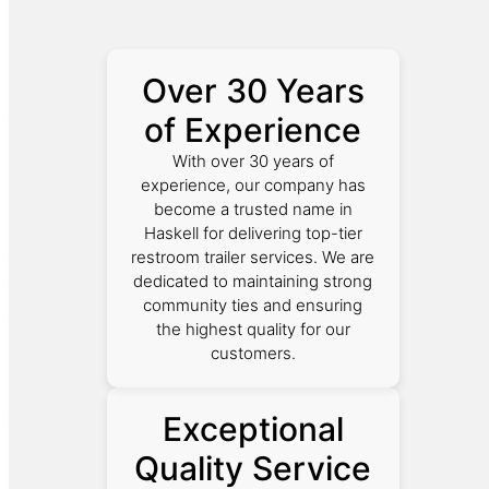
Over 30 Years
of Experience
With over 30 years of
experience, our company has
become a trusted name in
Haskell for delivering top-tier
restroom trailer services. We are
dedicated to maintaining strong
community ties and ensuring
the highest quality for our
customers.
Exceptional
Quality Service