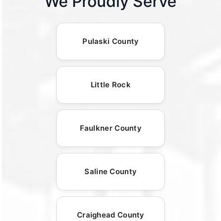
We Proudly Serve
Pulaski County
Little Rock
Faulkner County
Saline County
Craighead County