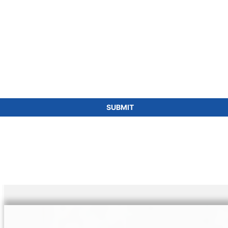
SUBMIT