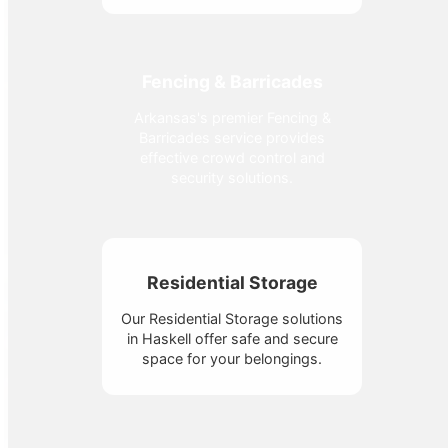
Fencing & Barricades
Arkansas's premier Fencing &
Barricades service provides
effective crowd control and
security solutions.
Residential Storage
Our Residential Storage solutions
in Haskell offer safe and secure
space for your belongings.