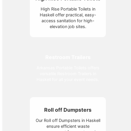
High Rise Portable Toilets in
Haskell offer practical, easy-
access sanitation for high-
elevation job sites.
Restroom Trailers
Arkansas Portable Toilets offers
versatile Restroom Trailers in
Haskell for all your event needs.
Roll off Dumpsters
Our Roll off Dumpsters in Haskell
ensure efficient waste