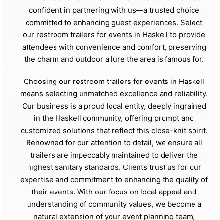
confident in partnering with us—a trusted choice
committed to enhancing guest experiences. Select
our restroom trailers for events in Haskell to provide
attendees with convenience and comfort, preserving
the charm and outdoor allure the area is famous for.
Choosing our restroom trailers for events in Haskell
means selecting unmatched excellence and reliability.
Our business is a proud local entity, deeply ingrained
in the Haskell community, offering prompt and
customized solutions that reflect this close-knit spirit.
Renowned for our attention to detail, we ensure all
trailers are impeccably maintained to deliver the
highest sanitary standards. Clients trust us for our
expertise and commitment to enhancing the quality of
their events. With our focus on local appeal and
understanding of community values, we become a
natural extension of your event planning team,