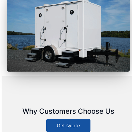
Why Customers Choose Us
Get Quote