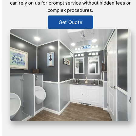
can rely on us for prompt service without hidden fees or
complex procedures.
Get Quote