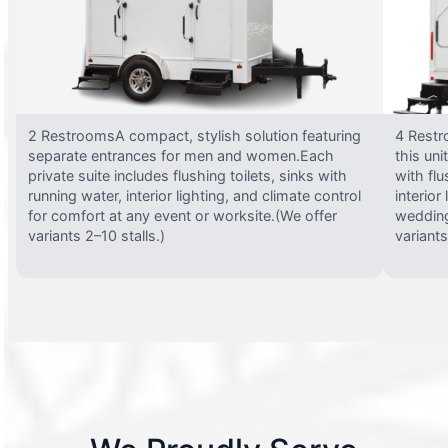
2 RestroomsA compact, stylish solution featuring
4 Restr
separate entrances for men and women.Each
this uni
private suite includes flushing toilets, sinks with
with flu
running water, interior lighting, and climate control
interior
for comfort at any event or worksite.(We offer
wedding
variants 2–10 stalls.)
variants