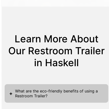
Learn More About
Our Restroom Trailer
in Haskell
What are the eco-friendly benefits of using a
+
Restroom Trailer?