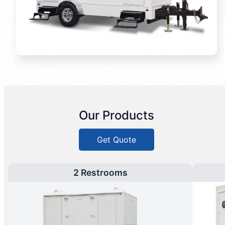
Our Products
Get Quote
2 Restrooms