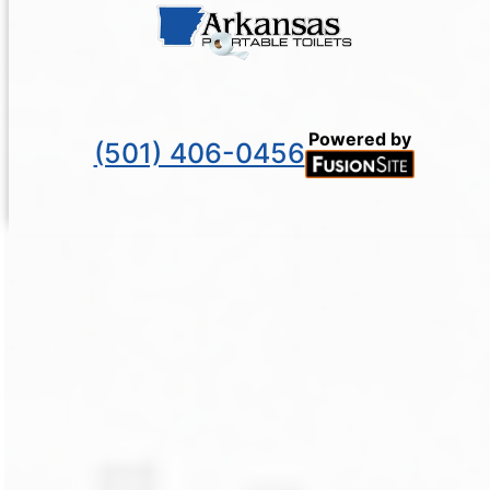
Powered by
(501) 406-0456