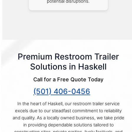
potential disruptions.
Premium Restroom Trailer
Solutions in Haskell
Call for a Free Quote Today
(501) 406-0456
In the heart of Haskell, our restroom trailer service
excels due to our steadfast commitment to reliability
and quality. As a locally owned business, we take pride
in providing dependable solutions tailored to
construction sites, private parties, lively festivals, and