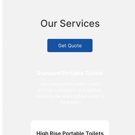
Our Services
Get Quote
Standard Portable Toilets
Our Standard Portable Toilets
provide convenient and sanitary
solutions for any outdoor event in
Arkansas.
High Rise Portable Toilets