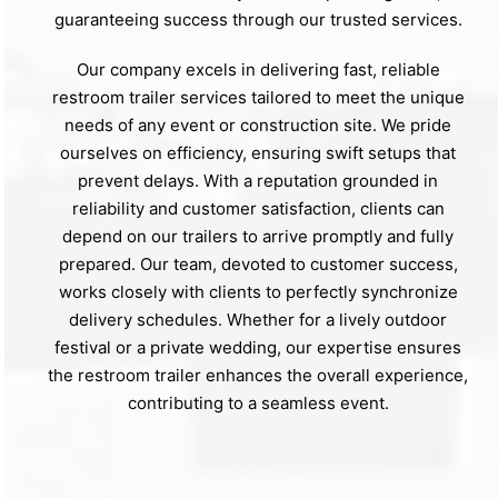
guaranteeing success through our trusted services.
Our company excels in delivering fast, reliable
restroom trailer services tailored to meet the unique
needs of any event or construction site. We pride
ourselves on efficiency, ensuring swift setups that
prevent delays. With a reputation grounded in
reliability and customer satisfaction, clients can
depend on our trailers to arrive promptly and fully
prepared. Our team, devoted to customer success,
works closely with clients to perfectly synchronize
delivery schedules. Whether for a lively outdoor
festival or a private wedding, our expertise ensures
the restroom trailer enhances the overall experience,
contributing to a seamless event.