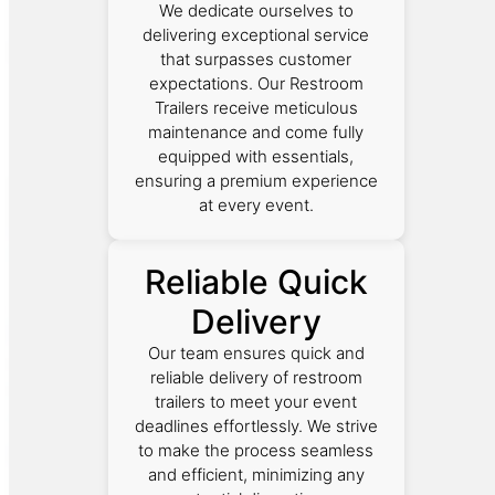
We dedicate ourselves to
delivering exceptional service
that surpasses customer
expectations. Our Restroom
Trailers receive meticulous
maintenance and come fully
equipped with essentials,
ensuring a premium experience
at every event.
Reliable Quick
Delivery
Our team ensures quick and
reliable delivery of restroom
trailers to meet your event
deadlines effortlessly. We strive
to make the process seamless
and efficient, minimizing any