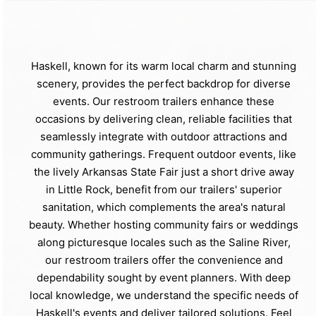
Haskell, known for its warm local charm and stunning
scenery, provides the perfect backdrop for diverse
events. Our restroom trailers enhance these
occasions by delivering clean, reliable facilities that
seamlessly integrate with outdoor attractions and
community gatherings. Frequent outdoor events, like
the lively Arkansas State Fair just a short drive away
in Little Rock, benefit from our trailers' superior
sanitation, which complements the area's natural
beauty. Whether hosting community fairs or weddings
along picturesque locales such as the Saline River,
our restroom trailers offer the convenience and
dependability sought by event planners. With deep
local knowledge, we understand the specific needs of
Haskell's events and deliver tailored solutions. Feel