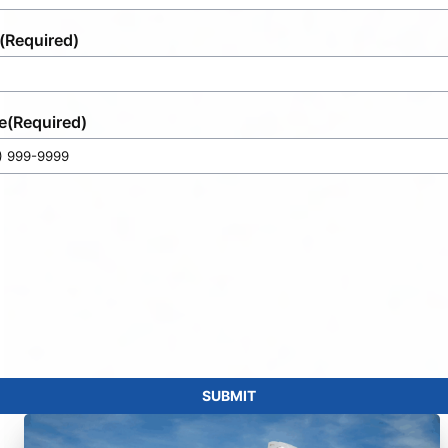
(Required)
e
(Required)
SUBMIT