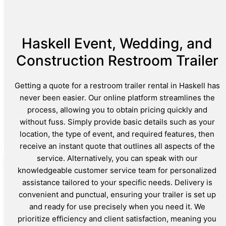
Haskell Event, Wedding, and
Construction Restroom Trailer
Getting a quote for a restroom trailer rental in Haskell has
never been easier. Our online platform streamlines the
process, allowing you to obtain pricing quickly and
without fuss. Simply provide basic details such as your
location, the type of event, and required features, then
receive an instant quote that outlines all aspects of the
service. Alternatively, you can speak with our
knowledgeable customer service team for personalized
assistance tailored to your specific needs. Delivery is
convenient and punctual, ensuring your trailer is set up
and ready for use precisely when you need it. We
prioritize efficiency and client satisfaction, meaning you