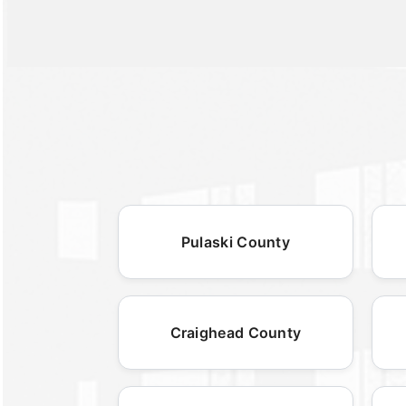
Pulaski County
Craighead County