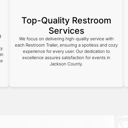
Top-Quality Restroom
Services
g
We focus on delivering high-quality service with
each Restroom Trailer, ensuring a spotless and cozy
y.
experience for every user. Our dedication to
in
excellence assures satisfaction for events in
he
Jackson County.