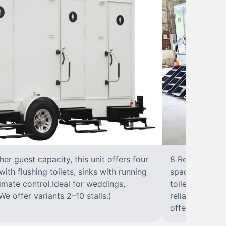
r guest capacity, this unit offers four
8 RestroomsPer
with flushing toilets, sinks with running
spacious traile
climate control.Ideal for weddings,
toilet, sink wi
We offer variants 2–10 stalls.)
reliable, ups
offer variants 