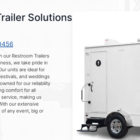
ailer Solutions
0456
 our Restroom Trailers
ness, we take pride in
r units are ideal for
 festivals, and weddings
wned for our reliability
ng comfort for all
 service, making us
With our extensive
of any event, big or