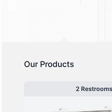
Our Products
2 Restroom