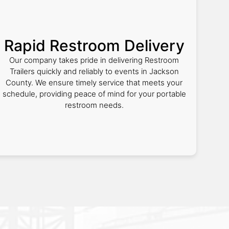
Rapid Restroom Delivery
Our company takes pride in delivering Restroom
Trailers quickly and reliably to events in Jackson
County. We ensure timely service that meets your
schedule, providing peace of mind for your portable
restroom needs.