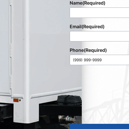
Name
(Required)
Email
(Required)
Phone
(Required)