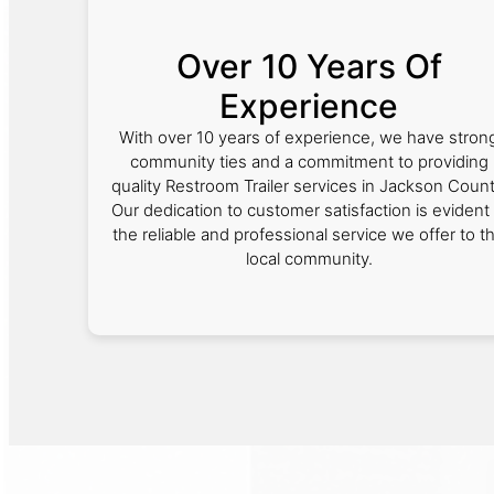
Over 10 Years Of
Experience
With over 10 years of experience, we have stron
community ties and a commitment to providing
quality Restroom Trailer services in Jackson Count
Our dedication to customer satisfaction is evident 
the reliable and professional service we offer to t
local community.