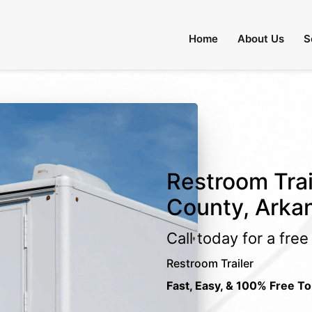
Home
About Us
S
Restroom Trai
County, Arka
Call today for a fre
Restroom Trailer
Fast, Easy, & 100% Free To