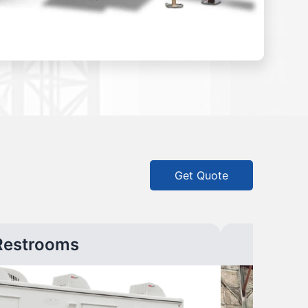
Get Quote
Restrooms