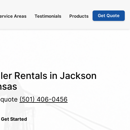
Get Quote
ervice Areas
Testimonials
Products
ler Rentals in Jackson
nsas
e quote
(501) 406-0456
 Get Started