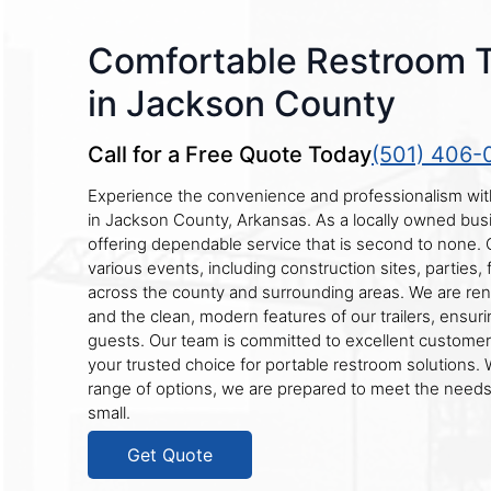
Comfortable Restroom Tr
in Jackson County
Call for a Free Quote Today
(501) 406-
Experience the convenience and professionalism with
in Jackson County, Arkansas. As a locally owned busi
offering dependable service that is second to none. Ou
various events, including construction sites, parties,
across the county and surrounding areas. We are reno
and the clean, modern features of our trailers, ensuri
guests. Our team is committed to excellent customer
your trusted choice for portable restroom solutions. 
range of options, we are prepared to meet the needs 
small.
Get Quote