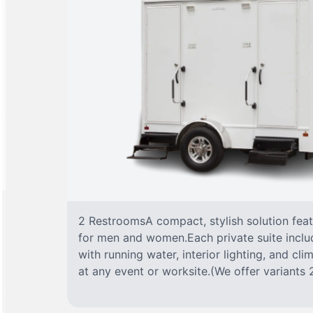
2 RestroomsA compact, stylish solution fea
for men and women.Each private suite include
with running water, interior lighting, and cl
at any event or worksite.(We offer variants 2