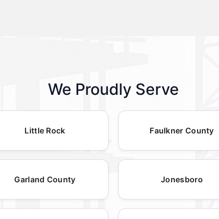
We Proudly Serve
Little Rock
Faulkner County
Garland County
Jonesboro