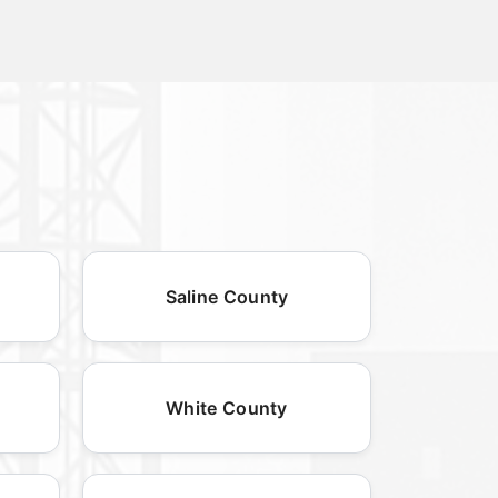
Saline County
White County