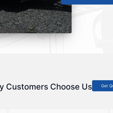
y Customers Choose Us
Get Q