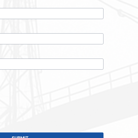
SUBMIT