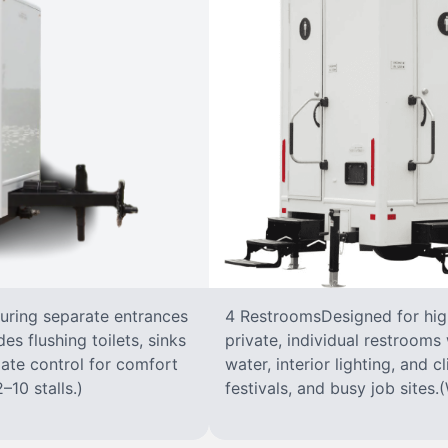
turing separate entrances
4 RestroomsDesigned for highe
s flushing toilets, sinks
private, individual restrooms 
imate control for comfort
water, interior lighting, and 
–10 stalls.)
festivals, and busy job sites.(