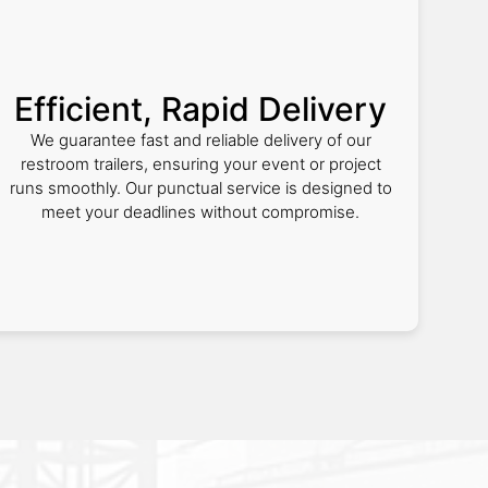
Efficient, Rapid Delivery
We guarantee fast and reliable delivery of our
restroom trailers, ensuring your event or project
runs smoothly. Our punctual service is designed to
meet your deadlines without compromise.