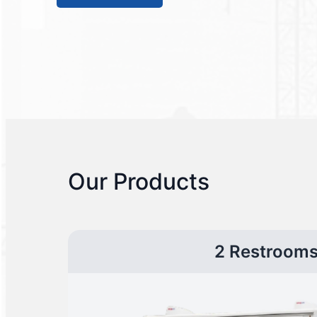
Our Products
2 Restroom