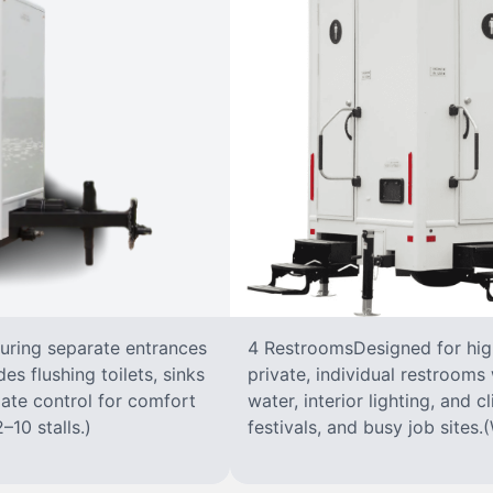
turing separate entrances
4 RestroomsDesigned for highe
s flushing toilets, sinks
private, individual restrooms 
imate control for comfort
water, interior lighting, and 
–10 stalls.)
festivals, and busy job sites.(