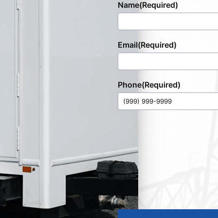
Name
(Required)
Email
(Required)
Phone
(Required)