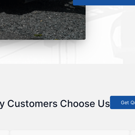
y Customers Choose Us
Get Q