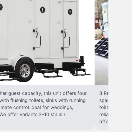
r guest capacity, this unit offers four
8 RestroomsPer
with flushing toilets, sinks with running
spacious traile
climate control.Ideal for weddings,
toilet, sink wi
We offer variants 2–10 stalls.)
reliable, ups
offer variants 