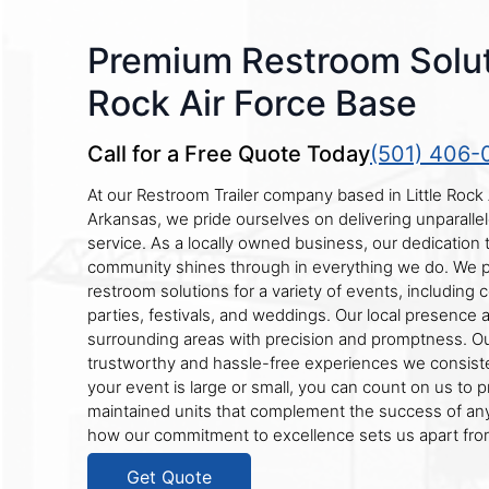
Premium Restroom Soluti
Rock Air Force Base
Call for a Free Quote Today
(501) 406-
At our Restroom Trailer company based in Little Rock 
Arkansas, we pride ourselves on delivering unparallele
service. As a locally owned business, our dedication 
community shines through in everything we do. We 
restroom solutions for a variety of events, including c
parties, festivals, and weddings. Our local presence a
surrounding areas with precision and promptness. Our
trustworthy and hassle-free experiences we consiste
your event is large or small, you can count on us to p
maintained units that complement the success of an
how our commitment to excellence sets us apart from
Get Quote