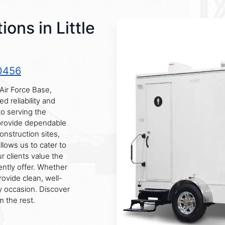
ons in Little
0456
Air Force Base,
d reliability and
to serving the
provide dependable
onstruction sites,
llows us to cater to
 clients value the
ntly offer. Whether
rovide clean, well-
y occasion. Discover
 the rest.