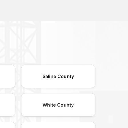
Saline County
White County