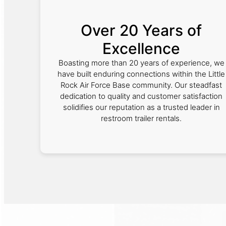
Over 20 Years of
Excellence
Boasting more than 20 years of experience, we
have built enduring connections within the Little
Rock Air Force Base community. Our steadfast
dedication to quality and customer satisfaction
solidifies our reputation as a trusted leader in
restroom trailer rentals.