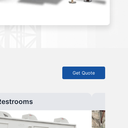
Get Quote
Restrooms