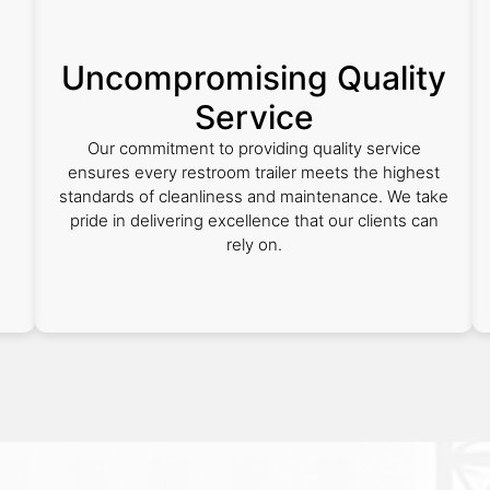
Uncompromising Quality
Service
Our commitment to providing quality service
ensures every restroom trailer meets the highest
standards of cleanliness and maintenance. We take
pride in delivering excellence that our clients can
rely on.