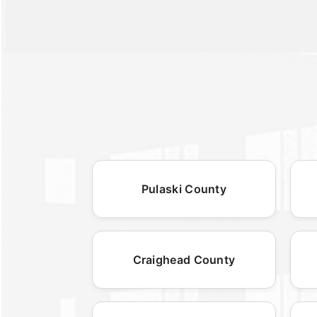
Pulaski County
Craighead County