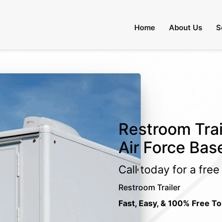
Home
About Us
S
Restroom Trail
Air Force Bas
Call today for a fre
Restroom Trailer
Fast, Easy, & 100% Free To