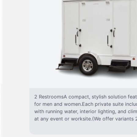
2 RestroomsA compact, stylish solution fea
for men and women.Each private suite include
with running water, interior lighting, and cl
at any event or worksite.(We offer variants 2