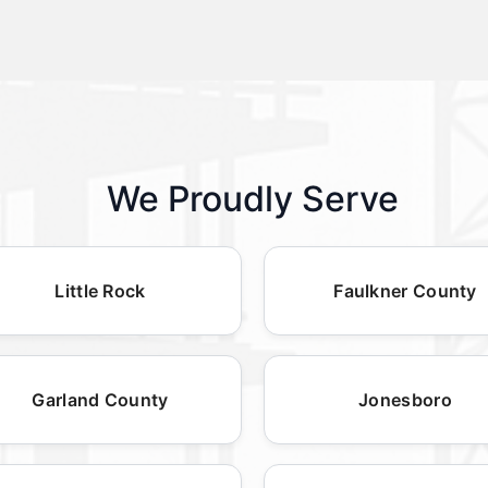
We Proudly Serve
Little Rock
Faulkner County
Garland County
Jonesboro