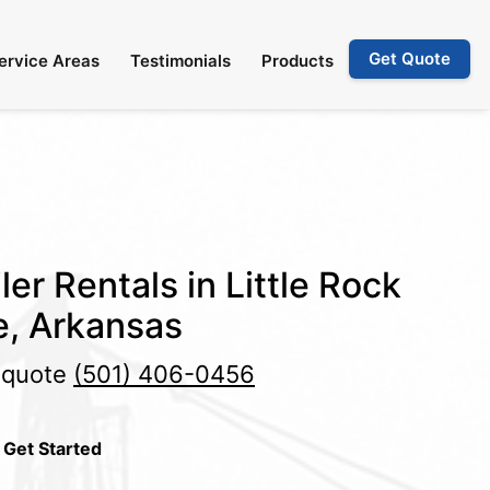
Get Quote
ervice Areas
Testimonials
Products
er Rentals in Little Rock
e, Arkansas
e quote
(501) 406-0456
 Get Started