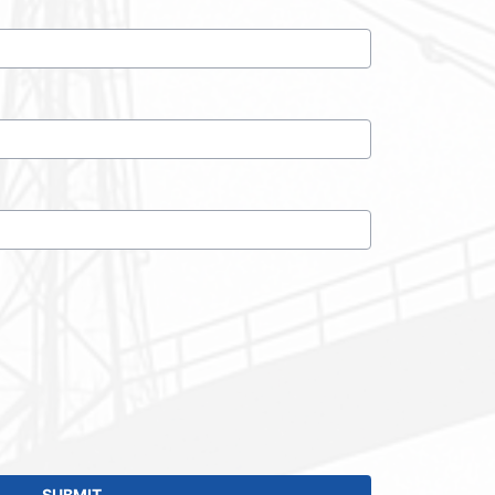
SUBMIT