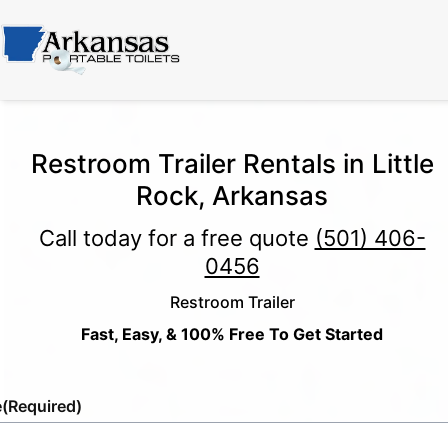
Restroom Trailer Rentals in Little
Rock, Arkansas
Call today for a free quote
(501) 406-
0456
Restroom Trailer
Fast, Easy, & 100% Free To Get Started
e
(Required)