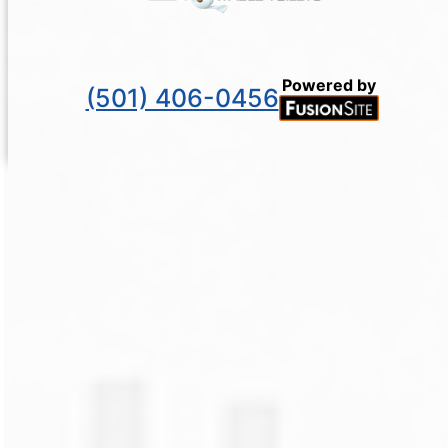
Powered by
(501) 406-0456