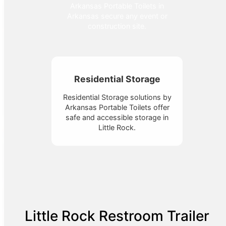
Arkansas Portable Toilets in
Arkansas secure any event or
construction site.
Residential Storage
Residential Storage solutions by
Arkansas Portable Toilets offer
safe and accessible storage in
Little Rock.
Little Rock Restroom Trailer