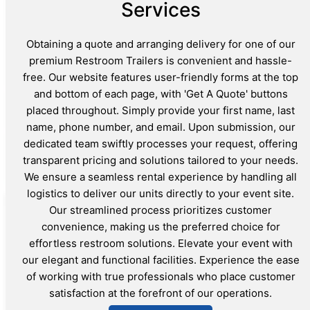
Services
Obtaining a quote and arranging delivery for one of our
premium Restroom Trailers is convenient and hassle-
free. Our website features user-friendly forms at the top
and bottom of each page, with 'Get A Quote' buttons
placed throughout. Simply provide your first name, last
name, phone number, and email. Upon submission, our
dedicated team swiftly processes your request, offering
transparent pricing and solutions tailored to your needs.
We ensure a seamless rental experience by handling all
logistics to deliver our units directly to your event site.
Our streamlined process prioritizes customer
convenience, making us the preferred choice for
effortless restroom solutions. Elevate your event with
our elegant and functional facilities. Experience the ease
of working with true professionals who place customer
satisfaction at the forefront of our operations.