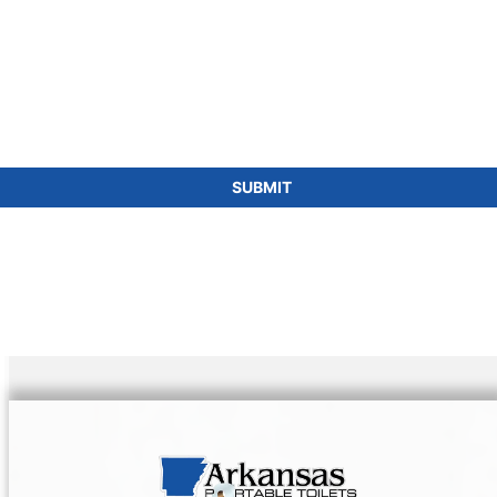
SUBMIT