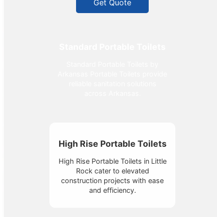
Get Quote
Standard Portable Toilets
Standard Portable Toilets by
Arkansas Portable Toilets provide
reliable sanitation solutions
across Arkansas.
High Rise Portable Toilets
High Rise Portable Toilets in Little
Rock cater to elevated
construction projects with ease
and efficiency.