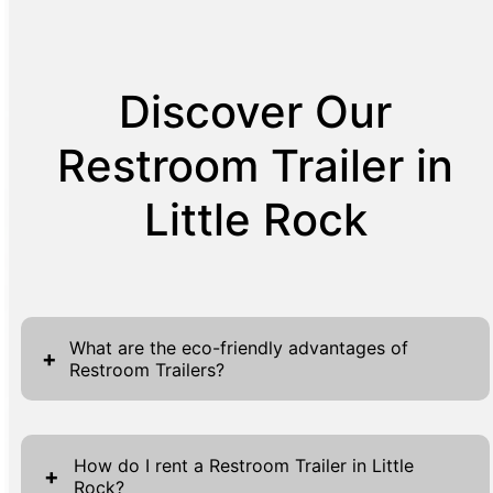
Discover Our
Restroom Trailer in
Little Rock
What are the eco-friendly advantages of
+
Restroom Trailers?
Restroom Trailers present a multitude of eco-
friendly benefits that align with modern
How do I rent a Restroom Trailer in Little
+
Rock?