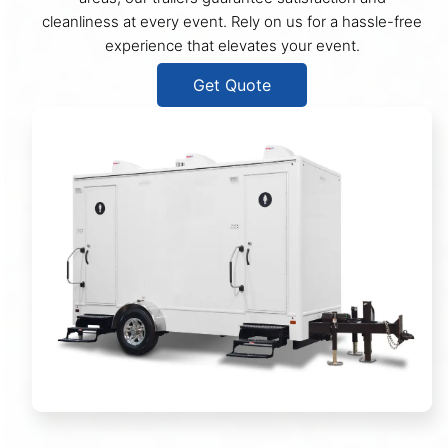
cleanliness at every event. Rely on us for a hassle-free
experience that elevates your event.
Get Quote