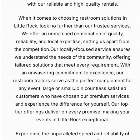
with our reliable and high-quality rentals.
When it comes to choosing restroom solutions in
Little Rock, look no further than our trusted services.
We offer an unmatched combination of quality,
reliability, and local expertise, setting us apart from
the competition.Our locally-focused service ensures
we understand the needs of the community, offering
tailored solutions that meet every requirement. With
an unwavering commitment to excellence, our
restroom trailers serve as the perfect complement for
any event, large or small.Join countless satisfied
customers who have chosen our premium services
and experience the difference for yourself. Our top-
tier offerings deliver on every promise, making your
events in Little Rock exceptional.
Experience the unparalleled speed and reliability of