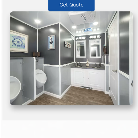
Get Quote