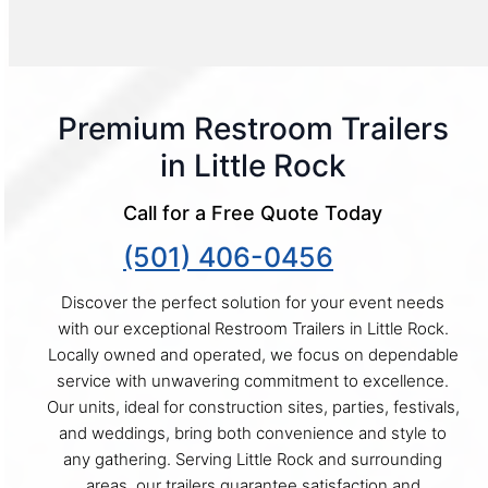
Premium Restroom Trailers
in Little Rock
Call for a Free Quote Today
(501) 406-0456
Discover the perfect solution for your event needs
with our exceptional Restroom Trailers in Little Rock.
Locally owned and operated, we focus on dependable
service with unwavering commitment to excellence.
Our units, ideal for construction sites, parties, festivals,
and weddings, bring both convenience and style to
any gathering. Serving Little Rock and surrounding
areas, our trailers guarantee satisfaction and