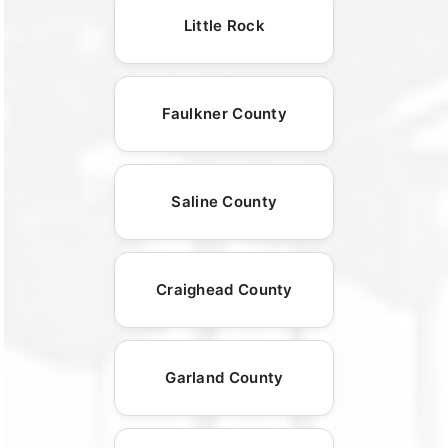
Little Rock
Faulkner County
Saline County
Craighead County
Garland County