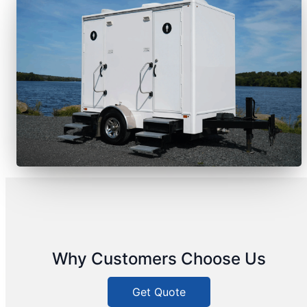
Why Customers Choose Us
Get Quote