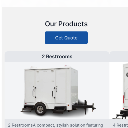
Our Products
Get Quote
2 Restrooms
2 RestroomsA compact, stylish solution featuring
4 Restr