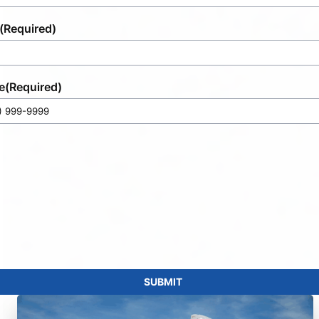
(Required)
e
(Required)
SUBMIT