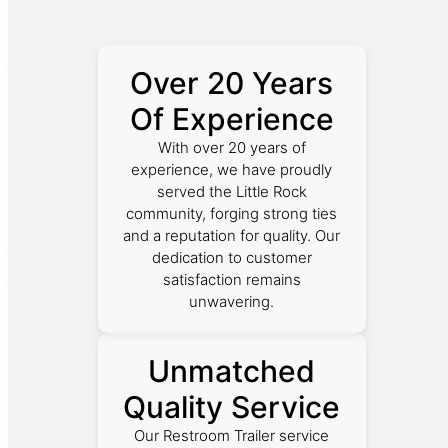
Over 20 Years
Of Experience
With over 20 years of
experience, we have proudly
served the Little Rock
community, forging strong ties
and a reputation for quality. Our
dedication to customer
satisfaction remains
unwavering.
Unmatched
Quality Service
Our Restroom Trailer service