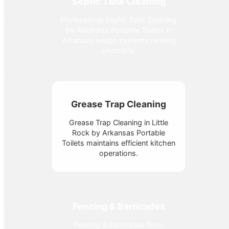
Septic Tank Cleaning
Professional Septic Tank Cleaning
by Arkansas Portable Toilets in
Arkansas keeps systems running
smoothly.
Grease Trap Cleaning
Grease Trap Cleaning in Little
Rock by Arkansas Portable
Toilets maintains efficient kitchen
operations.
Fencing & Barricades
Fencing & Barricades from