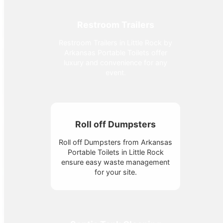
Restroom Trailers
Restroom Trailers in Little Rock by
Arkansas Portable Toilets offer
luxury and convenience for any
event.
Roll off Dumpsters
Roll off Dumpsters from Arkansas
Portable Toilets in Little Rock
ensure easy waste management
for your site.