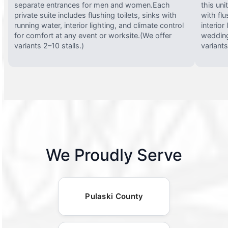
separate entrances for men and women.Each
this uni
private suite includes flushing toilets, sinks with
with flu
running water, interior lighting, and climate control
interior
for comfort at any event or worksite.(We offer
wedding
variants 2–10 stalls.)
variants
We Proudly Serve
Pulaski County