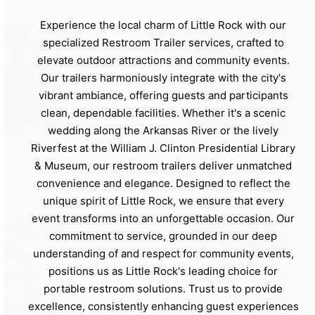
Experience the local charm of Little Rock with our
specialized Restroom Trailer services, crafted to
elevate outdoor attractions and community events.
Our trailers harmoniously integrate with the city's
vibrant ambiance, offering guests and participants
clean, dependable facilities. Whether it's a scenic
wedding along the Arkansas River or the lively
Riverfest at the William J. Clinton Presidential Library
& Museum, our restroom trailers deliver unmatched
convenience and elegance. Designed to reflect the
unique spirit of Little Rock, we ensure that every
event transforms into an unforgettable occasion. Our
commitment to service, grounded in our deep
understanding of and respect for community events,
positions us as Little Rock's leading choice for
portable restroom solutions. Trust us to provide
excellence, consistently enhancing guest experiences