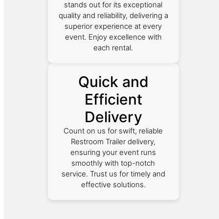
stands out for its exceptional
quality and reliability, delivering a
superior experience at every
event. Enjoy excellence with
each rental.
Quick and
Efficient
Delivery
Count on us for swift, reliable
Restroom Trailer delivery,
ensuring your event runs
smoothly with top-notch
service. Trust us for timely and
effective solutions.