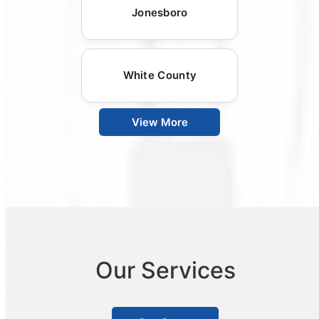
Jonesboro
White County
View More
Our Services