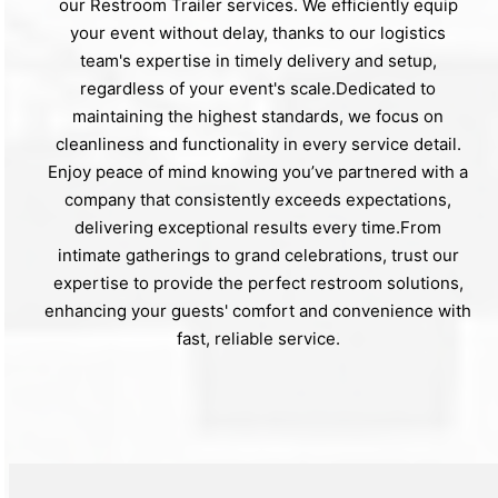
our Restroom Trailer services. We efficiently equip
your event without delay, thanks to our logistics
team's expertise in timely delivery and setup,
regardless of your event's scale.Dedicated to
maintaining the highest standards, we focus on
cleanliness and functionality in every service detail.
Enjoy peace of mind knowing you’ve partnered with a
company that consistently exceeds expectations,
delivering exceptional results every time.From
intimate gatherings to grand celebrations, trust our
expertise to provide the perfect restroom solutions,
enhancing your guests' comfort and convenience with
fast, reliable service.