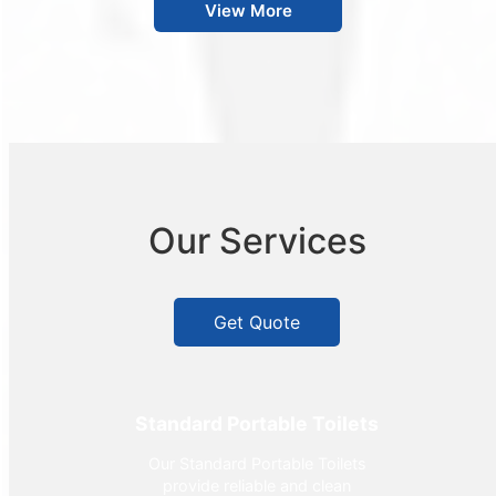
View More
Our Services
Get Quote
Standard Portable Toilets
Our Standard Portable Toilets
provide reliable and clean