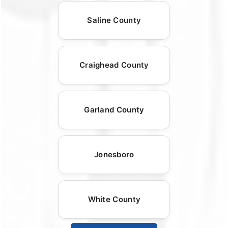
Saline County
Craighead County
Garland County
Jonesboro
White County