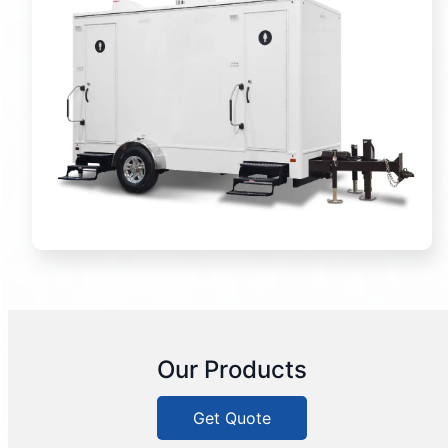
Our Products
Get Quote