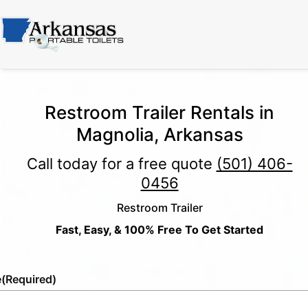
Restroom Trailer Rentals in
Magnolia, Arkansas
Call today for a free quote
(501) 406-
0456
Restroom Trailer
Fast, Easy, & 100% Free To Get Started
e
(Required)