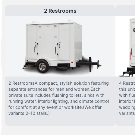
2 Restrooms
2 RestroomsA compact, stylish solution featuring
4 Restr
separate entrances for men and women.Each
this uni
private suite includes flushing toilets, sinks with
with flu
running water, interior lighting, and climate control
interior
for comfort at any event or worksite.(We offer
wedding
variants 2–10 stalls.)
variants