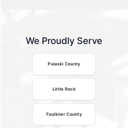
We Proudly Serve
Pulaski County
Little Rock
Faulkner County