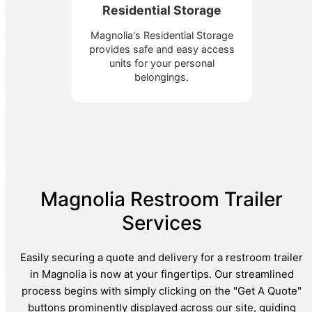
Residential Storage
Magnolia's Residential Storage
provides safe and easy access
units for your personal
belongings.
Magnolia Restroom Trailer
Services
Easily securing a quote and delivery for a restroom trailer
in Magnolia is now at your fingertips. Our streamlined
process begins with simply clicking on the "Get A Quote"
buttons prominently displayed across our site, guiding