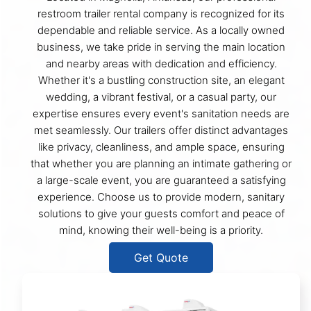
restroom trailer rental company is recognized for its
dependable and reliable service. As a locally owned
business, we take pride in serving the main location
and nearby areas with dedication and efficiency.
Whether it's a bustling construction site, an elegant
wedding, a vibrant festival, or a casual party, our
expertise ensures every event's sanitation needs are
met seamlessly. Our trailers offer distinct advantages
like privacy, cleanliness, and ample space, ensuring
that whether you are planning an intimate gathering or
a large-scale event, you are guaranteed a satisfying
experience. Choose us to provide modern, sanitary
solutions to give your guests comfort and peace of
mind, knowing their well-being is a priority.
Get Quote