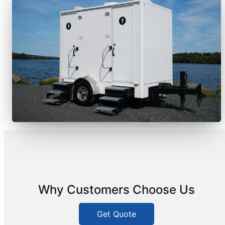
Why Customers Choose Us
Get Quote