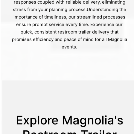
responses coupled with reliable delivery, eliminating
stress from your planning process.Understanding the
importance of timeliness, our streamlined processes
ensure prompt service every time. Experience our
quick, consistent restroom trailer delivery that
promises efficiency and peace of mind for all Magnolia
events.
Explore Magnolia's