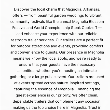
Discover the local charm that Magnolia, Arkansas,
offers — from beautiful garden weddings to vibrant
community festivals like the annual Magnolia Blossom
Festival and World Championship Steak Cook-off —
and enhance your experience with our reliable
restroom trailer services. Our trailers are a perfect fit
for outdoor attractions and events, providing comfort
and convenience to guests. Our presence in Magnolia
means we know the local spots, and we're ready to
ensure that your guests have the necessary
amenities, whether you're hosting an intimate
gathering or a large public event. Our trailers are used
at events spread across nature-inspired settings,
capturing the essence of Magnolia. Enhancing the
guest experience is our priority. We offer clean,
dependable trailers that complement any occasion,
making us the top choice here in Magnolia. Trust in