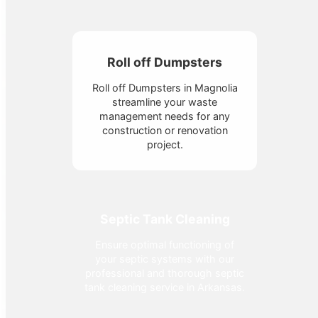
Roll off Dumpsters
Roll off Dumpsters in Magnolia
streamline your waste
management needs for any
construction or renovation
project.
Septic Tank Cleaning
Ensure optimal functioning of
your septic systems with our
professional and thorough septic
tank cleaning service in Arkansas.