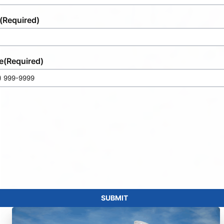
(Required)
e
(Required)
SUBMIT