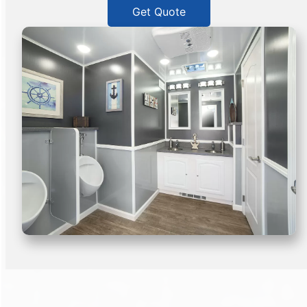
Get Quote