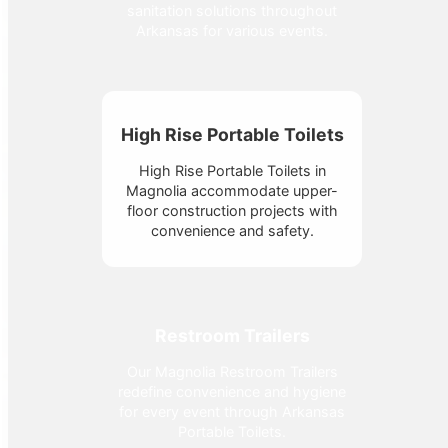
sanitation solutions throughout
Arkansas for various events.
High Rise Portable Toilets
High Rise Portable Toilets in
Magnolia accommodate upper-
floor construction projects with
convenience and safety.
Restroom Trailers
Our Magnolia Restroom Trailers
redefine convenience and hygiene
for every event through Arkansas
Portable Toilets.