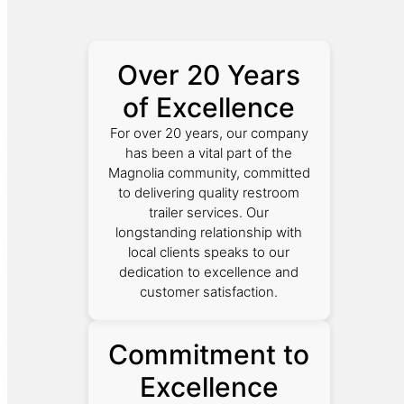
Over 20 Years
of Excellence
For over 20 years, our company
has been a vital part of the
Magnolia community, committed
to delivering quality restroom
trailer services. Our
longstanding relationship with
local clients speaks to our
dedication to excellence and
customer satisfaction.
Commitment to
Excellence