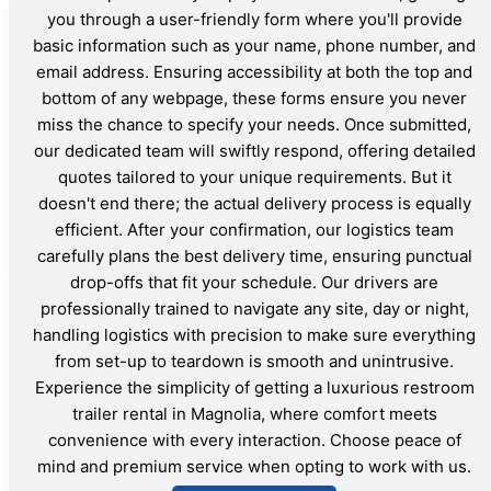
you through a user-friendly form where you'll provide
basic information such as your name, phone number, and
email address. Ensuring accessibility at both the top and
bottom of any webpage, these forms ensure you never
miss the chance to specify your needs. Once submitted,
our dedicated team will swiftly respond, offering detailed
quotes tailored to your unique requirements. But it
doesn't end there; the actual delivery process is equally
efficient. After your confirmation, our logistics team
carefully plans the best delivery time, ensuring punctual
drop-offs that fit your schedule. Our drivers are
professionally trained to navigate any site, day or night,
handling logistics with precision to make sure everything
from set-up to teardown is smooth and unintrusive.
Experience the simplicity of getting a luxurious restroom
trailer rental in Magnolia, where comfort meets
convenience with every interaction. Choose peace of
mind and premium service when opting to work with us.