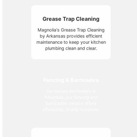
Grease Trap Cleaning
Magnolia's Grease Trap Cleaning
by Arkansas provides efficient
maintenance to keep your kitchen
plumbing clean and clear.
Fencing & Barricades
For secure perimeters in
Arkansas, our fencing and
barricades service offers
affordable, sturdy solutions.