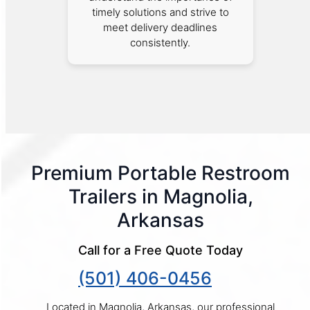
timely solutions and strive to
meet delivery deadlines
consistently.
Premium Portable Restroom
Trailers in Magnolia,
Arkansas
Call for a Free Quote Today
(501) 406-0456
Located in Magnolia, Arkansas, our professional