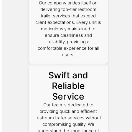
Our company prides itself on
delivering top-tier restroom
trailer services that exceed
client expectations. Every unit is
meticulously maintained to
ensure cleanliness and
reliability, providing a
comfortable experience for all
users.
Swift and
Reliable
Service
Our team is dedicated to
providing quick and efficient
restroom trailer services without
compromising quality. We
understand the importance of