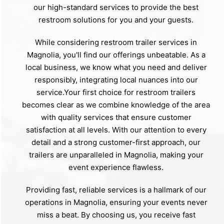
our high-standard services to provide the best
restroom solutions for you and your guests.
While considering restroom trailer services in
Magnolia, you'll find our offerings unbeatable. As a
local business, we know what you need and deliver
responsibly, integrating local nuances into our
service.Your first choice for restroom trailers
becomes clear as we combine knowledge of the area
with quality services that ensure customer
satisfaction at all levels. With our attention to every
detail and a strong customer-first approach, our
trailers are unparalleled in Magnolia, making your
event experience flawless.
Providing fast, reliable services is a hallmark of our
operations in Magnolia, ensuring your events never
miss a beat. By choosing us, you receive fast