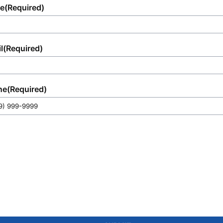
e
(Required)
l
(Required)
ne
(Required)