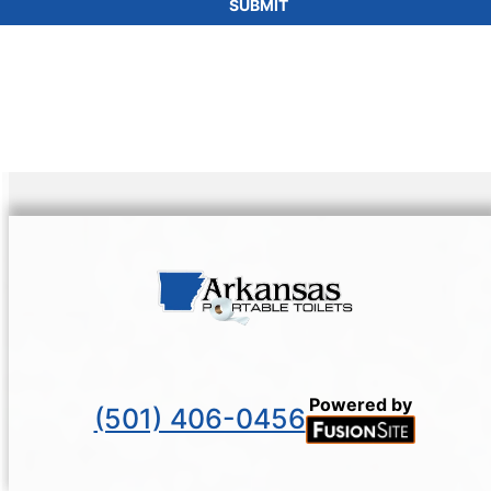
SUBMIT
Powered by
(501) 406-0456