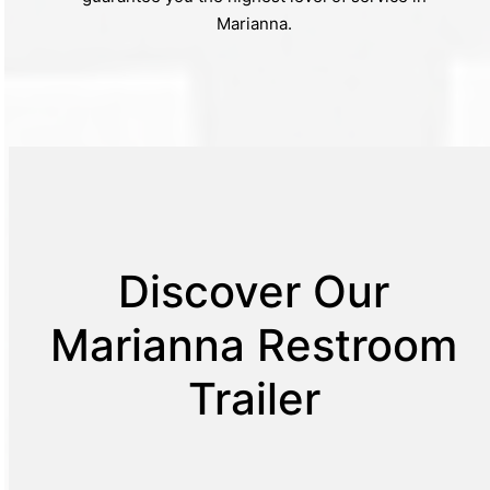
Marianna.
Discover Our
Marianna Restroom
Trailer