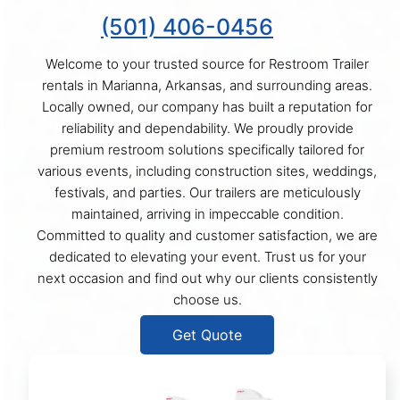
(501) 406-0456
Welcome to your trusted source for Restroom Trailer
rentals in Marianna, Arkansas, and surrounding areas.
Locally owned, our company has built a reputation for
reliability and dependability. We proudly provide
premium restroom solutions specifically tailored for
various events, including construction sites, weddings,
festivals, and parties. Our trailers are meticulously
maintained, arriving in impeccable condition.
Committed to quality and customer satisfaction, we are
dedicated to elevating your event. Trust us for your
next occasion and find out why our clients consistently
choose us.
Get Quote