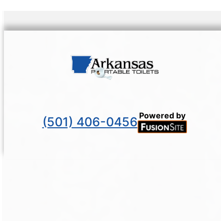
Powered by
(501) 406-0456