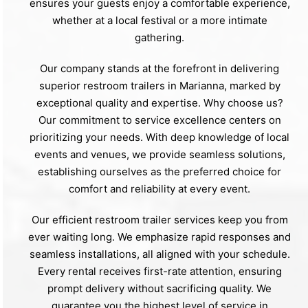
ensures your guests enjoy a comfortable experience,
whether at a local festival or a more intimate
gathering.
Our company stands at the forefront in delivering
superior restroom trailers in Marianna, marked by
exceptional quality and expertise. Why choose us?
Our commitment to service excellence centers on
prioritizing your needs. With deep knowledge of local
events and venues, we provide seamless solutions,
establishing ourselves as the preferred choice for
comfort and reliability at every event.
Our efficient restroom trailer services keep you from
ever waiting long. We emphasize rapid responses and
seamless installations, all aligned with your schedule.
Every rental receives first-rate attention, ensuring
prompt delivery without sacrificing quality. We
guarantee you the highest level of service in