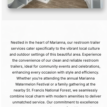
Nestled in the heart of Marianna, our restroom trailer
services cater specifically to the vibrant local culture
and outdoor settings of this beautiful area. Experience
the convenience of our clean and reliable restroom
trailers, ideal for community events and celebrations,
enhancing every occasion with style and efficiency.
Whether you're attending the annual Marianna
Watermelon Festival or a family gathering at the
nearby St. Francis National Forest, we seamlessly
combine local charm with modern amenities to deliver
unmatched service. Our commitment to excellence