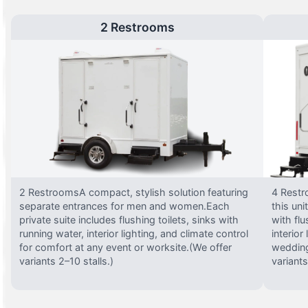
2 Restrooms
2 RestroomsA compact, stylish solution featuring
4 Restr
separate entrances for men and women.Each
this uni
private suite includes flushing toilets, sinks with
with flu
running water, interior lighting, and climate control
interior
for comfort at any event or worksite.(We offer
wedding
variants 2–10 stalls.)
variants