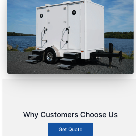
Why Customers Choose Us
Get Quote