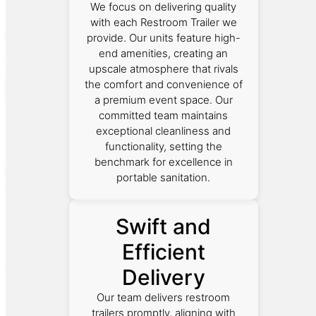
We focus on delivering quality
with each Restroom Trailer we
provide. Our units feature high-
end amenities, creating an
upscale atmosphere that rivals
the comfort and convenience of
a premium event space. Our
committed team maintains
exceptional cleanliness and
functionality, setting the
benchmark for excellence in
portable sanitation.
Swift and
Efficient
Delivery
Our team delivers restroom
trailers promptly, aligning with