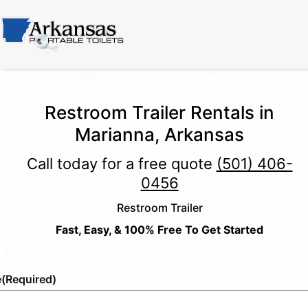
Restroom Trailer Rentals in
Marianna, Arkansas
Call today for a free quote
(501) 406-
0456
Restroom Trailer
Fast, Easy, & 100% Free To Get Started
e
(Required)