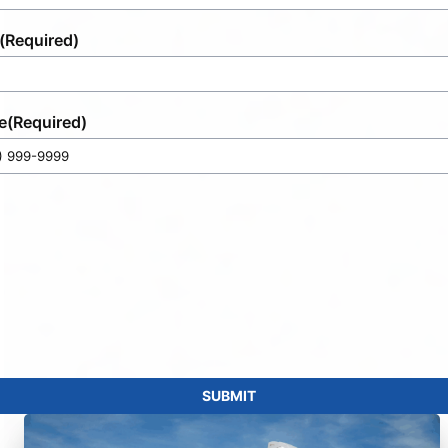
(Required)
e
(Required)
SUBMIT