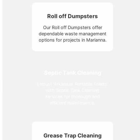
Roll off Dumpsters
Our Roll off Dumpsters offer
dependable waste management
options for projects in Marianna.
Septic Tank Cleaning
Entrust 'Arkansas Portable Toilets'
with Septic Tank Cleaning
services for thorough and
efficient maintenance.
Grease Trap Cleaning