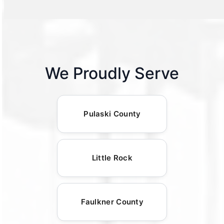
We Proudly Serve
Pulaski County
Little Rock
Faulkner County