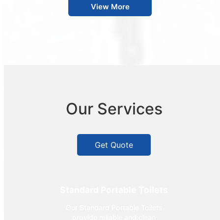
View More
Our Services
Get Quote
Standard Portable Toilets
Our Standard Portable Toilets
provide reliable and clean