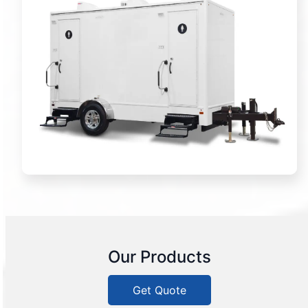
Our Products
Get Quote