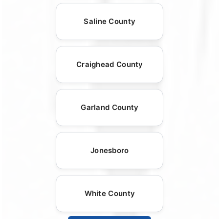
Saline County
Craighead County
Garland County
Jonesboro
White County