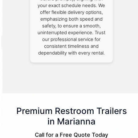
your exact schedule needs. We
offer flexible delivery options,
emphasizing both speed and
safety, to ensure a smooth,
uninterrupted experience. Trust
our professional service for
consistent timeliness and
dependability with every rental.
Premium Restroom Trailers
in Marianna
Call for a Free Quote Today