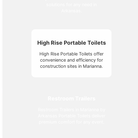
solutions for any need in
Arkansas.
High Rise Portable Toilets
High Rise Portable Toilets offer
convenience and efficiency for
construction sites in Marianna.
Restroom Trailers
Restroom Trailers in Marianna by
Arkansas Portable Toilets deliver
premium comfort for any event.