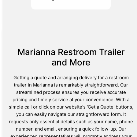
Marianna Restroom Trailer
and More
Getting a quote and arranging delivery for a restroom
trailer in Marianna is remarkably straightforward. Our
streamlined process ensures you receive accurate
pricing and timely service at your convenience. With a
simple call or click on our website's 'Get a Quote' buttons,
you can easily navigate our straightforward form. It
requests only essential details such as your name, phone
number, and email, ensuring a quick follow-up. Our
experienced representatives will promptly address your