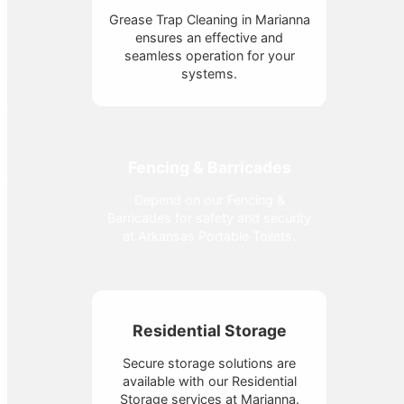
Grease Trap Cleaning in Marianna
ensures an effective and
seamless operation for your
systems.
Fencing & Barricades
Depend on our Fencing &
Barricades for safety and security
at Arkansas Portable Toilets.
Residential Storage
Secure storage solutions are
available with our Residential
Storage services at Marianna.