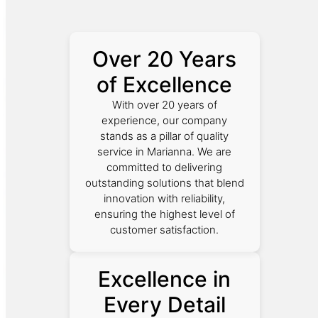
Over 20 Years
of Excellence
With over 20 years of
experience, our company
stands as a pillar of quality
service in Marianna. We are
committed to delivering
outstanding solutions that blend
innovation with reliability,
ensuring the highest level of
customer satisfaction.
Excellence in
Every Detail