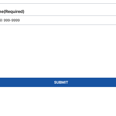
ne
(Required)
SUBMIT