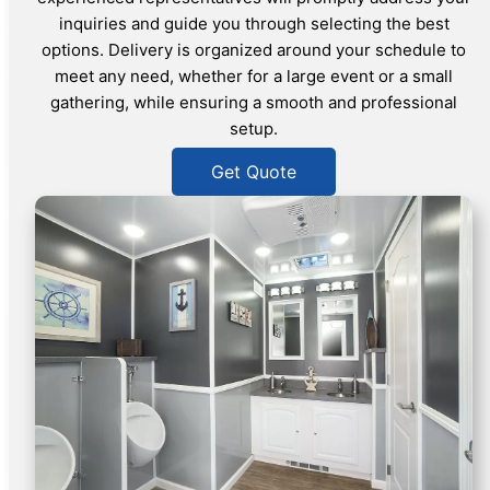
inquiries and guide you through selecting the best
options. Delivery is organized around your schedule to
meet any need, whether for a large event or a small
gathering, while ensuring a smooth and professional
setup.
Get Quote