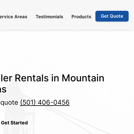
Get Quote
ervice Areas
Testimonials
Products
ler Rentals in Mountain
as
e quote
(501) 406-0456
 Get Started