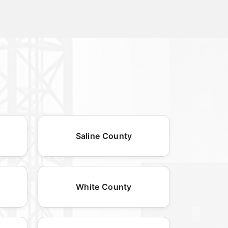
Saline County
White County