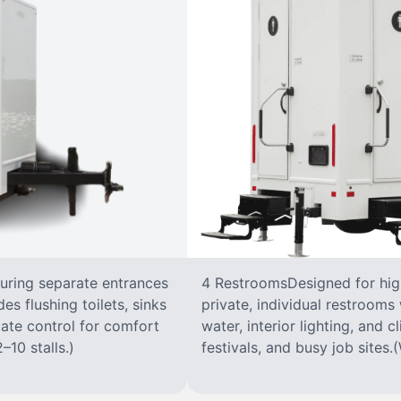
turing separate entrances
4 RestroomsDesigned for highe
s flushing toilets, sinks
private, individual restrooms 
imate control for comfort
water, interior lighting, and 
–10 stalls.)
festivals, and busy job sites.(