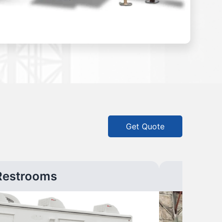
Get Quote
Restrooms