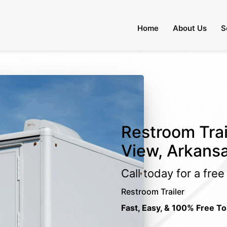
Home
About Us
S
Restroom Trai
View, Arkans
Call today for a fre
Restroom Trailer
Fast, Easy, & 100% Free To