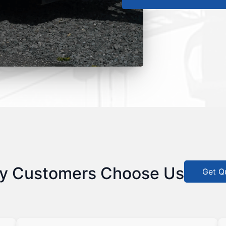
y Customers Choose Us
Get Q