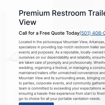
Premium Restroom Trail
View
Call for a Free Quote Today
(501) 406-
Located in the picturesque Mountain View, Arkansas
specializes in providing top-notch restroom trailer ser
events and purposes. As a reputable, locally-owned 
ourselves on our dependability and reliability, ensurin
are taken care of promptly and professionally. Wheth
wedding, organizing a festival, or managing a construc
maintained trailers offer unmatched convenience an
Mountain View and its surrounding areas, bringing c
to parties, corporate events, and community gatheri
team is committed to exceeding your expectations wi
ensuring a hassle-free experience from start to finish
go-to choice for all your portable sanitation needs.