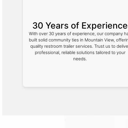
30 Years of Experience
With over 30 years of experience, our company h
built solid community ties in Mountain View, offeri
quality restroom trailer services. Trust us to delive
professional, reliable solutions tailored to your
needs.