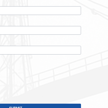
SUBMIT