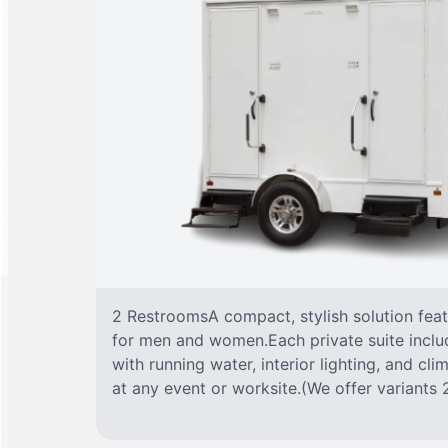
2 RestroomsA compact, stylish solution fea
for men and women.Each private suite include
with running water, interior lighting, and cl
at any event or worksite.(We offer variants 2