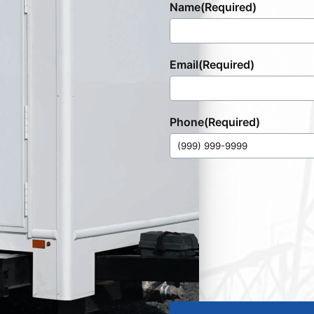
Name
(Required)
Email
(Required)
Phone
(Required)