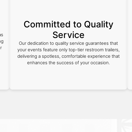
Committed to Quality
Service
as
ng
Our dedication to quality service guarantees that
r
your events feature only top-tier restroom trailers,
delivering a spotless, comfortable experience that
enhances the success of your occasion.