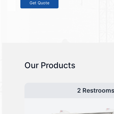
Get Quote
Our Products
2 Restroom