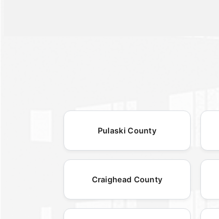
Pulaski County
Craighead County