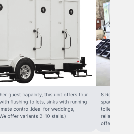
r guest capacity, this unit offers four
8 RestroomsPer
with flushing toilets, sinks with running
spacious traile
climate control.Ideal for weddings,
toilet, sink wi
We offer variants 2–10 stalls.)
reliable, ups
offer variants 