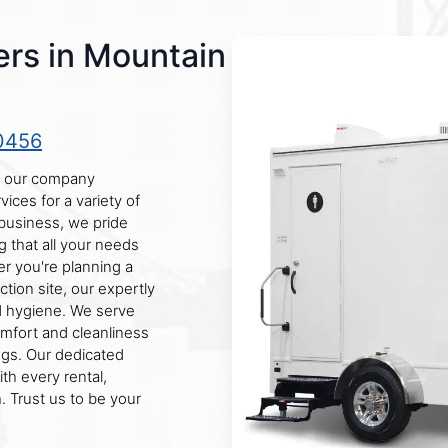
ers in Mountain
0456
, our company
vices for a variety of
business, we pride
g that all your needs
er you're planning a
tion site, our expertly
d hygiene. We serve
omfort and cleanliness
ngs. Our dedicated
th every rental,
. Trust us to be your