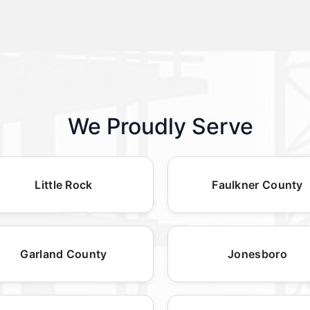
We Proudly Serve
Little Rock
Faulkner County
Garland County
Jonesboro