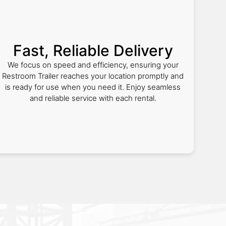
Fast, Reliable Delivery
We focus on speed and efficiency, ensuring your
Restroom Trailer reaches your location promptly and
is ready for use when you need it. Enjoy seamless
and reliable service with each rental.