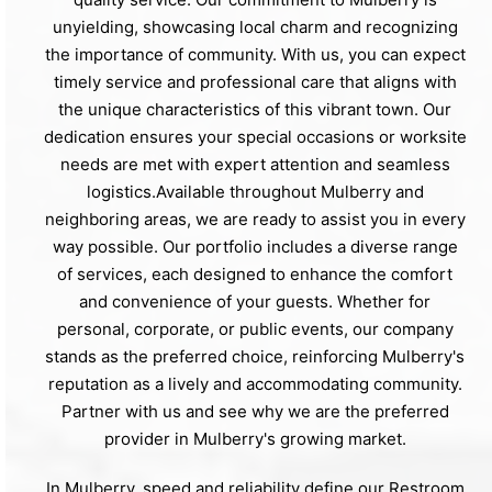
unyielding, showcasing local charm and recognizing
the importance of community. With us, you can expect
timely service and professional care that aligns with
the unique characteristics of this vibrant town. Our
dedication ensures your special occasions or worksite
needs are met with expert attention and seamless
logistics.Available throughout Mulberry and
neighboring areas, we are ready to assist you in every
way possible. Our portfolio includes a diverse range
of services, each designed to enhance the comfort
and convenience of your guests. Whether for
personal, corporate, or public events, our company
stands as the preferred choice, reinforcing Mulberry's
reputation as a lively and accommodating community.
Partner with us and see why we are the preferred
provider in Mulberry's growing market.
In Mulberry, speed and reliability define our Restroom