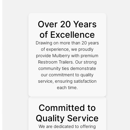
Over 20 Years
of Excellence
Drawing on more than 20 years
of experience, we proudly
provide Mulberry with premium
Restroom Trailers. Our strong
community ties demonstrate
our commitment to quality
service, ensuring satisfaction
each time.
Committed to
Quality Service
We are dedicated to offering