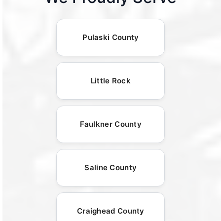
Pulaski County
Little Rock
Faulkner County
Saline County
Craighead County