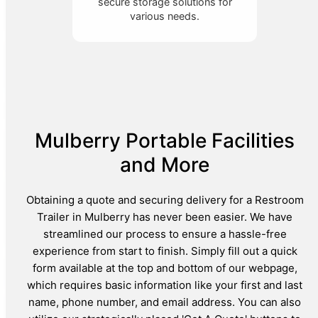
secure storage solutions for
various needs.
Mulberry Portable Facilities
and More
Obtaining a quote and securing delivery for a Restroom
Trailer in Mulberry has never been easier. We have
streamlined our process to ensure a hassle-free
experience from start to finish. Simply fill out a quick
form available at the top and bottom of our webpage,
which requires basic information like your first and last
name, phone number, and email address. You can also