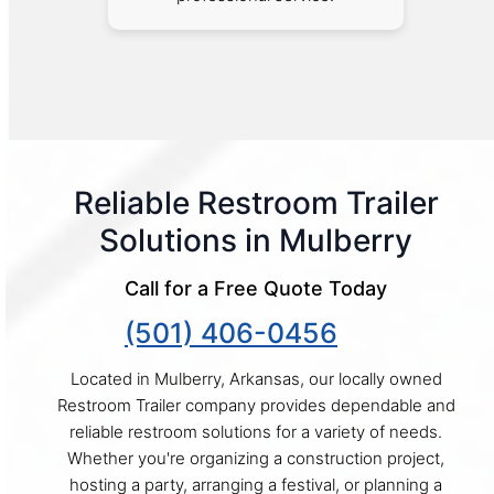
Reliable Restroom Trailer
Solutions in Mulberry
Call for a Free Quote Today
(501) 406-0456
Located in Mulberry, Arkansas, our locally owned
Restroom Trailer company provides dependable and
reliable restroom solutions for a variety of needs.
Whether you're organizing a construction project,
hosting a party, arranging a festival, or planning a