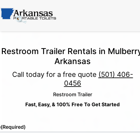
Restroom Trailer Rentals in Mulberr
Arkansas
Call today for a free quote
(501) 406-
0456
Restroom Trailer
Fast, Easy, & 100% Free To Get Started
e
(Required)