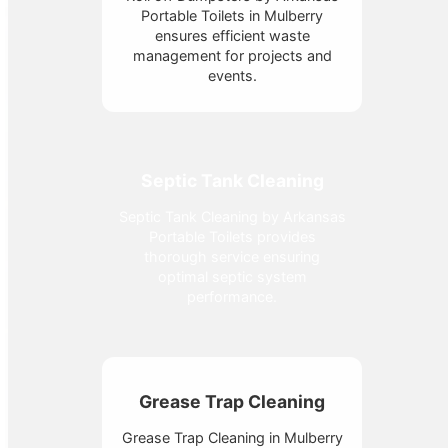
Portable Toilets in Mulberry
ensures efficient waste
management for projects and
events.
Septic Tank Cleaning
Septic Tank Cleaning by Arkansas
Portable Toilets provides
thorough service ensuring
optimal septic system
performance.
Grease Trap Cleaning
Grease Trap Cleaning in Mulberry