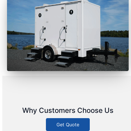
Why Customers Choose Us
Get Quote