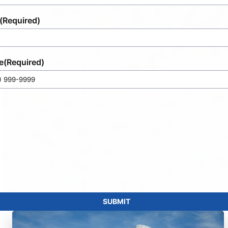
(Required)
e
(Required)
SUBMIT