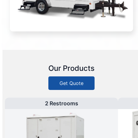
Our Products
Get Quote
2 Restrooms