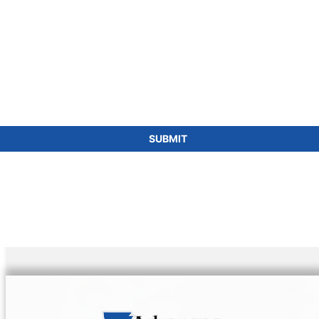
SUBMIT