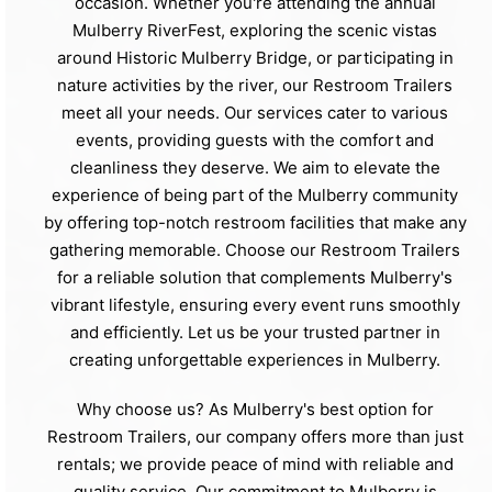
occasion. Whether you're attending the annual
Mulberry RiverFest, exploring the scenic vistas
around Historic Mulberry Bridge, or participating in
nature activities by the river, our Restroom Trailers
meet all your needs. Our services cater to various
events, providing guests with the comfort and
cleanliness they deserve. We aim to elevate the
experience of being part of the Mulberry community
by offering top-notch restroom facilities that make any
gathering memorable. Choose our Restroom Trailers
for a reliable solution that complements Mulberry's
vibrant lifestyle, ensuring every event runs smoothly
and efficiently. Let us be your trusted partner in
creating unforgettable experiences in Mulberry.
Why choose us? As Mulberry's best option for
Restroom Trailers, our company offers more than just
rentals; we provide peace of mind with reliable and
quality service. Our commitment to Mulberry is