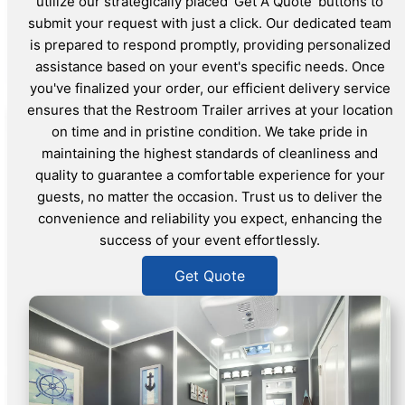
utilize our strategically placed 'Get A Quote' buttons to
submit your request with just a click. Our dedicated team
is prepared to respond promptly, providing personalized
assistance based on your event's specific needs. Once
you've finalized your order, our efficient delivery service
ensures that the Restroom Trailer arrives at your location
on time and in pristine condition. We take pride in
maintaining the highest standards of cleanliness and
quality to guarantee a comfortable experience for your
guests, no matter the occasion. Trust us to deliver the
convenience and reliability you expect, enhancing the
success of your event effortlessly.
Get Quote