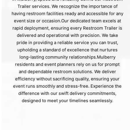
Trailer services. We recognize the importance of
having restroom facilities ready and accessible for any
event size or occasion.Our dedicated team excels at
rapid deployment, ensuring every Restroom Trailer is
delivered and operational with precision. We take
pride in providing a reliable service you can trust,
upholding a standard of excellence that nurtures
long-lasting community relationships.Mulberry
residents and event planners rely on us for prompt
and dependable restroom solutions. We deliver
efficiency without sacrificing quality, ensuring your
event runs smoothly and stress-free. Experience the
difference with our swift delivery commitments,
designed to meet your timelines seamlessly.