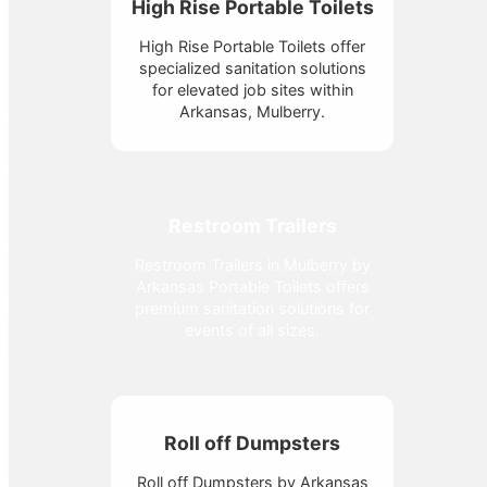
High Rise Portable Toilets
High Rise Portable Toilets offer
specialized sanitation solutions
for elevated job sites within
Arkansas, Mulberry.
Restroom Trailers
Restroom Trailers in Mulberry by
Arkansas Portable Toilets offers
premium sanitation solutions for
events of all sizes.
Roll off Dumpsters
Roll off Dumpsters by Arkansas