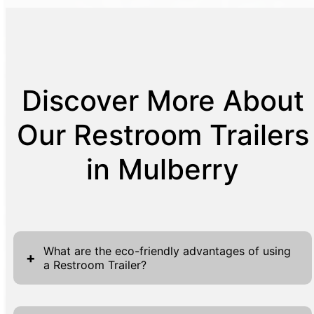
Discover More About
Our Restroom Trailers
in Mulberry
What are the eco-friendly advantages of using
+
a Restroom Trailer?
Our Restroom Trailers offer significant eco-