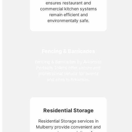
ensures restaurant and
commercial kitchen systems
remain efficient and
environmentally safe.
Fencing & Barricades
Fencing & Barricades by Arkansas
Portable Toilets offer secure and
professional setups for events
and sites in Arkansas.
Residential Storage
Residential Storage services in
Mulberry provide convenient and