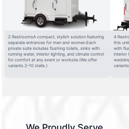
2 RestroomsA compact, stylish solution featuring
4 Restr
separate entrances for men and women.Each
this uni
private suite includes flushing toilets, sinks with
with flu
running water, interior lighting, and climate control
interior
for comfort at any event or worksite.(We offer
wedding
variants 2–10 stalls.)
variants
We Proudly Serve