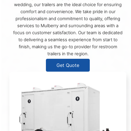
wedding, our trailers are the ideal choice for ensuring
comfort and convenience. We take pride in our
professionalism and commitment to quality, offering
services to Mulberry and surrounding areas with a
focus on customer satisfaction. Our team is dedicated
to delivering a seamless experience from start to
finish, making us the go-to provider for restroom
trailers in the region.
Get Quote