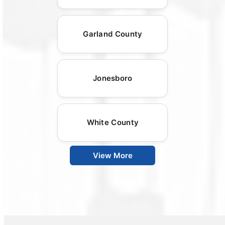
Garland County
Jonesboro
White County
View More