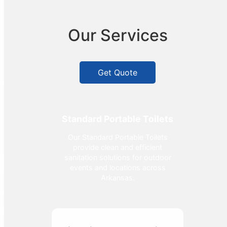
Our Services
Get Quote
Standard Portable Toilets
Our Standard Portable Toilets
provide clean and efficient
sanitation solutions for outdoor
events and locations across
Arkansas.