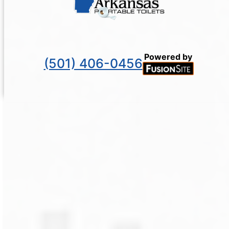
Powered by
(501) 406-0456