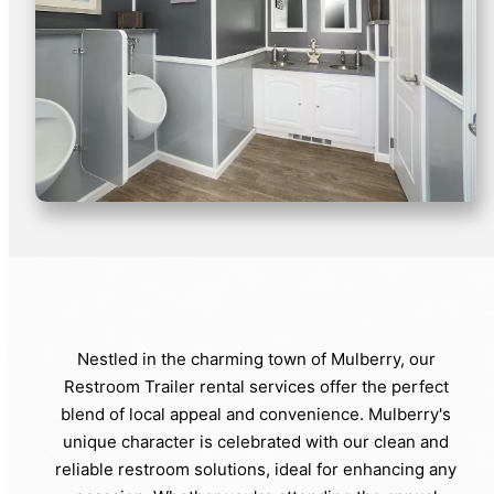
Nestled in the charming town of Mulberry, our
Restroom Trailer rental services offer the perfect
blend of local appeal and convenience. Mulberry's
unique character is celebrated with our clean and
reliable restroom solutions, ideal for enhancing any