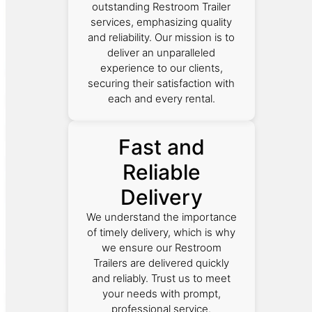
outstanding Restroom Trailer
services, emphasizing quality
and reliability. Our mission is to
deliver an unparalleled
experience to our clients,
securing their satisfaction with
each and every rental.
Fast and
Reliable
Delivery
We understand the importance
of timely delivery, which is why
we ensure our Restroom
Trailers are delivered quickly
and reliably. Trust us to meet
your needs with prompt,
professional service.