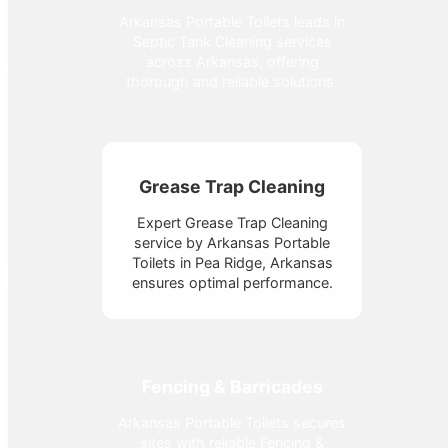
Arkansas Portable Toilets leads in
Septic Tank Cleaning services
across Arkansas, offering
thorough and reliable solutions.
Grease Trap Cleaning
Expert Grease Trap Cleaning
service by Arkansas Portable
Toilets in Pea Ridge, Arkansas
ensures optimal performance.
Fencing & Barricades
Arkansas Portable Toilets secures
sites with reliable Fencing &