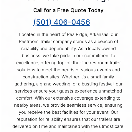
Call for a Free Quote Today
(501) 406-0456
Located in the heart of Pea Ridge, Arkansas, our
Restroom Trailer company stands as a beacon of
reliability and dependability. As a locally owned
business, we take pride in our commitment to
excellence, offering top-of-the-line restroom trailer
solutions to meet the needs of various events and
construction sites. Whether it's a small family
gathering, a grand wedding, or a bustling festival, our
services ensure your guests experience unmatched
comfort. With our extensive coverage extending to
nearby areas, we provide seamless service, ensuring
you receive the best facilities for your event. Our
reputation for reliability ensures that our trailers are
delivered on time and maintained with the utmost care.