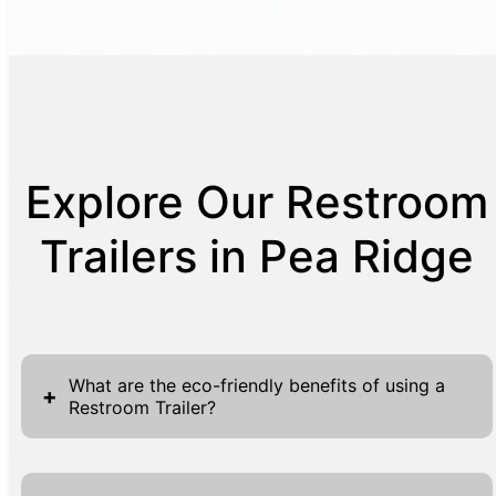
Explore Our Restroom
Trailers in Pea Ridge
What are the eco-friendly benefits of using a
+
Restroom Trailer?
Restroom Trailers offer a range of eco-