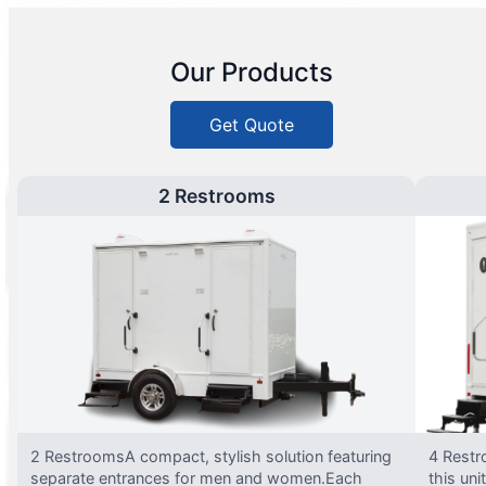
Our Products
Get Quote
2 Restrooms
2 RestroomsA compact, stylish solution featuring
4 Restr
separate entrances for men and women.Each
this uni