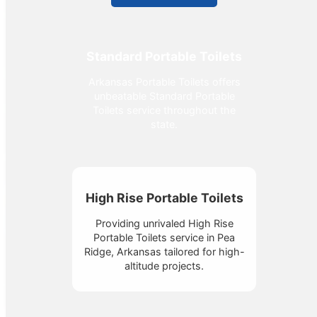
Standard Portable Toilets
Arkansas Portable Toilets offers
unbeatable Standard Portable
Toilets service throughout the
state.
High Rise Portable Toilets
Providing unrivaled High Rise
Portable Toilets service in Pea
Ridge, Arkansas tailored for high-
altitude projects.