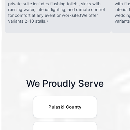
private suite includes flushing toilets, sinks with
with flu
running water, interior lighting, and climate control
interior
for comfort at any event or worksite.(We offer
wedding
variants 2–10 stalls.)
variants
We Proudly Serve
Pulaski County