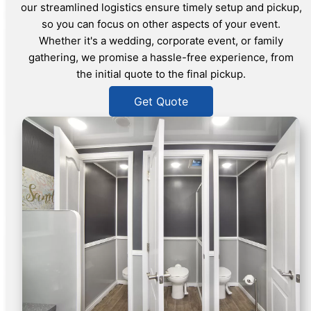
our streamlined logistics ensure timely setup and pickup,
so you can focus on other aspects of your event.
Whether it's a wedding, corporate event, or family
gathering, we promise a hassle-free experience, from
the initial quote to the final pickup.
Get Quote