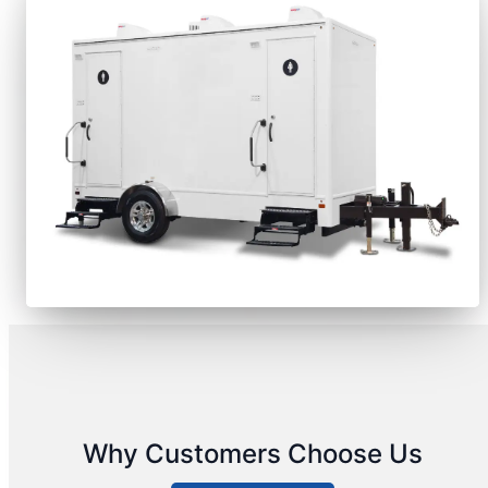
Why Customers Choose Us