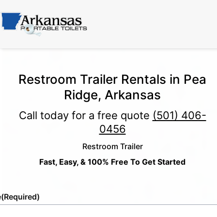
Restroom Trailer Rentals in Pea
Ridge, Arkansas
Call today for a free quote
(501) 406-
0456
Restroom Trailer
Fast, Easy, & 100% Free To Get Started
e
(Required)