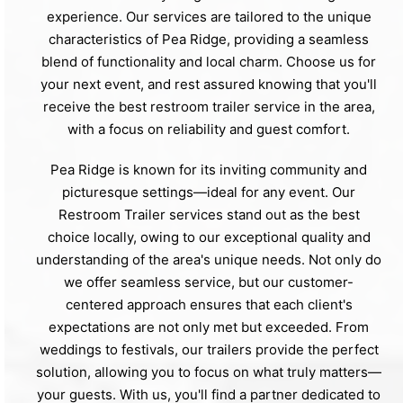
experience. Our services are tailored to the unique
characteristics of Pea Ridge, providing a seamless
blend of functionality and local charm. Choose us for
your next event, and rest assured knowing that you'll
receive the best restroom trailer service in the area,
with a focus on reliability and guest comfort.
Pea Ridge is known for its inviting community and
picturesque settings—ideal for any event. Our
Restroom Trailer services stand out as the best
choice locally, owing to our exceptional quality and
understanding of the area's unique needs. Not only do
we offer seamless service, but our customer-
centered approach ensures that each client's
expectations are not only met but exceeded. From
weddings to festivals, our trailers provide the perfect
solution, allowing you to focus on what truly matters—
your guests. With us, you'll find a partner dedicated to