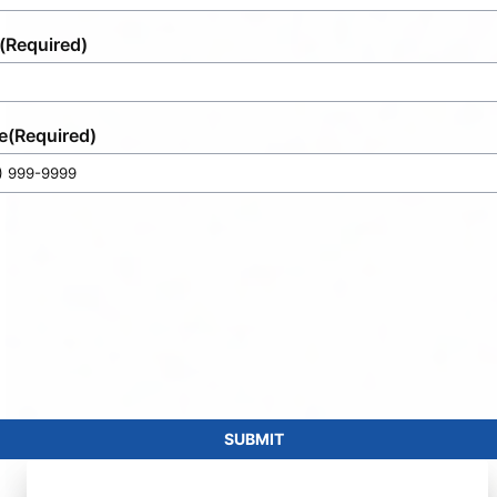
(Required)
e
(Required)
SUBMIT