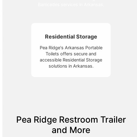
Barricades services in Arkansas.
Residential Storage
Pea Ridge's Arkansas Portable
Toilets offers secure and
accessible Residential Storage
solutions in Arkansas.
Pea Ridge Restroom Trailer
and More