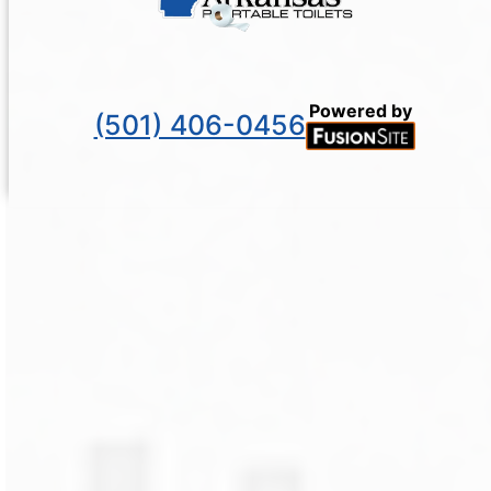
Powered by
(501) 406-0456