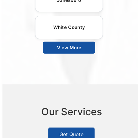
Jonesboro
White County
View More
Our Services
Get Quote