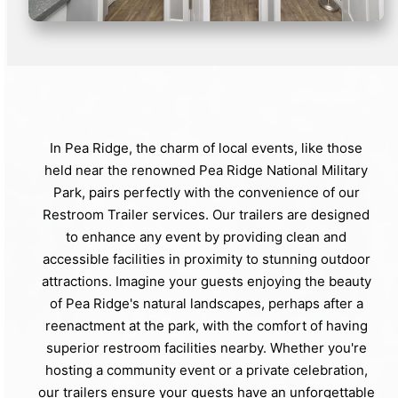
In Pea Ridge, the charm of local events, like those
held near the renowned Pea Ridge National Military
Park, pairs perfectly with the convenience of our
Restroom Trailer services. Our trailers are designed
to enhance any event by providing clean and
accessible facilities in proximity to stunning outdoor
attractions. Imagine your guests enjoying the beauty
of Pea Ridge's natural landscapes, perhaps after a
reenactment at the park, with the comfort of having
superior restroom facilities nearby. Whether you're
hosting a community event or a private celebration,
our trailers ensure your guests have an unforgettable