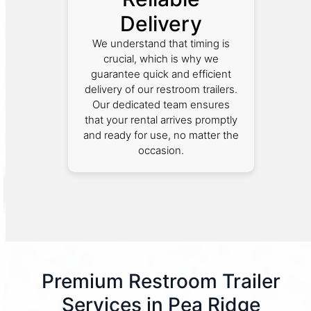
Delivery
We understand that timing is
crucial, which is why we
guarantee quick and efficient
delivery of our restroom trailers.
Our dedicated team ensures
that your rental arrives promptly
and ready for use, no matter the
occasion.
Premium Restroom Trailer
Services in Pea Ridge