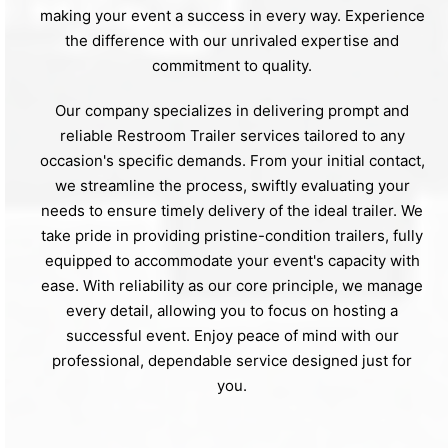
making your event a success in every way. Experience
the difference with our unrivaled expertise and
commitment to quality.
Our company specializes in delivering prompt and
reliable Restroom Trailer services tailored to any
occasion's specific demands. From your initial contact,
we streamline the process, swiftly evaluating your
needs to ensure timely delivery of the ideal trailer. We
take pride in providing pristine-condition trailers, fully
equipped to accommodate your event's capacity with
ease. With reliability as our core principle, we manage
every detail, allowing you to focus on hosting a
successful event. Enjoy peace of mind with our
professional, dependable service designed just for
you.