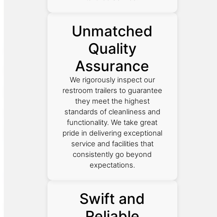
Unmatched
Quality
Assurance
We rigorously inspect our
restroom trailers to guarantee
they meet the highest
standards of cleanliness and
functionality. We take great
pride in delivering exceptional
service and facilities that
consistently go beyond
expectations.
Swift and
Reliable