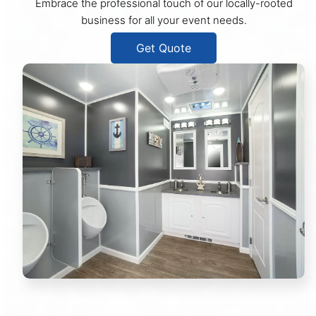
Embrace the professional touch of our locally-rooted
business for all your event needs.
Get Quote