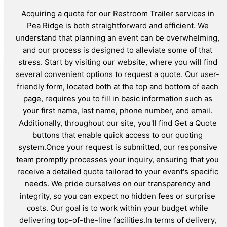
Acquiring a quote for our Restroom Trailer services in
Pea Ridge is both straightforward and efficient. We
understand that planning an event can be overwhelming,
and our process is designed to alleviate some of that
stress. Start by visiting our website, where you will find
several convenient options to request a quote. Our user-
friendly form, located both at the top and bottom of each
page, requires you to fill in basic information such as
your first name, last name, phone number, and email.
Additionally, throughout our site, you'll find Get a Quote
buttons that enable quick access to our quoting
system.Once your request is submitted, our responsive
team promptly processes your inquiry, ensuring that you
receive a detailed quote tailored to your event's specific
needs. We pride ourselves on our transparency and
integrity, so you can expect no hidden fees or surprise
costs. Our goal is to work within your budget while
delivering top-of-the-line facilities.In terms of delivery,