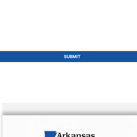
SUBMIT