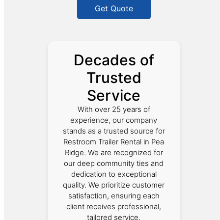
Get Quote
Decades of
Trusted
Service
With over 25 years of
experience, our company
stands as a trusted source for
Restroom Trailer Rental in Pea
Ridge. We are recognized for
our deep community ties and
dedication to exceptional
quality. We prioritize customer
satisfaction, ensuring each
client receives professional,
tailored service.