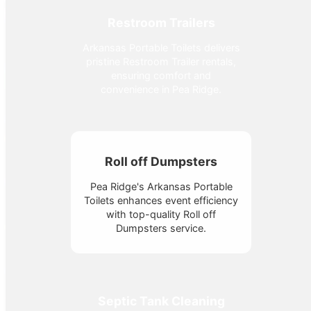
Restroom Trailers
Arkansas Portable Toilets delivers
pristine Restroom Trailer rentals,
ensuring comfort and
convenience in Pea Ridge.
Roll off Dumpsters
Pea Ridge's Arkansas Portable
Toilets enhances event efficiency
with top-quality Roll off
Dumpsters service.
Septic Tank Cleaning