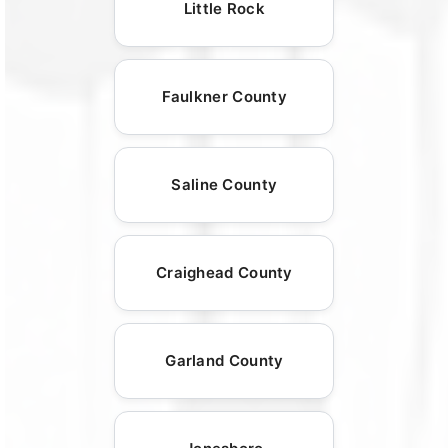
Little Rock
Faulkner County
Saline County
Craighead County
Garland County