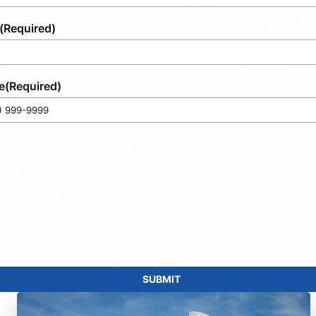
(Required)
e
(Required)
SUBMIT