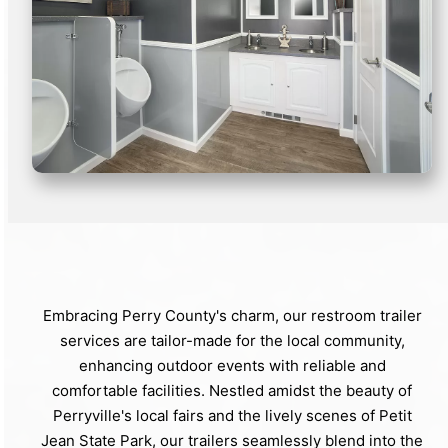
Embracing Perry County's charm, our restroom trailer
services are tailor-made for the local community,
enhancing outdoor events with reliable and
comfortable facilities. Nestled amidst the beauty of
Perryville's local fairs and the lively scenes of Petit
Jean State Park, our trailers seamlessly blend into the