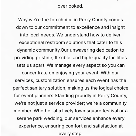
overlooked.
Why we're the top choice in Perry County comes
down to our commitment to excellence and insight
into local needs. We understand how to deliver
exceptional restroom solutions that cater to this
dynamic community.Our unwavering dedication to
providing pristine, flexible, and high-quality facilities
sets us apart. We manage every aspect so you can
concentrate on enjoying your event. With our
services, customization ensures each event has the
perfect sanitary solution, making us the logical choice
for event planners.Standing proudly in Perry County,
we're not just a service provider; we're a community
member. Whether at a lively town square festival or a
serene park wedding, our services enhance every
experience, ensuring comfort and satisfaction at
every step.