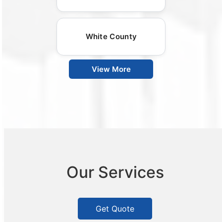
White County
View More
Our Services
Get Quote