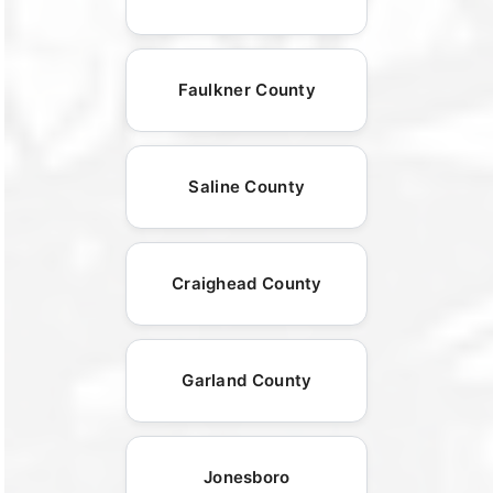
Faulkner County
Saline County
Craighead County
Garland County
Jonesboro