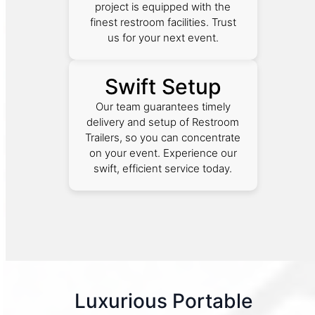
project is equipped with the
finest restroom facilities. Trust
us for your next event.
Swift Setup
Our team guarantees timely
delivery and setup of Restroom
Trailers, so you can concentrate
on your event. Experience our
swift, efficient service today.
Luxurious Portable