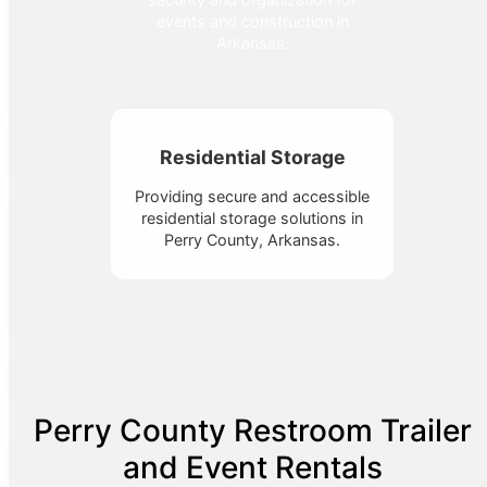
events and construction in
Arkansas.
Residential Storage
Providing secure and accessible
residential storage solutions in
Perry County, Arkansas.
Perry County Restroom Trailer
and Event Rentals