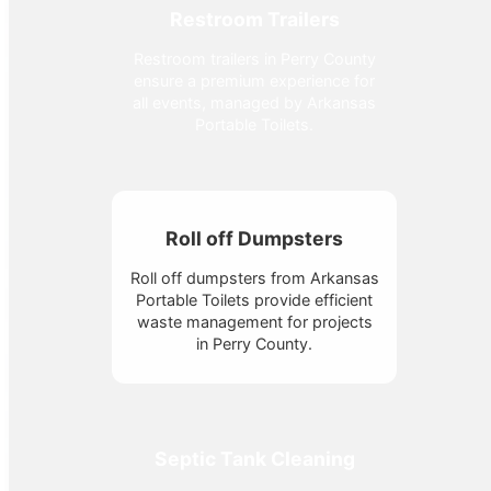
Restroom Trailers
Restroom trailers in Perry County
ensure a premium experience for
all events, managed by Arkansas
Portable Toilets.
Roll off Dumpsters
Roll off dumpsters from Arkansas
Portable Toilets provide efficient
waste management for projects
in Perry County.
Septic Tank Cleaning