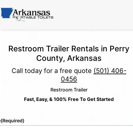
Restroom Trailer Rentals in Perry
County, Arkansas
Call today for a free quote
(501) 406-
0456
Restroom Trailer
Fast, Easy, & 100% Free To Get Started
e
(Required)