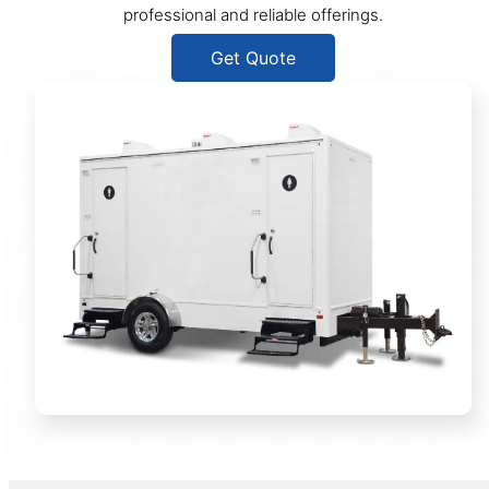
professional and reliable offerings.
Get Quote