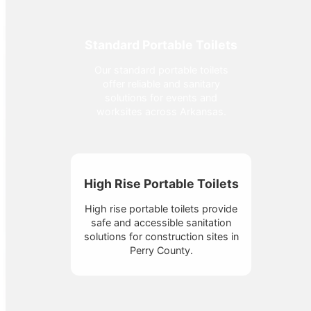
Standard Portable Toilets
Our standard portable toilets
offer reliable and sanitary
solutions for events and
worksites across Arkansas.
High Rise Portable Toilets
High rise portable toilets provide
safe and accessible sanitation
solutions for construction sites in
Perry County.