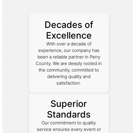
Decades of
Excellence
With over a decade of
experience, our company has
been a reliable partner in Perry
County. We are deeply rooted in
the community, committed to
delivering quality and
satisfaction.
Superior
Standards
Our commitment to quality
service ensures every event or