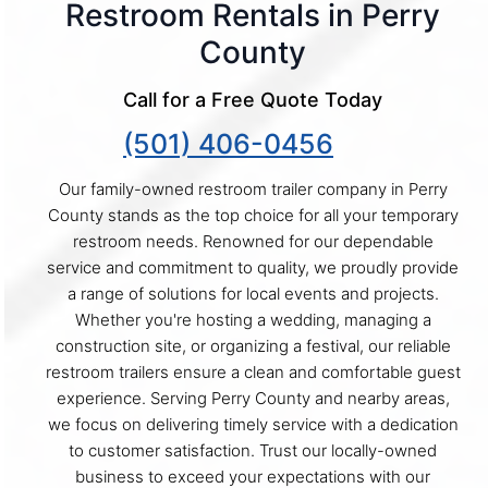
Restroom Rentals in Perry
County
Call for a Free Quote Today
(501) 406-0456
Our family-owned restroom trailer company in Perry
County stands as the top choice for all your temporary
restroom needs. Renowned for our dependable
service and commitment to quality, we proudly provide
a range of solutions for local events and projects.
Whether you're hosting a wedding, managing a
construction site, or organizing a festival, our reliable
restroom trailers ensure a clean and comfortable guest
experience. Serving Perry County and nearby areas,
we focus on delivering timely service with a dedication
to customer satisfaction. Trust our locally-owned
business to exceed your expectations with our