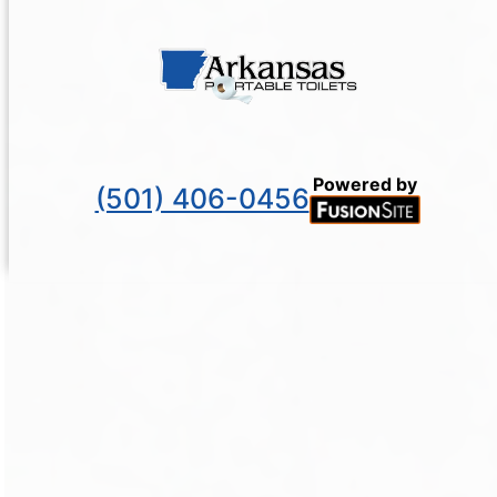
Powered by
(501) 406-0456