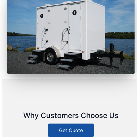
Why Customers Choose Us
Get Quote