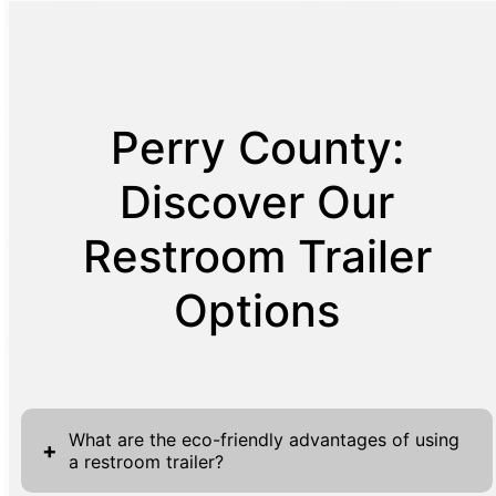
Perry County:
Discover Our
Restroom Trailer
Options
What are the eco-friendly advantages of using
+
a restroom trailer?