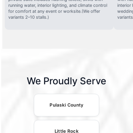
running water, interior lighting, and climate control
interior
for comfort at any event or worksite.(We offer
wedding
variants 2–10 stalls.)
variants
We Proudly Serve
Pulaski County
Little Rock