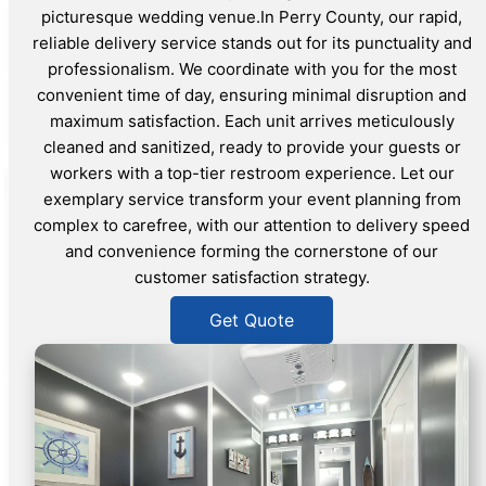
picturesque wedding venue.In Perry County, our rapid,
reliable delivery service stands out for its punctuality and
professionalism. We coordinate with you for the most
convenient time of day, ensuring minimal disruption and
maximum satisfaction. Each unit arrives meticulously
cleaned and sanitized, ready to provide your guests or
workers with a top-tier restroom experience. Let our
exemplary service transform your event planning from
complex to carefree, with our attention to delivery speed
and convenience forming the cornerstone of our
customer satisfaction strategy.
Get Quote