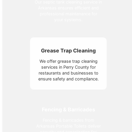
Our septic tank cleaning service in
Arkansas ensures efficient and
professional maintenance for
your systems.
Grease Trap Cleaning
We offer grease trap cleaning
services in Perry County for
restaurants and businesses to
ensure safety and compliance.
Fencing & Barricades
Fencing & barricades from
Arkansas Portable Toilets deliver
security and organization for