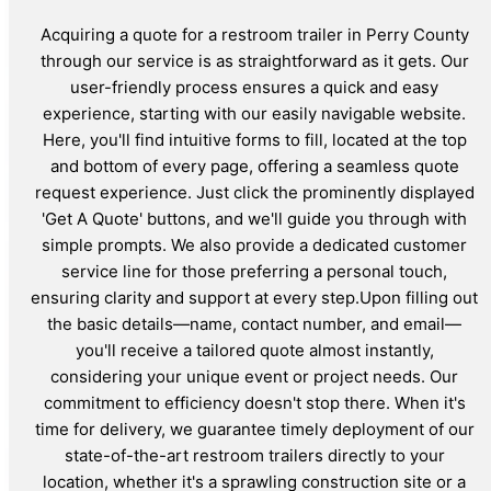
Acquiring a quote for a restroom trailer in Perry County
through our service is as straightforward as it gets. Our
user-friendly process ensures a quick and easy
experience, starting with our easily navigable website.
Here, you'll find intuitive forms to fill, located at the top
and bottom of every page, offering a seamless quote
request experience. Just click the prominently displayed
'Get A Quote' buttons, and we'll guide you through with
simple prompts. We also provide a dedicated customer
service line for those preferring a personal touch,
ensuring clarity and support at every step.Upon filling out
the basic details—name, contact number, and email—
you'll receive a tailored quote almost instantly,
considering your unique event or project needs. Our
commitment to efficiency doesn't stop there. When it's
time for delivery, we guarantee timely deployment of our
state-of-the-art restroom trailers directly to your
location, whether it's a sprawling construction site or a