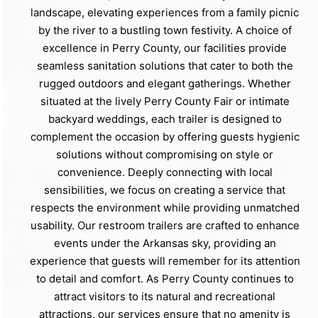
landscape, elevating experiences from a family picnic
by the river to a bustling town festivity. A choice of
excellence in Perry County, our facilities provide
seamless sanitation solutions that cater to both the
rugged outdoors and elegant gatherings. Whether
situated at the lively Perry County Fair or intimate
backyard weddings, each trailer is designed to
complement the occasion by offering guests hygienic
solutions without compromising on style or
convenience. Deeply connecting with local
sensibilities, we focus on creating a service that
respects the environment while providing unmatched
usability. Our restroom trailers are crafted to enhance
events under the Arkansas sky, providing an
experience that guests will remember for its attention
to detail and comfort. As Perry County continues to
attract visitors to its natural and recreational
attractions, our services ensure that no amenity is