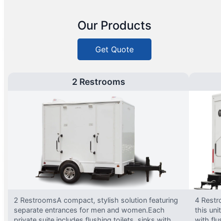
Our Products
Get Quote
2 Restrooms
2 RestroomsA compact, stylish solution featuring
4 Restr
separate entrances for men and women.Each
this uni
private suite includes flushing toilets, sinks with
with flu