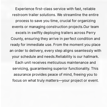
Experience first-class service with fast, reliable
restroom trailer solutions. We streamline the entire
process to save you time, crucial for organizing
events or managing construction projects.Our team
excels in swiftly deploying trailers across Perry
County, ensuring they arrive in perfect condition and
ready for immediate use. From the moment you place
an order to delivery, every step aligns seamlessly with
your schedule and needs.Reliability is our hallmark.
Each unit receives meticulous maintenance and
servicing, guaranteeing superior functionality. This
assurance provides peace of mind, freeing you to
focus on what truly matters—your project or event.