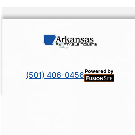
Powered by
(501) 406-0456