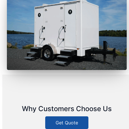
Why Customers Choose Us
Get Quote