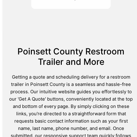
Poinsett County Restroom
Trailer and More
Getting a quote and scheduling delivery for a restroom
trailer in Poinsett County is a seamless and hassle-free
process. Our intuitive website guides you effortlessly to
our 'Get A Quote' buttons, conveniently located at the top
and bottom of every page. By simply clicking on these
links, you're directed to a straightforward form that
requests basic contact information such as your first
name, last name, phone number, and email. Once
submitted, our responsive support team quickly follows