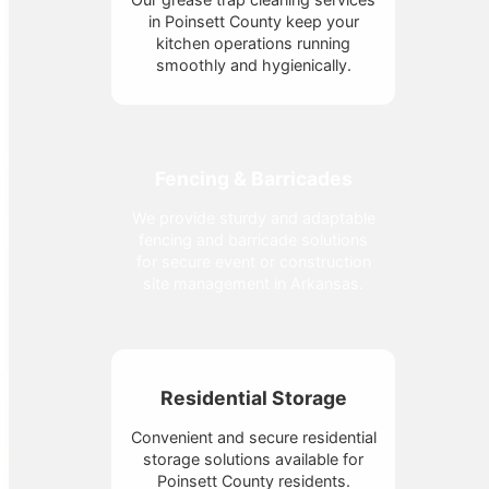
in Poinsett County keep your
kitchen operations running
smoothly and hygienically.
Fencing & Barricades
We provide sturdy and adaptable
fencing and barricade solutions
for secure event or construction
site management in Arkansas.
Residential Storage
Convenient and secure residential
storage solutions available for
Poinsett County residents.