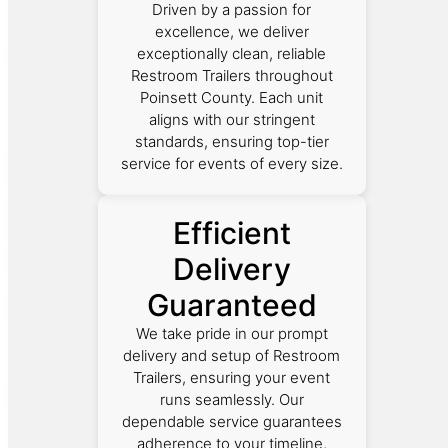
Driven by a passion for
excellence, we deliver
exceptionally clean, reliable
Restroom Trailers throughout
Poinsett County. Each unit
aligns with our stringent
standards, ensuring top-tier
service for events of every size.
Efficient
Delivery
Guaranteed
We take pride in our prompt
delivery and setup of Restroom
Trailers, ensuring your event
runs seamlessly. Our
dependable service guarantees
adherence to your timeline,