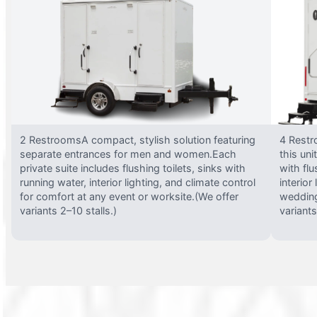
2 RestroomsA compact, stylish solution featuring
4 Restr
separate entrances for men and women.Each
this uni
private suite includes flushing toilets, sinks with
with flu
running water, interior lighting, and climate control
interior
for comfort at any event or worksite.(We offer
wedding
variants 2–10 stalls.)
variants