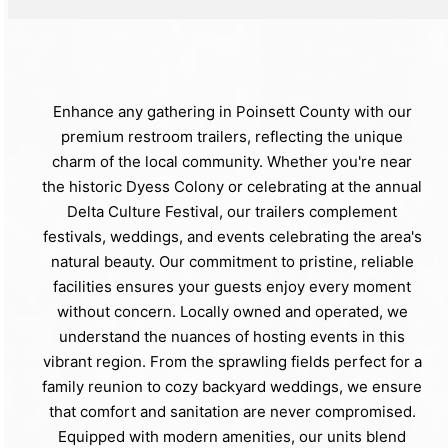
Enhance any gathering in Poinsett County with our
premium restroom trailers, reflecting the unique
charm of the local community. Whether you're near
the historic Dyess Colony or celebrating at the annual
Delta Culture Festival, our trailers complement
festivals, weddings, and events celebrating the area's
natural beauty. Our commitment to pristine, reliable
facilities ensures your guests enjoy every moment
without concern. Locally owned and operated, we
understand the nuances of hosting events in this
vibrant region. From the sprawling fields perfect for a
family reunion to cozy backyard weddings, we ensure
that comfort and sanitation are never compromised.
Equipped with modern amenities, our units blend