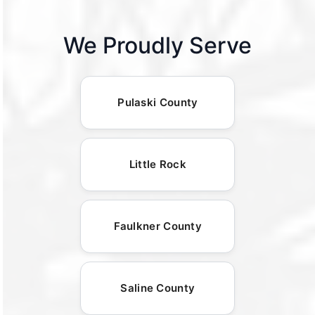
We Proudly Serve
Pulaski County
Little Rock
Faulkner County
Saline County