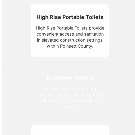
High Rise Portable Toilets
High Rise Portable Toilets provide
convenient access and sanitation
in elevated construction settings
within Poinsett County.
Restroom Trailers
Our restroom trailers offer
luxurious and reliable sanitation
solutions for events in Poinsett
County.