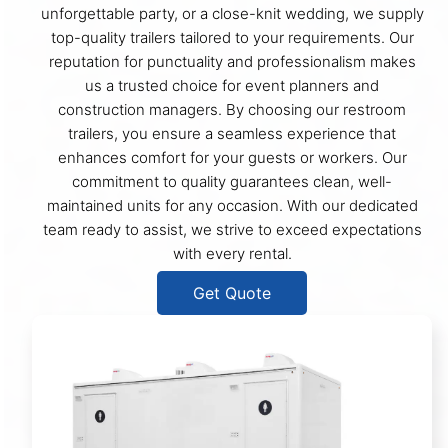
unforgettable party, or a close-knit wedding, we supply
top-quality trailers tailored to your requirements. Our
reputation for punctuality and professionalism makes
us a trusted choice for event planners and
construction managers. By choosing our restroom
trailers, you ensure a seamless experience that
enhances comfort for your guests or workers. Our
commitment to quality guarantees clean, well-
maintained units for any occasion. With our dedicated
team ready to assist, we strive to exceed expectations
with every rental.
Get Quote