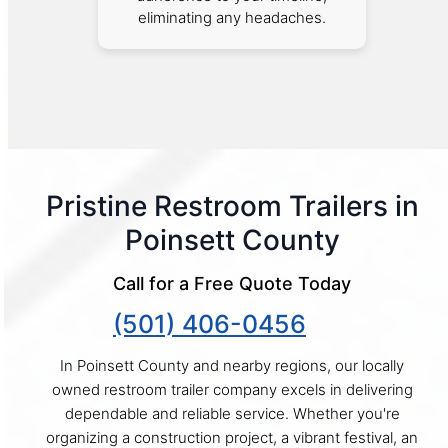
eliminating any headaches.
Pristine Restroom Trailers in
Poinsett County
Call for a Free Quote Today
(501) 406-0456
In Poinsett County and nearby regions, our locally
owned restroom trailer company excels in delivering
dependable and reliable service. Whether you're
organizing a construction project, a vibrant festival, an