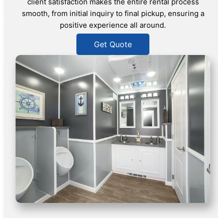
client satisfaction makes the entire rental process
smooth, from initial inquiry to final pickup, ensuring a
positive experience all around.
Get Quote