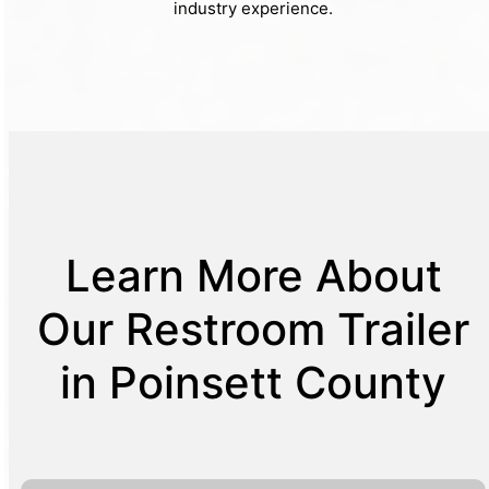
industry experience.
Learn More About
Our Restroom Trailer
in Poinsett County