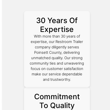
30 Years Of
Expertise
With more than 30 years of
expertise, our Restroom Trailer
company diligently serves
Poinsett County, delivering
unmatched quality. Our strong
community ties and unwavering
focus on customer satisfaction
make our service dependable
and trustworthy.
Commitment
To Quality