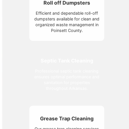
Roll off Dumpsters
Efficient and dependable roll-off
dumpsters available for clean and
organized waste management in
Poinsett County.
Septic Tank Cleaning
Professional septic tank cleaning
ensures optimal performance and
sanitation for properties
throughout Arkansas.
Grease Trap Cleaning
Our grease trap cleaning services