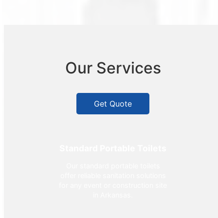
Our Services
Get Quote
Standard Portable Toilets
Our standard portable toilets
offer reliable sanitation solutions
for any event or construction site
in Arkansas.