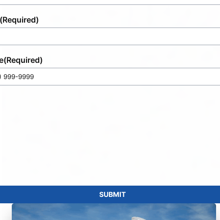
(Required)
e
(Required)
SUBMIT