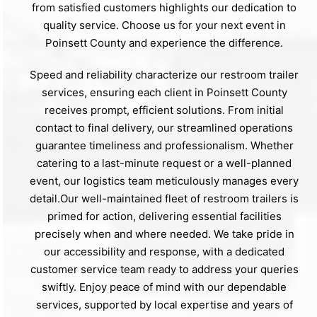
from satisfied customers highlights our dedication to
quality service. Choose us for your next event in
Poinsett County and experience the difference.
Speed and reliability characterize our restroom trailer
services, ensuring each client in Poinsett County
receives prompt, efficient solutions. From initial
contact to final delivery, our streamlined operations
guarantee timeliness and professionalism. Whether
catering to a last-minute request or a well-planned
event, our logistics team meticulously manages every
detail.Our well-maintained fleet of restroom trailers is
primed for action, delivering essential facilities
precisely when and where needed. We take pride in
our accessibility and response, with a dedicated
customer service team ready to address your queries
swiftly. Enjoy peace of mind with our dependable
services, supported by local expertise and years of