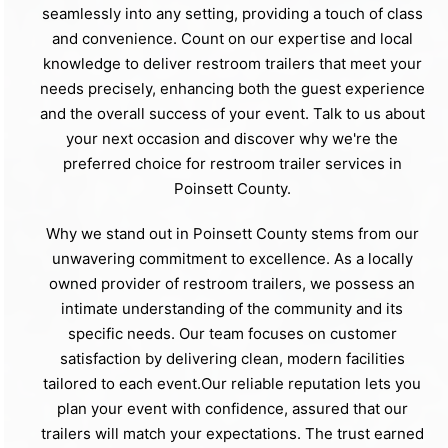
seamlessly into any setting, providing a touch of class
and convenience. Count on our expertise and local
knowledge to deliver restroom trailers that meet your
needs precisely, enhancing both the guest experience
and the overall success of your event. Talk to us about
your next occasion and discover why we're the
preferred choice for restroom trailer services in
Poinsett County.
Why we stand out in Poinsett County stems from our
unwavering commitment to excellence. As a locally
owned provider of restroom trailers, we possess an
intimate understanding of the community and its
specific needs. Our team focuses on customer
satisfaction by delivering clean, modern facilities
tailored to each event.Our reliable reputation lets you
plan your event with confidence, assured that our
trailers will match your expectations. The trust earned