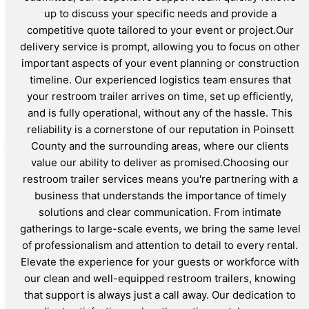
up to discuss your specific needs and provide a
competitive quote tailored to your event or project.Our
delivery service is prompt, allowing you to focus on other
important aspects of your event planning or construction
timeline. Our experienced logistics team ensures that
your restroom trailer arrives on time, set up efficiently,
and is fully operational, without any of the hassle. This
reliability is a cornerstone of our reputation in Poinsett
County and the surrounding areas, where our clients
value our ability to deliver as promised.Choosing our
restroom trailer services means you're partnering with a
business that understands the importance of timely
solutions and clear communication. From intimate
gatherings to large-scale events, we bring the same level
of professionalism and attention to detail to every rental.
Elevate the experience for your guests or workforce with
our clean and well-equipped restroom trailers, knowing
that support is always just a call away. Our dedication to