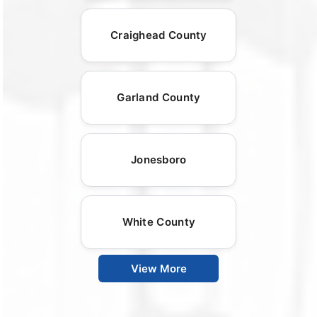
Craighead County
Garland County
Jonesboro
White County
View More