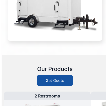
Our Products
Get Quote
2 Restrooms