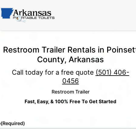
Restroom Trailer Rentals in Poinset
County, Arkansas
Call today for a free quote
(501) 406-
0456
Restroom Trailer
Fast, Easy, & 100% Free To Get Started
e
(Required)