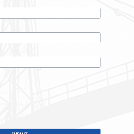
SUBMIT