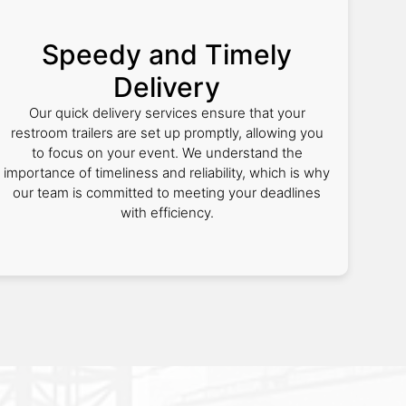
Speedy and Timely
Delivery
Our quick delivery services ensure that your
restroom trailers are set up promptly, allowing you
to focus on your event. We understand the
importance of timeliness and reliability, which is why
our team is committed to meeting your deadlines
with efficiency.