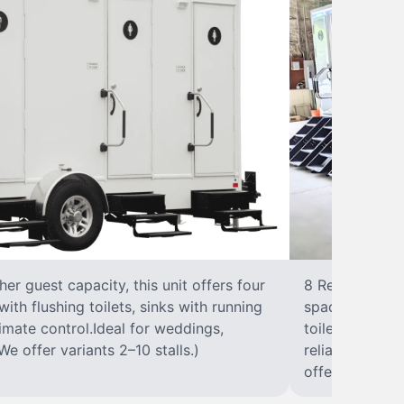
r guest capacity, this unit offers four
8 RestroomsPer
with flushing toilets, sinks with running
spacious traile
climate control.Ideal for weddings,
toilet, sink wi
We offer variants 2–10 stalls.)
reliable, ups
offer variants 