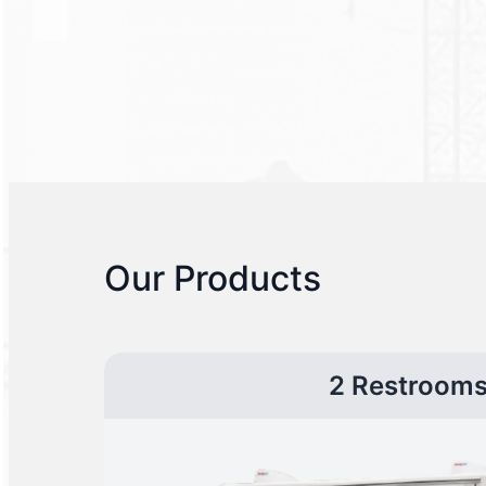
Our Products
2 Restroom