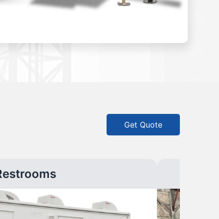
Get Quote
Restrooms