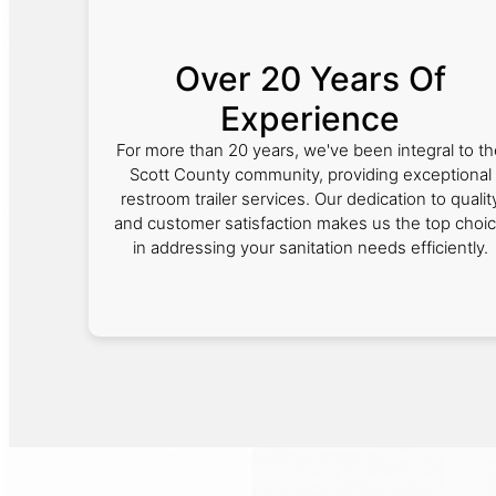
Over 20 Years Of
Experience
For more than 20 years, we've been integral to th
Scott County community, providing exceptional
restroom trailer services. Our dedication to qualit
and customer satisfaction makes us the top choi
in addressing your sanitation needs efficiently.