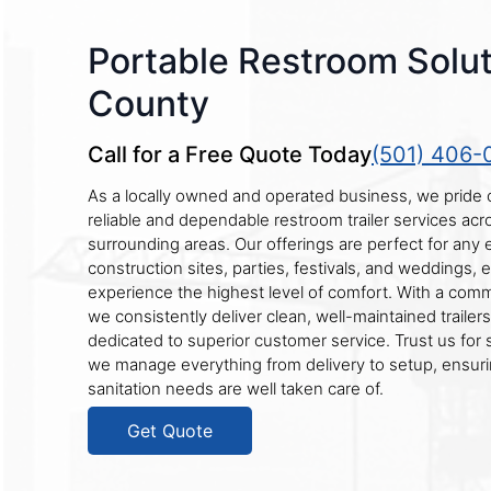
Portable Restroom Solut
County
Call for a Free Quote Today
(501) 406-
As a locally owned and operated business, we pride 
reliable and dependable restroom trailer services ac
surrounding areas. Our offerings are perfect for any
construction sites, parties, festivals, and weddings,
experience the highest level of comfort. With a com
we consistently deliver clean, well-maintained traile
dedicated to superior customer service. Trust us for 
we manage everything from delivery to setup, ensuri
sanitation needs are well taken care of.
Get Quote