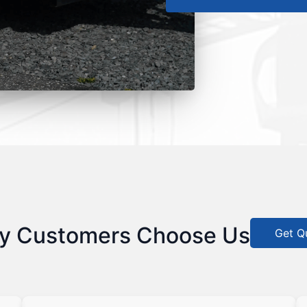
y Customers Choose Us
Get Q