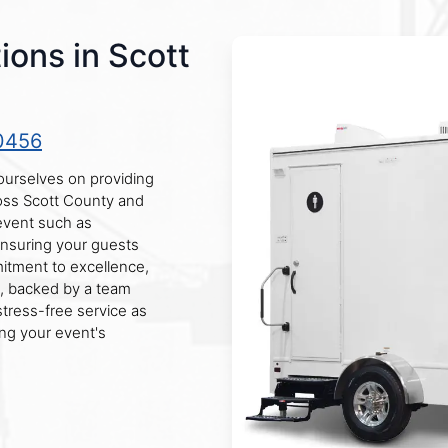
ions in Scott
0456
ourselves on providing
ross Scott County and
 event such as
 ensuring your guests
mitment to excellence,
rs, backed by a team
stress-free service as
ng your event's