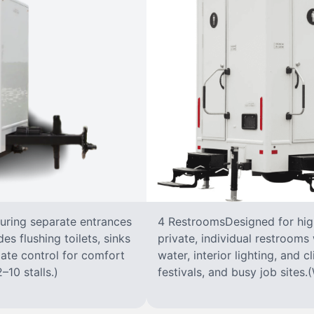
turing separate entrances
4 RestroomsDesigned for highe
s flushing toilets, sinks
private, individual restrooms 
imate control for comfort
water, interior lighting, and 
–10 stalls.)
festivals, and busy job sites.(