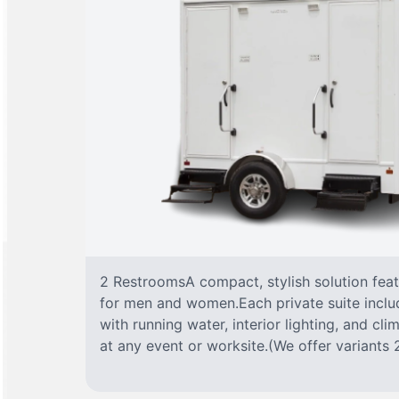
2 RestroomsA compact, stylish solution fea
for men and women.Each private suite include
with running water, interior lighting, and cl
at any event or worksite.(We offer variants 2