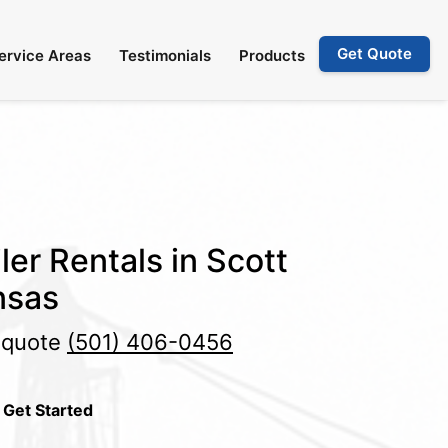
Get Quote
ervice Areas
Testimonials
Products
ler Rentals in Scott
nsas
e quote
(501) 406-0456
 Get Started