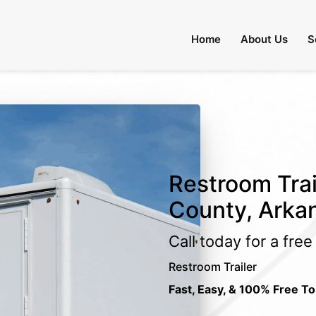
Home
About Us
S
Restroom Trai
County, Arka
Call today for a fre
Restroom Trailer
Fast, Easy, & 100% Free To