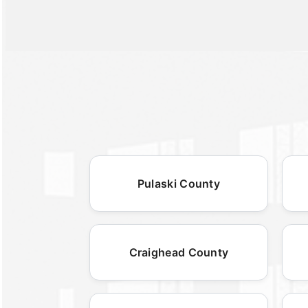
Pulaski County
Craighead County