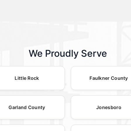
We Proudly Serve
Little Rock
Faulkner County
Garland County
Jonesboro