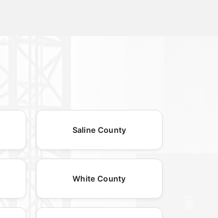
Saline County
White County