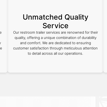
Unmatched Quality
Service
e
Our restroom trailer services are renowned for their
quality, offering a unique combination of durability
y
and comfort. We are dedicated to ensuring
ce
customer satisfaction through meticulous attention
to detail across all our operations.