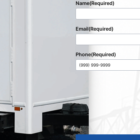
Name
(Required)
Email
(Required)
Phone
(Required)