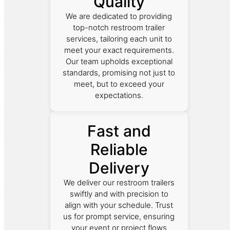
Quality
We are dedicated to providing
top-notch restroom trailer
services, tailoring each unit to
meet your exact requirements.
Our team upholds exceptional
standards, promising not just to
meet, but to exceed your
expectations.
Fast and
Reliable
Delivery
We deliver our restroom trailers
swiftly and with precision to
align with your schedule. Trust
us for prompt service, ensuring
your event or project flows