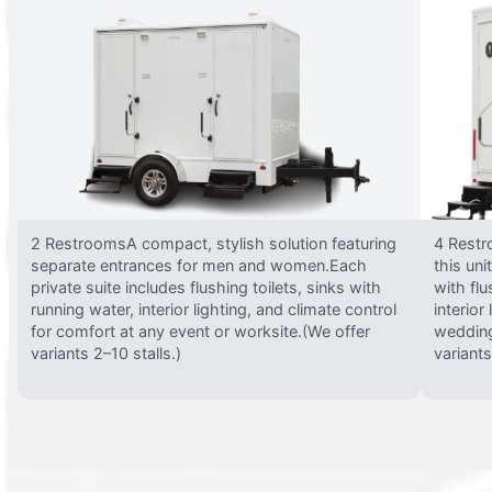
2 RestroomsA compact, stylish solution featuring
4 Restr
separate entrances for men and women.Each
this uni
private suite includes flushing toilets, sinks with
with flu
running water, interior lighting, and climate control
interior
for comfort at any event or worksite.(We offer
wedding
variants 2–10 stalls.)
variants