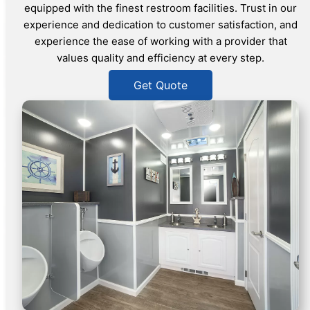
equipped with the finest restroom facilities. Trust in our
experience and dedication to customer satisfaction, and
experience the ease of working with a provider that
values quality and efficiency at every step.
Get Quote