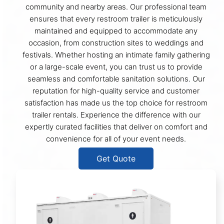
community and nearby areas. Our professional team
ensures that every restroom trailer is meticulously
maintained and equipped to accommodate any
occasion, from construction sites to weddings and
festivals. Whether hosting an intimate family gathering
or a large-scale event, you can trust us to provide
seamless and comfortable sanitation solutions. Our
reputation for high-quality service and customer
satisfaction has made us the top choice for restroom
trailer rentals. Experience the difference with our
expertly curated facilities that deliver on comfort and
convenience for all of your event needs.
Get Quote