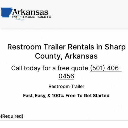
Restroom Trailer Rentals in Sharp
County, Arkansas
Call today for a free quote
(501) 406-
0456
Restroom Trailer
Fast, Easy, & 100% Free To Get Started
e
(Required)