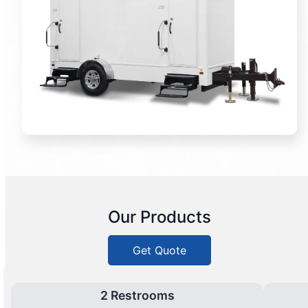
Our Products
Get Quote
2 Restrooms