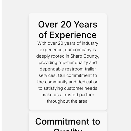
Over 20 Years
of Experience
With over 20 years of industry
experience, our company is
deeply rooted in Sharp County,
providing top-tier quality and
dependable restroom trailer
services. Our commitment to
the community and dedication
to satisfying customer needs
make us a trusted partner
throughout the area.
Commitment to