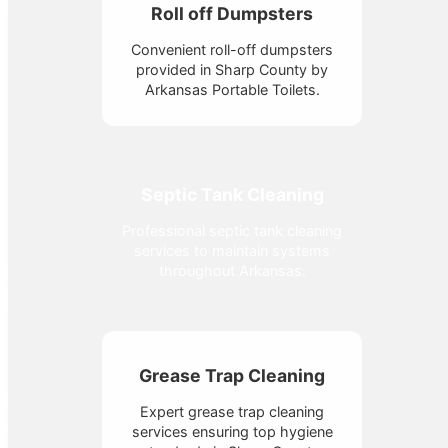
Roll off Dumpsters
Convenient roll-off dumpsters
provided in Sharp County by
Arkansas Portable Toilets.
Septic Tank Cleaning
Professional septic tank cleaning
services to maintain systems
throughout Arkansas.
Grease Trap Cleaning
Expert grease trap cleaning
services ensuring top hygiene