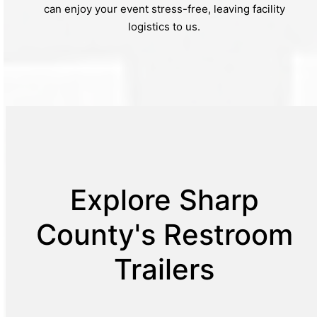
can enjoy your event stress-free, leaving facility
logistics to us.
Explore Sharp
County's Restroom
Trailers