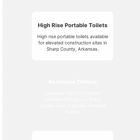
High Rise Portable Toilets
High rise portable toilets available
for elevated construction sites in
Sharp County, Arkansas.
Restroom Trailers
Luxurious restroom trailers
available throughout Sharp
County from Arkansas Portable
Toilets.