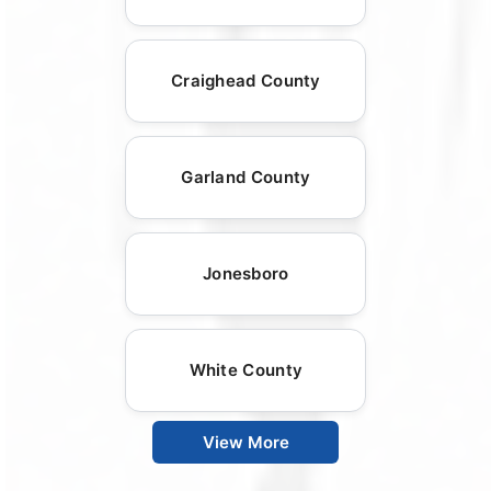
Craighead County
Garland County
Jonesboro
White County
View More