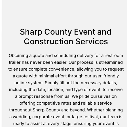
Sharp County Event and
Construction Services
Obtaining a quote and scheduling delivery for a restroom
trailer has never been easier. Our process is streamlined
to ensure complete convenience, allowing you to request
a quote with minimal effort through our user-friendly
online system. Simply fill out the necessary details,
including the date, location, and type of event, to receive
a prompt response from us. We pride ourselves on
offering competitive rates and reliable service
throughout Sharp County and beyond. Whether planning
a wedding, corporate event, or large festival, our team is
ready to assist at every stage, ensuring your event is