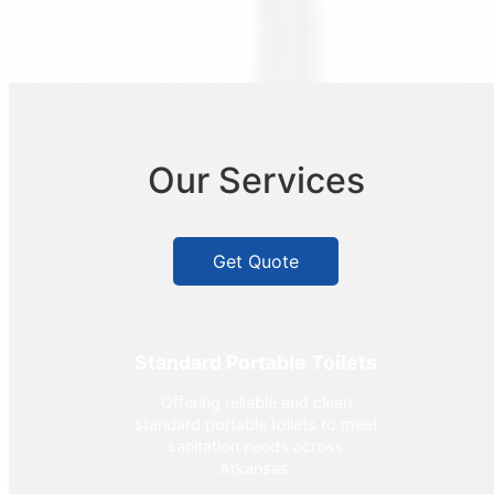
Our Services
Get Quote
Standard Portable Toilets
Offering reliable and clean
standard portable toilets to meet
sanitation needs across
Arkansas.