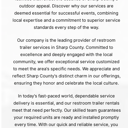
outdoor appeal. Discover why our services are
deemed essential for successful events, combining
local expertise and a commitment to superior service
standards every step of the way.
Our company is the leading provider of restroom
trailer services in Sharp County. Committed to
excellence and deeply engaged with the local
community, we offer exceptional service customized
to meet the area's specific needs. We appreciate and
reflect Sharp County's distinct charm in our offerings,
ensuring they honor and celebrate the local culture.
In today's fast-paced world, dependable service
delivery is essential, and our restroom trailer rentals
meet that need perfectly. Our skilled team guarantees
your required units are ready and installed promptly
every time. With our quick and reliable service, you