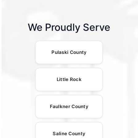
We Proudly Serve
Pulaski County
Little Rock
Faulkner County
Saline County