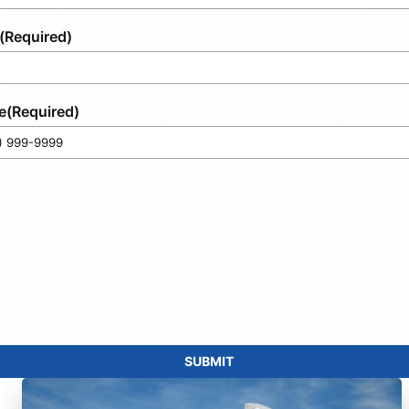
(Required)
e
(Required)
SUBMIT