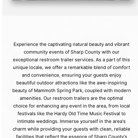
Experience the captivating natural beauty and vibrant
community events of Sharp County with our
exceptional restroom trailer services. As a part of this
unique locale, we offer a remarkable blend of comfort
and convenience, ensuring your guests enjoy
beautiful outdoor attractions like the awe-inspiring
beauty of Mammoth Spring Park, coupled with modern
amenities. Our restroom trailers are the optimal
choice for enhancing any event in the area, from local
festivals like the Hardy Old Time Music Festival to
intimate weddings. Immerse yourself in the area's
charm while providing your guests with clean, reliable
facilities that reflect the essence of Sharp County's