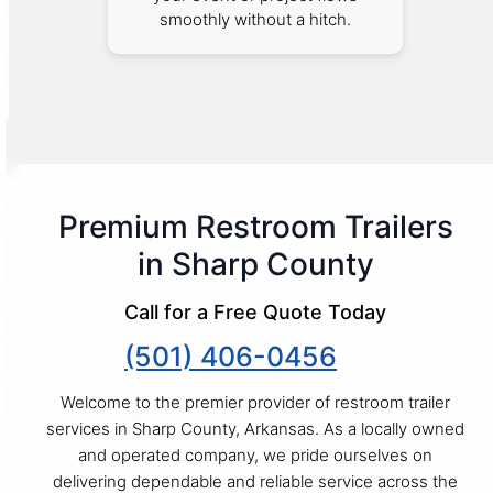
smoothly without a hitch.
Premium Restroom Trailers
in Sharp County
Call for a Free Quote Today
(501) 406-0456
Welcome to the premier provider of restroom trailer
services in Sharp County, Arkansas. As a locally owned
and operated company, we pride ourselves on
delivering dependable and reliable service across the