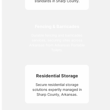
standards in Sharp County.
Fencing & Barricades
Durable fencing and barricades
services, securing sites across
Arkansas from Arkansas Portable
Toilets.
Residential Storage
Secure residential storage
solutions expertly managed in
Sharp County, Arkansas.