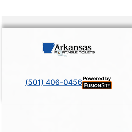
Powered by
(501) 406-0456