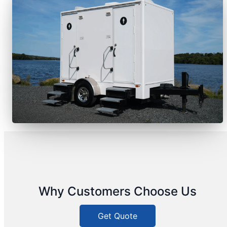
Why Customers Choose Us
Get Quote