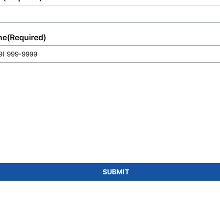
ne
(Required)
SUBMIT