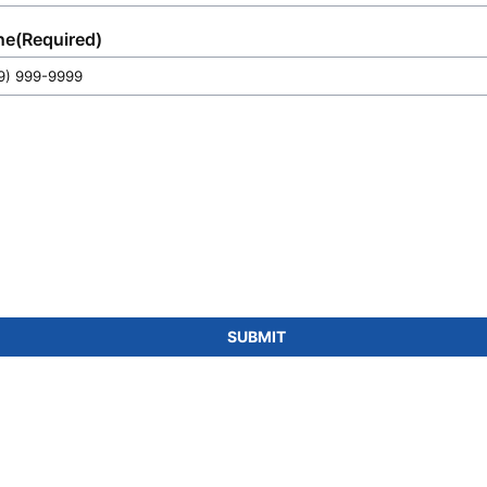
match any requirement.
ne
(Required)
SUBMIT