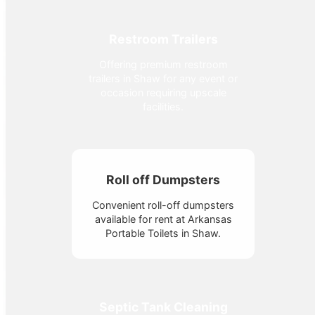
Restroom Trailers
Offering premium restroom
trailers in Shaw for any event or
occasion requiring upscale
facilities.
Roll off Dumpsters
Convenient roll-off dumpsters
available for rent at Arkansas
Portable Toilets in Shaw.
Septic Tank Cleaning