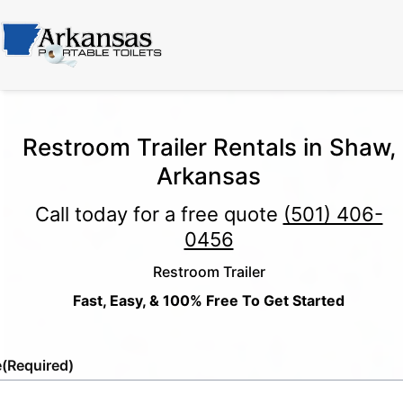
Restroom Trailer Rentals in Shaw,
Arkansas
Call today for a free quote
(501) 406-
0456
Restroom Trailer
Fast, Easy, & 100% Free To Get Started
e
(Required)