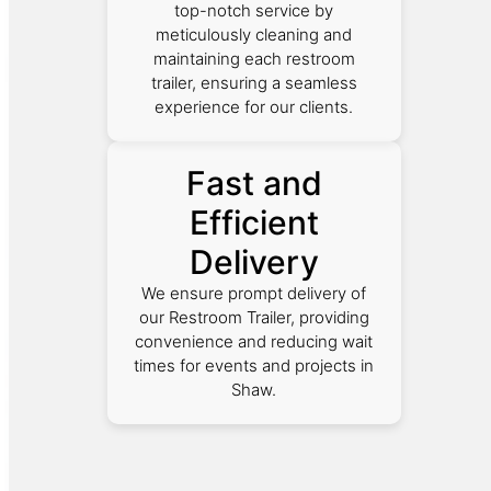
top-notch service by
meticulously cleaning and
maintaining each restroom
trailer, ensuring a seamless
experience for our clients.
Fast and
Efficient
Delivery
We ensure prompt delivery of
our Restroom Trailer, providing
convenience and reducing wait
times for events and projects in
Shaw.