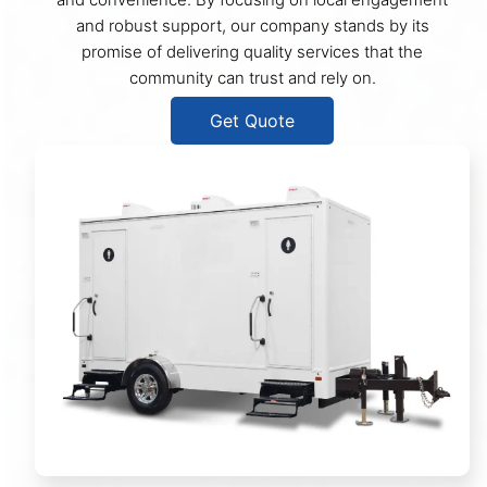
and robust support, our company stands by its
promise of delivering quality services that the
community can trust and rely on.
Get Quote