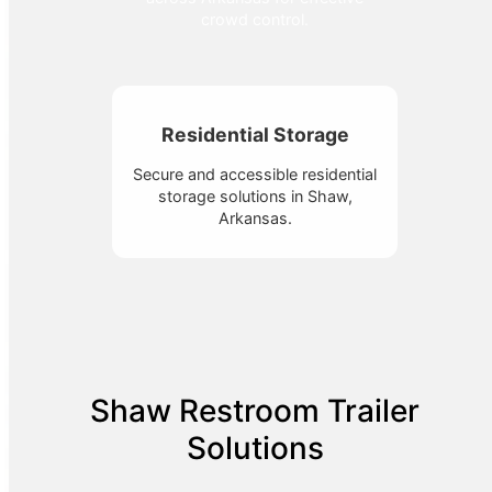
crowd control.
Residential Storage
Secure and accessible residential
storage solutions in Shaw,
Arkansas.
Shaw Restroom Trailer
Solutions