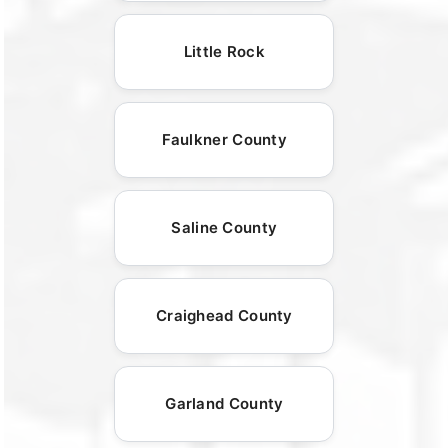
Little Rock
Faulkner County
Saline County
Craighead County
Garland County