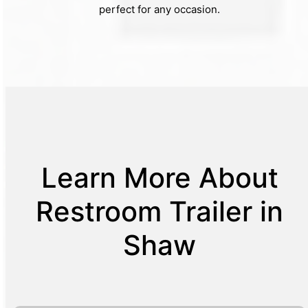
perfect for any occasion.
Learn More About
Restroom Trailer in
Shaw