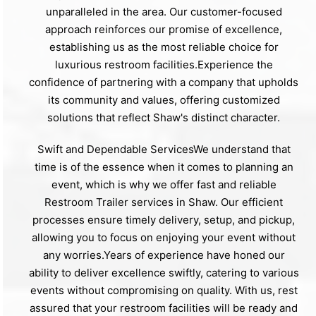
unparalleled in the area. Our customer-focused
approach reinforces our promise of excellence,
establishing us as the most reliable choice for
luxurious restroom facilities.Experience the
confidence of partnering with a company that upholds
its community and values, offering customized
solutions that reflect Shaw's distinct character.
Swift and Dependable ServicesWe understand that
time is of the essence when it comes to planning an
event, which is why we offer fast and reliable
Restroom Trailer services in Shaw. Our efficient
processes ensure timely delivery, setup, and pickup,
allowing you to focus on enjoying your event without
any worries.Years of experience have honed our
ability to deliver excellence swiftly, catering to various
events without compromising on quality. With us, rest
assured that your restroom facilities will be ready and