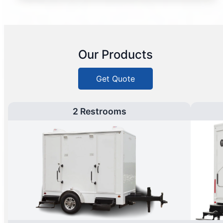
Our Products
Get Quote
2 Restrooms