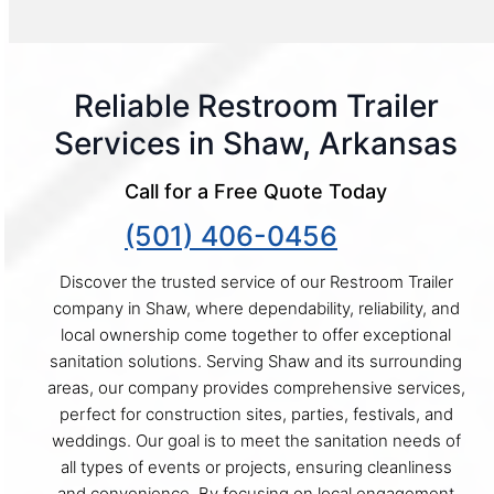
Reliable Restroom Trailer
Services in Shaw, Arkansas
Call for a Free Quote Today
(501) 406-0456
Discover the trusted service of our Restroom Trailer
company in Shaw, where dependability, reliability, and
local ownership come together to offer exceptional
sanitation solutions. Serving Shaw and its surrounding
areas, our company provides comprehensive services,
perfect for construction sites, parties, festivals, and
weddings. Our goal is to meet the sanitation needs of
all types of events or projects, ensuring cleanliness
and convenience. By focusing on local engagement