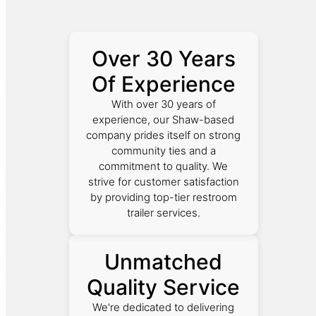
Over 30 Years
Of Experience
With over 30 years of
experience, our Shaw-based
company prides itself on strong
community ties and a
commitment to quality. We
strive for customer satisfaction
by providing top-tier restroom
trailer services.
Unmatched
Quality Service
We're dedicated to delivering