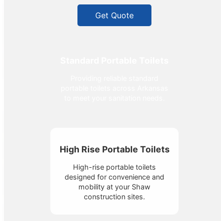
Get Quote
Standard Portable Toilets
Providing reliable standard
portable toilets across Arkansas
to meet your sanitation needs.
High Rise Portable Toilets
High-rise portable toilets
designed for convenience and
mobility at your Shaw
construction sites.