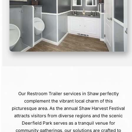
Our Restroom Trailer services in Shaw perfectly
complement the vibrant local charm of this
picturesque area. As the annual Shaw Harvest Festival
attracts visitors from diverse regions and the scenic
Deerfield Park serves as a tranquil venue for
community gatherings, our solutions are crafted to