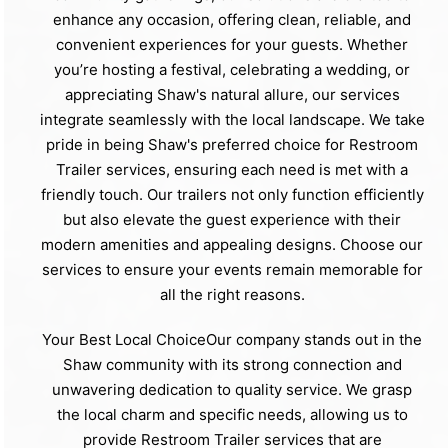
enhance any occasion, offering clean, reliable, and
convenient experiences for your guests. Whether
you’re hosting a festival, celebrating a wedding, or
appreciating Shaw's natural allure, our services
integrate seamlessly with the local landscape. We take
pride in being Shaw's preferred choice for Restroom
Trailer services, ensuring each need is met with a
friendly touch. Our trailers not only function efficiently
but also elevate the guest experience with their
modern amenities and appealing designs. Choose our
services to ensure your events remain memorable for
all the right reasons.
Your Best Local ChoiceOur company stands out in the
Shaw community with its strong connection and
unwavering dedication to quality service. We grasp
the local charm and specific needs, allowing us to
provide Restroom Trailer services that are