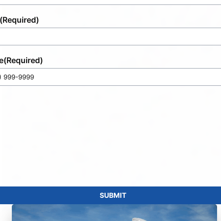
(Required)
e
(Required)
SUBMIT