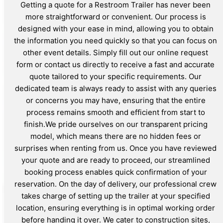
Getting a quote for a Restroom Trailer has never been
more straightforward or convenient. Our process is
designed with your ease in mind, allowing you to obtain
the information you need quickly so that you can focus on
other event details. Simply fill out our online request
form or contact us directly to receive a fast and accurate
quote tailored to your specific requirements. Our
dedicated team is always ready to assist with any queries
or concerns you may have, ensuring that the entire
process remains smooth and efficient from start to
finish.We pride ourselves on our transparent pricing
model, which means there are no hidden fees or
surprises when renting from us. Once you have reviewed
your quote and are ready to proceed, our streamlined
booking process enables quick confirmation of your
reservation. On the day of delivery, our professional crew
takes charge of setting up the trailer at your specified
location, ensuring everything is in optimal working order
before handing it over. We cater to construction sites,