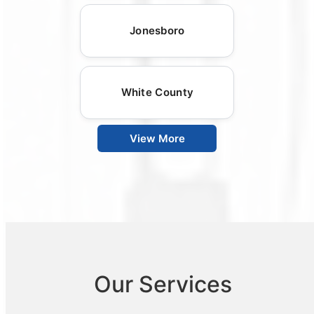
Jonesboro
White County
View More
Our Services