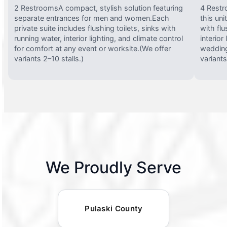
2 RestroomsA compact, stylish solution featuring
4 Restr
separate entrances for men and women.Each
this uni
private suite includes flushing toilets, sinks with
with flu
running water, interior lighting, and climate control
interior
for comfort at any event or worksite.(We offer
wedding
variants 2–10 stalls.)
variants
We Proudly Serve
Pulaski County