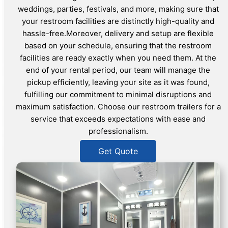
weddings, parties, festivals, and more, making sure that
your restroom facilities are distinctly high-quality and
hassle-free.Moreover, delivery and setup are flexible
based on your schedule, ensuring that the restroom
facilities are ready exactly when you need them. At the
end of your rental period, our team will manage the
pickup efficiently, leaving your site as it was found,
fulfilling our commitment to minimal disruptions and
maximum satisfaction. Choose our restroom trailers for a
service that exceeds expectations with ease and
professionalism.
Get Quote