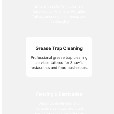
Efficient septic tank cleaning
services by Arkansas Portable
Toilets, ensuring cleanliness and
functionality.
Grease Trap Cleaning
Professional grease trap cleaning
services tailored for Shaw's
restaurants and food businesses.
Fencing & Barricades
Dependable fencing and
barricade services provided
across Arkansas for effective