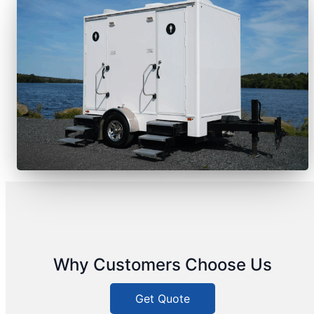
Why Customers Choose Us
Get Quote