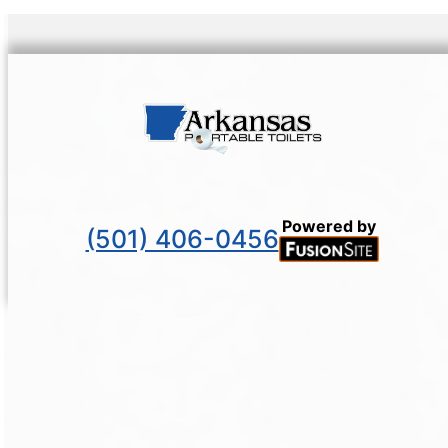
Powered by
(501) 406-0456