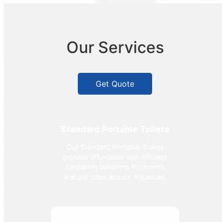
Our Services
Get Quote
Standard Portable Toilets
Our Standard Portable Toilets
provide affordable and efficient
sanitation solutions for events
and job sites across Arkansas.