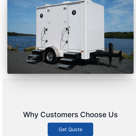
Why Customers Choose Us
Get Quote