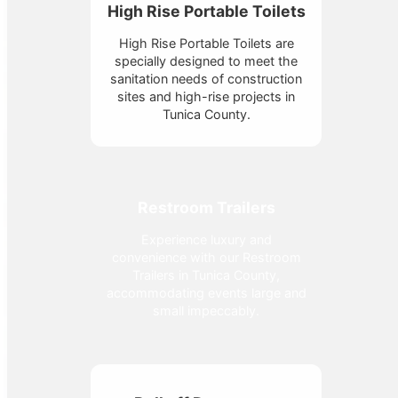
High Rise Portable Toilets
High Rise Portable Toilets are
specially designed to meet the
sanitation needs of construction
sites and high-rise projects in
Tunica County.
Restroom Trailers
Experience luxury and
convenience with our Restroom
Trailers in Tunica County,
accommodating events large and
small impeccably.