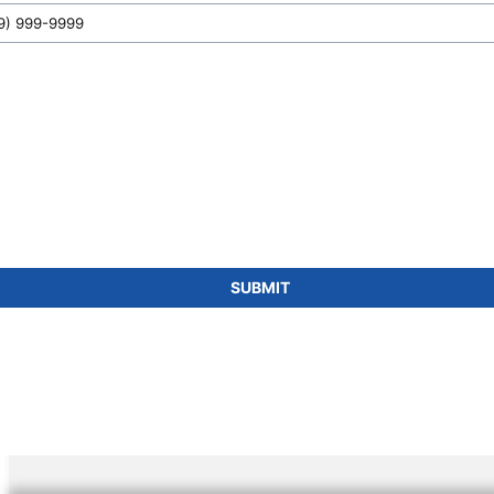
SUBMIT