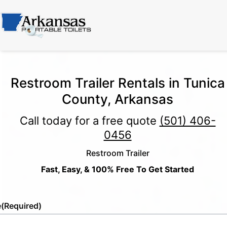
Restroom Trailer Rentals in Tunica
County, Arkansas
Call today for a free quote
(501) 406-
0456
Restroom Trailer
Fast, Easy, & 100% Free To Get Started
e
(Required)