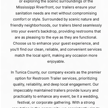
or exploring the scenic surroundings of the
Mississippi Riverfront, our trailers ensure your
sanitation needs are met without compromising
comfort or style. Surrounded by scenic nature and
friendly neighborhoods, our trailers blend seamlessly
into your event's backdrop, providing restrooms that
are as pleasing to the eye as they are functional.
Choose us to enhance your guest experience, and
you'll find our clean, reliable, and convenient services
match the local spirit, making any occasion more
enjoyable.
In Tunica County, our company excels as the premier
option for Restroom Trailer services, prioritizing
quality, reliability, and deep local engagement. Our
impeccably maintained trailers provide luxury and
practicality to enhance any event, be it a wedding,
festival, or corporate gathering. With a strong