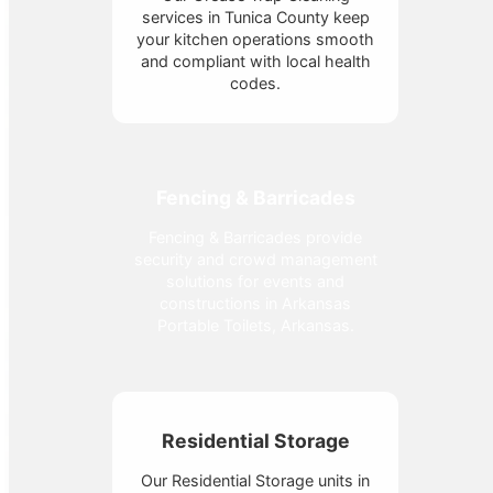
services in Tunica County keep
your kitchen operations smooth
and compliant with local health
codes.
Fencing & Barricades
Fencing & Barricades provide
security and crowd management
solutions for events and
constructions in Arkansas
Portable Toilets, Arkansas.
Residential Storage
Our Residential Storage units in