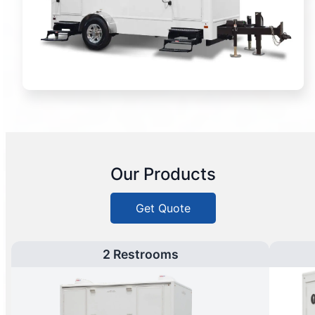
Our Products
Get Quote
2 Restrooms