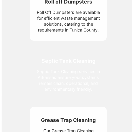
Roll off Dumpsters
Roll Off Dumpsters are available
for efficient waste management
solutions, catering to the
requirements in Tunica County.
Septic Tank Cleaning
Septic Tank Cleaning services in
Arkansas ensure your systems
remain clean, operational, and
environmentally friendly.
Grease Trap Cleaning
Our Grease Trap Cleaning