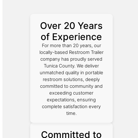
Over 20 Years
of Experience
For more than 20 years, our
locally-based Restroom Trailer
company has proudly served
Tunica County. We deliver
unmatched quality in portable
restroom solutions, deeply
committed to community and
exceeding customer
expectations, ensuring
complete satisfaction every
time.
Committed to