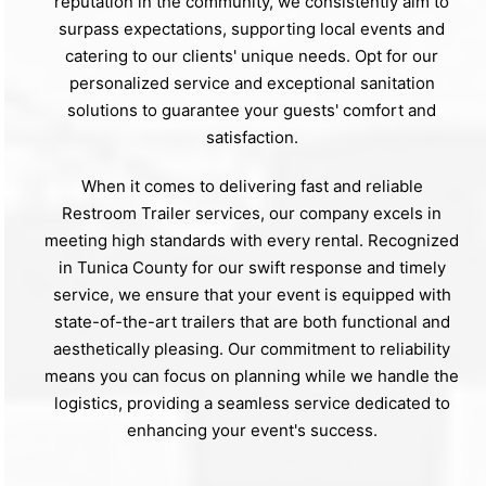
reputation in the community, we consistently aim to
surpass expectations, supporting local events and
catering to our clients' unique needs. Opt for our
personalized service and exceptional sanitation
solutions to guarantee your guests' comfort and
satisfaction.
When it comes to delivering fast and reliable
Restroom Trailer services, our company excels in
meeting high standards with every rental. Recognized
in Tunica County for our swift response and timely
service, we ensure that your event is equipped with
state-of-the-art trailers that are both functional and
aesthetically pleasing. Our commitment to reliability
means you can focus on planning while we handle the
logistics, providing a seamless service dedicated to
enhancing your event's success.