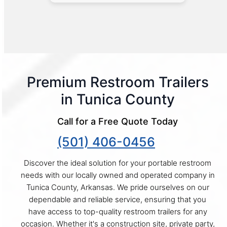
Premium Restroom Trailers
in Tunica County
Call for a Free Quote Today
(501) 406-0456
Discover the ideal solution for your portable restroom
needs with our locally owned and operated company in
Tunica County, Arkansas. We pride ourselves on our
dependable and reliable service, ensuring that you
have access to top-quality restroom trailers for any
occasion. Whether it's a construction site, private party,