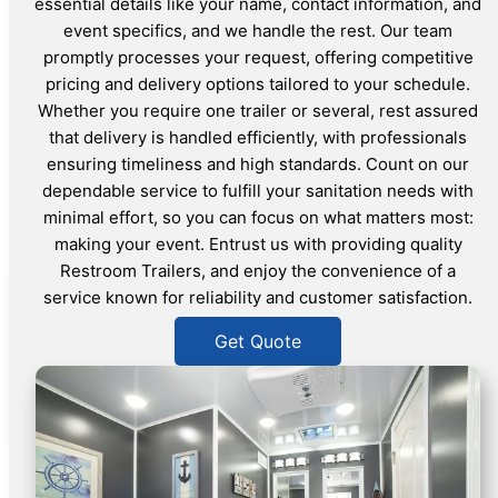
essential details like your name, contact information, and
event specifics, and we handle the rest. Our team
promptly processes your request, offering competitive
pricing and delivery options tailored to your schedule.
Whether you require one trailer or several, rest assured
that delivery is handled efficiently, with professionals
ensuring timeliness and high standards. Count on our
dependable service to fulfill your sanitation needs with
minimal effort, so you can focus on what matters most:
making your event. Entrust us with providing quality
Restroom Trailers, and enjoy the convenience of a
service known for reliability and customer satisfaction.
Get Quote