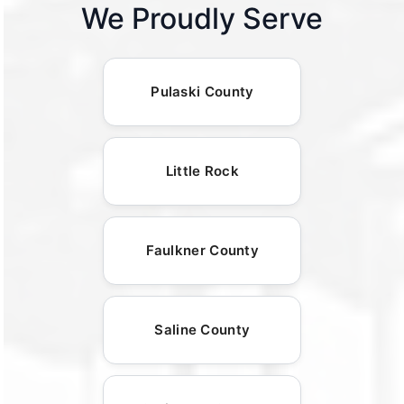
We Proudly Serve
Pulaski County
Little Rock
Faulkner County
Saline County