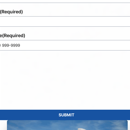
(Required)
e
(Required)
SUBMIT