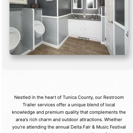
Nestled in the heart of Tunica County, our Restroom
Trailer services offer a unique blend of local
knowledge and premium quality that complements the
area's rich charm and outdoor attractions. Whether
you're attending the annual Delta Fair & Music Festival