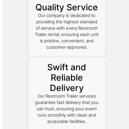
Quality Service
Our company is dedicated to
providing the highest standard
of service with every Restroom
Trailer rental, ensuring each unit
is pristine, convenient, and
customer-approved.
Swift and
Reliable
Delivery
Our Restroom Trailer services
guarantee fast delivery that you
can trust, ensuring your event
runs smoothly with clean and
accessible facilities.