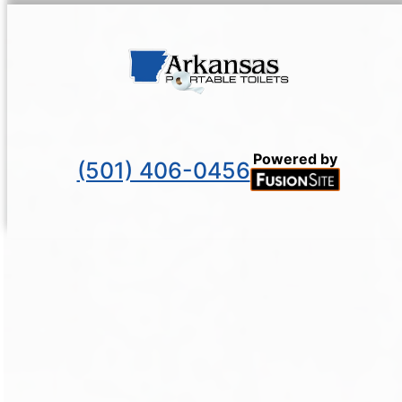
Powered by
(501) 406-0456