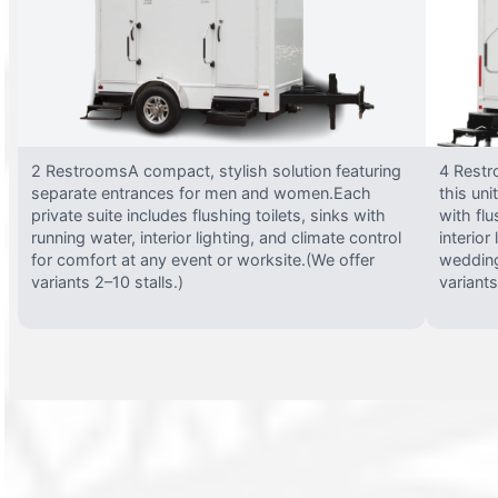
2 RestroomsA compact, stylish solution featuring
4 Restr
separate entrances for men and women.Each
this uni
private suite includes flushing toilets, sinks with
with flu
running water, interior lighting, and climate control
interior
for comfort at any event or worksite.(We offer
wedding
variants 2–10 stalls.)
variants