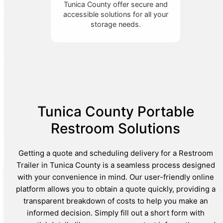
Tunica County offer secure and
accessible solutions for all your
storage needs.
Tunica County Portable
Restroom Solutions
Getting a quote and scheduling delivery for a Restroom
Trailer in Tunica County is a seamless process designed
with your convenience in mind. Our user-friendly online
platform allows you to obtain a quote quickly, providing a
transparent breakdown of costs to help you make an
informed decision. Simply fill out a short form with