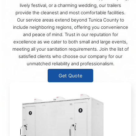
lively festival, or a charming wedding, our trailers
provide the cleanest and most comfortable facilities.
Our service areas extend beyond Tunica County to
include neighboring regions, offering you convenience
and peace of mind. Trust in our reputation for
excellence as we cater to both small and large events,
meeting all your sanitation requirements. Join the list of
satisfied clients who choose our company for our
unmatched reliability and professionalism.
Get Quote