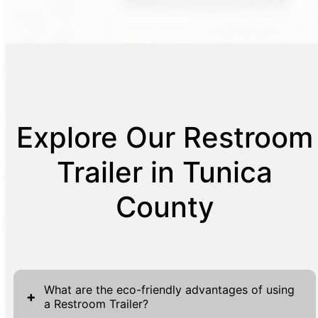
Explore Our Restroom
Trailer in Tunica
County
What are the eco-friendly advantages of using
+
a Restroom Trailer?