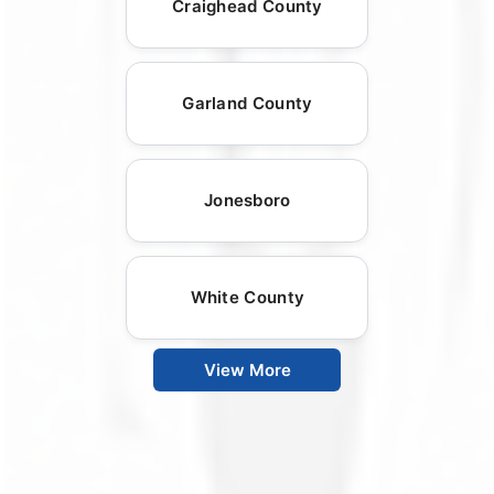
Craighead County
Garland County
Jonesboro
White County
View More