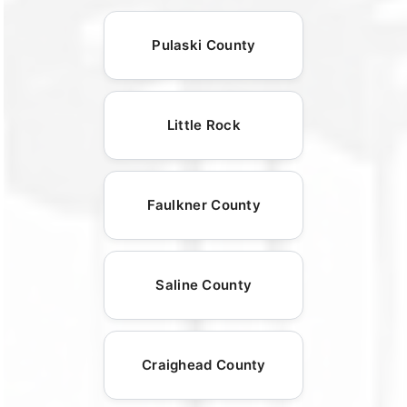
Pulaski County
Little Rock
Faulkner County
Saline County
Craighead County