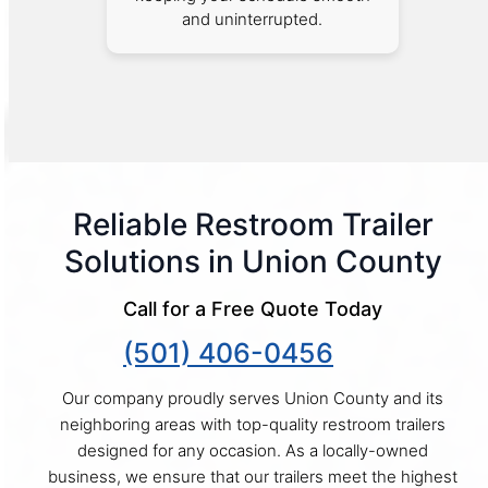
and uninterrupted.
Reliable Restroom Trailer
Solutions in Union County
Call for a Free Quote Today
(501) 406-0456
Our company proudly serves Union County and its
neighboring areas with top-quality restroom trailers
designed for any occasion. As a locally-owned
business, we ensure that our trailers meet the highest