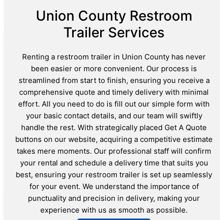
Union County Restroom
Trailer Services
Renting a restroom trailer in Union County has never
been easier or more convenient. Our process is
streamlined from start to finish, ensuring you receive a
comprehensive quote and timely delivery with minimal
effort. All you need to do is fill out our simple form with
your basic contact details, and our team will swiftly
handle the rest. With strategically placed Get A Quote
buttons on our website, acquiring a competitive estimate
takes mere moments. Our professional staff will confirm
your rental and schedule a delivery time that suits you
best, ensuring your restroom trailer is set up seamlessly
for your event. We understand the importance of
punctuality and precision in delivery, making your
experience with us as smooth as possible.