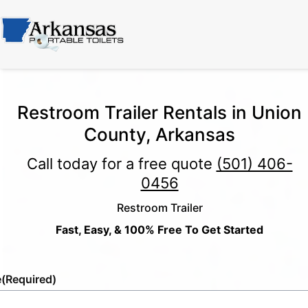
Restroom Trailer Rentals in Union
County, Arkansas
Call today for a free quote
(501) 406-
0456
Restroom Trailer
Fast, Easy, & 100% Free To Get Started
e
(Required)