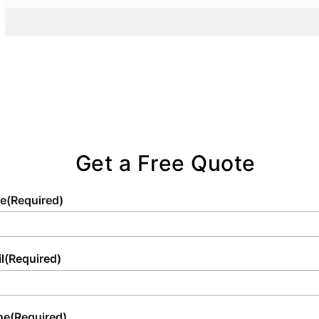
Get a Free Quote
e
(Required)
l
(Required)
ne
(Required)