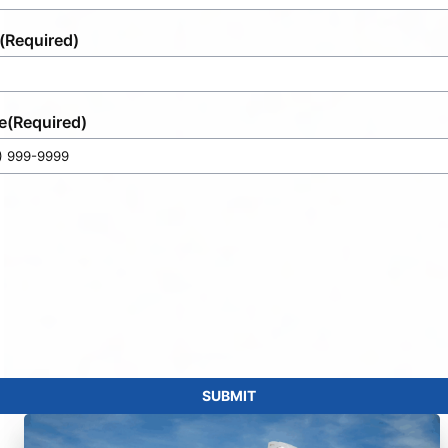
(Required)
e
(Required)
SUBMIT