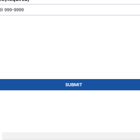
SUBMIT