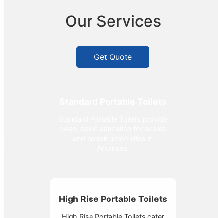
Our Services
Get Quote
Standard Portable Toilets
Standard Portable Toilets provide
clean, basic sanitation for events
and construction sites in
Arkansas.
High Rise Portable Toilets
High Rise Portable Toilets cater