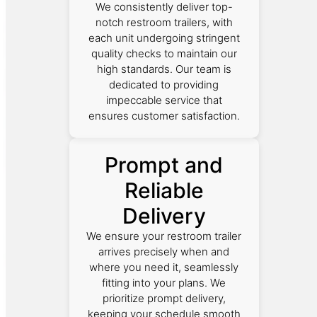
We consistently deliver top-
notch restroom trailers, with
each unit undergoing stringent
quality checks to maintain our
high standards. Our team is
dedicated to providing
impeccable service that
ensures customer satisfaction.
Prompt and
Reliable
Delivery
We ensure your restroom trailer
arrives precisely when and
where you need it, seamlessly
fitting into your plans. We
prioritize prompt delivery,
keeping your schedule smooth