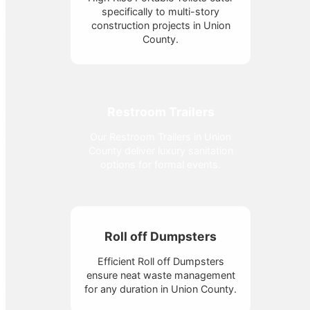
specifically to multi-story
construction projects in Union
County.
Restroom Trailers
Our Restroom Trailers in Union
County deliver luxury sanitation
options for formal events.
Roll off Dumpsters
Efficient Roll off Dumpsters
ensure neat waste management
for any duration in Union County.