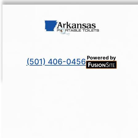
Powered by
(501) 406-0456