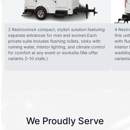
2 RestroomsA compact, stylish solution featuring
4 Restr
separate entrances for men and women.Each
this uni
private suite includes flushing toilets, sinks with
with flu
running water, interior lighting, and climate control
interior
for comfort at any event or worksite.(We offer
wedding
variants 2–10 stalls.)
variants
We Proudly Serve