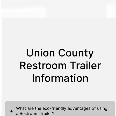
Union County
Restroom Trailer
Information
What are the eco-friendly advantages of using
+
a Restroom Trailer?