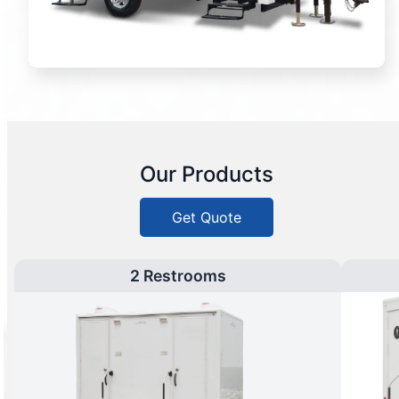
Our Products
Get Quote
2 Restrooms