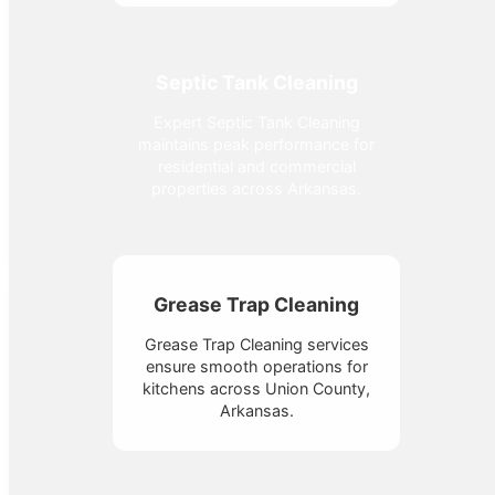
Septic Tank Cleaning
Expert Septic Tank Cleaning
maintains peak performance for
residential and commercial
properties across Arkansas.
Grease Trap Cleaning
Grease Trap Cleaning services
ensure smooth operations for
kitchens across Union County,
Arkansas.