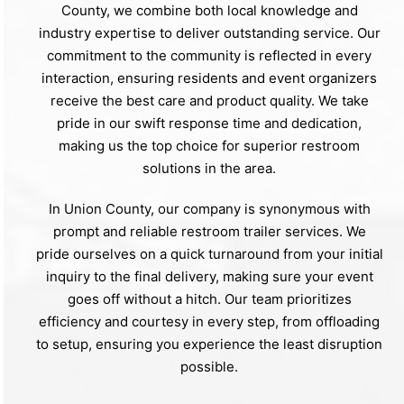
County, we combine both local knowledge and
industry expertise to deliver outstanding service. Our
commitment to the community is reflected in every
interaction, ensuring residents and event organizers
receive the best care and product quality. We take
pride in our swift response time and dedication,
making us the top choice for superior restroom
solutions in the area.
In Union County, our company is synonymous with
prompt and reliable restroom trailer services. We
pride ourselves on a quick turnaround from your initial
inquiry to the final delivery, making sure your event
goes off without a hitch. Our team prioritizes
efficiency and courtesy in every step, from offloading
to setup, ensuring you experience the least disruption
possible.