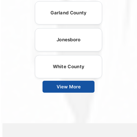
Garland County
Jonesboro
White County
View More