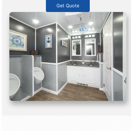
Get Quote