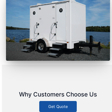
Why Customers Choose Us
Get Quote