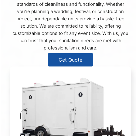
standards of cleanliness and functionality. Whether
you're planning a wedding, festival, or construction
project, our dependable units provide a hassle-free
solution. We are committed to reliability, offering
customizable options to fit any event size. With us, you
can trust that your sanitation needs are met with
professionalism and care.
Get Quote