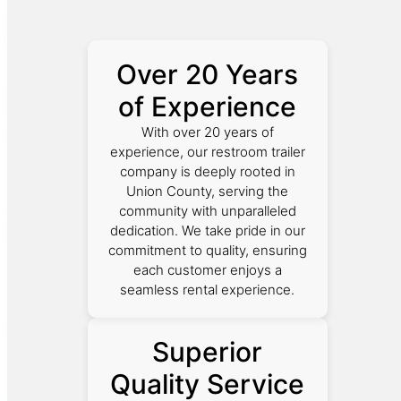
Over 20 Years
of Experience
With over 20 years of
experience, our restroom trailer
company is deeply rooted in
Union County, serving the
community with unparalleled
dedication. We take pride in our
commitment to quality, ensuring
each customer enjoys a
seamless rental experience.
Superior
Quality Service