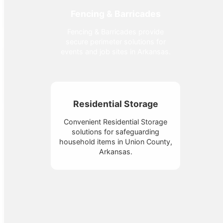
Fencing & Barricades
Fencing & Barricades provide
secure perimeter solutions for
events and job sites in Arkansas.
Residential Storage
Convenient Residential Storage
solutions for safeguarding
household items in Union County,
Arkansas.