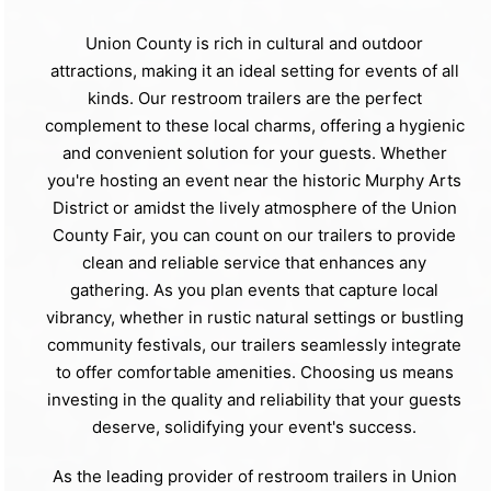
Union County is rich in cultural and outdoor
attractions, making it an ideal setting for events of all
kinds. Our restroom trailers are the perfect
complement to these local charms, offering a hygienic
and convenient solution for your guests. Whether
you're hosting an event near the historic Murphy Arts
District or amidst the lively atmosphere of the Union
County Fair, you can count on our trailers to provide
clean and reliable service that enhances any
gathering. As you plan events that capture local
vibrancy, whether in rustic natural settings or bustling
community festivals, our trailers seamlessly integrate
to offer comfortable amenities. Choosing us means
investing in the quality and reliability that your guests
deserve, solidifying your event's success.
As the leading provider of restroom trailers in Union