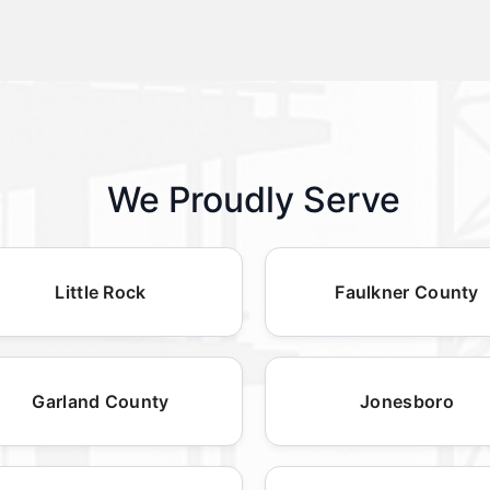
We Proudly Serve
Little Rock
Faulkner County
Garland County
Jonesboro