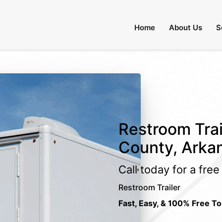
Home
About Us
S
Restroom Trai
County, Arka
Call today for a fre
Restroom Trailer
Fast, Easy, & 100% Free To