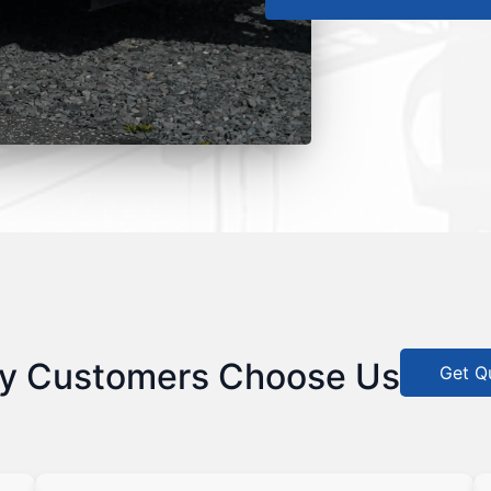
y Customers Choose Us
Get Q