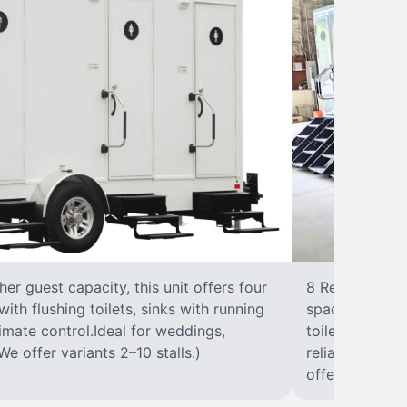
r guest capacity, this unit offers four
8 RestroomsPer
with flushing toilets, sinks with running
spacious traile
climate control.Ideal for weddings,
toilet, sink wi
We offer variants 2–10 stalls.)
reliable, ups
offer variants 