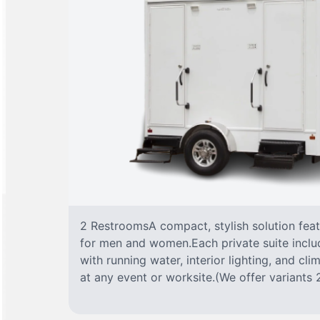
2 RestroomsA compact, stylish solution fea
for men and women.Each private suite include
with running water, interior lighting, and cl
at any event or worksite.(We offer variants 2