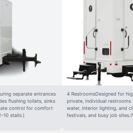
turing separate entrances
4 RestroomsDesigned for highe
s flushing toilets, sinks
private, individual restrooms 
imate control for comfort
water, interior lighting, and 
–10 stalls.)
festivals, and busy job sites.(