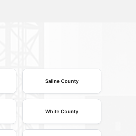
Saline County
White County