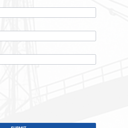
SUBMIT