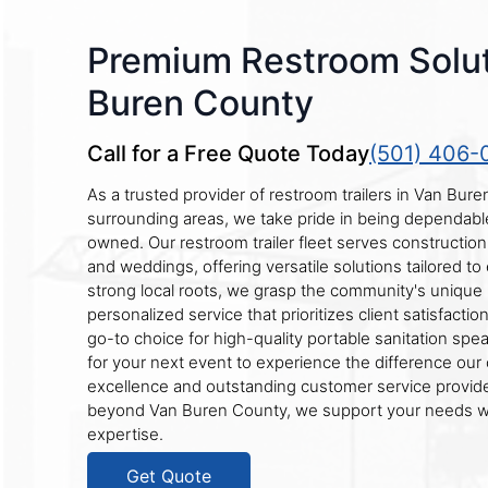
Premium Restroom Solut
Buren County
Call for a Free Quote Today
(501) 406-
As a trusted provider of restroom trailers in Van Bur
surrounding areas, we take pride in being dependable, 
owned. Our restroom trailer fleet serves construction s
and weddings, offering versatile solutions tailored to
strong local roots, we grasp the community's unique 
personalized service that prioritizes client satisfactio
go-to choice for high-quality portable sanitation spea
for your next event to experience the difference ou
excellence and outstanding customer service provide
beyond Van Buren County, we support your needs wi
expertise.
Get Quote