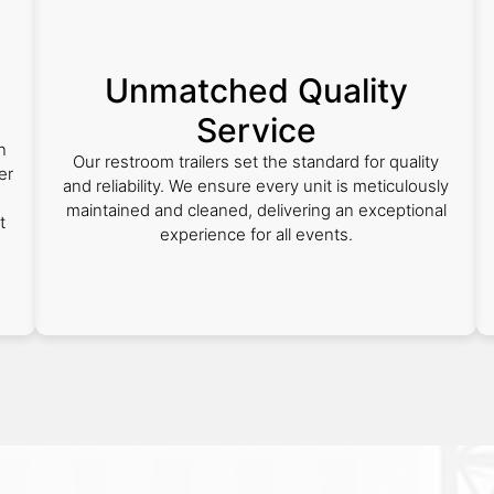
Unmatched Quality
Service
n
Our restroom trailers set the standard for quality
er
and reliability. We ensure every unit is meticulously
maintained and cleaned, delivering an exceptional
t
experience for all events.