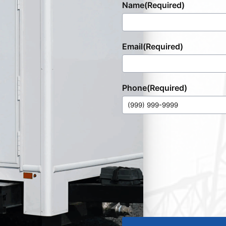
Name
(Required)
Email
(Required)
Phone
(Required)