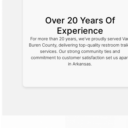
Over 20 Years Of
Experience
For more than 20 years, we've proudly served Va
Buren County, delivering top-quality restroom trail
services. Our strong community ties and
commitment to customer satisfaction set us apar
in Arkansas.