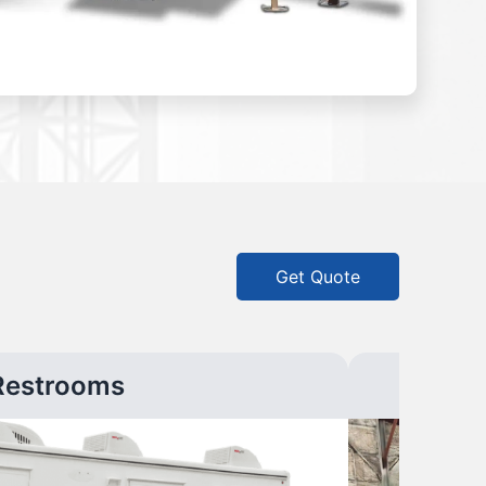
Get Quote
Restrooms