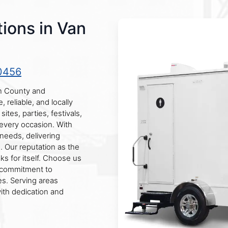
ions in Van
0456
en County and
reliable, and locally
ites, parties, festivals,
 every occasion. With
needs, delivering
n. Our reputation as the
ks for itself. Choose us
r commitment to
s. Serving areas
th dedication and