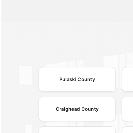
Pulaski County
Craighead County