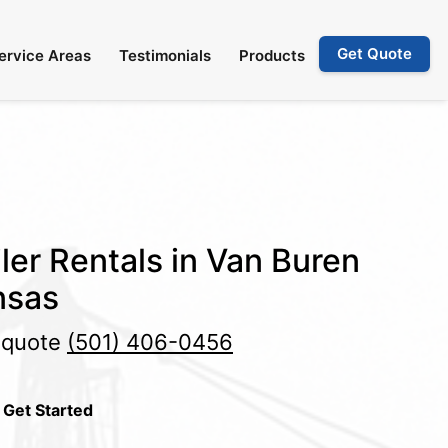
Get Quote
ervice Areas
Testimonials
Products
ler Rentals in Van Buren
nsas
e quote
(501) 406-0456
 Get Started