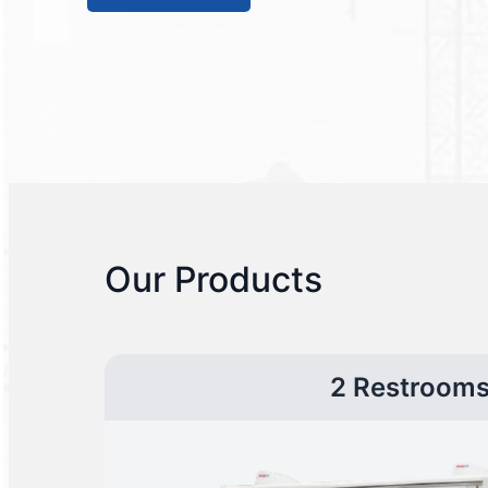
Our Products
2 Restroom