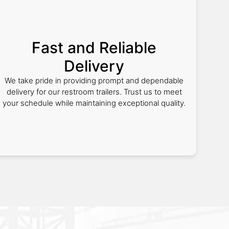
Fast and Reliable
Delivery
We take pride in providing prompt and dependable
delivery for our restroom trailers. Trust us to meet
your schedule while maintaining exceptional quality.