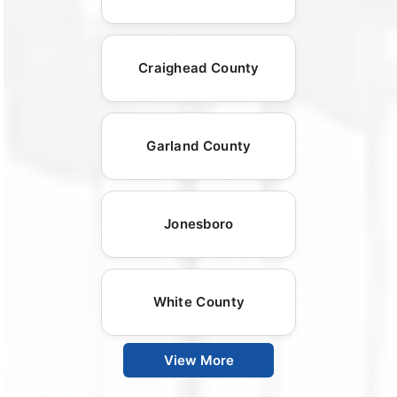
Craighead County
Garland County
Jonesboro
White County
View More