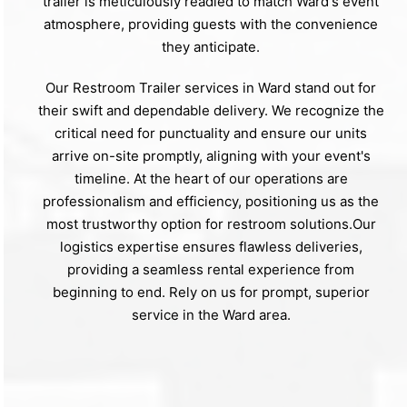
trailer is meticulously readied to match Ward's event
atmosphere, providing guests with the convenience
they anticipate.
Our Restroom Trailer services in Ward stand out for
their swift and dependable delivery. We recognize the
critical need for punctuality and ensure our units
arrive on-site promptly, aligning with your event's
timeline. At the heart of our operations are
professionalism and efficiency, positioning us as the
most trustworthy option for restroom solutions.Our
logistics expertise ensures flawless deliveries,
providing a seamless rental experience from
beginning to end. Rely on us for prompt, superior
service in the Ward area.