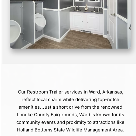
Our Restroom Trailer services in Ward, Arkansas,
reflect local charm while delivering top-notch
amenities. Just a short drive from the renowned
Lonoke County Fairgrounds, Ward is known for its
community events and proximity to attractions like
Holland Bottoms State Wildlife Management Area.