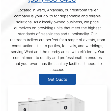
Located in Ward, Arkansas, our restroom trailer
company is your go-to for dependable and reliable
solutions. As a locally owned business, we pride
ourselves on providing units that meet the highest
standards of cleanliness and functionality. Our
restroom trailers are perfect for a range of events, from
construction sites to parties, festivals, and weddings,
serving Ward and the nearby areas with efficiency. Our
commitment to quality and professionalism ensures
that your event has the sanitary facilities it needs to
succeed.
Get Quote