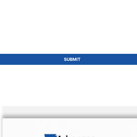
SUBMIT