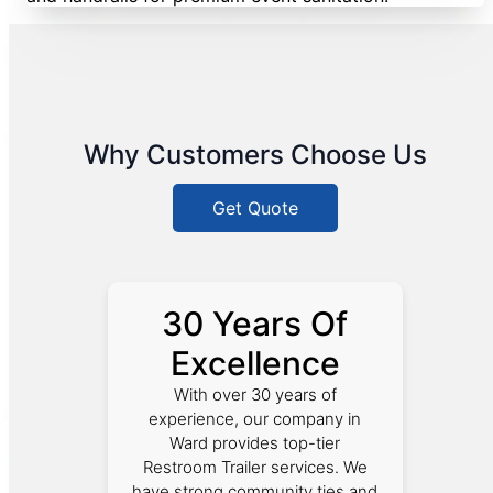
Why Customers Choose Us
Get Quote
30 Years Of
Excellence
With over 30 years of
experience, our company in
Ward provides top-tier
Restroom Trailer services. We
have strong community ties and