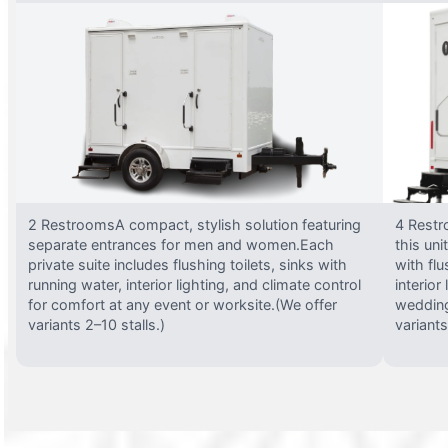
2 RestroomsA compact, stylish solution featuring
4 Restr
separate entrances for men and women.Each
this uni
private suite includes flushing toilets, sinks with
with flu
running water, interior lighting, and climate control
interior
for comfort at any event or worksite.(We offer
wedding
variants 2–10 stalls.)
variants