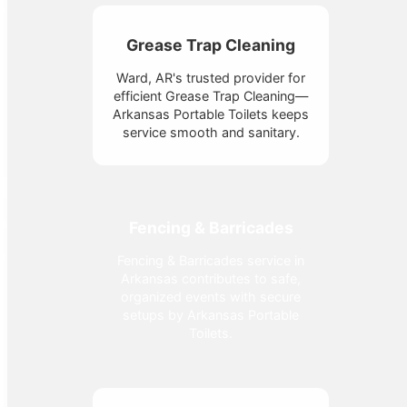
Grease Trap Cleaning
Ward, AR's trusted provider for
efficient Grease Trap Cleaning—
Arkansas Portable Toilets keeps
service smooth and sanitary.
Fencing & Barricades
Fencing & Barricades service in
Arkansas contributes to safe,
organized events with secure
setups by Arkansas Portable
Toilets.