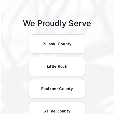
We Proudly Serve
Pulaski County
Little Rock
Faulkner County
Saline County