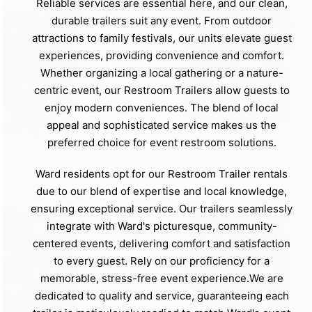
Reliable services are essential here, and our clean,
durable trailers suit any event. From outdoor
attractions to family festivals, our units elevate guest
experiences, providing convenience and comfort.
Whether organizing a local gathering or a nature-
centric event, our Restroom Trailers allow guests to
enjoy modern conveniences. The blend of local
appeal and sophisticated service makes us the
preferred choice for event restroom solutions.
Ward residents opt for our Restroom Trailer rentals
due to our blend of expertise and local knowledge,
ensuring exceptional service. Our trailers seamlessly
integrate with Ward's picturesque, community-
centered events, delivering comfort and satisfaction
to every guest. Rely on our proficiency for a
memorable, stress-free event experience.We are
dedicated to quality and service, guaranteeing each