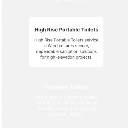
High Rise Portable Toilets
High Rise Portable Toilets service
in Ward ensures secure,
dependable sanitation solutions
for high-elevation projects.
Restroom Trailers
Ward's premier choice for quality,
comfort, and service—Arkansas
Portable Toilets offers top-tier
Restroom Trailers.