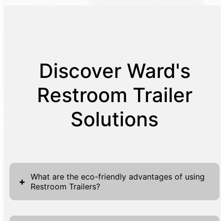
Discover Ward's
Restroom Trailer
Solutions
What are the eco-friendly advantages of using
+
Restroom Trailers?
Restroom Trailers provide notable eco-