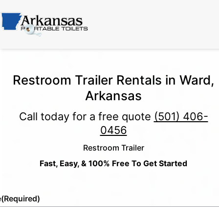
Restroom Trailer Rentals in Ward,
Arkansas
Call today for a free quote
(501) 406-
0456
Restroom Trailer
Fast, Easy, & 100% Free To Get Started
e
(Required)