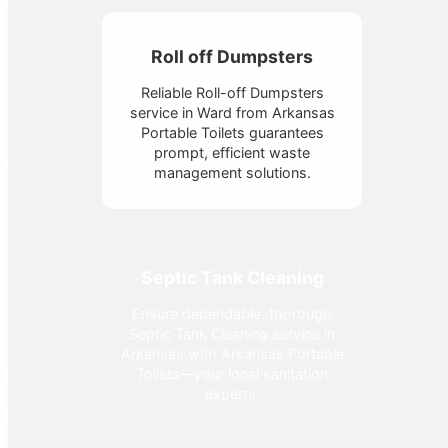
Roll off Dumpsters
Reliable Roll-off Dumpsters
service in Ward from Arkansas
Portable Toilets guarantees
prompt, efficient waste
management solutions.
Septic Tank Cleaning
Ensure dependable, thorough
Septic Tank Cleaning service in
Arkansas with Arkansas Portable
Toilets—your local sanitation
experts.