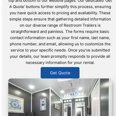
top and bottom of our website pages. Our dedicated 'Get
A Quote' buttons further simplify this process, ensuring
you have quick access to pricing and availability. These
simple steps ensure that gathering detailed information
on our diverse range of Restroom Trailers is
straightforward and painless. The forms require basic
contact information such as your first name, last name,
phone number, and email, allowing us to customize the
service to your specific needs. Once you've submitted
your details, our team promptly responds to provide all
necessary information for your rental.
Get Quote