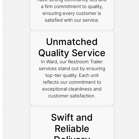
a firm commitment to quality,
ensuring every customer is
satisfied with our service.
Unmatched
Quality Service
In Ward, our Restroom Trailer
services stand out by ensuring
top-tier quality. Each unit
reflects our commitment to
exceptional cleanliness and
customer satisfaction.
Swift and
Reliable