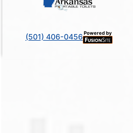
Powered by
(501) 406-0456