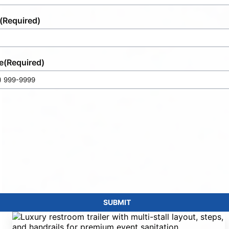
(Required)
e
(Required)
SUBMIT