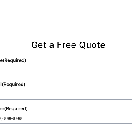
Get a Free Quote
e
(Required)
l
(Required)
ne
(Required)