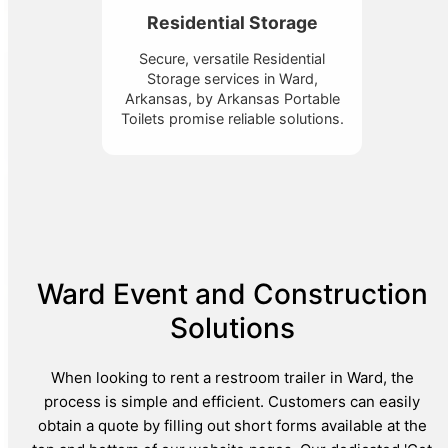
Residential Storage
Secure, versatile Residential
Storage services in Ward,
Arkansas, by Arkansas Portable
Toilets promise reliable solutions.
Ward Event and Construction
Solutions
When looking to rent a restroom trailer in Ward, the
process is simple and efficient. Customers can easily
obtain a quote by filling out short forms available at the