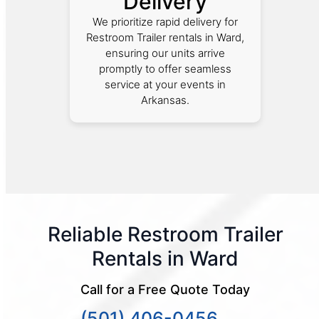
Delivery
We prioritize rapid delivery for
Restroom Trailer rentals in Ward,
ensuring our units arrive
promptly to offer seamless
service at your events in
Arkansas.
Reliable Restroom Trailer
Rentals in Ward
Call for a Free Quote Today
(501) 406-0456