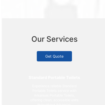
Our Services
Get Quote
Standard Portable Toilets
Experience reliable Standard
Portable Toilets service with
Arkansas Portable Toilets,
offering clean, accessible units
throughout Arkansas.