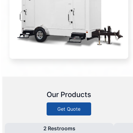
Our Products
Get Quote
2 Restrooms