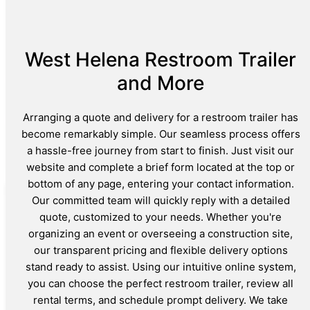
West Helena Restroom Trailer
and More
Arranging a quote and delivery for a restroom trailer has
become remarkably simple. Our seamless process offers
a hassle-free journey from start to finish. Just visit our
website and complete a brief form located at the top or
bottom of any page, entering your contact information.
Our committed team will quickly reply with a detailed
quote, customized to your needs. Whether you're
organizing an event or overseeing a construction site,
our transparent pricing and flexible delivery options
stand ready to assist. Using our intuitive online system,
you can choose the perfect restroom trailer, review all
rental terms, and schedule prompt delivery. We take