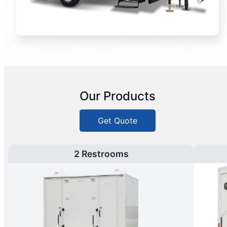
Our Products
Get Quote
2 Restrooms