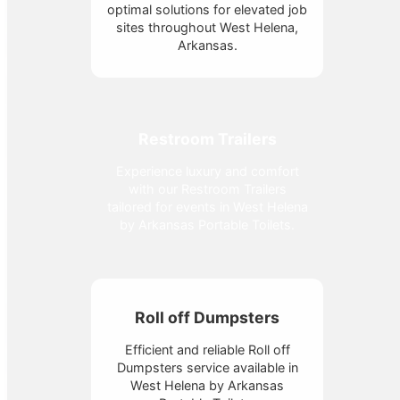
optimal solutions for elevated job
sites throughout West Helena,
Arkansas.
Restroom Trailers
Experience luxury and comfort
with our Restroom Trailers
tailored for events in West Helena
by Arkansas Portable Toilets.
Roll off Dumpsters
Efficient and reliable Roll off
Dumpsters service available in
West Helena by Arkansas