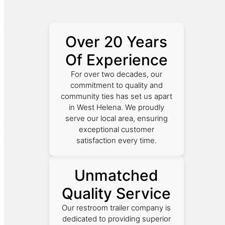
Over 20 Years
Of Experience
For over two decades, our
commitment to quality and
community ties has set us apart
in West Helena. We proudly
serve our local area, ensuring
exceptional customer
satisfaction every time.
Unmatched
Quality Service
Our restroom trailer company is
dedicated to providing superior