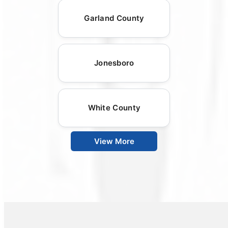
Garland County
Jonesboro
White County
View More