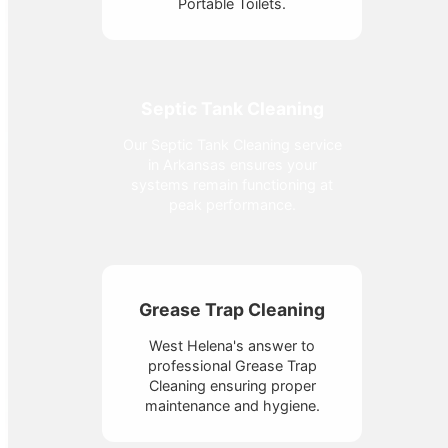
Portable Toilets.
Septic Tank Cleaning
Our Septic Tank Cleaning service
in Arkansas ensures your
systems remain functioning at
peak performance.
Grease Trap Cleaning
West Helena's answer to
professional Grease Trap
Cleaning ensuring proper
maintenance and hygiene.