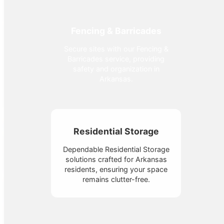
Fencing & Barricades
Secure sites with our Fencing &
Barricades service, providing
safety and organization in
Arkansas.
Residential Storage
Dependable Residential Storage
solutions crafted for Arkansas
residents, ensuring your space
remains clutter-free.