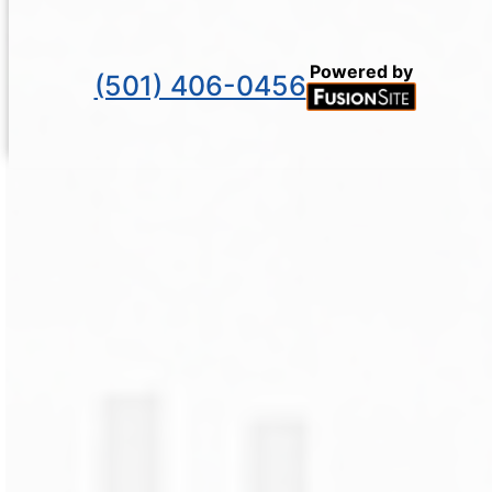
Powered by
(501) 406-0456