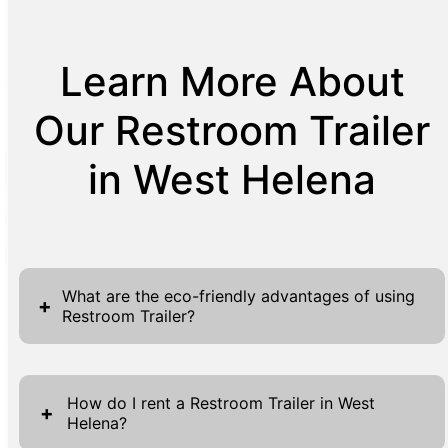
Learn More About
Our Restroom Trailer
in West Helena
What are the eco-friendly advantages of using
+
Restroom Trailer?
Restroom trailers offer significant eco-
friendly advantages, making them a
How do I rent a Restroom Trailer in West
+
Helena?
responsible choice for temporary sanitation