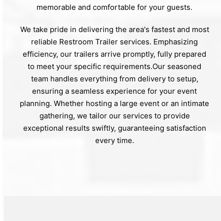
memorable and comfortable for your guests.
We take pride in delivering the area's fastest and most
reliable Restroom Trailer services. Emphasizing
efficiency, our trailers arrive promptly, fully prepared
to meet your specific requirements.Our seasoned
team handles everything from delivery to setup,
ensuring a seamless experience for your event
planning. Whether hosting a large event or an intimate
gathering, we tailor our services to provide
exceptional results swiftly, guaranteeing satisfaction
every time.