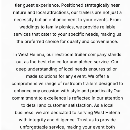
tier guest experience. Positioned strategically near
nature and local attractions, our trailers are not just a
necessity but an enhancement to your events. From
weddings to family picnics, we provide reliable
services that cater to your specific needs, making us
the preferred choice for quality and convenience.
In West Helena, our restroom trailer company stands
out as the best choice for unmatched service. Our
deep understanding of local needs ensures tailor-
made solutions for any event. We offer a
comprehensive range of restroom trailers designed to
enhance any occasion with style and practicality.Our
commitment to excellence is reflected in our attention
to detail and customer satisfaction. As a local
business, we are dedicated to serving West Helena
with integrity and diligence. Trust us to provide
unforgettable service, making your event both