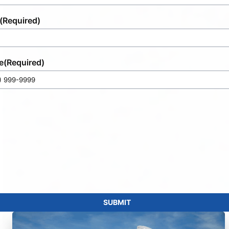
(Required)
e
(Required)
SUBMIT