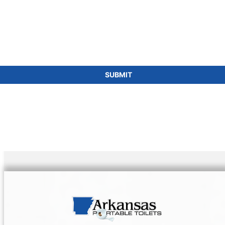
SUBMIT