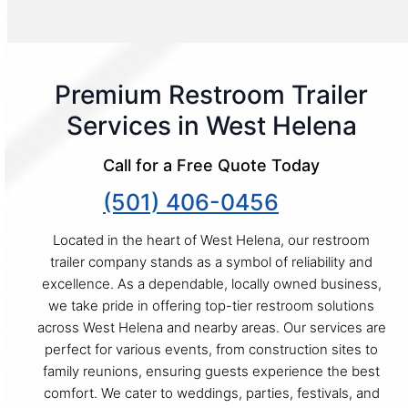
Premium Restroom Trailer
Services in West Helena
Call for a Free Quote Today
(501) 406-0456
Located in the heart of West Helena, our restroom
trailer company stands as a symbol of reliability and
excellence. As a dependable, locally owned business,
we take pride in offering top-tier restroom solutions
across West Helena and nearby areas. Our services are
perfect for various events, from construction sites to
family reunions, ensuring guests experience the best
comfort. We cater to weddings, parties, festivals, and