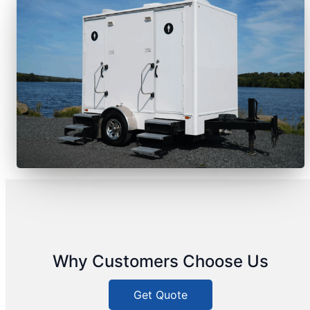
Why Customers Choose Us
Get Quote