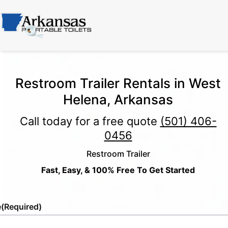
Restroom Trailer Rentals in West
Helena, Arkansas
Call today for a free quote
(501) 406-
0456
Restroom Trailer
Fast, Easy, & 100% Free To Get Started
e
(Required)