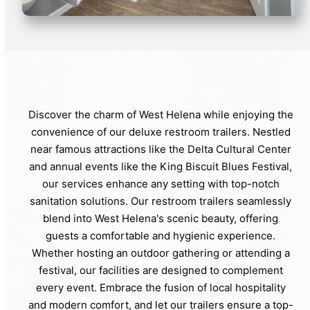
Discover the charm of West Helena while enjoying the
convenience of our deluxe restroom trailers. Nestled
near famous attractions like the Delta Cultural Center
and annual events like the King Biscuit Blues Festival,
our services enhance any setting with top-notch
sanitation solutions. Our restroom trailers seamlessly
blend into West Helena's scenic beauty, offering
guests a comfortable and hygienic experience.
Whether hosting an outdoor gathering or attending a
festival, our facilities are designed to complement
every event. Embrace the fusion of local hospitality
and modern comfort, and let our trailers ensure a top-