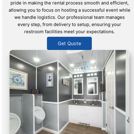
pride in making the rental process smooth and efficient,
allowing you to focus on hosting a successful event while
we handle logistics. Our professional team manages
every step, from delivery to setup, ensuring your
restroom facilities meet your expectations.
Get Quote