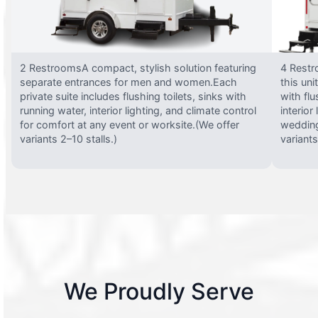
2 RestroomsA compact, stylish solution featuring
4 Restr
separate entrances for men and women.Each
this uni
private suite includes flushing toilets, sinks with
with flu
running water, interior lighting, and climate control
interior
for comfort at any event or worksite.(We offer
wedding
variants 2–10 stalls.)
variants
We Proudly Serve