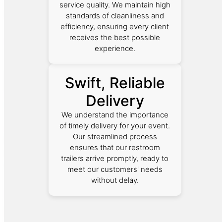
service quality. We maintain high
standards of cleanliness and
efficiency, ensuring every client
receives the best possible
experience.
Swift, Reliable
Delivery
We understand the importance
of timely delivery for your event.
Our streamlined process
ensures that our restroom
trailers arrive promptly, ready to
meet our customers' needs
without delay.