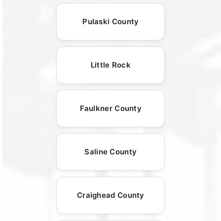
Pulaski County
Little Rock
Faulkner County
Saline County
Craighead County