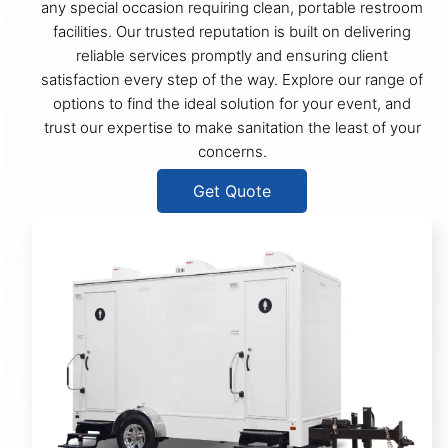
any special occasion requiring clean, portable restroom
facilities. Our trusted reputation is built on delivering
reliable services promptly and ensuring client
satisfaction every step of the way. Explore our range of
options to find the ideal solution for your event, and
trust our expertise to make sanitation the least of your
concerns.
Get Quote