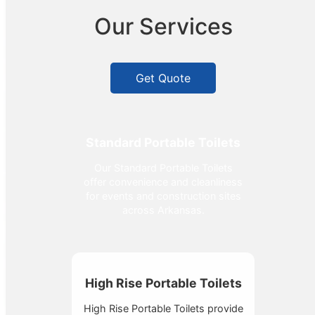
Our Services
Get Quote
Standard Portable Toilets
Our Standard Portable Toilets
offer convenience and cleanliness
for events and construction sites
across Arkansas.
High Rise Portable Toilets
High Rise Portable Toilets provide