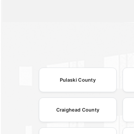
Pulaski County
Craighead County