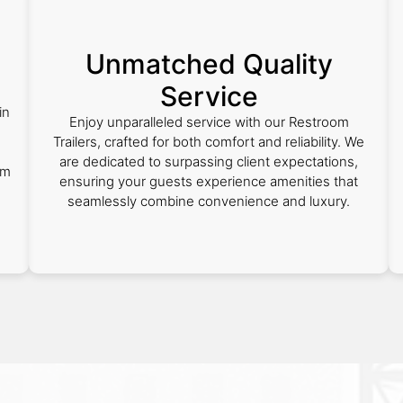
Unmatched Quality
Service
in
Enjoy unparalleled service with our Restroom
Trailers, crafted for both comfort and reliability. We
are dedicated to surpassing client expectations,
om
ensuring your guests experience amenities that
seamlessly combine convenience and luxury.