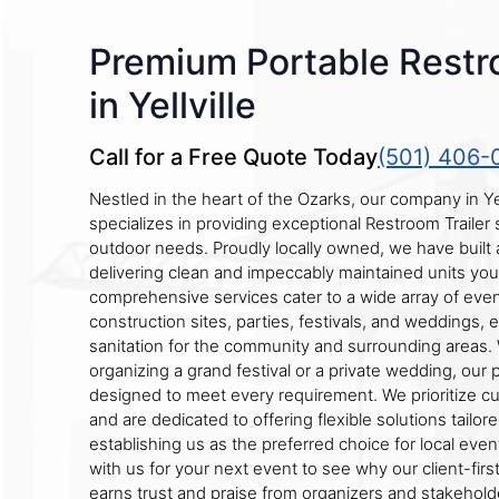
Premium Portable Restr
in Yellville
Call for a Free Quote Today
(501) 406-
Nestled in the heart of the Ozarks, our company in Yel
specializes in providing exceptional Restroom Trailer s
outdoor needs. Proudly locally owned, we have built a
delivering clean and impeccably maintained units you
comprehensive services cater to a wide array of even
construction sites, parties, festivals, and weddings, 
sanitation for the community and surrounding areas.
organizing a grand festival or a private wedding, our
designed to meet every requirement. We prioritize cu
and are dedicated to offering flexible solutions tailor
establishing us as the preferred choice for local even
with us for your next event to see why our client-fir
earns trust and praise from organizers and stakeholde