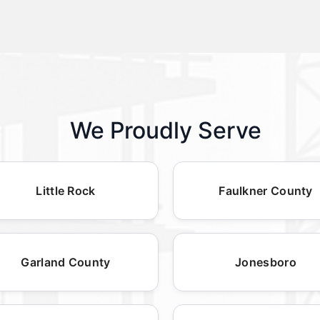
We Proudly Serve
Little Rock
Faulkner County
Garland County
Jonesboro