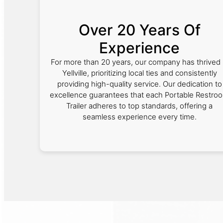
Over 20 Years Of
Experience
For more than 20 years, our company has thrived 
Yellville, prioritizing local ties and consistently
providing high-quality service. Our dedication to
excellence guarantees that each Portable Restro
Trailer adheres to top standards, offering a
seamless experience every time.