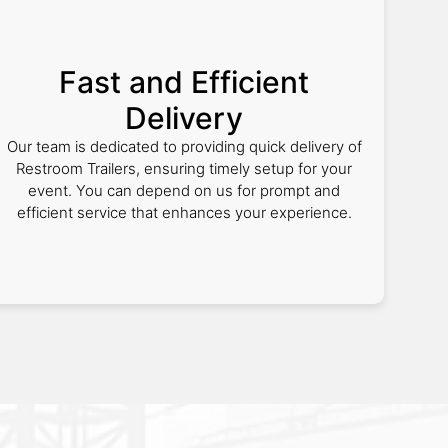
Fast and Efficient
Delivery
Our team is dedicated to providing quick delivery of
Restroom Trailers, ensuring timely setup for your
event. You can depend on us for prompt and
efficient service that enhances your experience.