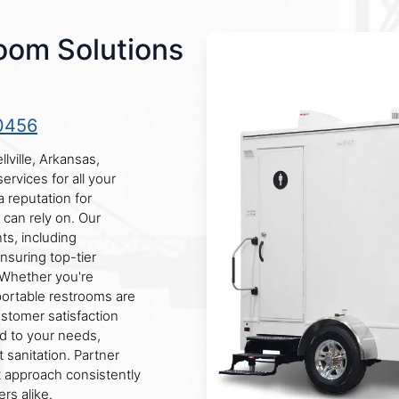
oom Solutions
0456
lville, Arkansas,
ervices for all your
 reputation for
 can rely on. Our
ts, including
ensuring top-tier
 Whether you're
 portable restrooms are
stomer satisfaction
ed to your needs,
t sanitation. Partner
st approach consistently
rs alike.