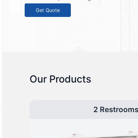
Get Quote
Our Products
2 Restroom