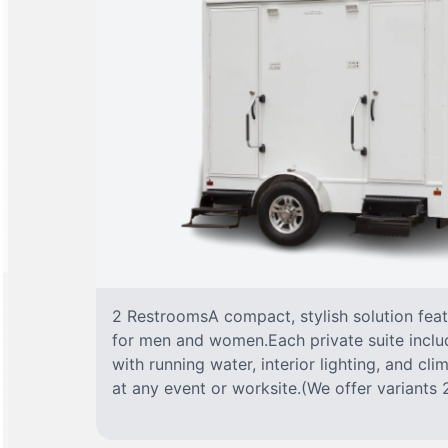
2 RestroomsA compact, stylish solution fea
for men and women.Each private suite include
with running water, interior lighting, and cl
at any event or worksite.(We offer variants 2