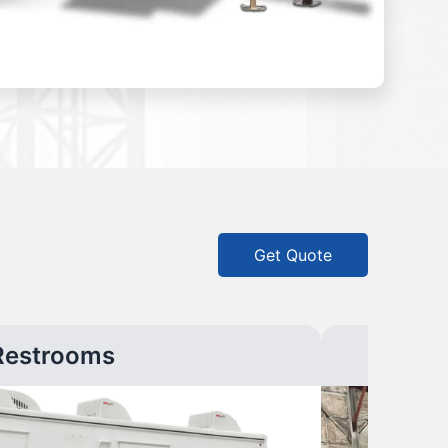
Get Quote
Restrooms