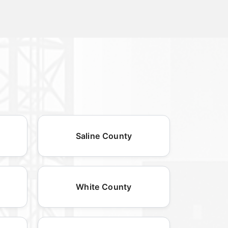
Saline County
White County