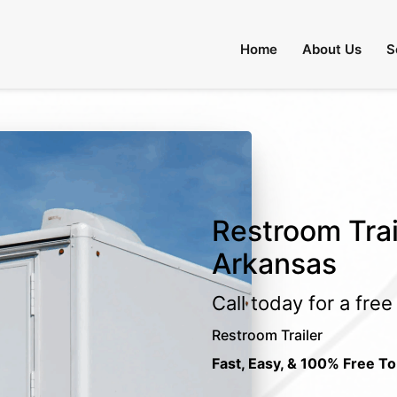
Home
About Us
S
Restroom Trail
Arkansas
Call today for a fre
Restroom Trailer
Fast, Easy, & 100% Free To