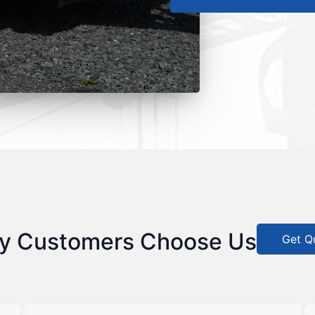
y Customers Choose Us
Get Q