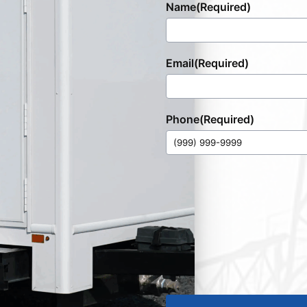
Name
(Required)
Email
(Required)
Phone
(Required)