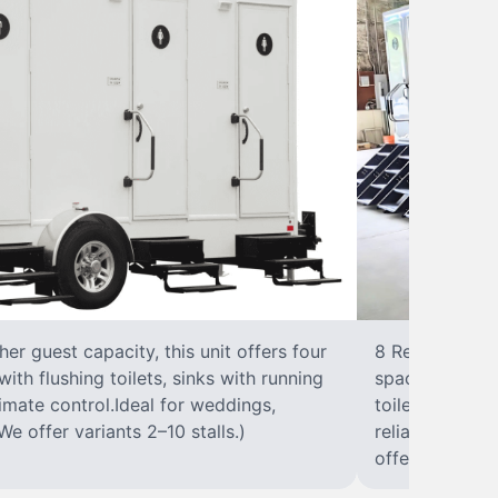
r guest capacity, this unit offers four
8 RestroomsPer
with flushing toilets, sinks with running
spacious traile
climate control.Ideal for weddings,
toilet, sink wi
We offer variants 2–10 stalls.)
reliable, ups
offer variants 