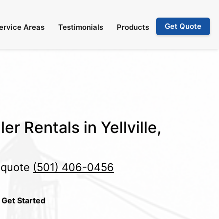
Get Quote
ervice Areas
Testimonials
Products
er Rentals in Yellville,
e quote
(501) 406-0456
 Get Started