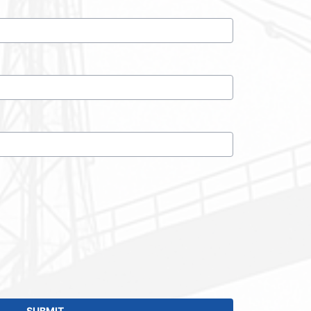
SUBMIT