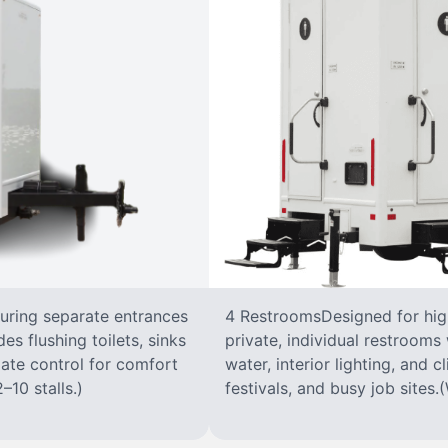
turing separate entrances
4 RestroomsDesigned for highe
s flushing toilets, sinks
private, individual restrooms 
imate control for comfort
water, interior lighting, and 
–10 stalls.)
festivals, and busy job sites.(