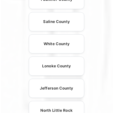
Saline County
White County
Lonoke County
Jefferson County
North Little Rock