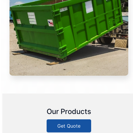
Our Products
Get Quote