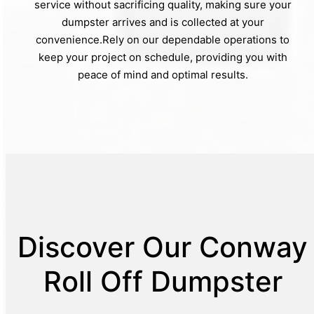
service without sacrificing quality, making sure your
dumpster arrives and is collected at your
convenience.Rely on our dependable operations to
keep your project on schedule, providing you with
peace of mind and optimal results.
Discover Our Conway
Roll Off Dumpster