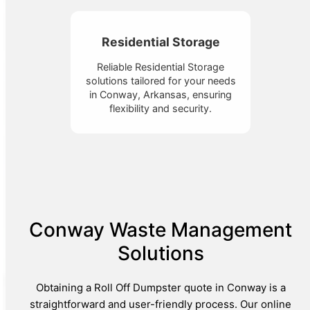
Residential Storage
Reliable Residential Storage
solutions tailored for your needs
in Conway, Arkansas, ensuring
flexibility and security.
Conway Waste Management
Solutions
Obtaining a Roll Off Dumpster quote in Conway is a
straightforward and user-friendly process. Our online