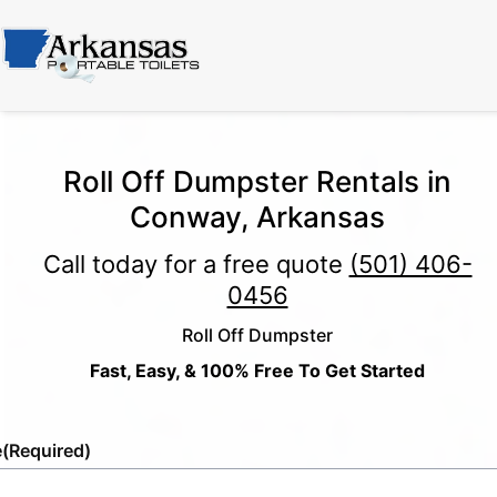
Roll Off Dumpster Rentals in
Conway, Arkansas
Call today for a free quote
(501) 406-
0456
Roll Off Dumpster
Fast, Easy, & 100% Free To Get Started
e
(Required)