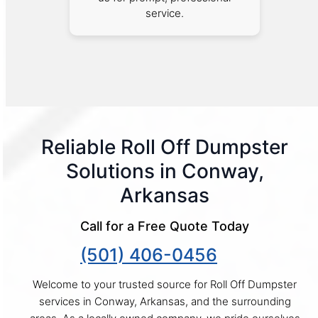
service.
Reliable Roll Off Dumpster
Solutions in Conway,
Arkansas
Call for a Free Quote Today
(501) 406-0456
Welcome to your trusted source for Roll Off Dumpster
services in Conway, Arkansas, and the surrounding