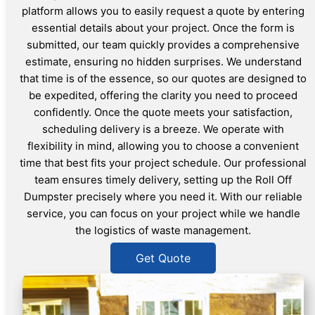
platform allows you to easily request a quote by entering
essential details about your project. Once the form is
submitted, our team quickly provides a comprehensive
estimate, ensuring no hidden surprises. We understand
that time is of the essence, so our quotes are designed to
be expedited, offering the clarity you need to proceed
confidently. Once the quote meets your satisfaction,
scheduling delivery is a breeze. We operate with
flexibility in mind, allowing you to choose a convenient
time that best fits your project schedule. Our professional
team ensures timely delivery, setting up the Roll Off
Dumpster precisely where you need it. With our reliable
service, you can focus on your project while we handle
the logistics of waste management.
Get Quote