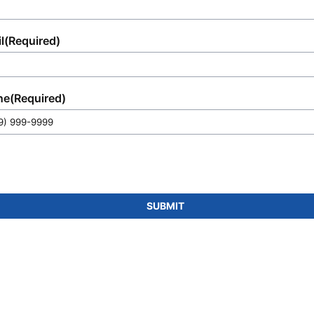
l
(Required)
ne
(Required)
SUBMIT