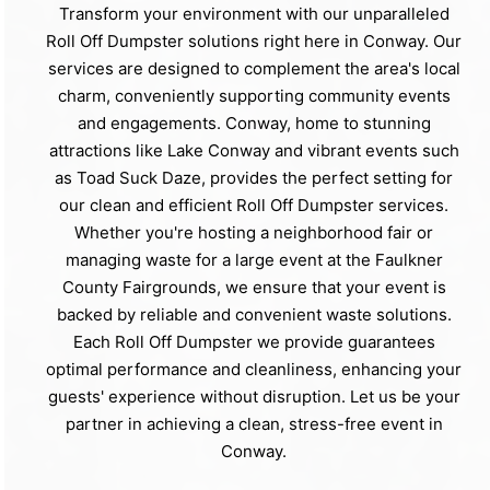
Transform your environment with our unparalleled
Roll Off Dumpster solutions right here in Conway. Our
services are designed to complement the area's local
charm, conveniently supporting community events
and engagements. Conway, home to stunning
attractions like Lake Conway and vibrant events such
as Toad Suck Daze, provides the perfect setting for
our clean and efficient Roll Off Dumpster services.
Whether you're hosting a neighborhood fair or
managing waste for a large event at the Faulkner
County Fairgrounds, we ensure that your event is
backed by reliable and convenient waste solutions.
Each Roll Off Dumpster we provide guarantees
optimal performance and cleanliness, enhancing your
guests' experience without disruption. Let us be your
partner in achieving a clean, stress-free event in
Conway.