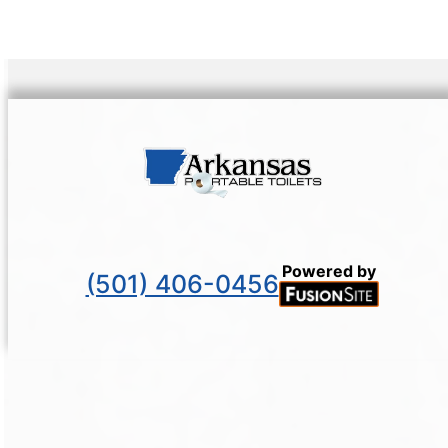
Powered by
(501) 406-0456