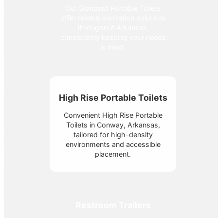
Our Standard Portable Toilets
offer reliable sanitation solutions
throughout Arkansas,
consistently keeping your needs
in mind.
High Rise Portable Toilets
Convenient High Rise Portable
Toilets in Conway, Arkansas,
tailored for high-density
environments and accessible
placement.
Restroom Trailers