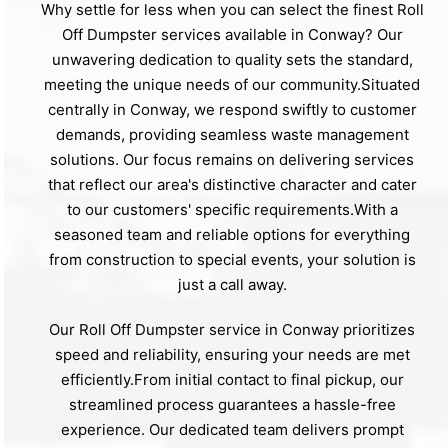
Why settle for less when you can select the finest Roll
Off Dumpster services available in Conway? Our
unwavering dedication to quality sets the standard,
meeting the unique needs of our community.Situated
centrally in Conway, we respond swiftly to customer
demands, providing seamless waste management
solutions. Our focus remains on delivering services
that reflect our area's distinctive character and cater
to our customers' specific requirements.With a
seasoned team and reliable options for everything
from construction to special events, your solution is
just a call away.
Our Roll Off Dumpster service in Conway prioritizes
speed and reliability, ensuring your needs are met
efficiently.From initial contact to final pickup, our
streamlined process guarantees a hassle-free
experience. Our dedicated team delivers prompt