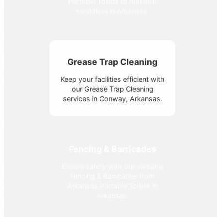
Portable Toilets to maintain
sanitation in Arkansas.
Grease Trap Cleaning
Keep your facilities efficient with
our Grease Trap Cleaning
services in Conway, Arkansas.
Fencing & Barricades
Ensure safety with our versatile
Fencing & Barricades from
Arkansas Portable Toilets in
Arkansas.