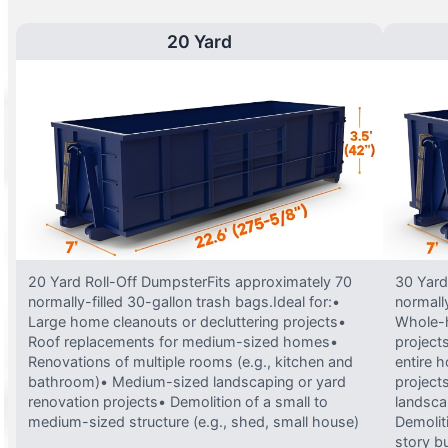
20 Yard
20 Yard Roll-Off DumpsterFits approximately 70
30 Yard
normally-filled 30-gallon trash bags.Ideal for:•
normally
Large home cleanouts or decluttering projects•
Whole-h
Roof replacements for medium-sized homes•
project
Renovations of multiple rooms (e.g., kitchen and
entire 
bathroom)• Medium-sized landscaping or yard
projects
renovation projects• Demolition of a small to
landsca
medium-sized structure (e.g., shed, small house)
Demolit
story bu