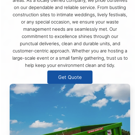
areas. As a locally owned company, we pride ourselves
on our dependable and reliable service. From bustling
construction sites to intimate weddings, lively festivals,
or any special occasion, we ensure your waste
management needs are seamlessly met. Our
commitment to excellence shines through our
punctual deliveries, clean and durable units, and
customer-centric approach. Whether you are hosting a
large-scale event or a small family gathering, trust us to
help keep your environment clean and tidy.
Get Quote