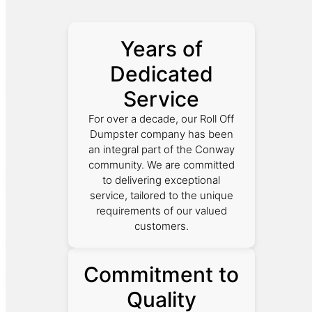
Years of
Dedicated
Service
For over a decade, our Roll Off
Dumpster company has been
an integral part of the Conway
community. We are committed
to delivering exceptional
service, tailored to the unique
requirements of our valued
customers.
Commitment to
Quality