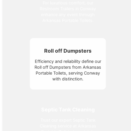
For luxurious comfort, our
Restroom Trailers in Conway
enhance any event through
Arkansas Portable Toilets.
Roll off Dumpsters
Efficiency and reliability define our
Roll off Dumpsters from Arkansas
Portable Toilets, serving Conway
with distinction.
Septic Tank Cleaning
Trust our expert Septic Tank
Cleaning service at Arkansas