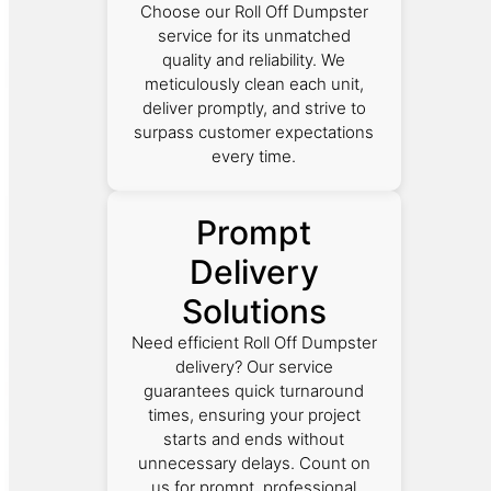
Choose our Roll Off Dumpster
service for its unmatched
quality and reliability. We
meticulously clean each unit,
deliver promptly, and strive to
surpass customer expectations
every time.
Prompt
Delivery
Solutions
Need efficient Roll Off Dumpster
delivery? Our service
guarantees quick turnaround
times, ensuring your project
starts and ends without
unnecessary delays. Count on
us for prompt, professional