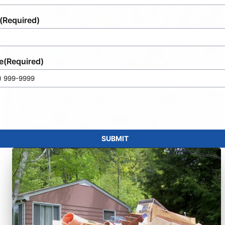
(Required)
e
(Required)
SUBMIT