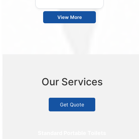
View More
Our Services
Get Quote
Standard Portable Toilets