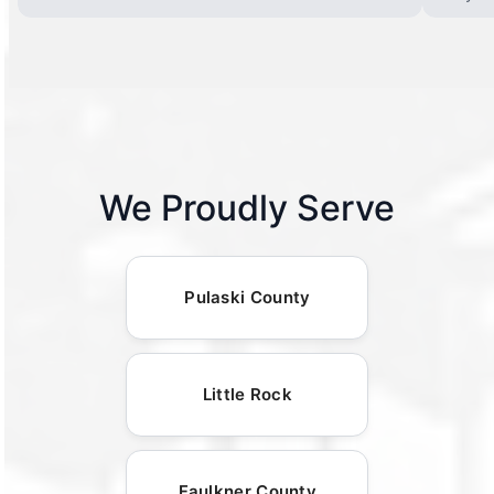
We Proudly Serve
Pulaski County
Little Rock
Faulkner County