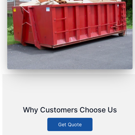
Why Customers Choose Us
Get Quote