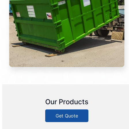
Our Products
Get Quote