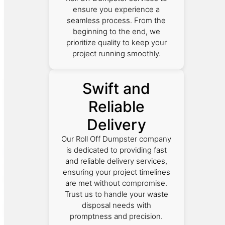
ensure you experience a
seamless process. From the
beginning to the end, we
prioritize quality to keep your
project running smoothly.
Swift and
Reliable
Delivery
Our Roll Off Dumpster company
is dedicated to providing fast
and reliable delivery services,
ensuring your project timelines
are met without compromise.
Trust us to handle your waste
disposal needs with
promptness and precision.