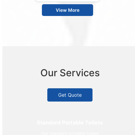
View More
Our Services
Get Quote
Standard Portable Toilets
Our standard portable toilets