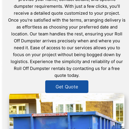
dumpster requirements. With just a few clicks, you'll
receive a detailed quote customized to your project.
Once you're satisfied with the terms, arranging delivery is
as effortless as choosing your preferred date and
location. Our team handles the rest, ensuring your Roll
Off Dumpster arrives precisely when and where you
need it. Ease of access to our services allows you to
focus on your project without being bogged down by
logistics. Experience the simplicity and reliability of our
Roll Off Dumpster rentals by contacting us for a free
quote today.
Get Quote