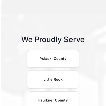
We Proudly Serve
Pulaski County
Little Rock
Faulkner County