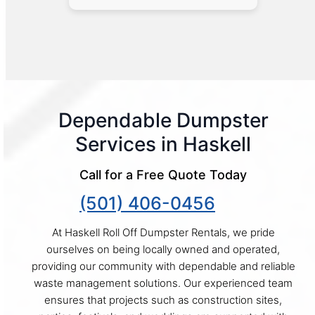
Dependable Dumpster
Services in Haskell
Call for a Free Quote Today
(501) 406-0456
At Haskell Roll Off Dumpster Rentals, we pride
ourselves on being locally owned and operated,
providing our community with dependable and reliable
waste management solutions. Our experienced team
ensures that projects such as construction sites,