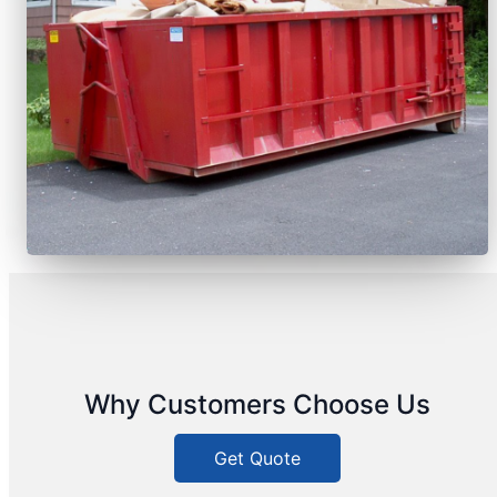
Why Customers Choose Us
Get Quote