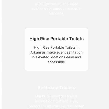
offer convenient and clean
solutions for outdoor events in
Arkansas.
High Rise Portable Toilets
High Rise Portable Toilets in
Arkansas make event sanitation
in elevated locations easy and
accessible.
Restroom Trailers
Haskell's restroom trailers
provide comfort and style,
perfect for upscale events hosted