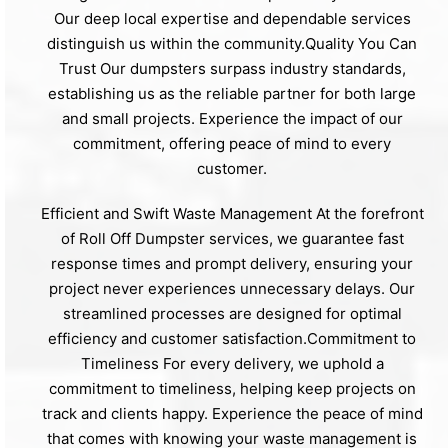
Our deep local expertise and dependable services
distinguish us within the community.Quality You Can
Trust Our dumpsters surpass industry standards,
establishing us as the reliable partner for both large
and small projects. Experience the impact of our
commitment, offering peace of mind to every
customer.
Efficient and Swift Waste Management At the forefront
of Roll Off Dumpster services, we guarantee fast
response times and prompt delivery, ensuring your
project never experiences unnecessary delays. Our
streamlined processes are designed for optimal
efficiency and customer satisfaction.Commitment to
Timeliness For every delivery, we uphold a
commitment to timeliness, helping keep projects on
track and clients happy. Experience the peace of mind
that comes with knowing your waste management is