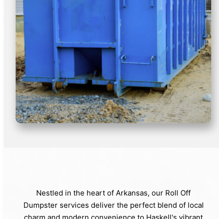
Nestled in the heart of Arkansas, our Roll Off
Dumpster services deliver the perfect blend of local
charm and modern convenience to Haskell's vibrant