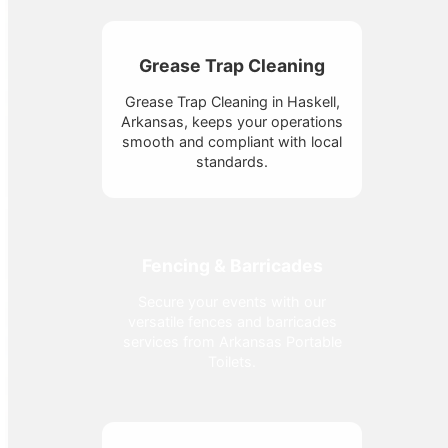
Grease Trap Cleaning
Grease Trap Cleaning in Haskell,
Arkansas, keeps your operations
smooth and compliant with local
standards.
Fencing & Barricades
Secure your events with our
versatile fences and barricades
services from Arkansas Portable
Toilets.