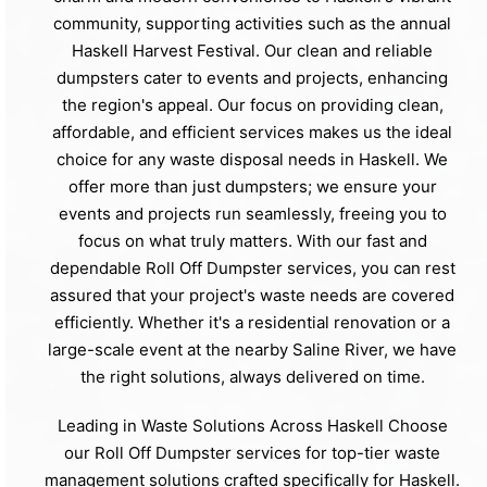
community, supporting activities such as the annual
Haskell Harvest Festival. Our clean and reliable
dumpsters cater to events and projects, enhancing
the region's appeal. Our focus on providing clean,
affordable, and efficient services makes us the ideal
choice for any waste disposal needs in Haskell. We
offer more than just dumpsters; we ensure your
events and projects run seamlessly, freeing you to
focus on what truly matters. With our fast and
dependable Roll Off Dumpster services, you can rest
assured that your project's waste needs are covered
efficiently. Whether it's a residential renovation or a
large-scale event at the nearby Saline River, we have
the right solutions, always delivered on time.
Leading in Waste Solutions Across Haskell Choose
our Roll Off Dumpster services for top-tier waste
management solutions crafted specifically for Haskell.