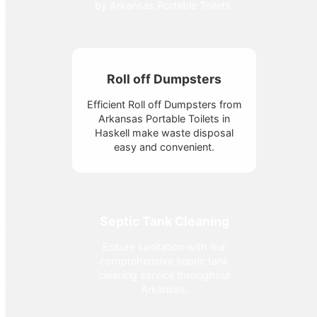
by Arkansas Portable Toilets.
Roll off Dumpsters
Efficient Roll off Dumpsters from
Arkansas Portable Toilets in
Haskell make waste disposal
easy and convenient.
Septic Tank Cleaning
Ensure sanitation with our
comprehensive septic tank
cleaning service throughout
Arkansas.