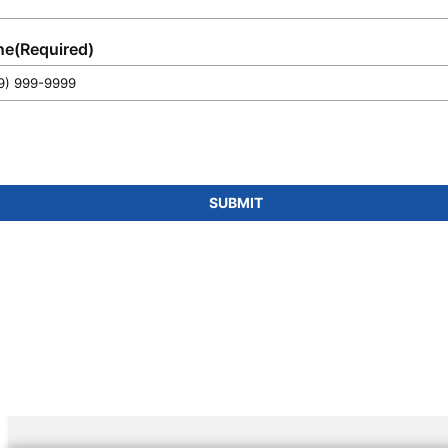
ne
(Required)
SUBMIT