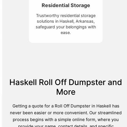
Residential Storage
Trustworthy residential storage
solutions in Haskell, Arkansas,
safeguard your belongings with
ease.
Haskell Roll Off Dumpster and
More
Getting a quote for a Roll Off Dumpster in Haskell has
never been easier or more convenient. Our streamlined
process begins with a simple online form, where you
provide your name, contact details, and specific