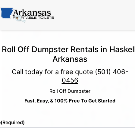
Roll Off Dumpster Rentals in Haskell
Arkansas
Call today for a free quote
(501) 406-
0456
Roll Off Dumpster
Fast, Easy, & 100% Free To Get Started
e
(Required)