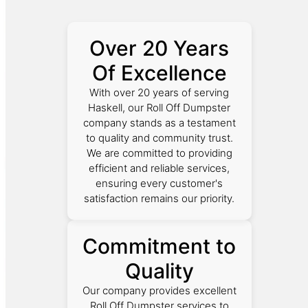
Over 20 Years
Of Excellence
With over 20 years of serving
Haskell, our Roll Off Dumpster
company stands as a testament
to quality and community trust.
We are committed to providing
efficient and reliable services,
ensuring every customer's
satisfaction remains our priority.
Commitment to
Quality
Our company provides excellent
Roll Off Dumpster services to