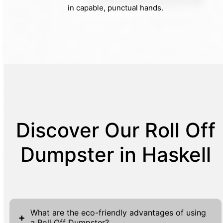
in capable, punctual hands.
Discover Our Roll Off
Dumpster in Haskell
What are the eco-friendly advantages of using
+
a Roll Off Dumpster?