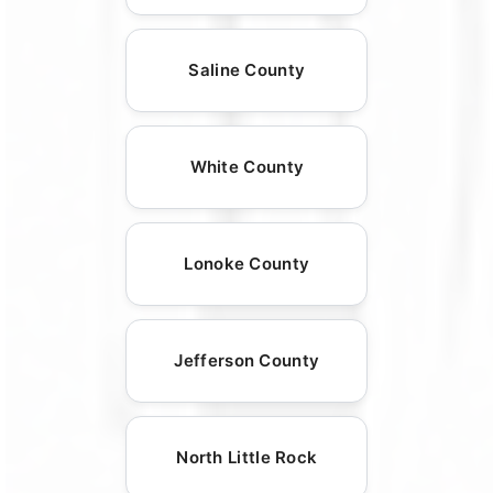
Saline County
White County
Lonoke County
Jefferson County
North Little Rock