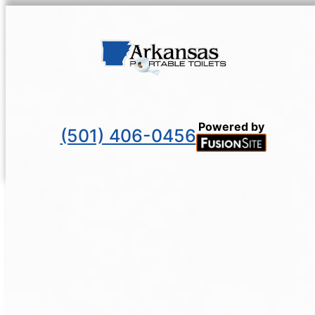
Powered by
(501) 406-0456