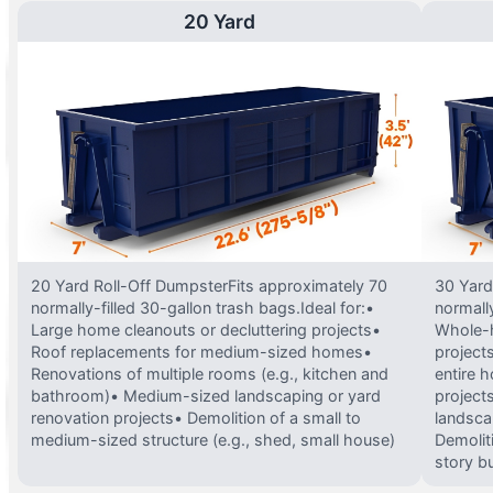
20 Yard
20 Yard Roll-Off DumpsterFits approximately 70
30 Yard
normally-filled 30-gallon trash bags.Ideal for:•
normally
Large home cleanouts or decluttering projects•
Whole-h
Roof replacements for medium-sized homes•
project
Renovations of multiple rooms (e.g., kitchen and
entire 
bathroom)• Medium-sized landscaping or yard
projects
renovation projects• Demolition of a small to
landsca
medium-sized structure (e.g., shed, small house)
Demolit
story bu