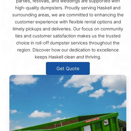
parties, festivals, and weddings are supported with
high-quality dumpsters. Proudly serving Haskell and
surrounding areas, we are committed to enhancing the
customer experience with flexible rental options and
timely pickups and deliveries. Our focus on community
ties and customer satisfaction makes us the trusted
choice in roll-off dumpster services throughout the
region. Discover how our dedication to excellence
keeps Haskell clean and thriving.
Get Quote