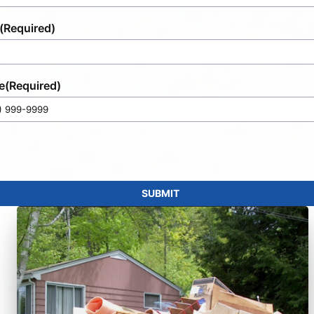
(Required)
e
(Required)
SUBMIT