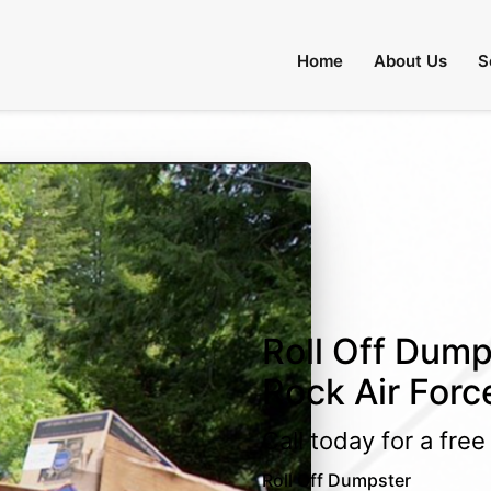
Home
About Us
S
Roll Off Dumps
Rock Air Forc
Call today for a fre
Roll Off Dumpster