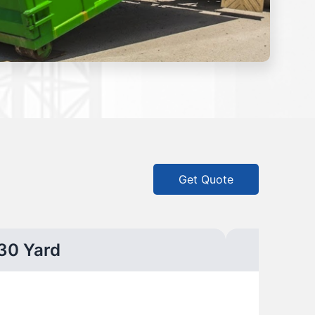
Get Quote
30 Yard