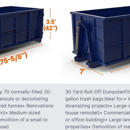
 70 normally-filled 30-
30 Yard Roll-Off DumpsterFit
anouts or decluttering
gallon trash bags.Ideal for:
ized homes• Renovations
downsizing projects• Large-sc
oom)• Medium-sized
house remodel)• Commercial co
molition of a small to
or office building)• Large la
ouse)
properties• Demolition of me