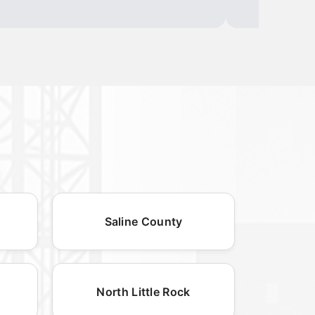
Saline County
North Little Rock