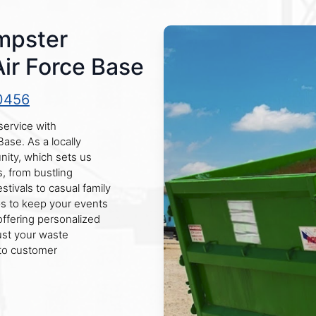
mpster
Air Force Base
0456
service with
Base. As a locally
ity, which sets us
s, from bustling
stivals to casual family
ps to keep your events
offering personalized
rust your waste
to customer