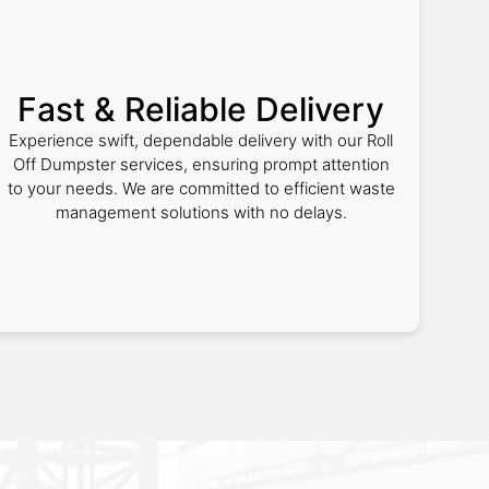
Fast & Reliable Delivery
Experience swift, dependable delivery with our Roll
Off Dumpster services, ensuring prompt attention
to your needs. We are committed to efficient waste
management solutions with no delays.