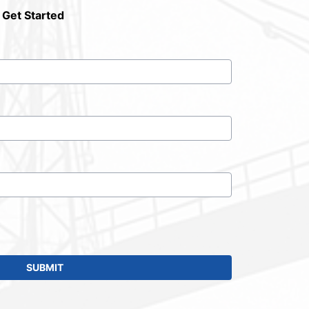
 Get Started
SUBMIT