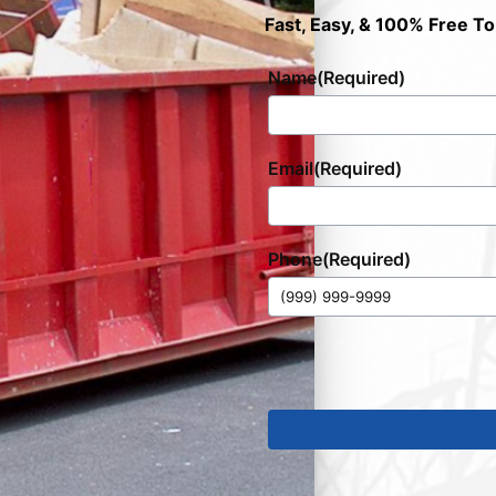
Fast, Easy, & 100% Free To
Name
(Required)
Email
(Required)
Phone
(Required)