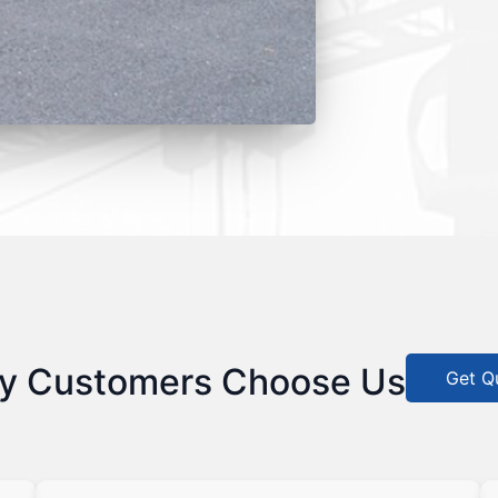
y Customers Choose Us
Get Q