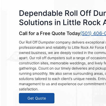
Dependable Roll Off Du
Solutions in Little Rock 
Call for a Free Quote Today
(501) 406-
Our Roll Off Dumpster company delivers exceptional 
professionalism and reliability to Little Rock Air Force 
owned business, we are deeply rooted in the commun
apart. Our roll off dumpsters suit a range of occasion
construction sites, memorable weddings, and lively fe
gatherings. Count on our timely deliveries and picku
running smoothly. We also serve surrounding areas, 
solutions tailored to each client's unique needs. Ent
management to us and experience our commitment 
satisfaction.
Get Quote