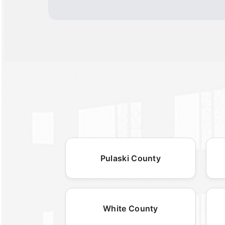
Pulaski County
White County