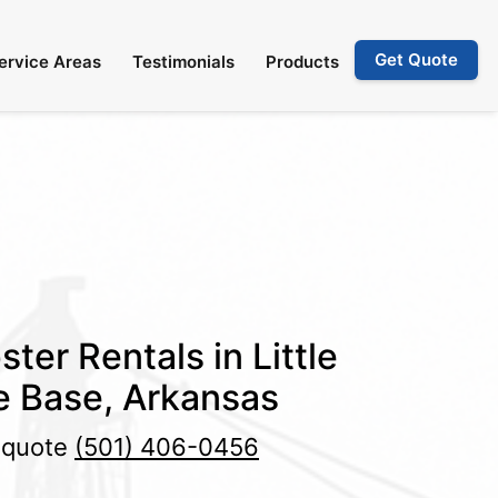
Get Quote
ervice Areas
Testimonials
Products
ter Rentals in Little
e Base, Arkansas
e quote
(501) 406-0456