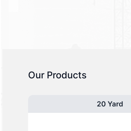
Our Products
20 Yard