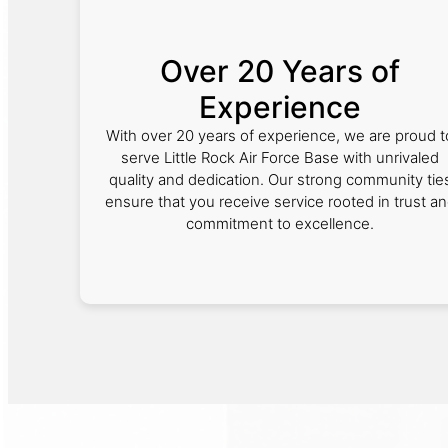
Over 20 Years of
Experience
With over 20 years of experience, we are proud t
serve Little Rock Air Force Base with unrivaled
quality and dedication. Our strong community tie
ensure that you receive service rooted in trust a
commitment to excellence.