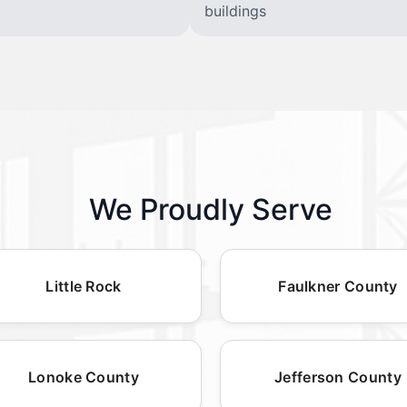
buildings
We Proudly Serve
Little Rock
Faulkner County
Lonoke County
Jefferson County