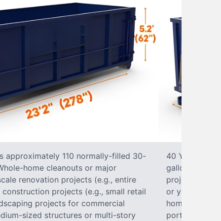
s approximately 110 normally-filled 30-
40 Yard Roll-O
• Whole-home cleanouts or major
gallon trash b
ale renovation projects (e.g., entire
projects• Lar
nstruction projects (e.g., small retail
or yard renova
ndscaping projects for commercial
home construct
dium-sized structures or multi-story
portions of a 