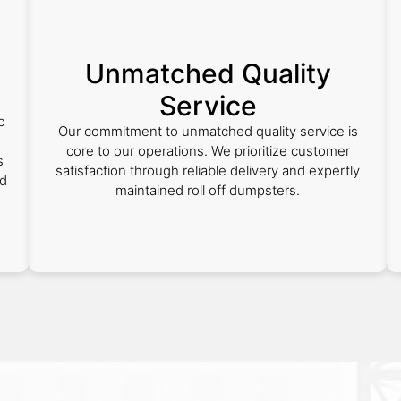
Unmatched Quality
Service
o
Our commitment to unmatched quality service is
core to our operations. We prioritize customer
s
satisfaction through reliable delivery and expertly
nd
maintained roll off dumpsters.