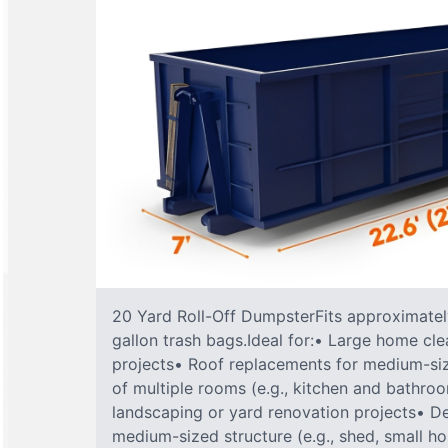
20 Yard Roll-Off DumpsterFits approximately
gallon trash bags.Ideal for:• Large home cle
projects• Roof replacements for medium-s
of multiple rooms (e.g., kitchen and bathr
landscaping or yard renovation projects• De
medium-sized structure (e.g., shed, small h