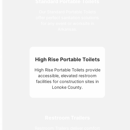
Standard Portable Toilets
Our Standard Portable Toilets
offer perfect sanitation solutions
for any event or worksite in
Arkansas.
High Rise Portable Toilets
High Rise Portable Toilets provide
accessible, elevated restroom
facilities for construction sites in
Lonoke County.
Restroom Trailers
Restroom Trailers deliver comfort