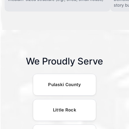
story bu
We Proudly Serve
Pulaski County
Little Rock