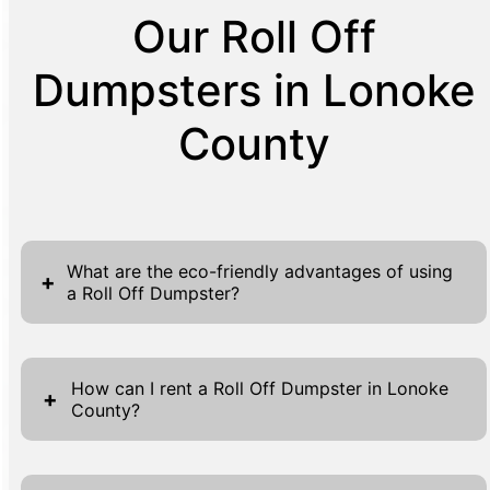
Our Roll Off
Dumpsters in Lonoke
County
What are the eco-friendly advantages of using
+
a Roll Off Dumpster?
Roll Off Dumpsters offer significant eco-
friendly benefits that can greatly impact
How can I rent a Roll Off Dumpster in Lonoke
+
County?
waste management practices. Primarily, they
streamline the process of sorting and
Renting a Roll Off Dumpster in Lonoke
collecting large amounts of waste, which