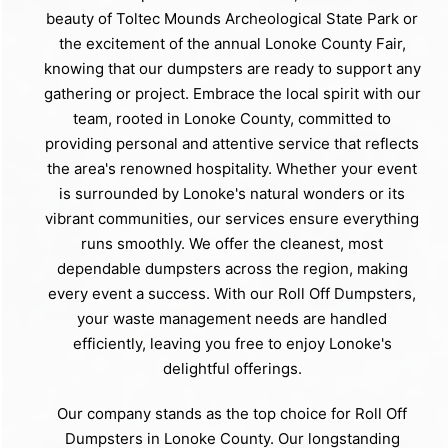
beauty of Toltec Mounds Archeological State Park or
the excitement of the annual Lonoke County Fair,
knowing that our dumpsters are ready to support any
gathering or project. Embrace the local spirit with our
team, rooted in Lonoke County, committed to
providing personal and attentive service that reflects
the area's renowned hospitality. Whether your event
is surrounded by Lonoke's natural wonders or its
vibrant communities, our services ensure everything
runs smoothly. We offer the cleanest, most
dependable dumpsters across the region, making
every event a success. With our Roll Off Dumpsters,
your waste management needs are handled
efficiently, leaving you free to enjoy Lonoke's
delightful offerings.
Our company stands as the top choice for Roll Off
Dumpsters in Lonoke County. Our longstanding