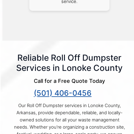
service.
Reliable Roll Off Dumpster
Services in Lonoke County
Call for a Free Quote Today
(501) 406-0456
Our Roll Off Dumpster services in Lonoke County,
Arkansas, provide dependable, reliable, and locally-
owned solutions for all your waste management
needs. Whether you're organizing a construction site,