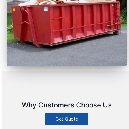
Why Customers Choose Us
Get Quote