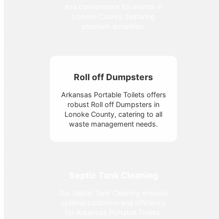
and convenience for events in
Lonoke County, featuring
premium amenities.
Roll off Dumpsters
Arkansas Portable Toilets offers
robust Roll off Dumpsters in
Lonoke County, catering to all
waste management needs.
Septic Tank Cleaning
Our Septic Tank Cleaning ensures
optimal sanitation and efficiency
for Arkansas Portable Toilets.