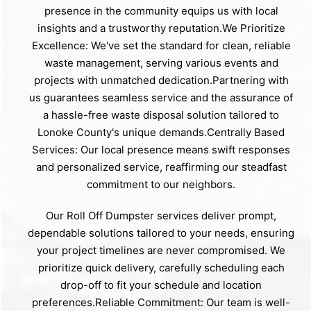
presence in the community equips us with local
insights and a trustworthy reputation.We Prioritize
Excellence: We've set the standard for clean, reliable
waste management, serving various events and
projects with unmatched dedication.Partnering with
us guarantees seamless service and the assurance of
a hassle-free waste disposal solution tailored to
Lonoke County's unique demands.Centrally Based
Services: Our local presence means swift responses
and personalized service, reaffirming our steadfast
commitment to our neighbors.
Our Roll Off Dumpster services deliver prompt,
dependable solutions tailored to your needs, ensuring
your project timelines are never compromised. We
prioritize quick delivery, carefully scheduling each
drop-off to fit your schedule and location
preferences.Reliable Commitment: Our team is well-