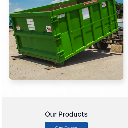
Our Products