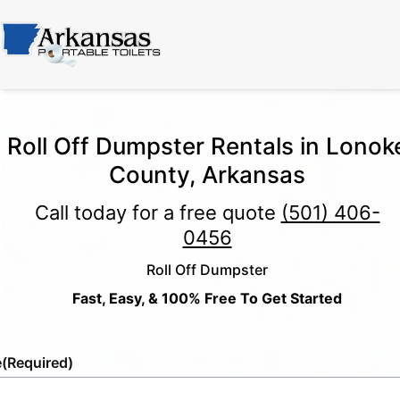
Roll Off Dumpster Rentals in Lonok
County, Arkansas
Call today for a free quote
(501) 406-
0456
Roll Off Dumpster
Fast, Easy, & 100% Free To Get Started
e
(Required)