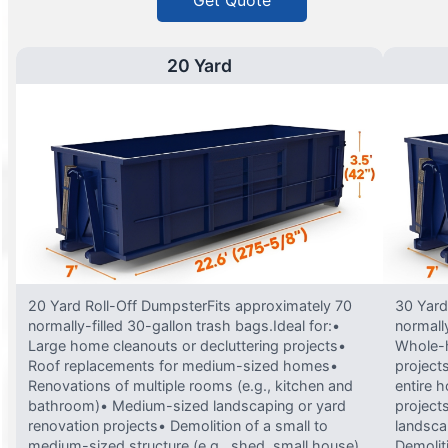
Get Quote
20 Yard
20 Yard Roll-Off DumpsterFits approximately 70
30 Yard
normally-filled 30-gallon trash bags.Ideal for:•
normally
Large home cleanouts or decluttering projects•
Whole-h
Roof replacements for medium-sized homes•
project
Renovations of multiple rooms (e.g., kitchen and
entire 
bathroom)• Medium-sized landscaping or yard
projects
renovation projects• Demolition of a small to
landsca
medium-sized structure (e.g., shed, small house)
Demolit