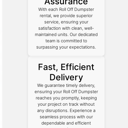
Assurance
With each Roll Off Dumpster
rental, we provide superior
service, ensuring your
satisfaction with clean, well-
maintained units. Our dedicated
team is committed to
surpassing your expectations.
Fast, Efficient
Delivery
We guarantee timely delivery,
ensuring your Roll Off Dumpster
reaches you promptly, keeping
your project on track without
any disruptions. Experience a
seamless process with our
dependable and efficient