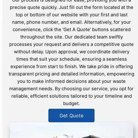
precise quote quickly. Just fill out the form located at the
top or bottom of our website with your first and last
name, phone number, and email. Alternatively, for your
convenience, click the 'Get A Quote' buttons scattered
throughout the site. Our dedicated team swiftly
processes your request and delivers a competitive quote
without delay. Upon approval, we coordinate delivery
times that suit your schedule, ensuring a seamless
experience from start to finish. We take pride in offering
transparent pricing and detailed information, empowering
you to make informed decisions about your waste
management needs. By choosing our service, you opt for
reliable, efficient solutions tailored to your timeline and
budget.
Get Quote