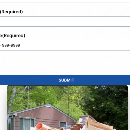
(Required)
e
(Required)
SUBMIT