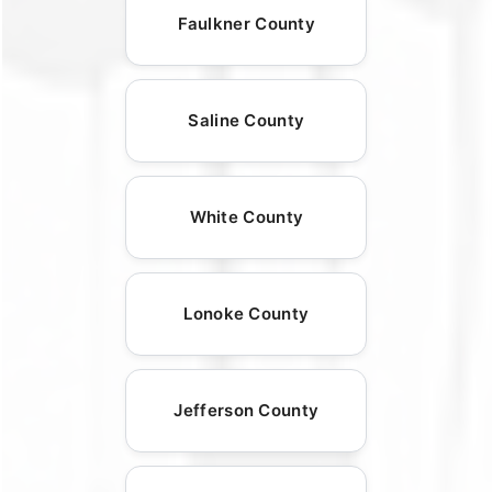
Faulkner County
Saline County
White County
Lonoke County
Jefferson County