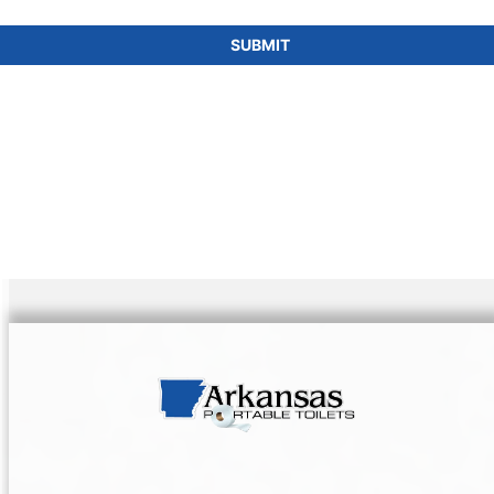
SUBMIT