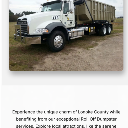
Experience the unique charm of Lonoke County while
benefiting from our exceptional Roll Off Dumpster
services. Explore local attractions, like the serene