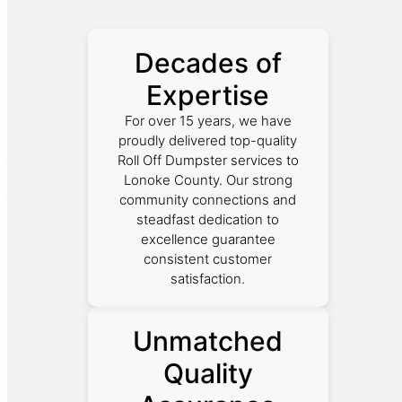
Decades of
Expertise
For over 15 years, we have
proudly delivered top-quality
Roll Off Dumpster services to
Lonoke County. Our strong
community connections and
steadfast dedication to
excellence guarantee
consistent customer
satisfaction.
Unmatched
Quality