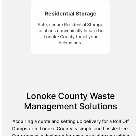
Residential Storage
Safe, secure Residential Storage
solutions conveniently located in
Lonoke County for all your
belongings.
Lonoke County Waste
Management Solutions
Acquiring a quote and setting up delivery for a Roll Off
Dumpster in Lonoke County is simple and hassle-free.
Our process is designed for ease, providing you with a