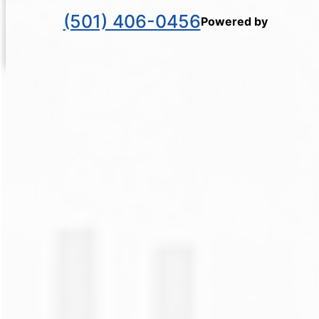
(501) 406-0456
Powered by