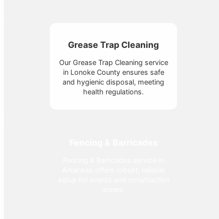
Grease Trap Cleaning
Our Grease Trap Cleaning service
in Lonoke County ensures safe
and hygienic disposal, meeting
health regulations.
Fencing & Barricades
Fencing & Barricades service in
Arkansas offers robust, reliable
setup for events and construction
zones.