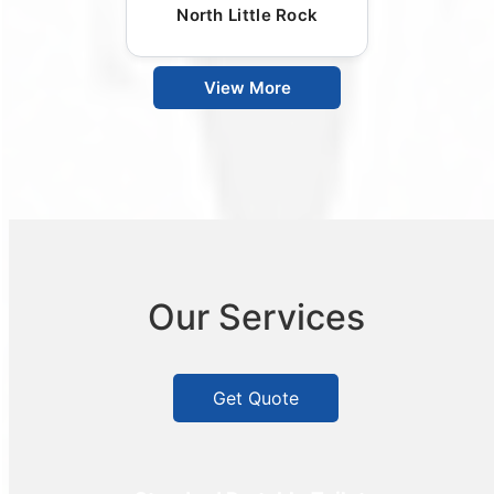
North Little Rock
View More
Our Services
Get Quote