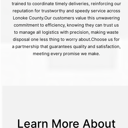
trained to coordinate timely deliveries, reinforcing our
reputation for trustworthy and speedy service across
Lonoke County.Our customers value this unwavering
commitment to efficiency, knowing they can trust us
to manage all logistics with precision, making waste
disposal one less thing to worry about.Choose us for
a partnership that guarantees quality and satisfaction,
meeting every promise we make.
Learn More About