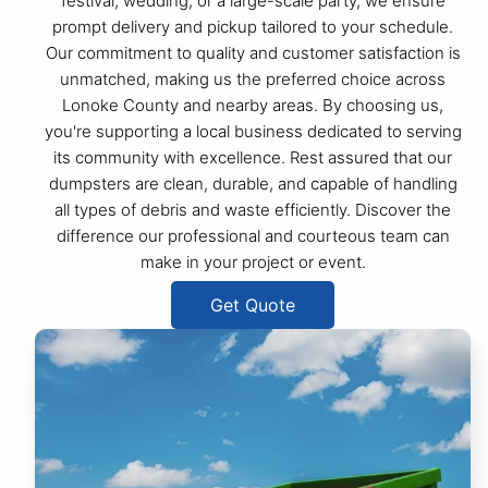
festival, wedding, or a large-scale party, we ensure
prompt delivery and pickup tailored to your schedule.
Our commitment to quality and customer satisfaction is
unmatched, making us the preferred choice across
Lonoke County and nearby areas. By choosing us,
you're supporting a local business dedicated to serving
its community with excellence. Rest assured that our
dumpsters are clean, durable, and capable of handling
all types of debris and waste efficiently. Discover the
difference our professional and courteous team can
make in your project or event.
Get Quote