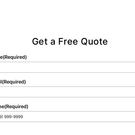
Get a Free Quote
e
(Required)
l
(Required)
ne
(Required)