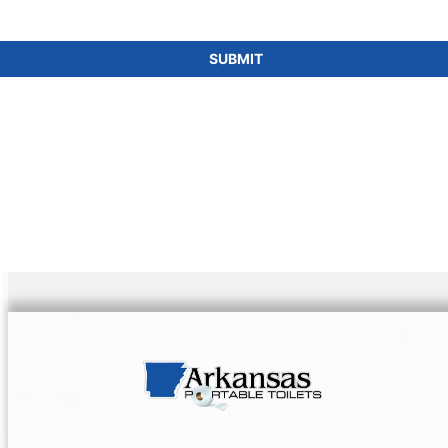
SUBMIT