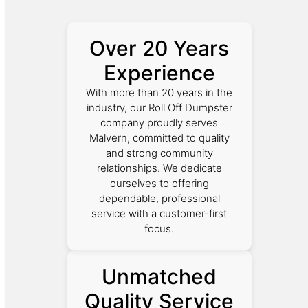
Over 20 Years
Experience
With more than 20 years in the
industry, our Roll Off Dumpster
company proudly serves
Malvern, committed to quality
and strong community
relationships. We dedicate
ourselves to offering
dependable, professional
service with a customer-first
focus.
Unmatched
Quality Service