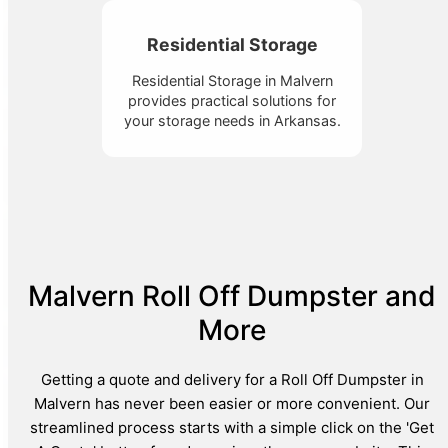
Residential Storage
Residential Storage in Malvern
provides practical solutions for
your storage needs in Arkansas.
Malvern Roll Off Dumpster and
More
Getting a quote and delivery for a Roll Off Dumpster in
Malvern has never been easier or more convenient. Our
streamlined process starts with a simple click on the 'Get