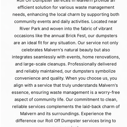
Roll Off Dumpster services in Malvern provide an
efficient solution for various waste management
needs, enhancing the local charm by supporting both
community events and daily activities. Located near
River Park and woven into the fabric of vibrant
occasions like the annual Brick Fest, our dumpsters
are an ideal fit for any situation. Our service not only
celebrates Malvern's natural beauty but also
integrates seamlessly with events, home renovations,
and large-scale cleanups. Professionally delivered
and reliably maintained, our dumpsters symbolize
convenience and quality. When you choose us, you
align with a service that truly understands Malvern's
essence, ensuring waste management is a worry-free
aspect of community life. Our commitment to clean,
reliable services complements the laid-back charm of
Malvern and its surroundings. Experience the
difference our Roll Off Dumpster services bring to