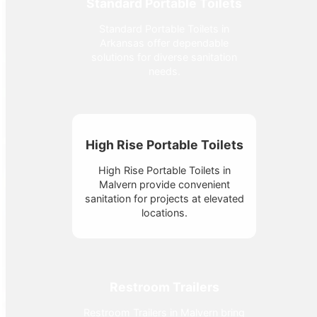
Standard Portable Toilets
Standard Portable Toilets in
Arkansas offer dependable
solutions for diverse sanitation
needs.
High Rise Portable Toilets
High Rise Portable Toilets in
Malvern provide convenient
sanitation for projects at elevated
locations.
Restroom Trailers
Restroom Trailers in Malvern bring