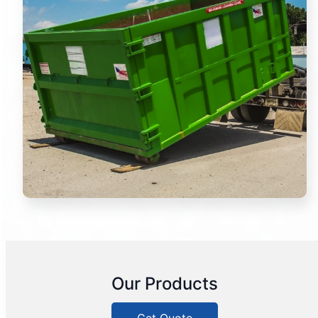
Our Products