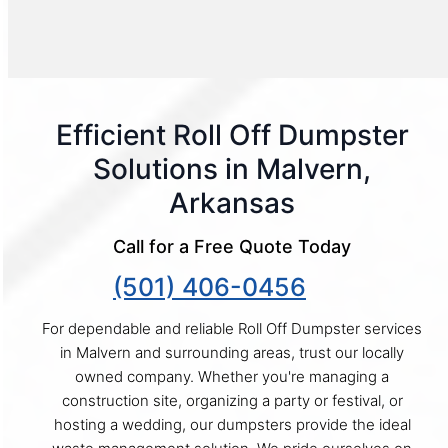
Efficient Roll Off Dumpster
Solutions in Malvern,
Arkansas
Call for a Free Quote Today
(501) 406-0456
For dependable and reliable Roll Off Dumpster services
in Malvern and surrounding areas, trust our locally
owned company. Whether you're managing a
construction site, organizing a party or festival, or
hosting a wedding, our dumpsters provide the ideal