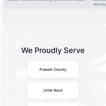
story bu
We Proudly Serve
Pulaski County
Little Rock