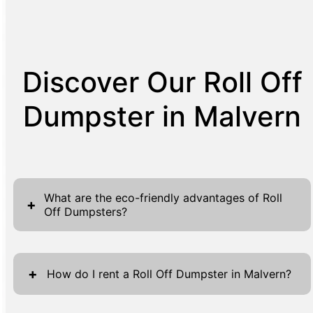
Discover Our Roll Off
Dumpster in Malvern
What are the eco-friendly advantages of Roll
+
Off Dumpsters?
Roll Off Dumpsters provide a number of eco-
friendly advantages for waste management
+
How do I rent a Roll Off Dumpster in Malvern?
solutions. First, by efficiently collecting a
large amount of waste in a single container, it