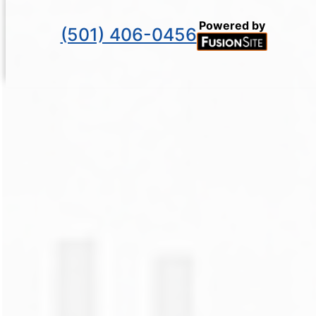
Powered by
(501) 406-0456