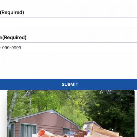
(Required)
e
(Required)
SUBMIT