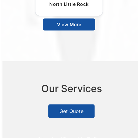
North Little Rock
View More
Our Services
Get Quote