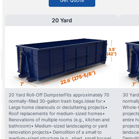
Get Quote
20 Yard
20 Yard Roll-Off DumpsterFits approximately 70
30 Yard
normally-filled 30-gallon trash bags.Ideal for:•
normally
Large home cleanouts or decluttering projects•
Whole-h
Roof replacements for medium-sized homes•
project
Renovations of multiple rooms (e.g., kitchen and
entire 
bathroom)• Medium-sized landscaping or yard
projects
renovation projects• Demolition of a small to
landsca
medium-sized structure (e.g., shed, small house)
Demolit