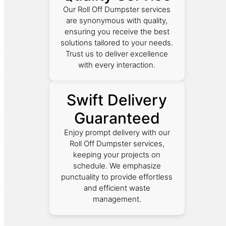
Our Roll Off Dumpster services
are synonymous with quality,
ensuring you receive the best
solutions tailored to your needs.
Trust us to deliver excellence
with every interaction.
Swift Delivery
Guaranteed
Enjoy prompt delivery with our
Roll Off Dumpster services,
keeping your projects on
schedule. We emphasize
punctuality to provide effortless
and efficient waste
management.