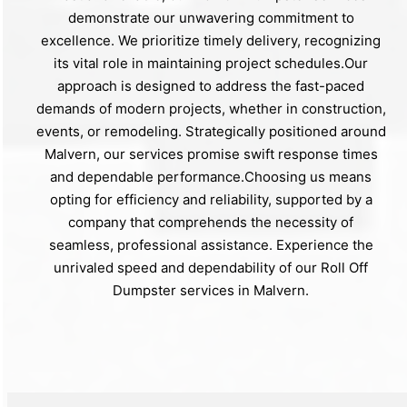
demonstrate our unwavering commitment to
excellence. We prioritize timely delivery, recognizing
its vital role in maintaining project schedules.Our
approach is designed to address the fast-paced
demands of modern projects, whether in construction,
events, or remodeling. Strategically positioned around
Malvern, our services promise swift response times
and dependable performance.Choosing us means
opting for efficiency and reliability, supported by a
company that comprehends the necessity of
seamless, professional assistance. Experience the
unrivaled speed and dependability of our Roll Off
Dumpster services in Malvern.