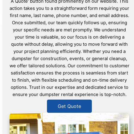
A Quote' button found prominently on our website. This
action takes you to a straightforward form requiring your
first name, last name, phone number, and email address.
Once submitted, our team quickly follows up, ensuring
your specific needs are met promptly. We understand
your time is valuable, so our focus is on delivering a
quote without delay, allowing you to move forward with
your project planning efficiently. Whether you need a
dumpster for construction, events, or general cleanup,
we offer tailored solutions. Our commitment to customer
satisfaction ensures the process is seamless from start
to finish, with flexible scheduling and on-time delivery
options. Trust in our expertise and dedicated service to
ensure your dumpster rental experience is top-notch.
Get Quote