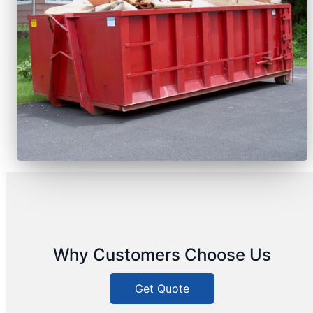
Why Customers Choose Us
Get Quote