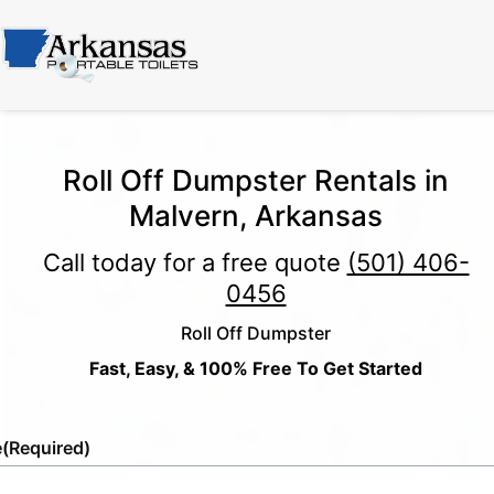
Roll Off Dumpster Rentals in
Malvern, Arkansas
Call today for a free quote
(501) 406-
0456
Roll Off Dumpster
Fast, Easy, & 100% Free To Get Started
e
(Required)