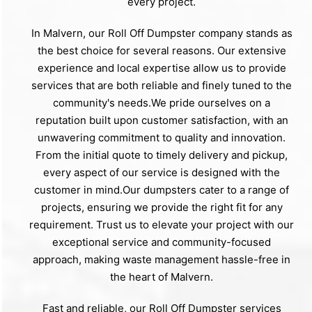
every project.
In Malvern, our Roll Off Dumpster company stands as
the best choice for several reasons. Our extensive
experience and local expertise allow us to provide
services that are both reliable and finely tuned to the
community's needs.We pride ourselves on a
reputation built upon customer satisfaction, with an
unwavering commitment to quality and innovation.
From the initial quote to timely delivery and pickup,
every aspect of our service is designed with the
customer in mind.Our dumpsters cater to a range of
projects, ensuring we provide the right fit for any
requirement. Trust us to elevate your project with our
exceptional service and community-focused
approach, making waste management hassle-free in
the heart of Malvern.
Fast and reliable, our Roll Off Dumpster services