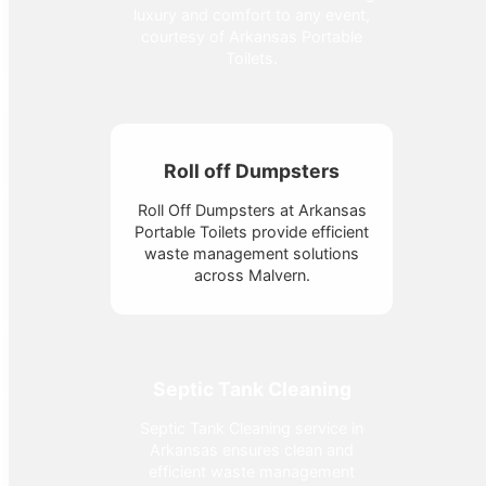
luxury and comfort to any event,
courtesy of Arkansas Portable
Toilets.
Roll off Dumpsters
Roll Off Dumpsters at Arkansas
Portable Toilets provide efficient
waste management solutions
across Malvern.
Septic Tank Cleaning
Septic Tank Cleaning service in
Arkansas ensures clean and
efficient waste management