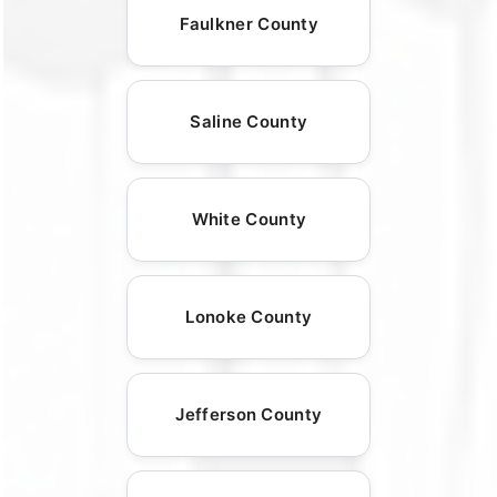
Faulkner County
Saline County
White County
Lonoke County
Jefferson County