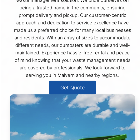
waste management solution. We pride ourselves on
being a trusted name in the community, ensuring
prompt delivery and pickup. Our customer-centric
approach and dedication to service excellence have
made us a preferred choice for many local businesses
and residents. With an array of sizes to accommodate
different needs, our dumpsters are durable and well-
maintained. Experience hassle-free rental and peace
of mind knowing that your waste management needs
are covered by professionals. We look forward to
serving you in Malvern and nearby regions.
Get Quote