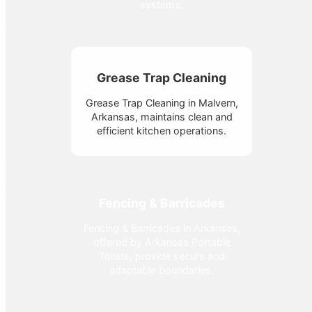
systems.
Grease Trap Cleaning
Grease Trap Cleaning in Malvern,
Arkansas, maintains clean and
efficient kitchen operations.
Fencing & Barricades
Fencing & Barricades in Arkansas,
offered by Arkansas Portable
Toilets, provide secure and
adaptable boundaries.