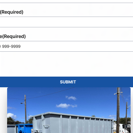
(Required)
e
(Required)
SUBMIT