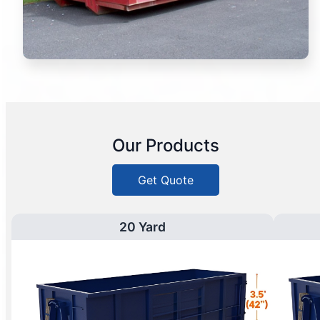
Our Products
Get Quote
20 Yard