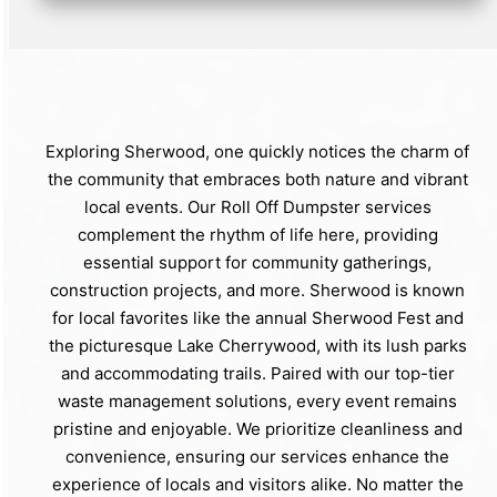
Exploring Sherwood, one quickly notices the charm of
the community that embraces both nature and vibrant
local events. Our Roll Off Dumpster services
complement the rhythm of life here, providing
essential support for community gatherings,
construction projects, and more. Sherwood is known
for local favorites like the annual Sherwood Fest and
the picturesque Lake Cherrywood, with its lush parks
and accommodating trails. Paired with our top-tier
waste management solutions, every event remains
pristine and enjoyable. We prioritize cleanliness and
convenience, ensuring our services enhance the
experience of locals and visitors alike. No matter the