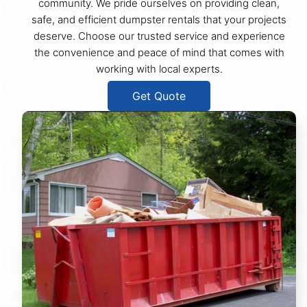
community. We pride ourselves on providing clean,
safe, and efficient dumpster rentals that your projects
deserve. Choose our trusted service and experience
the convenience and peace of mind that comes with
working with local experts.
Get Quote