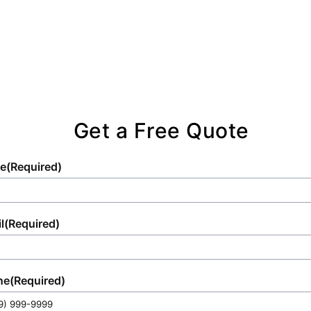
Get a Free Quote
e
(Required)
l
(Required)
ne
(Required)