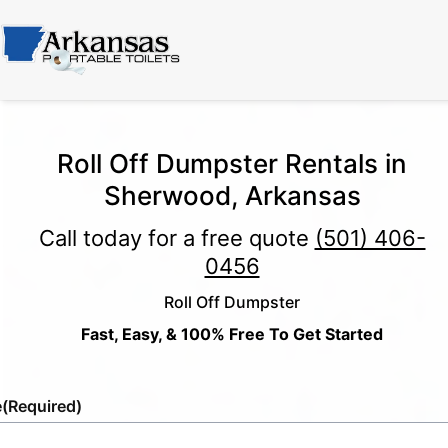
Roll Off Dumpster Rentals in
Sherwood, Arkansas
Call today for a free quote
(501) 406-
0456
Roll Off Dumpster
Fast, Easy, & 100% Free To Get Started
e
(Required)