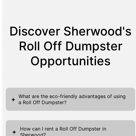
Discover Sherwood's
Roll Off Dumpster
Opportunities
What are the eco-friendly advantages of using
+
a Roll Off Dumpster?
Utilizing Roll Off Dumpsters is an eco-friendly
choice that aligns with sustainable waste
How can I rent a Roll Off Dumpster in
+
Sherwood?