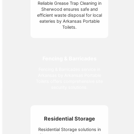
Reliable Grease Trap Cleaning in
Sherwood ensures safe and
efficient waste disposal for local
eateries by Arkansas Portable
Toilets.
Fencing & Barricades
Fencing & Barricades service in
Arkansas by Arkansas Portable
Toilets offers comprehensive site
security solutions.
Residential Storage
Residential Storage solutions in