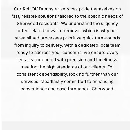
Our Roll Off Dumpster services pride themselves on
fast, reliable solutions tailored to the specific needs of
Sherwood residents. We understand the urgency
often related to waste removal, which is why our
streamlined processes prioritize quick turnarounds
from inquiry to delivery. With a dedicated local team
ready to address your concerns, we ensure every
rental is conducted with precision and timeliness,
meeting the high standards of our clients. For
consistent dependability, look no further than our
services, steadfastly committed to enhancing
convenience and ease throughout Sherwood.