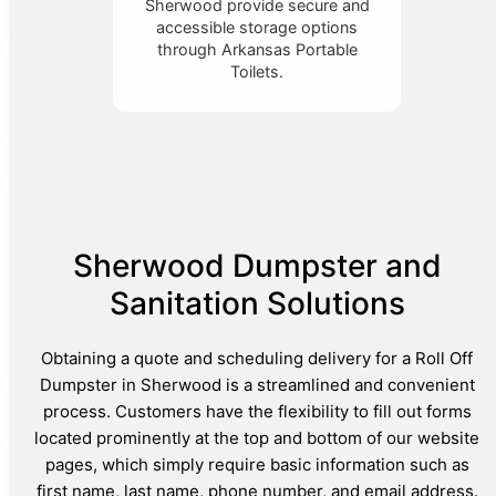
Sherwood provide secure and
accessible storage options
through Arkansas Portable
Toilets.
Sherwood Dumpster and
Sanitation Solutions
Obtaining a quote and scheduling delivery for a Roll Off
Dumpster in Sherwood is a streamlined and convenient
process. Customers have the flexibility to fill out forms
located prominently at the top and bottom of our website
pages, which simply require basic information such as
first name, last name, phone number, and email address.