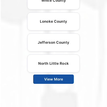
White County
Lonoke County
Jefferson County
North Little Rock
View More