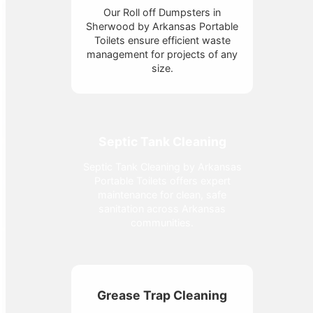
Our Roll off Dumpsters in
Sherwood by Arkansas Portable
Toilets ensure efficient waste
management for projects of any
size.
Septic Tank Cleaning
Septic Tank Cleaning by Arkansas
Portable Toilets offers expert
maintenance for clean, safe
sanitation across Arkansas
communities.
Grease Trap Cleaning