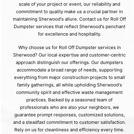
scale of your project or event, our reliability and
commitment to quality make us a crucial partner in
maintaining Sherwood's allure. Contact us for Roll Off
Dumpster services that reflect Sherwood's penchant
for excellence and hospitality.
Why choose us for Roll Off Dumpster services in
Sherwood? Our local expertise and customer-centric
approach distinguish our offerings. Our dumpsters
accommodate a broad range of needs, supporting
everything from major construction projects to small
family gatherings, all while upholding Sherwood's
community spirit and effective waste management
practices. Backed by a seasoned team of
professionals who are also your neighbors, we
guarantee prompt responses, customized solutions,
and a steadfast commitment to customer satisfaction.
Rely on us for cleanliness and efficiency every time.