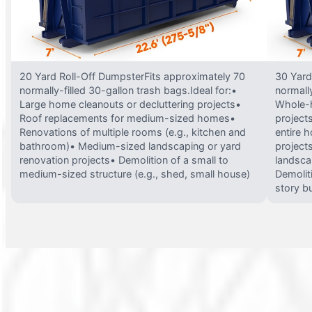
20 Yard Roll-Off DumpsterFits approximately 70
30 Yard
normally-filled 30-gallon trash bags.Ideal for:•
normally
Large home cleanouts or decluttering projects•
Whole-h
Roof replacements for medium-sized homes•
project
Renovations of multiple rooms (e.g., kitchen and
entire 
bathroom)• Medium-sized landscaping or yard
projects
renovation projects• Demolition of a small to
landsca
medium-sized structure (e.g., shed, small house)
Demolit
story bu