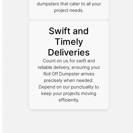
dumpsters that cater to all your
project needs.
Swift and
Timely
Deliveries
Count on us for swift and
reliable delivery, ensuring your
Roll Off Dumpster arrives
precisely when needed.
Depend on our punctuality to
keep your projects moving
efficiently.