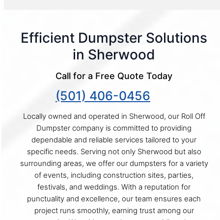
Efficient Dumpster Solutions
in Sherwood
Call for a Free Quote Today
(501) 406-0456
Locally owned and operated in Sherwood, our Roll Off
Dumpster company is committed to providing
dependable and reliable services tailored to your
specific needs. Serving not only Sherwood but also
surrounding areas, we offer our dumpsters for a variety
of events, including construction sites, parties,
festivals, and weddings. With a reputation for
punctuality and excellence, our team ensures each
project runs smoothly, earning trust among our