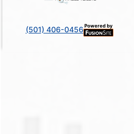
Powered by
(501) 406-0456