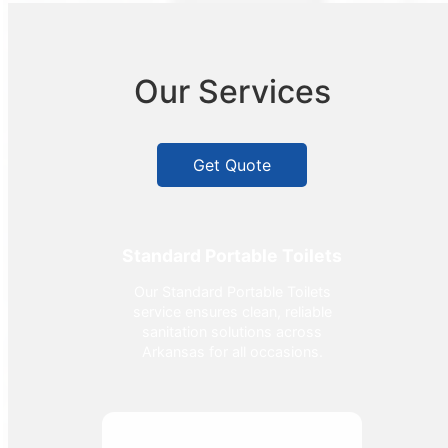
Our Services
Get Quote
Standard Portable Toilets
Our Standard Portable Toilets
service ensures clean, reliable
sanitation solutions across
Arkansas for all occasions.