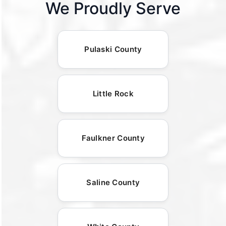
We Proudly Serve
Pulaski County
Little Rock
Faulkner County
Saline County