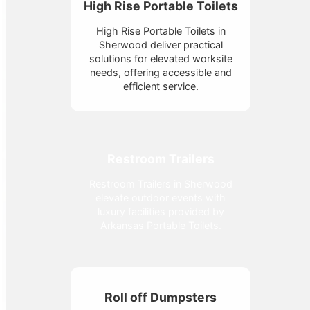
High Rise Portable Toilets
High Rise Portable Toilets in
Sherwood deliver practical
solutions for elevated worksite
needs, offering accessible and
efficient service.
Restroom Trailers
Restroom Trailers in Sherwood
elevate outdoor events with
luxury facilities provided by
Arkansas Portable Toilets.
Roll off Dumpsters