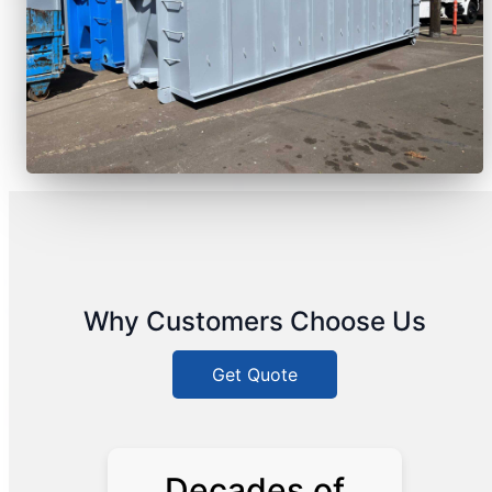
Why Customers Choose Us
Get Quote
Decades of