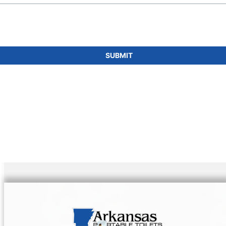
SUBMIT