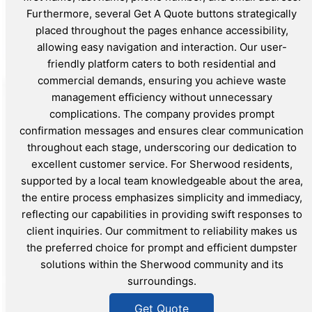
Furthermore, several Get A Quote buttons strategically
placed throughout the pages enhance accessibility,
allowing easy navigation and interaction. Our user-
friendly platform caters to both residential and
commercial demands, ensuring you achieve waste
management efficiency without unnecessary
complications. The company provides prompt
confirmation messages and ensures clear communication
throughout each stage, underscoring our dedication to
excellent customer service. For Sherwood residents,
supported by a local team knowledgeable about the area,
the entire process emphasizes simplicity and immediacy,
reflecting our capabilities in providing swift responses to
client inquiries. Our commitment to reliability makes us
the preferred choice for prompt and efficient dumpster
solutions within the Sherwood community and its
surroundings.
Get Quote