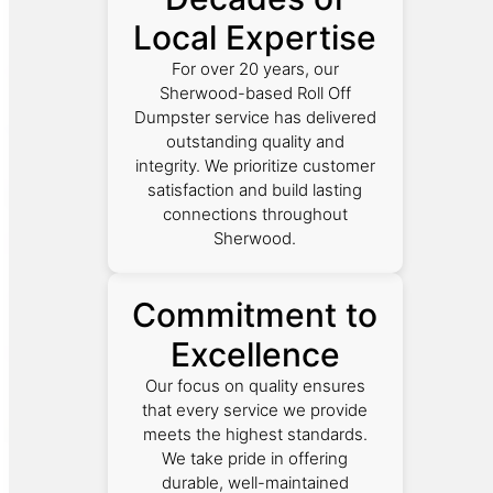
Local Expertise
For over 20 years, our
Sherwood-based Roll Off
Dumpster service has delivered
outstanding quality and
integrity. We prioritize customer
satisfaction and build lasting
connections throughout
Sherwood.
Commitment to
Excellence
Our focus on quality ensures
that every service we provide
meets the highest standards.
We take pride in offering
durable, well-maintained