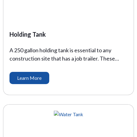
Holding Tank
A 250 gallon holding tank is essential to any
construction site that has a job trailer. These
trailers support the administrative and
management team members who keep projects
Learn More
on time, and on budget. These holding tanks allow
for flushable toilets and serve as a temporary
solution for waste storage. Height: 18: Length:
72″ Width: 47.5″