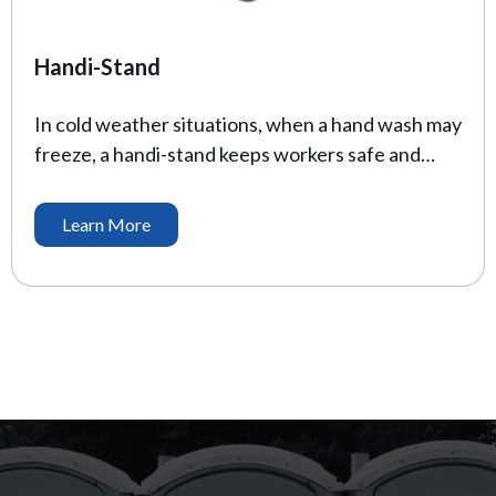
Handi-Stand
In cold weather situations, when a hand wash may
freeze, a handi-stand keeps workers safe and
healthy. Where handwashing isn’t available, the
CDC recommends an alcohol based sanitizer with
Learn More
at least 60% alcohol. Our sanitizers come stocked
with the recommended product to prevent illness
on the job site. Height: 60″ Depth: 20″ Width: 20″