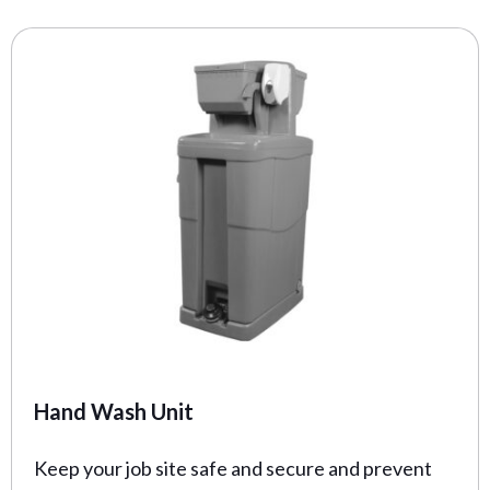
Hand Wash Unit
Keep your job site safe and secure and prevent