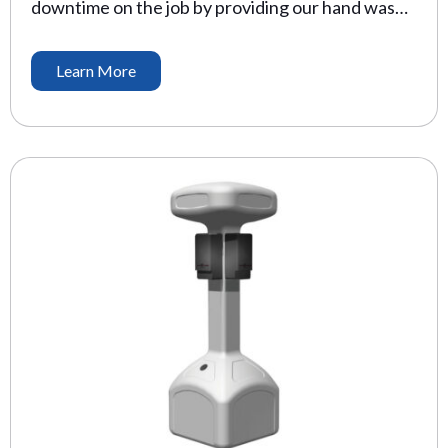
downtime on the job by providing our hand wash
station. The CDC recommends washing hands
with soap and water for seconds to reduce colds
Learn More
by 21%, and other viruses by 31%. Our hand wash
stations make this possible, even where plumbing
is not available. Water Supply: 24 […]