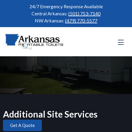
24/7 Emergency Response Available
Central Arkansas:
(501) 753-7140
NW Arkansas:
(479) 770-5577
Additional Site Services
Get A Quote