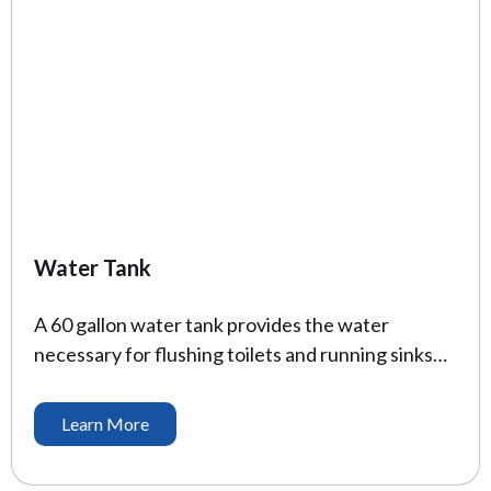
Water Tank
A 60 gallon water tank provides the water
necessary for flushing toilets and running sinks
for your job site trailer. These come complete all
electrical components, including a pump to keep
Learn More
your water flowing.