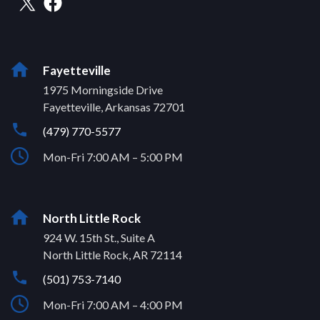
Fayetteville
1975 Morningside Drive
Fayetteville, Arkansas 72701
(479) 770-5577
Mon-Fri 7:00 AM – 5:00 PM
North Little Rock
924 W. 15th St., Suite A
North Little Rock, AR 72114
(501) 753-7140
Mon-Fri 7:00 AM – 4:00 PM