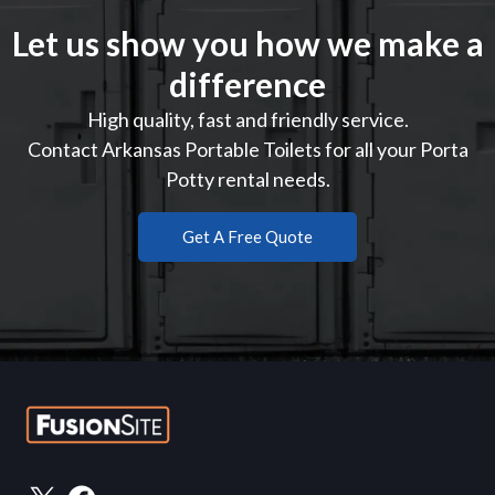
Let us show you how we make a
difference
High quality, fast and friendly service.
Contact Arkansas Portable Toilets for all your Porta
Potty rental needs.
Get A Free Quote