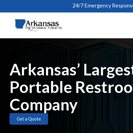
24/7 Emergency Response
Arkansas’ Larges
Portable Restro
Company
Get a Quote