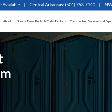
 Available
Central Arkansas:
(501) 753-7140
NW 
About
Special Event Portable Toilet Rental
Construction Services and Equ
t
om