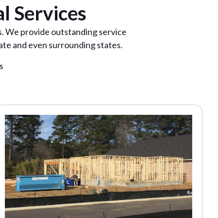
l Services
as. We provide outstanding service
ate and even surrounding states.
s