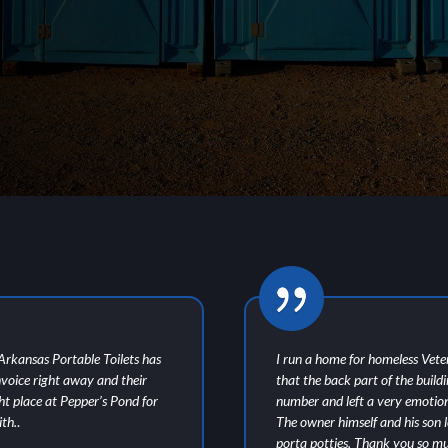
t Arkansas Portable Toilets has
I run a home for homeless Vete
nvoice right away and their
that the back part of the build
ght place at Pepper’s Pond for
number and left a very emotio
th.
.
The owner himself and his son le
porta potties. Thank you so