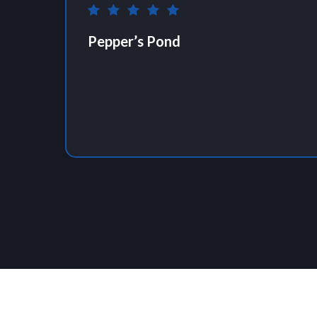
Pepper’s Pond