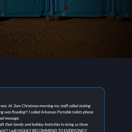
rans. At 3am Christmas morning my staff called stating
I w
ing was flooding!! I called Arkansas Portable toilets phone
tis
nal message.
cle
ft their family and holiday festivities to bring us three
ple
 much!!! I will HIGHLY RECOMMEND TO EVERYONE!!!