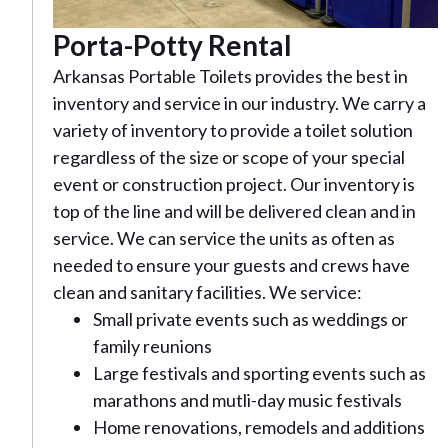
Porta-Potty Rental
Arkansas Portable Toilets provides the best in
inventory and service in our industry. We carry a
variety of inventory to provide a toilet solution
regardless of the size or scope of your special
event or construction project. Our inventory is
top of the line and will be delivered clean and in
service. We can service the units as often as
needed to ensure your guests and crews have
clean and sanitary facilities. We service:
Small private events such as weddings or
family reunions
Large festivals and sporting events such as
marathons and mutli-day music festivals
Home renovations, remodels and additions