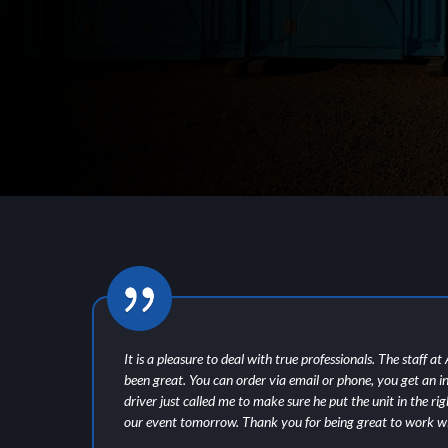
of
It is a pleasure to deal with true professionals. The staff a
been great. You can order via email or phone, you get an i
driver just called me to make sure he put the unit in the ri
our event tomorrow. Thank you for being great to work wi