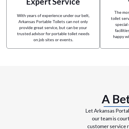
Expert Service
can cou
be one less thing to worry about.
advanc
confident that your portable toilets will
The most
From sp
or a special event, you need to be
With years of experience under our belt,
toilet serv
When working on a construction project,
Arkansas Portable Toilets can not only
special
provide great service, but can be your
Experience Matters
faciliti
trusted advisor for portable toilet needs
happy wi
on job sites or events.
A Bet
Let Arkansas Portab
our team is cour
customer service r