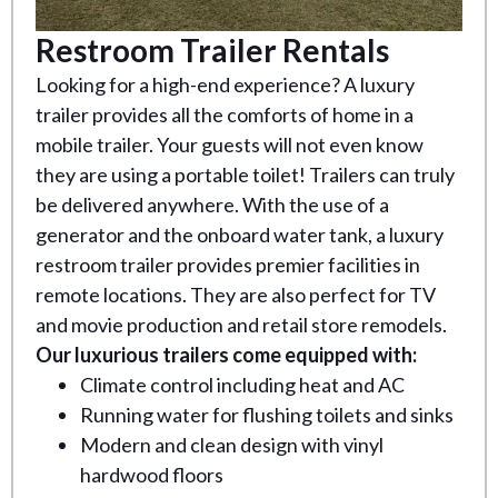
Restroom Trailer Rentals
Looking for a high-end experience? A luxury
trailer provides all the comforts of home in a
mobile trailer. Your guests will not even know
they are using a portable toilet! Trailers can truly
be delivered anywhere. With the use of a
generator and the onboard water tank, a luxury
restroom trailer provides premier facilities in
remote locations. They are also perfect for TV
and movie production and retail store remodels.
Our luxurious trailers come equipped with:
Climate control including heat and AC
Running water for flushing toilets and sinks
Modern and clean design with vinyl
hardwood floors