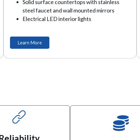
Solid surface countertops with stainless
steel faucet and wall mounted mirrors
Electrical LED interior lights
Learn More
and crews happy.
toilets to keep guests, ticket 
professional.
and high rise construction, we 
Reliability
 be responsive, reliable and
weddings or home remodels, to 