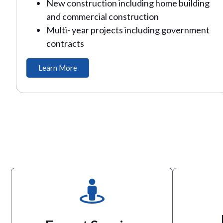
New construction including home building
and commercial construction
Multi- year projects including government
contracts
Learn More
the job done!
knowledge, inventory and tools to get
established industry leader with the
to
Arkansas Portable Toilets is an