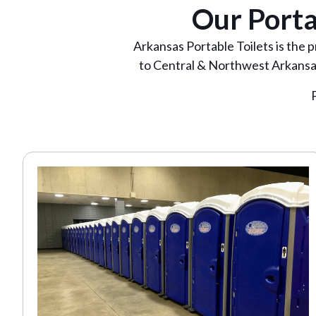
Our Porta
Arkansas Portable Toilets is the 
to Central & Northwest Arkansas