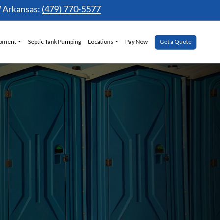
Arkansas:
(479) 770-5577
ipment
Septic Tank Pumping
Locations
Pay Now
Get a Quote