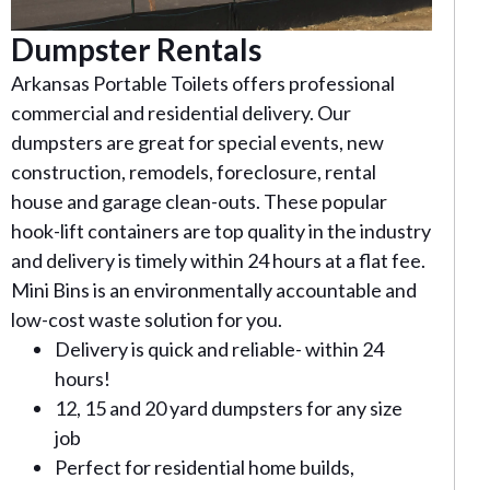
Dumpster Rentals
Arkansas Portable Toilets offers professional
commercial and residential delivery. Our
dumpsters are great for special events, new
construction, remodels, foreclosure, rental
house and garage clean-outs. These popular
hook-lift containers are top quality in the industry
and delivery is timely within 24 hours at a flat fee.
Mini Bins is an environmentally accountable and
low-cost waste solution for you.
Delivery is quick and reliable- within 24
hours!
12, 15 and 20 yard dumpsters for any size
job
Perfect for residential home builds,