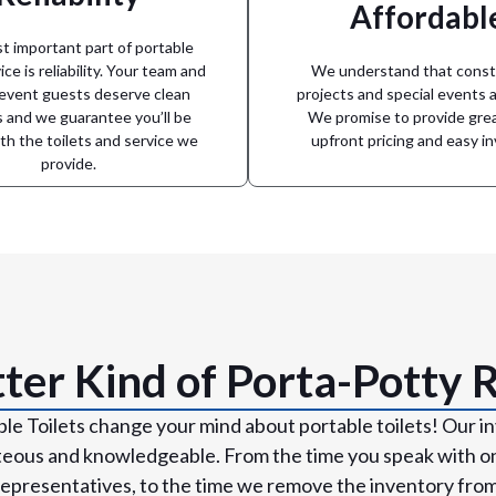
Affordabl
nt on Arkansas Portable Toilets
circumstance. From small ba
e, to emergency response, you
portable toilet solution no ma
 important part of portable
ecial events planned months in
Arkansas Portable Toilets can p
ice is reliability. Your team and
We understand that const
Count On Us
site
 event guests deserve clean
projects and special events a
es and we guarantee you’ll be
We promise to provide grea
Solutions for e
th the toilets and service we
upfront pricing and easy in
provide.
ter Kind of Porta-Potty 
le Toilets change your mind about portable toilets! Our in
teous and knowledgeable. From the time you speak with on
epresentatives, to the time we remove the inventory from y