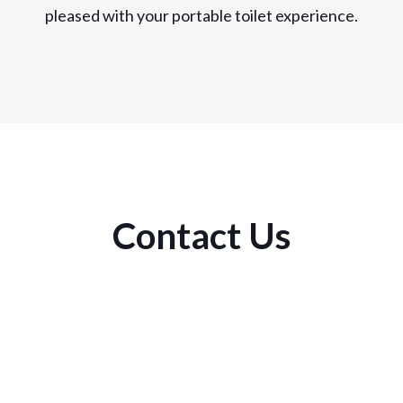
pleased with your portable toilet experience.
Contact Us