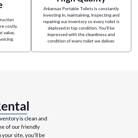
promises to respond to any issues you
e
ckyard
happen. Arkansas Portable Toilets
Arkansas Portable Toilets is constantly
tter the
service, we understand mistakes can
rovide a
investing in, maintaining, inspecting and
While we aim to always provide stellar
ruction
repairing our inventory so every toilet is
re costly.
mile
deployed in top condition. You’ll be
t value,
very
impressed with the cleanliness and
We go the extra
voicing.
condition of every toilet we deliver.
Rental
ventory is clean and
e of our friendly
our site, you’ll be