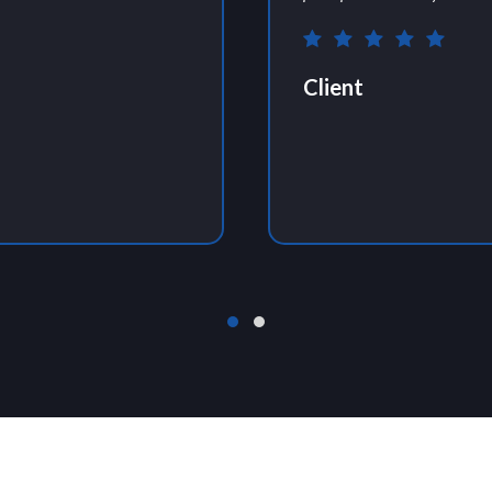
Client