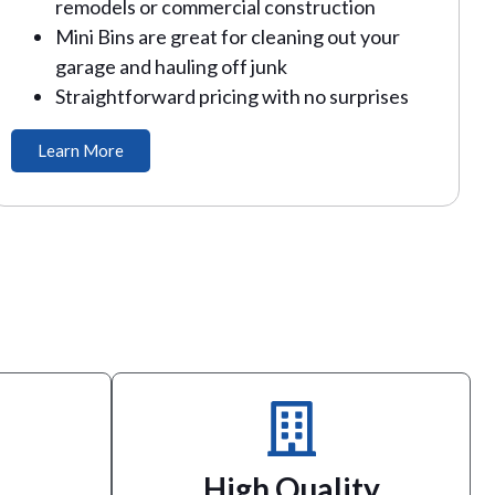
remodels or commercial construction
Mini Bins are great for cleaning out your
garage and hauling off junk
Straightforward pricing with no surprises
Learn More
service.
responsive and friendly customer
holders
right. Our business was built on
have the
may have, and we guarantee we’ll make it
High Quality
festivals