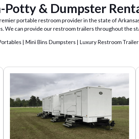
-Potty & Dumpster Renta
premier portable restroom provider in the state of Arkans
. We can provide our restroom trailers throughout the st
Portables | Mini Bins Dumpsters | Luxury Restroom Trailer